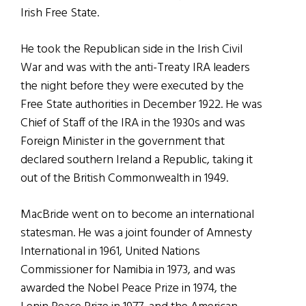
Irish Free State.
He took the Republican side in the Irish Civil
War and was with the anti-Treaty IRA leaders
the night before they were executed by the
Free State authorities in December 1922. He was
Chief of Staff of the IRA in the 1930s and was
Foreign Minister in the government that
declared southern Ireland a Republic, taking it
out of the British Commonwealth in 1949.
MacBride went on to become an international
statesman. He was a joint founder of Amnesty
International in 1961, United Nations
Commissioner for Namibia in 1973, and was
awarded the Nobel Peace Prize in 1974, the