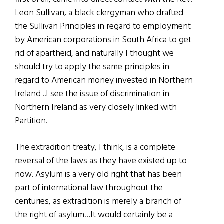
Leon Sullivan, a black clergyman who drafted
the Sullivan Principles in regard to employment
by American corporations in South Africa to get
rid of apartheid, and naturally I thought we
should try to apply the same principles in
regard to American money invested in Northern
Ireland ..I see the issue of discrimination in
Northern Ireland as very closely linked with
Partition.
The extradition treaty, I think, is a complete
reversal of the laws as they have existed up to
now. Asylum is a very old right that has been
part of international law throughout the
centuries, as extradition is merely a branch of
the right of asylum…It would certainly be a