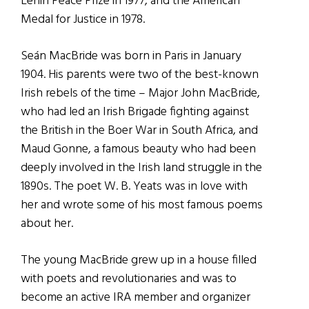
Lenin Peace Prize in 1977, and the American
Medal for Justice in 1978.
Seán MacBride was born in Paris in January
1904. His parents were two of the best-known
Irish rebels of the time – Major John MacBride,
who had led an Irish Brigade fighting against
the British in the Boer War in South Africa, and
Maud Gonne, a famous beauty who had been
deeply involved in the Irish land struggle in the
1890s. The poet W. B. Yeats was in love with
her and wrote some of his most famous poems
about her.
The young MacBride grew up in a house filled
with poets and revolutionaries and was to
become an active IRA member and organizer