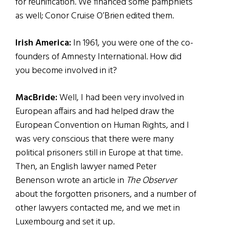
for reunification. We financed some pamphlets
as well; Conor Cruise O’Brien edited them.
Irish America:
In 1961, you were one of the co-
founders of Amnesty International. How did
you become involved in it?
MacBride:
Well, I had been very involved in
European affairs and had helped draw the
European Convention on Human Rights, and I
was very conscious that there were many
political prisoners still in Europe at that time.
Then, an English lawyer named Peter
Benenson wrote an article in
The Observer
about the forgotten prisoners, and a number of
other lawyers contacted me, and we met in
Luxembourg and set it up.