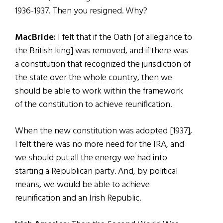
1936-1937. Then you resigned. Why?
MacBride:
I felt that if the Oath [of allegiance to
the British king] was removed, and if there was
a constitution that recognized the jurisdiction of
the state over the whole country, then we
should be able to work within the framework
of the constitution to achieve reunification.
When the new constitution was adopted [1937],
I felt there was no more need for the IRA, and
we should put all the energy we had into
starting a Republican party. And, by political
means, we would be able to achieve
reunification and an Irish Republic.