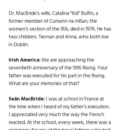
Dr. MacBride’s wife, Catalina “Kid” Bulfin, a
former member of Cumann na mBan, the
women’s section of the IRA, died in 1976. He has
two children, Tiernan and Anna, who both live
in Dublin.
Irish America:
We are approaching the
seventieth anniversary of the 1916 Rising. Your
father was executed for his part in the Rising.
What are your memories of that?
Seán MacBride:
I was at school in France at
the time when I heard of my father’s execution.
I appreciated very much the way the French
reacted. At the school, every week, there was a