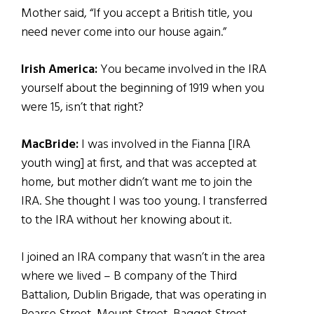
Mother said, “If you accept a British title, you
need never come into our house again.”
Irish America:
You became involved in the IRA
yourself about the beginning of 1919 when you
were 15, isn’t that right?
MacBride:
I was involved in the Fianna [IRA
youth wing] at first, and that was accepted at
home, but mother didn’t want me to join the
IRA. She thought I was too young. I transferred
to the IRA without her knowing about it.
I joined an IRA company that wasn’t in the area
where we lived – B company of the Third
Battalion, Dublin Brigade, that was operating in