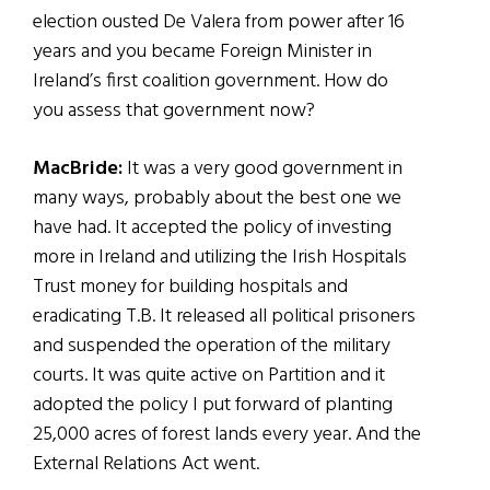
election ousted De Valera from power after 16
years and you became Foreign Minister in
Ireland’s first coalition government. How do
you assess that government now?
MacBride:
It was a very good government in
many ways, probably about the best one we
have had. It accepted the policy of investing
more in Ireland and utilizing the Irish Hospitals
Trust money for building hospitals and
eradicating T.B. It released all political prisoners
and suspended the operation of the military
courts. It was quite active on Partition and it
adopted the policy I put forward of planting
25,000 acres of forest lands every year. And the
External Relations Act went.