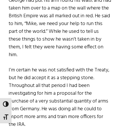
George had put his arm round his waist and had
taken him over to a map on the wall where the
British Empire was all marked out in red. He said
to him, “Mike, we need your help to run this
part of the world.” While he used to tell us
these things to show he wasn’t taken in by
them, I felt they were having some effect on
him.
I’m certain he was not satisfied with the Treaty,
but he did accept it as a stepping stone.
Throughout all that period I had been
investigating for him a proposal for the
purchase of a very substantial quantity of arms
TOGGLE HIGH CONTRAST
from Germany. He was doing all he could to
import more arms and train more officers for
TOGGLE FONT SIZE
the IRA.