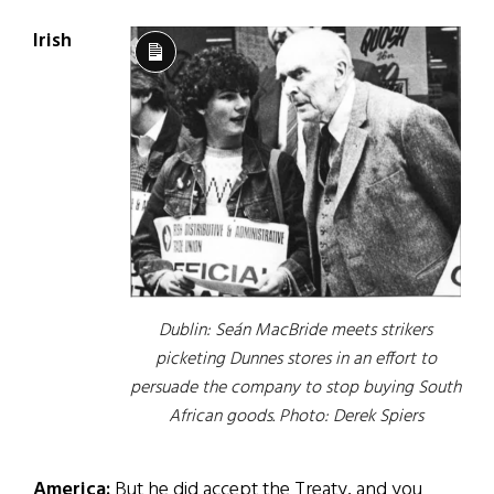
Irish
Long
Description
Dublin: Seán MacBride meets strikers
picketing Dunnes stores in an effort to
persuade the company to stop buying South
African goods.
Photo: Derek Spiers
America:
But he did accept the Treaty, and you