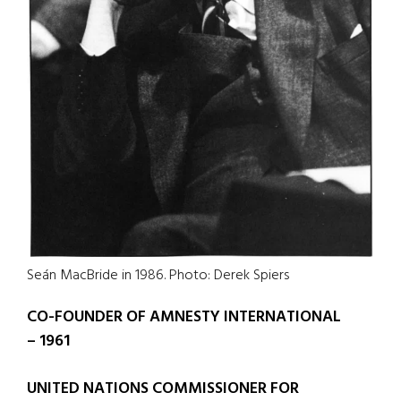
Seán MacBride in 1986. Photo: Derek Spiers
CO-FOUNDER OF AMNESTY INTERNATIONAL
– 1961
UNITED NATIONS COMMISSIONER FOR