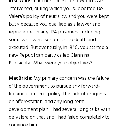
Irish America:
Then the Second World War
intervened, during which you supported De
Valera’s policy of neutrality, and you were kept
busy because you qualified as a lawyer and
represented many IRA prisoners, including
some who were sentenced to death and
executed. But eventually, in 1946, you started a
new Republican party called Clann na
Poblachta. What were your objectives?
MacBride:
My primary concern was the failure
of the government to pursue any forward-
looking economic policy, the lack of progress
on afforestation, and any long-term
development plan. I had several long talks with
de Valera on that and I had failed completely to
convince him.