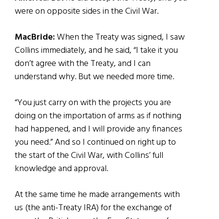
were on opposite sides in the Civil War.
MacBride:
When the Treaty was signed, I saw
Collins immediately, and he said, “I take it you
don’t agree with the Treaty, and I can
understand why. But we needed more time.
“You just carry on with the projects you are
doing on the importation of arms as if nothing
had happened, and I will provide any finances
you need.” And so I continued on right up to
the start of the Civil War, with Collins’ full
knowledge and approval.
At the same time he made arrangements with
us (the anti-Treaty IRA) for the exchange of