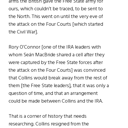
arms the British gave the Free State army for
ours, which couldn’t be traced, to be sent to
the North. This went on until the very eve of
the attack on the Four Courts [which started
the Civil War].
Rory O’Connor [one of the IRA leaders with
whom Seán MacBride shared a cell after they
were captured by the Free State forces after
the attack on the Four Courts] was convinced
that Collins would break away from the rest of
them [the Free State leaders], that it was only a
question of time, and that an arrangement
could be made between Collins and the IRA.
That is a corner of history that needs
researching. Collins resigned from the