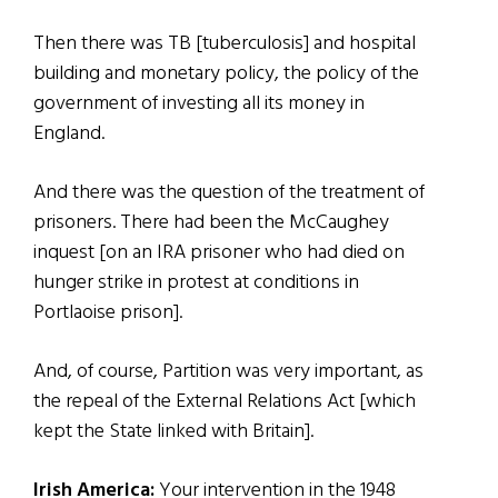
Then there was TB [tuberculosis] and hospital
building and monetary policy, the policy of the
government of investing all its money in
England.
And there was the question of the treatment of
prisoners. There had been the McCaughey
inquest [on an IRA prisoner who had died on
hunger strike in protest at conditions in
Portlaoise prison].
And, of course, Partition was very important, as
the repeal of the External Relations Act [which
kept the State linked with Britain].
Irish America:
Your intervention in the 1948