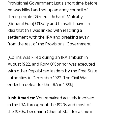
Provisional Government just a short time before
he was killed and set up an army council of
three people [General Richard] Mulcahy,
[General Eoin] O’Duffy and himself. I have an
idea that this was linked with reaching a
settlement with the IRA and breaking away
from the rest of the Provisional Government.
[Collins was killed during an IRA ambush in
August 1922, and Rory O’Connor was executed
with other Republican leaders by the Free State
authorities in December 1922. The Civil War
ended in defeat for the IRA in 1923.]
Irish America:
You remained actively involved
in the IRA throughout the 1920s and most of
the 1930s, becoming Chief of Staff for a time in