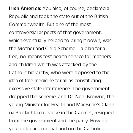
Irish America:
You also, of course, declared a
Republic and took the state out of the British
Commonwealth. But one of the most
controversial aspects of that government,
which eventually helped to bring it down, was
the Mother and Child Scheme – a plan for a
free, no-means test health service for mothers
and children which was attacked by the
Catholic hierarchy, who were opposed to the
idea of free medicine for all as constituting
excessive state interference. The government
dropped the scheme, and Dr. Noel Browne, the
young Minister for Health and MacBride’s Clann
na Poblachta colleague in the Cabinet, resigned
from the government and the party. How do
you look back on that and on the Catholic