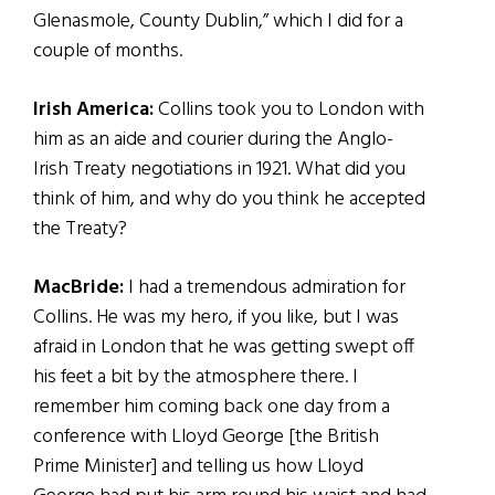
Glenasmole, County Dublin,” which I did for a
couple of months.
Irish America:
Collins took you to London with
him as an aide and courier during the Anglo-
Irish Treaty negotiations in 1921. What did you
think of him, and why do you think he accepted
the Treaty?
MacBride:
I had a tremendous admiration for
Collins. He was my hero, if you like, but I was
afraid in London that he was getting swept off
his feet a bit by the atmosphere there. I
remember him coming back one day from a
conference with Lloyd George [the British
Prime Minister] and telling us how Lloyd