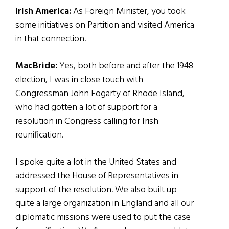
Irish America:
As Foreign Minister, you took
some initiatives on Partition and visited America
in that connection.
MacBride:
Yes, both before and after the 1948
election, I was in close touch with
Congressman John Fogarty of Rhode Island,
who had gotten a lot of support for a
resolution in Congress calling for Irish
reunification.
I spoke quite a lot in the United States and
addressed the House of Representatives in
support of the resolution. We also built up
quite a large organization in England and all our
diplomatic missions were used to put the case