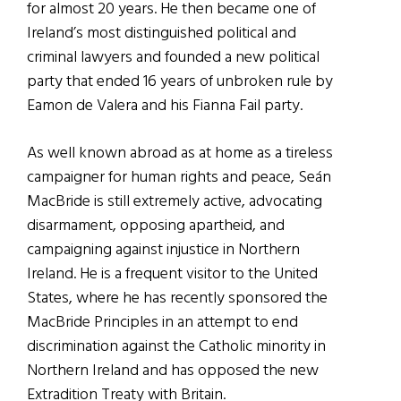
for almost 20 years. He then became one of
Ireland’s most distinguished political and
criminal lawyers and founded a new political
party that ended 16 years of unbroken rule by
Eamon de Valera and his Fianna Fail party.
As well known abroad as at home as a tireless
campaigner for human rights and peace, Seán
MacBride is still extremely active, advocating
disarmament, opposing apartheid, and
campaigning against injustice in Northern
Ireland. He is a frequent visitor to the United
States, where he has recently sponsored the
MacBride Principles in an attempt to end
discrimination against the Catholic minority in
Northern Ireland and has opposed the new
Extradition Treaty with Britain.