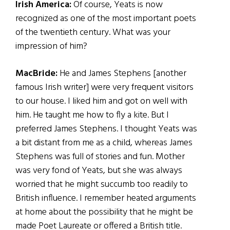
Irish America:
Of course, Yeats is now
recognized as one of the most important poets
of the twentieth century. What was your
impression of him?
MacBride:
He and James Stephens [another
famous Irish writer] were very frequent visitors
to our house. I liked him and got on well with
him. He taught me how to fly a kite. But I
preferred James Stephens. I thought Yeats was
a bit distant from me as a child, whereas James
Stephens was full of stories and fun. Mother
was very fond of Yeats, but she was always
worried that he might succumb too readily to
British influence. I remember heated arguments
at home about the possibility that he might be
made Poet Laureate or offered a British title.