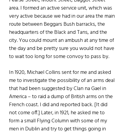
Pearse Street, Mount Street, Baggot Street
area. I formed an active service unit, which was
very active because we had in our area the main
route between Beggars Bush barracks, the
headquarters of the Black and Tans, and the
city. You could mount an ambush at any time of
the day and be pretty sure you would not have
to wait too long for some convoy to pass by.
In 1920, Michael Collins sent for me and asked
me to investigate the possibility of an arms deal
that had been suggested by Clan na Gael in
America – to raid a dump of British arms on the
French coast. I did and reported back. [It did
not come off.] Later, in 1921, he asked me to
form a small Flying Column with some of my
men in Dublin and try to get things going in