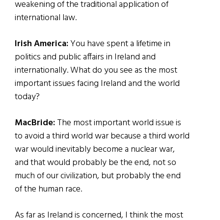
weakening of the traditional application of
international law.
Irish America:
You have spent a lifetime in
politics and public affairs in Ireland and
internationally. What do you see as the most
important issues facing Ireland and the world
today?
MacBride:
The most important world issue is
to avoid a third world war because a third world
war would inevitably become a nuclear war,
and that would probably be the end, not so
much of our civilization, but probably the end
of the human race.
As far as Ireland is concerned, I think the most