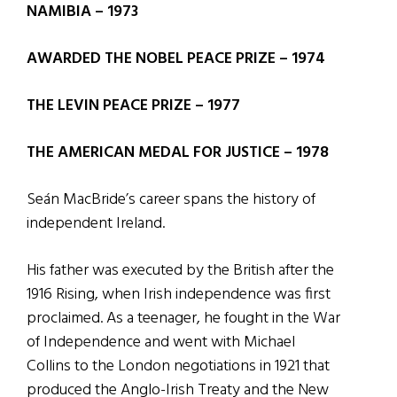
NAMIBIA – 1973
AWARDED THE NOBEL PEACE PRIZE – 1974
THE LEVIN PEACE PRIZE – 1977
THE AMERICAN MEDAL FOR JUSTICE – 1978
Seán MacBride’s career spans the history of
independent Ireland.
His father was executed by the British after the
1916 Rising, when Irish independence was first
proclaimed. As a teenager, he fought in the War
of Independence and went with Michael
Collins to the London negotiations in 1921 that
produced the Anglo-Irish Treaty and the New