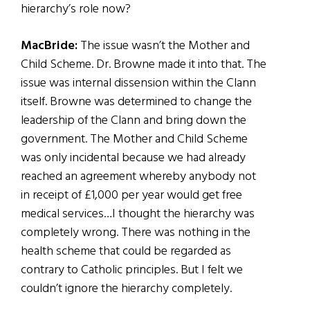
hierarchy’s role now?
MacBride:
The issue wasn’t the Mother and
Child Scheme. Dr. Browne made it into that. The
issue was internal dissension within the Clann
itself. Browne was determined to change the
leadership of the Clann and bring down the
government. The Mother and Child Scheme
was only incidental because we had already
reached an agreement whereby anybody not
in receipt of £1,000 per year would get free
medical services…I thought the hierarchy was
completely wrong. There was nothing in the
health scheme that could be regarded as
contrary to Catholic principles. But I felt we
couldn’t ignore the hierarchy completely.