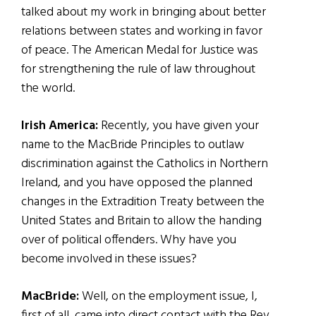
talked about my work in bringing about better
relations between states and working in favor
of peace. The American Medal for Justice was
for strengthening the rule of law throughout
the world.
Irish America:
Recently, you have given your
name to the MacBride Principles to outlaw
discrimination against the Catholics in Northern
Ireland, and you have opposed the planned
changes in the Extradition Treaty between the
United States and Britain to allow the handing
over of political offenders. Why have you
become involved in these issues?
MacBride:
Well, on the employment issue, I,
first of all, came into direct contact with the Rev.