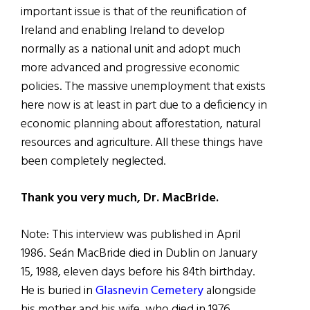
important issue is that of the reunification of
Ireland and enabling Ireland to develop
normally as a national unit and adopt much
more advanced and progressive economic
policies. The massive unemployment that exists
here now is at least in part due to a deficiency in
economic planning about afforestation, natural
resources and agriculture. All these things have
been completely neglected.
Thank you very much, Dr. MacBride.
Note: This interview was published in April
1986. Seán MacBride died in Dublin on January
15, 1988, eleven days before his 84th birthday.
He is buried in
Glasnevin Cemetery
alongside
his mother and his wife, who died in 1976.