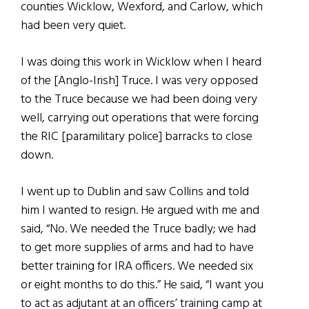
counties Wicklow, Wexford, and Carlow, which
had been very quiet.
I was doing this work in Wicklow when I heard
of the [Anglo-Irish] Truce. I was very opposed
to the Truce because we had been doing very
well, carrying out operations that were forcing
the RIC [paramilitary police] barracks to close
down.
I went up to Dublin and saw Collins and told
him I wanted to resign. He argued with me and
said, “No. We needed the Truce badly; we had
to get more supplies of arms and had to have
better training for IRA officers. We needed six
or eight months to do this.” He said, “I want you
to act as adjutant at an officers’ training camp at