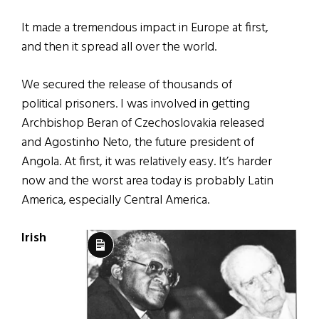
It made a tremendous impact in Europe at first,
and then it spread all over the world.
We secured the release of thousands of
political prisoners. I was involved in getting
Archbishop Beran of Czechoslovakia released
and Agostinho Neto, the future president of
Angola. At first, it was relatively easy. It’s harder
now and the worst area today is probably Latin
America, especially Central America.
Irish
Long
Description