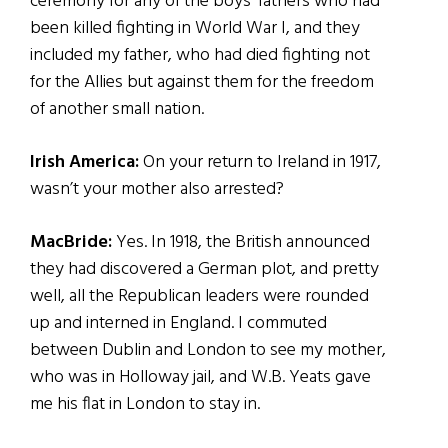
ceremony for any of the boys’ fathers who had
been killed fighting in World War I, and they
included my father, who had died fighting not
for the Allies but against them for the freedom
of another small nation.
Irish America:
On your return to Ireland in 1917,
wasn’t your mother also arrested?
MacBride:
Yes. In 1918, the British announced
they had discovered a German plot, and pretty
well, all the Republican leaders were rounded
up and interned in England. I commuted
between Dublin and London to see my mother,
who was in Holloway jail, and W.B. Yeats gave
me his flat in London to stay in.