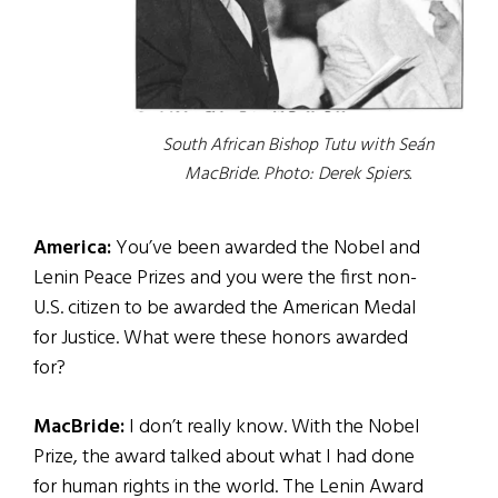
South African Bishop Tutu with Seán
MacBride.
Photo: Derek Spiers.
America:
You’ve been awarded the Nobel and
Lenin Peace Prizes and you were the first non-
U.S. citizen to be awarded the American Medal
for Justice. What were these honors awarded
for?
MacBride:
I don’t really know. With the Nobel
Prize, the award talked about what I had done
for human rights in the world. The Lenin Award