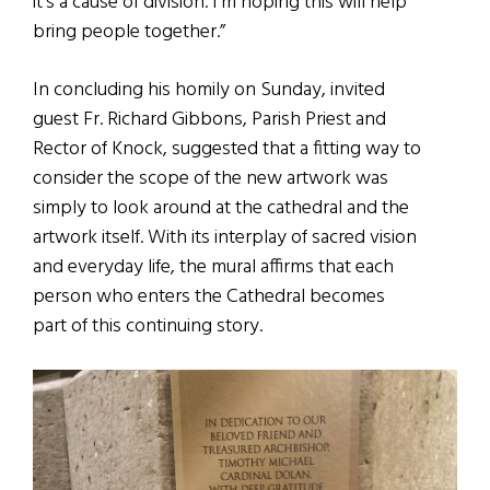
it’s a cause of division. I’m hoping this will help
bring people together.”
In concluding his homily on Sunday, invited
guest Fr. Richard Gibbons, Parish Priest and
Rector of Knock, suggested that a fitting way to
consider the scope of the new artwork was
simply to look around at the cathedral and the
artwork itself. With its interplay of sacred vision
and everyday life, the mural affirms that each
person who enters the Cathedral becomes
part of this continuing story.