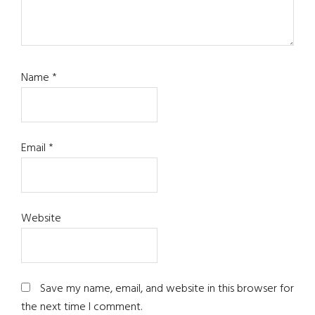
Name
*
Email
*
Website
Save my name, email, and website in this browser for
the next time I comment.