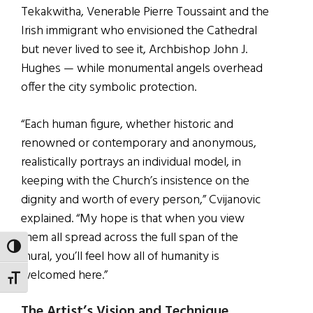
Tekakwitha, Venerable Pierre Toussaint
and the
Irish immigrant who envisioned the Cathedral
but never lived to see it, Archbishop John J.
Hughes — while monumental angels overhead
offer the city symbolic protection.
“Each human figure, whether historic and
renowned or contemporary and anonymous,
realistically portrays an individual model, in
keeping with the Church’s insistence on the
dignity and worth of every person,” Cvijanovic
explained. “My hope is that when you view
them all spread across the full span of the
TOGGLE HIGH CONTRAST
mural, you’ll feel how all of humanity is
welcomed here.”
TOGGLE FONT SIZE
The Artist’s Vision and Technique