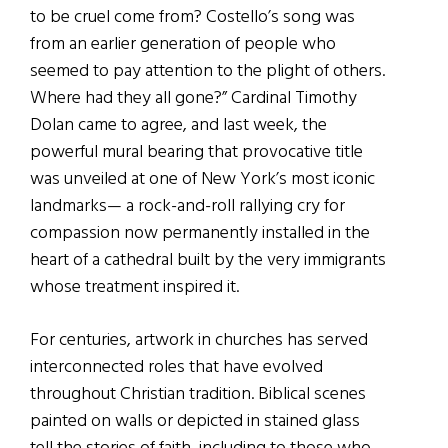
to be cruel come from? Costello’s song was
from an earlier generation of people who
seemed to pay attention to the plight of others.
Where had they all gone?” Cardinal Timothy
Dolan came to agree, and last week, the
powerful mural bearing that provocative title
was unveiled at one of New York’s most iconic
landmarks— a rock-and-roll rallying cry for
compassion now permanently installed in the
heart of a cathedral built by the very immigrants
whose treatment inspired it.
For centuries, artwork in churches has served
interconnected roles that have evolved
throughout Christian tradition. Biblical scenes
painted on walls or depicted in stained glass