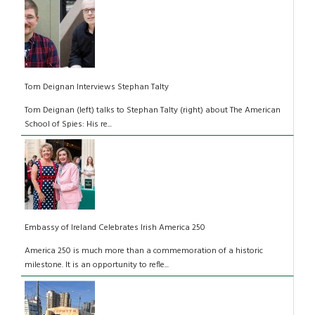
Tom Deignan Interviews Stephan Talty
Tom Deignan (left) talks to Stephan Talty (right) about The American
School of Spies: His re...
Embassy of Ireland Celebrates Irish America 250
America 250 is much more than a commemoration of a historic
milestone. It is an opportunity to refle...