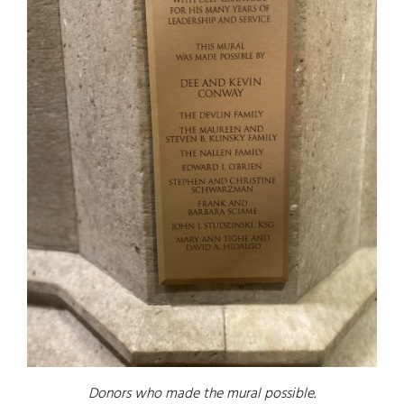
Donors who made the mural possible.