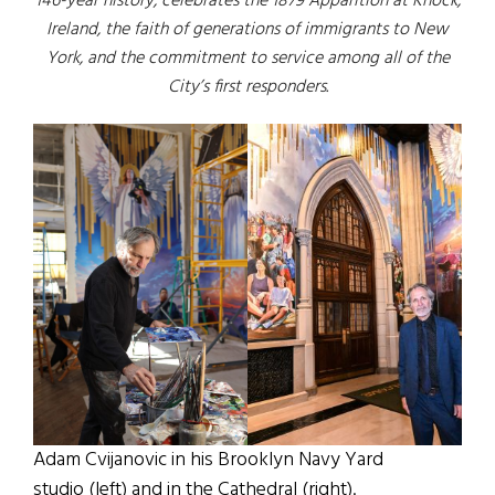
146-year history, celebrates the 1879 Apparition at Knock,
Ireland, the faith of generations of immigrants to New
York, and the commitment to service among all of the
City’s first responders.
Adam Cvijanovic in his Brooklyn Navy Yard
studio (left) and in the Cathedral (right).