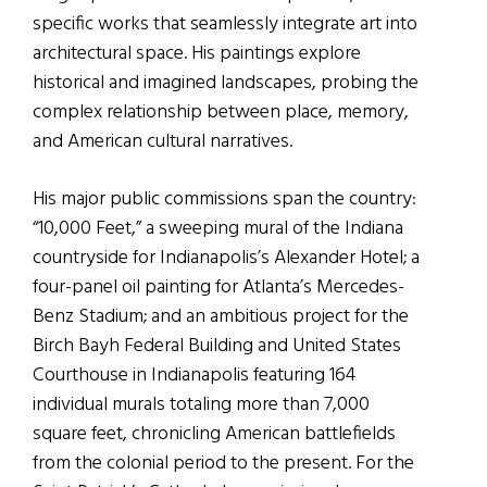
specific works that seamlessly integrate art into
architectural space. His paintings explore
historical and imagined landscapes, probing the
complex relationship between place, memory,
and American cultural narratives.
His major public commissions span the country:
“10,000 Feet,” a sweeping mural of the Indiana
countryside for Indianapolis’s Alexander Hotel; a
four-panel oil painting for Atlanta’s Mercedes-
Benz Stadium; and an ambitious project for the
Birch Bayh Federal Building and United States
Courthouse in Indianapolis featuring 164
individual murals totaling more than 7,000
square feet, chronicling American battlefields
from the colonial period to the present. For the