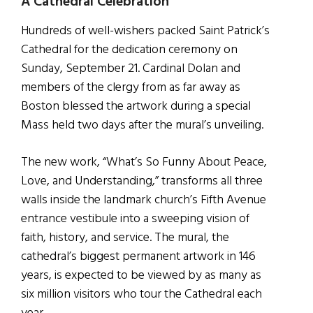
A Cathedral Celebration
Hundreds of well-wishers packed Saint Patrick’s
Cathedral for the dedication ceremony on
Sunday, September 21. Cardinal Dolan and
members of the clergy from as far away as
Boston blessed the artwork during a special
Mass held two days after the mural’s unveiling.
The new work, “What’s So Funny About Peace,
Love, and Understanding,” transforms all three
walls inside the landmark church’s Fifth Avenue
entrance vestibule into a sweeping vision of
faith, history, and service. The mural, the
cathedral’s biggest permanent artwork in 146
years, is expected to be viewed by as many as
six million visitors who tour the Cathedral each