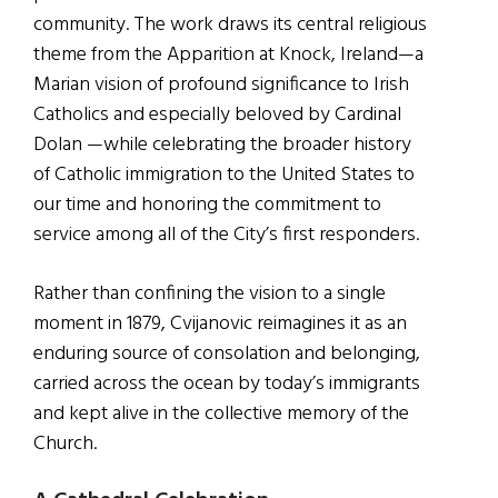
community. The work draws its central religious
theme from the Apparition at Knock, Ireland—a
Marian vision of profound significance to Irish
Catholics and especially beloved by Cardinal
Dolan —while celebrating the broader history
of Catholic immigration to the United States to
our time and honoring the commitment to
service among all of the City’s first responders.
Rather than confining the vision to a single
moment in 1879, Cvijanovic reimagines it as an
enduring source of consolation and belonging,
carried across the ocean by today’s immigrants
and kept alive in the collective memory of the
Church.