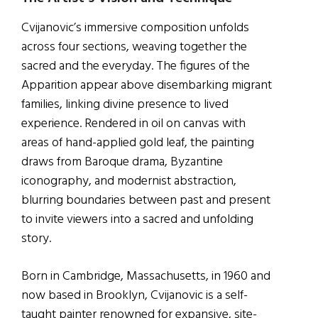
Cvijanovic’s immersive composition unfolds
across four sections, weaving together the
sacred and the everyday. The figures of the
Apparition appear above disembarking migrant
families, linking divine presence to lived
experience. Rendered in oil on canvas with
areas of hand-applied gold leaf, the painting
draws from Baroque drama, Byzantine
iconography, and modernist abstraction,
blurring boundaries between past and present
to invite viewers into a sacred and unfolding
story.
Born in Cambridge, Massachusetts, in 1960 and
now based in Brooklyn, Cvijanovic is a self-
taught painter renowned for expansive, site-