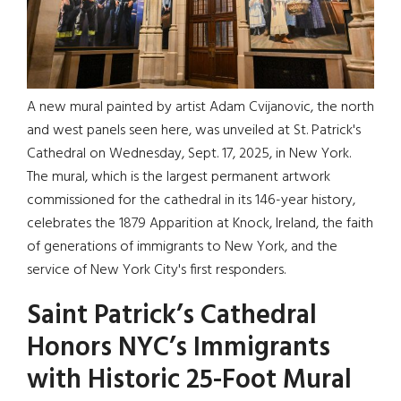
A new mural painted by artist Adam Cvijanovic, the north
and west panels seen here, was unveiled at St. Patrick's
Cathedral on Wednesday, Sept. 17, 2025, in New York.
The mural, which is the largest permanent artwork
commissioned for the cathedral in its 146-year history,
celebrates the 1879 Apparition at Knock, Ireland, the faith
of generations of immigrants to New York, and the
service of New York City's first responders.
Saint Patrick’s Cathedral
Honors NYC’s Immigrants
with Historic 25-Foot Mural