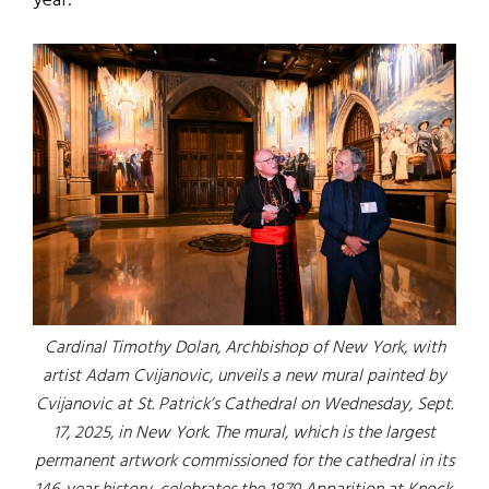
year.
Cardinal Timothy Dolan, Archbishop of New York, with
artist Adam Cvijanovic, unveils a new mural painted by
Cvijanovic at St. Patrick’s Cathedral on Wednesday, Sept.
17, 2025, in New York. The mural, which is the largest
permanent artwork commissioned for the cathedral in its