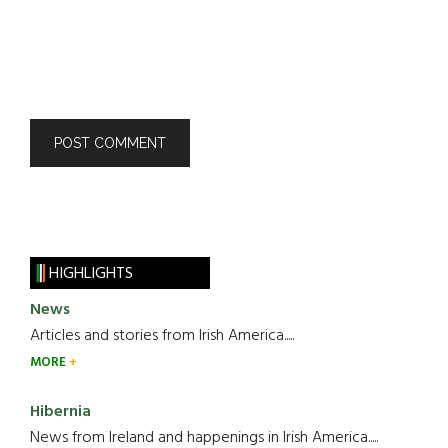
HIGHLIGHTS
News
Articles and stories from Irish America.....
MORE
Hibernia
News from Ireland and happenings in Irish America.....