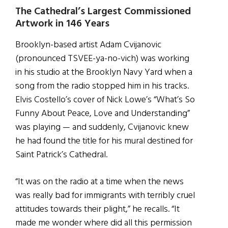
The Cathedral’s Largest Commissioned
Artwork in 146 Years
Brooklyn-based artist Adam Cvijanovic
(pronounced TSVEE-ya-no-vich) was working
in his studio at the Brooklyn Navy Yard when a
song from the radio stopped him in his tracks.
Elvis Costello’s cover of Nick Lowe’s “What’s So
Funny About Peace, Love and Understanding”
was playing — and suddenly, Cvijanovic knew
he had found the title for his mural destined for
Saint Patrick’s Cathedral.
“It was on the radio at a time when the news
was really bad for immigrants with terribly cruel
attitudes towards their plight,” he recalls. “It
made me wonder where did all this permission