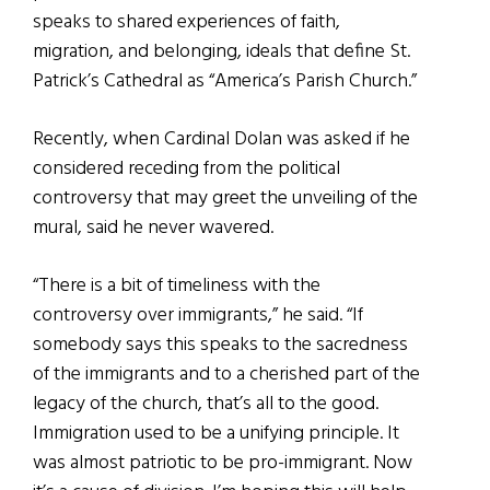
speaks to shared experiences of faith,
migration, and belonging, ideals that define St.
Patrick’s Cathedral as “America’s Parish Church.”
Recently, when Cardinal Dolan was asked if he
considered receding from the political
controversy that may greet the unveiling of the
mural, said he never wavered.
“There is a bit of timeliness with the
controversy over immigrants,” he said. “If
somebody says this speaks to the sacredness
of the immigrants and to a cherished part of the
legacy of the church, that’s all to the good.
Immigration used to be a unifying principle. It
was almost patriotic to be pro-immigrant. Now