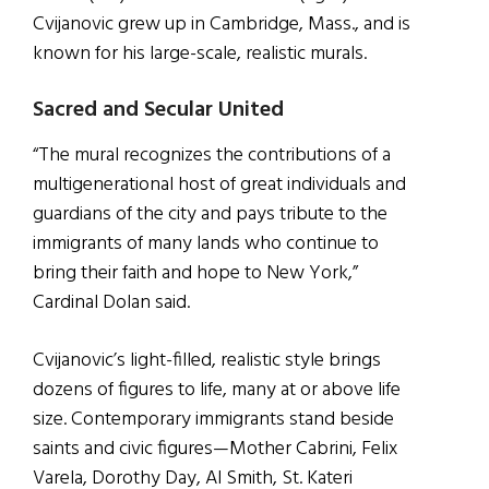
Cvijanovic grew up in Cambridge, Mass., and is
known for his large-scale, realistic murals.
Sacred and Secular United
“The mural recognizes the contributions of a
multigenerational host of great individuals and
guardians of the city and pays tribute to the
immigrants of many lands who continue to
bring their faith and hope to New York,”
Cardinal Dolan said.
Cvijanovic’s light-filled, realistic style brings
dozens of figures to life, many at or above life
size. Contemporary immigrants stand beside
saints and civic figures—Mother Cabrini, Felix
Varela, Dorothy Day, Al Smith, St. Kateri