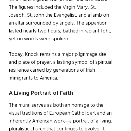
The figures included the Virgin Mary, St.
Joseph, St. John the Evangelist, and a lamb on
an altar surrounded by angels. The apparition
lasted nearly two hours, bathed in radiant light,
yet no words were spoken.
Today, Knock remains a major pilgrimage site
and place of prayer, a lasting symbol of spiritual
resilience carried by generations of Irish
immigrants to America.
A Living Portrait of Faith
The mural serves as both an homage to the
visual traditions of European Catholic art and an
inherently American work—a portrait of a living,
pluralistic church that continues to evolve. It