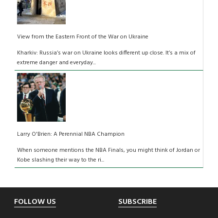
View from the Eastern Front of the War on Ukraine
Kharkiv: Russia’s war on Ukraine looks different up close. It’s a mix of
extreme danger and everyday...
Larry O'Brien: A Perennial NBA Champion
When someone mentions the NBA Finals, you might think of Jordan or
Kobe slashing their way to the ri...
Footer
FOLLOW US
SUBSCRIBE