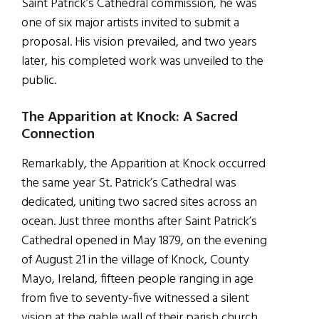
Saint Patrick’s Cathedral commission, he was
one of six major artists invited to submit a
proposal. His vision prevailed, and two years
later, his completed work was unveiled to the
public.
The Apparition at Knock: A Sacred
Connection
Remarkably, the Apparition at Knock occurred
the same year St. Patrick’s Cathedral was
dedicated, uniting two sacred sites across an
ocean. Just three months after Saint Patrick’s
Cathedral opened in May 1879, on the evening
of August 21 in the village of Knock, County
Mayo, Ireland, fifteen people ranging in age
from five to seventy-five witnessed a silent
vision at the gable wall of their parish church.