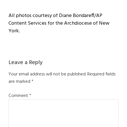
All photos courtesy of Diane Bondareff/AP
Content Services for the Archdiocese of New
York.
Reader
Leave a Reply
Interactions
Your email address will not be published.
Required fields
are marked
*
Comment
*