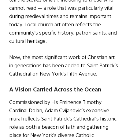
tell the stories of faith, including to those who
cannot read — a role that was particularly vital
during medieval times and remains important
today. Local church art often reflects the
community’s specific history, patron saints, and
cultural heritage.
Now, the most significant work of Christian art
in generations has been added to Saint Patrick’s
Cathedral on New York’s Fifth Avenue.
A Vision Carried Across the Ocean
Commissioned by His Eminence Timothy
Cardinal Dolan, Adam Cvijanovic’s expansive
mural reflects Saint Patrick’s Cathedral’s historic
role as both a beacon of faith and gathering
place for New York’s diverse Catholic