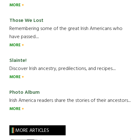
MORE
Those We Lost
Remembering some of the great Irish Americans who
have passed.....
MORE
Slainte!
Discover Irish ancestry, predilections, and recipes.....
MORE
Photo Album
Irish America readers share the stories of their ancestors....
MORE
MORE ARTICLES