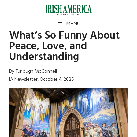
Skip
Skip
Skip
Skip
to
to
to
to
main
secondary
primary
footer
Irish
Irish
MENU
content
menu
sidebar
What’s So Funny About
America
Primary
Sear
America
Peace, Love, and
the
Sidebar
site
Understanding
...
By Turlough McConnell
IA Newsletter, October 4, 2025