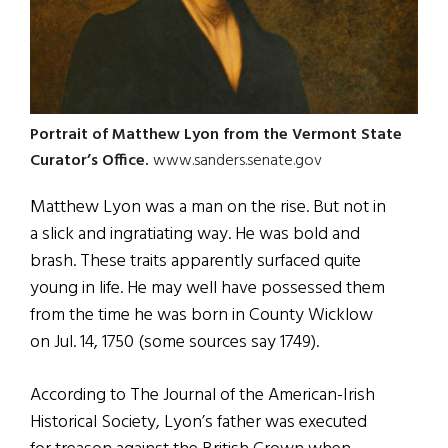
Portrait of Matthew Lyon from the Vermont State
Curator’s Office.
www.sanders.senate.gov
Matthew Lyon was a man on the rise. But not in
a slick and ingratiating way. He was bold and
brash. These traits apparently surfaced quite
young in life. He may well have possessed them
from the time he was born in County Wicklow
on Jul. 14, 1750 (some sources say 1749).
According to The Journal of the American-Irish
Historical Society, Lyon’s father was executed