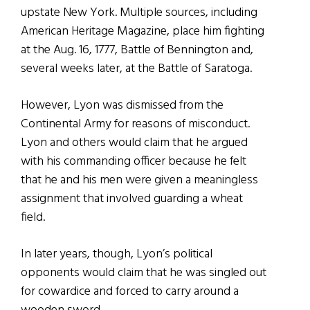
upstate New York. Multiple sources, including
American Heritage Magazine, place him fighting
at the Aug. 16, 1777, Battle of Bennington and,
several weeks later, at the Battle of Saratoga.
However, Lyon was dismissed from the
Continental Army for reasons of misconduct.
Lyon and others would claim that he argued
with his commanding officer because he felt
that he and his men were given a meaningless
assignment that involved guarding a wheat
field.
In later years, though, Lyon’s political
opponents would claim that he was singled out
for cowardice and forced to carry around a