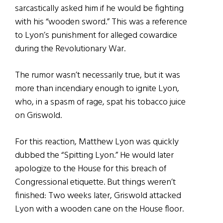
sarcastically asked him if he would be fighting
with his “wooden sword.” This was a reference
to Lyon’s punishment for alleged cowardice
during the Revolutionary War.
The rumor wasn’t necessarily true, but it was
more than incendiary enough to ignite Lyon,
who, in a spasm of rage, spat his tobacco juice
on Griswold.
For this reaction, Matthew Lyon was quickly
dubbed the “Spitting Lyon.” He would later
apologize to the House for this breach of
Congressional etiquette. But things weren’t
finished: Two weeks later, Griswold attacked
Lyon with a wooden cane on the House floor.