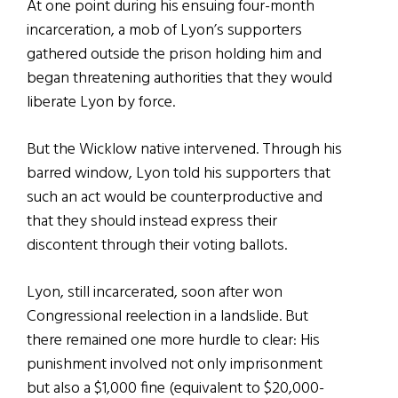
At one point during his ensuing four-month
incarceration, a mob of Lyon’s supporters
gathered outside the prison holding him and
began threatening authorities that they would
liberate Lyon by force.
But the Wicklow native intervened. Through his
barred window, Lyon told his supporters that
such an act would be counterproductive and
that they should instead express their
discontent through their voting ballots.
Lyon, still incarcerated, soon after won
Congressional reelection in a landslide. But
there remained one more hurdle to clear: His
punishment involved not only imprisonment
but also a $1,000 fine (equivalent to $20,000-