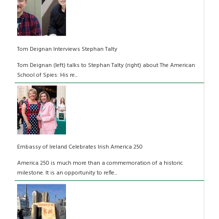
Tom Deignan Interviews Stephan Talty
Tom Deignan (left) talks to Stephan Talty (right) about The American
School of Spies: His re...
Embassy of Ireland Celebrates Irish America 250
America 250 is much more than a commemoration of a historic
milestone. It is an opportunity to refle...