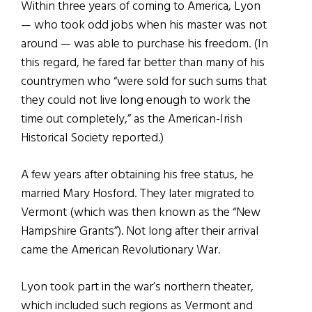
Within three years of coming to America, Lyon
— who took odd jobs when his master was not
around — was able to purchase his freedom. (In
this regard, he fared far better than many of his
countrymen who “were sold for such sums that
they could not live long enough to work the
time out completely,” as the American-Irish
Historical Society reported.)
A few years after obtaining his free status, he
married Mary Hosford. They later migrated to
Vermont (which was then known as the “New
Hampshire Grants”). Not long after their arrival
came the American Revolutionary War.
Lyon took part in the war’s northern theater,
which included such regions as Vermont and