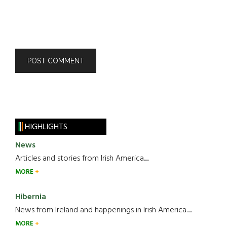
HIGHLIGHTS
News
Articles and stories from Irish America.....
MORE
Hibernia
News from Ireland and happenings in Irish America.....
MORE