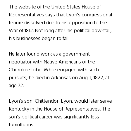
The website of the United States House of
Representatives says that Lyon’s congressional
tenure dissolved due to his opposition to the
War of 1812. Not long after his political downfall,
his businesses began to fail.
He later found work as a government
negotiator with Native Americans of the
Cherokee tribe. While engaged with such
pursuits, he died in Arkansas on Aug. 1, 1822, at
age 72.
Lyon’s son, Chittendon Lyon, would later serve
Kentucky in the House of Representatives. The
son’s political career was significantly less
tumultuous.