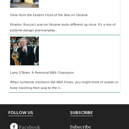
View from the Eastern Front of the War on Ukraine
Kharkiv: Russia’s war on Ukraine looks different up close. It’s a mix of
extreme danger and everyday...
Larry O'Brien: A Perennial NBA Champion
When someone mentions the NBA Finals, you might think of Jordan or
Kobe slashing their way to the ri...
Footer
FOLLOW US
SUBSCRIBE
Subscribe