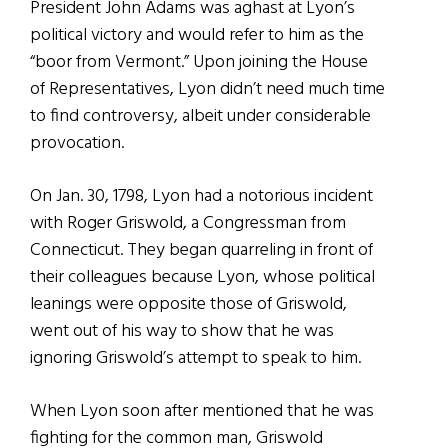
President John Adams was aghast at Lyon’s
political victory and would refer to him as the
“boor from Vermont.” Upon joining the House
of Representatives, Lyon didn’t need much time
to find controversy, albeit under considerable
provocation.
On Jan. 30, 1798, Lyon had a notorious incident
with Roger Griswold, a Congressman from
Connecticut. They began quarreling in front of
their colleagues because Lyon, whose political
leanings were opposite those of Griswold,
went out of his way to show that he was
ignoring Griswold’s attempt to speak to him.
When Lyon soon after mentioned that he was
fighting for the common man, Griswold