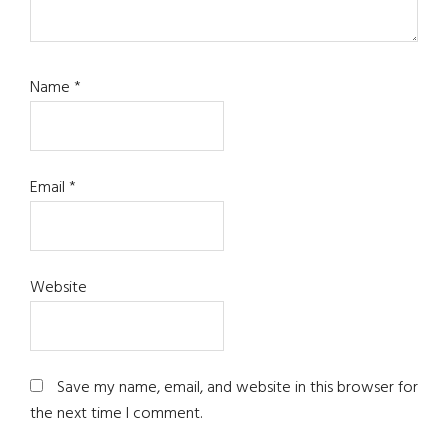
Name
*
Email
*
Website
Save my name, email, and website in this browser for
the next time I comment.