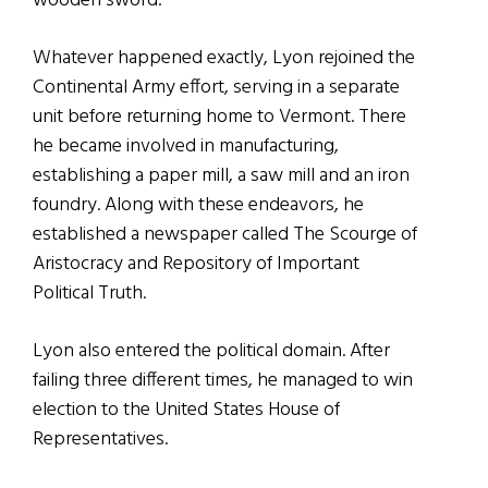
wooden sword.
Whatever happened exactly, Lyon rejoined the
Continental Army effort, serving in a separate
unit before returning home to Vermont. There
he became involved in manufacturing,
establishing a paper mill, a saw mill and an iron
foundry. Along with these endeavors, he
established a newspaper called The Scourge of
Aristocracy and Repository of Important
Political Truth.
Lyon also entered the political domain. After
failing three different times, he managed to win
election to the United States House of
Representatives.