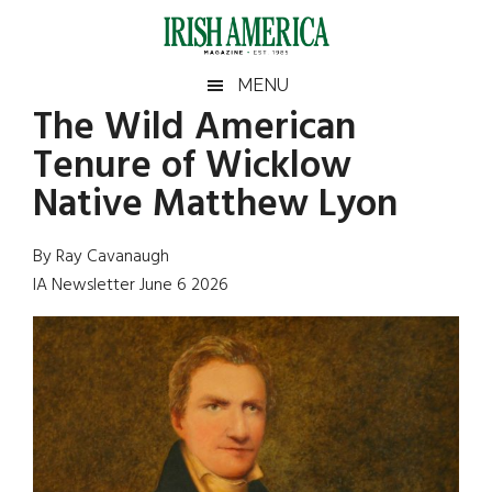
Skip
Skip
Skip
Skip
to
to
to
to
main
secondary
primary
footer
Irish
Irish
MENU
content
menu
sidebar
The Wild American
America
Primary
Sear
America
Tenure of Wicklow
the
Sidebar
site
Native Matthew Lyon
...
By Ray Cavanaugh
IA Newsletter June 6 2026