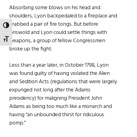
Absorbing some blows on his head and
shoulders, Lyon backpedaled to a fireplace and
grabbed a pair of fire tongs. But before
TOGGLE HIGH CONTRAST
Griswold and Lyon could settle things with
weapons, a group of fellow Congressmen
TOGGLE FONT SIZE
broke up the fight.
Less than a year later, in October 1798, Lyon
was found guilty of having violated the Alien
and Sedition Acts (regulations that were largely
expunged not long after the Adams
presidency) for maligning President John
Adams as being too much like a monarch and
having “an unbounded thirst for ridiculous
pomp.”