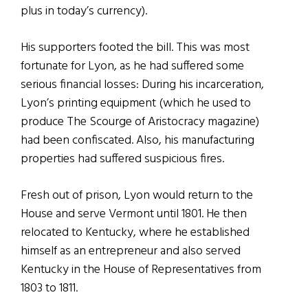
plus in today’s currency).
His supporters footed the bill. This was most
fortunate for Lyon, as he had suffered some
serious financial losses: During his incarceration,
Lyon’s printing equipment (which he used to
produce The Scourge of Aristocracy magazine)
had been confiscated. Also, his manufacturing
properties had suffered suspicious fires.
Fresh out of prison, Lyon would return to the
House and serve Vermont until 1801. He then
relocated to Kentucky, where he established
himself as an entrepreneur and also served
Kentucky in the House of Representatives from
1803 to 1811.