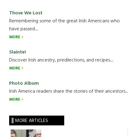
Those We Lost
Remembering some of the great Irish Americans who
have passed.....
MORE
Slainte!
Discover Irish ancestry, predilections, and recipes.....
MORE
Photo Album
Irish America readers share the stories of their ancestors....
MORE
MORE ARTICLES