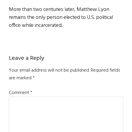
More than two centuries later, Matthew Lyon
remains the only person elected to U.S. political
office while incarcerated.
Reader
Leave a Reply
Interactions
Your email address will not be published.
Required fields
are marked
*
Comment
*