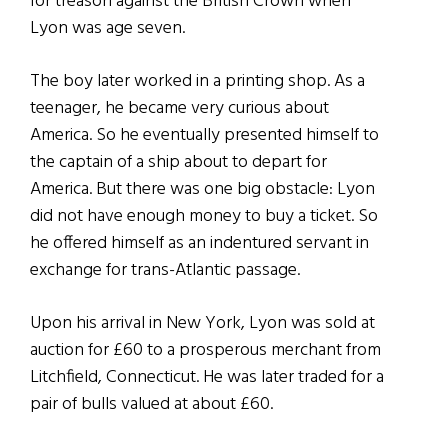
for treason against the British Crown when
Lyon was age seven.
The boy later worked in a printing shop. As a
teenager, he became very curious about
America. So he eventually presented himself to
the captain of a ship about to depart for
America. But there was one big obstacle: Lyon
did not have enough money to buy a ticket. So
he offered himself as an indentured servant in
exchange for trans-Atlantic passage.
Upon his arrival in New York, Lyon was sold at
auction for £60 to a prosperous merchant from
Litchfield, Connecticut. He was later traded for a
pair of bulls valued at about £60.