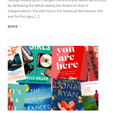
George Washington changed the world and saved democracy
by defeating the British during the American War of
Independence. The Irish role in the American Revolution, the
war for the ages, […]
MORE