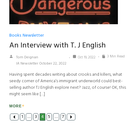
Books
Newsletter
An Interview with T. J English
3 Min Read
Tom Deignan
Oct 19, 2022
IA Newsletter October 22, 2022
Having spent decades writing about crooks and killers, what
seedy corner of America’s immigrant underworld could best-
selling author TJ English explore next? Jazz, of course! OK, this
might seem like […]
MORE
1
…
3
4
5
…
7