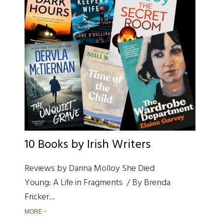
10 Books by Irish Writers
Reviews by Darina Molloy She Died
Young: A Life in Fragments / By Brenda
Fricker…
MORE