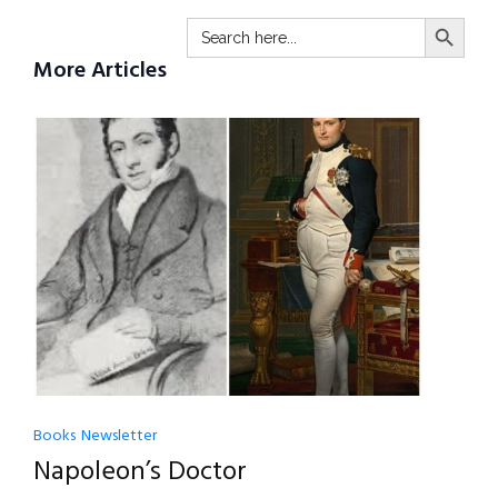
SEARCH BUTTO
Search
for:
More Articles
Books
Newsletter
Napoleon’s Doctor