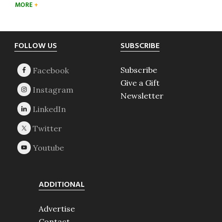
MORE
Footer
FOLLOW US
SUBSCRIBE
Subscribe
Give a Gift
Newsletter
ADDITIONAL
Advertise
Contact