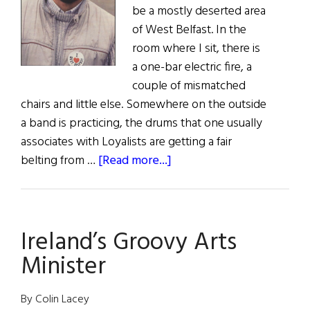
be a mostly deserted area
of West Belfast. In the
room where I sit, there is
a one-bar electric fire, a
couple of mismatched
chairs and little else. Somewhere on the outside
a band is practicing, the drums that one usually
associates with Loyalists are getting a fair
about
belting from …
[Read more...]
Ourselves
Alone:
An
Ireland’s Groovy Arts
Interview
with
Minister
Gerry
Adams
By Colin Lacey