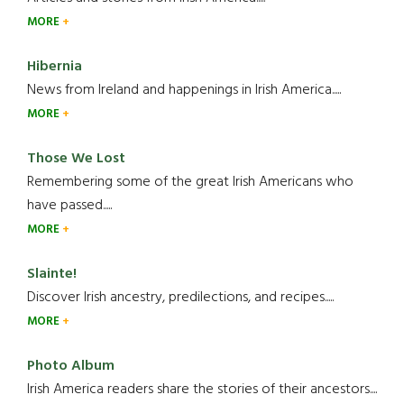
MORE
Hibernia
News from Ireland and happenings in Irish America.....
MORE
Those We Lost
Remembering some of the great Irish Americans who
have passed.....
MORE
Slainte!
Discover Irish ancestry, predilections, and recipes.....
MORE
Photo Album
Irish America readers share the stories of their ancestors....