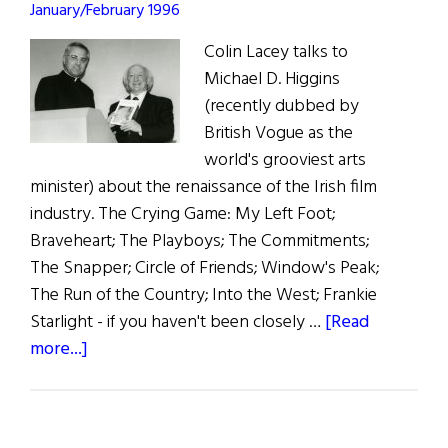
January/February 1996
Colin Lacey talks to
Michael D. Higgins
(recently dubbed by
British Vogue as the
world's grooviest arts
minister) about the renaissance of the Irish film
industry. The Crying Game: My Left Foot;
Braveheart; The Playboys; The Commitments;
The Snapper; Circle of Friends; Window's Peak;
The Run of the Country; Into the West; Frankie
Starlight - if you haven't been closely …
[Read
about
more...]
Ireland’s
Groovy
Arts