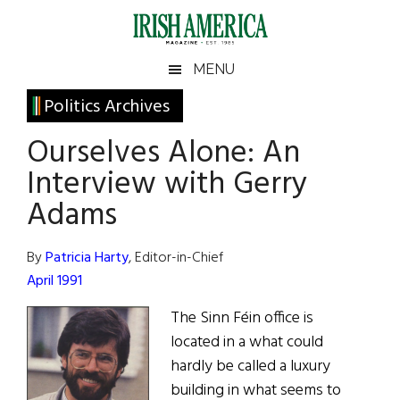
Skip
Skip
Skip
Skip
to
to
to
to
main
secondary
primary
footer
Irish
Irish
MENU
content
menu
sidebar
America
Primary
Sear
Politics Archives
America
the
Sidebar
Ourselves Alone: An
site
...
Interview with Gerry
Adams
By
Patricia Harty
, Editor-in-Chief
April 1991
The Sinn Féin office is
located in a what could
hardly be called a luxury
building in what seems to