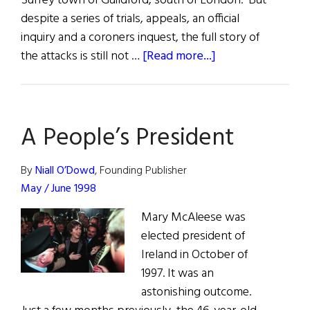
Surrey town of Guildford, south of London. But
despite a series of trials, appeals, an official
inquiry and a coroners inquest, the full story of
about
the attacks is still not …
[Read more...]
Campaign
for
Justice
A People’s President
50
Years
On
By
Niall O’Dowd
, Founding Publisher
May / June 1998
Mary McAleese was
elected president of
Ireland in October of
1997. It was an
astonishing outcome.