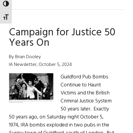
Tim
TOGGLE HIGH CONTRAST
Walz
TOGGLE FONT SIZE
of
Campaign for Justice 50
the
Tomhagg
Years On
Doyles
By Brian Dooley
IA Newsletter, October 5, 2024
Guildford Pub Bombs
Continue to Haunt
Victims and the British
Criminal Justice System
50 years later. Exactly
50 years ago, on Saturday night October 5,
1974, IRA bombs exploded in two pubs in the