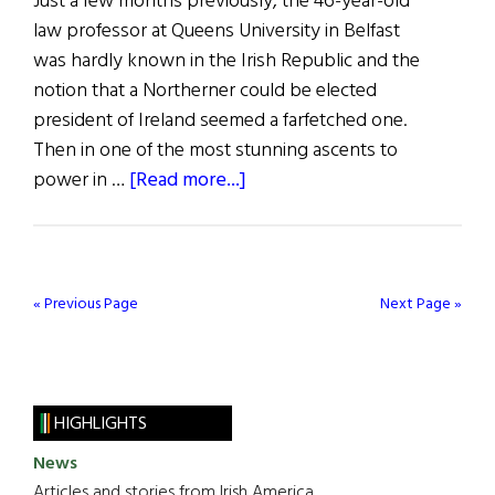
Just a few months previously, the 46-year-old
law professor at Queens University in Belfast
was hardly known in the Irish Republic and the
notion that a Northerner could be elected
president of Ireland seemed a farfetched one.
Then in one of the most stunning ascents to
about
power in …
[Read more...]
A
People’s
President
« Previous Page
Next Page »
HIGHLIGHTS
News
Articles and stories from Irish America.....