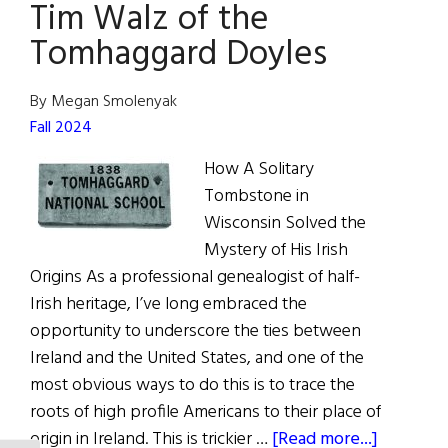
Tim Walz of the
Minister
Tomhaggard Doyles
By Megan Smolenyak
Fall 2024
How A Solitary
Tombstone in
Wisconsin Solved the
Mystery of His Irish
Origins As a professional genealogist of half-
Irish heritage, I’ve long embraced the
opportunity to underscore the ties between
Ireland and the United States, and one of the
most obvious ways to do this is to trace the
roots of high profile Americans to their place of
about
origin in Ireland. This is trickier …
[Read more...]