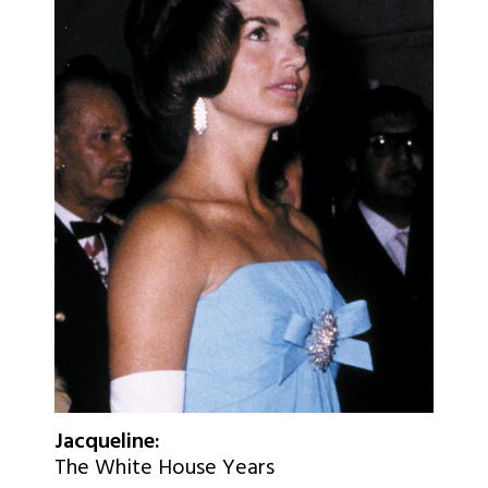
Jacqueline:
The White House Years