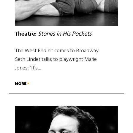
Theatre:
Stones in His Pockets
The West End hit comes to Broadway.
Seth Linder talks to playwright Marie
Jones. “It’s…
MORE