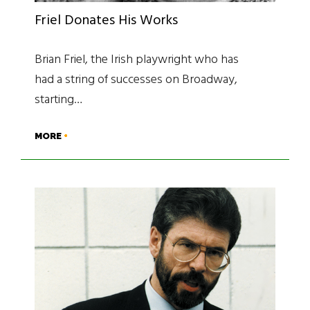
Friel Donates His Works
Brian Friel, the Irish playwright who has
had a string of successes on Broadway,
starting…
MORE