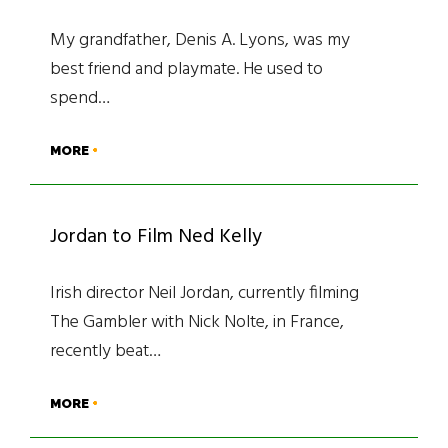
My grandfather, Denis A. Lyons, was my
best friend and playmate. He used to
spend…
MORE
Jordan to Film Ned Kelly
Irish director Neil Jordan, currently filming
The Gambler with Nick Nolte, in France,
recently beat…
MORE