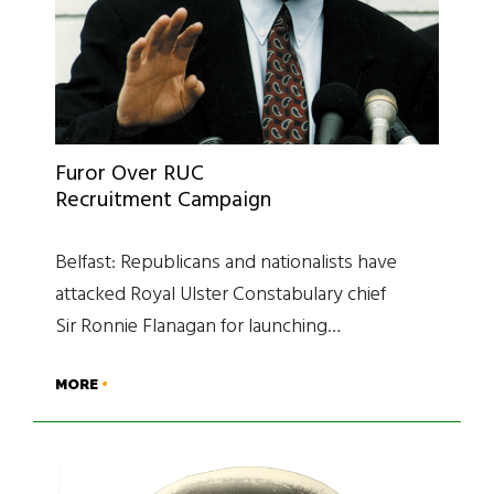
Furor Over RUC
Recruitment Campaign
Belfast: Republicans and nationalists have
attacked Royal Ulster Constabulary chief
Sir Ronnie Flanagan for launching…
MORE