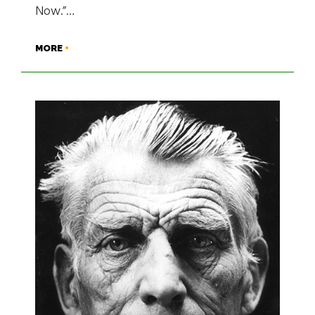
Now.”…
MORE