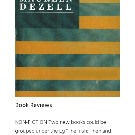
Book Reviews
NON-FICTION Two new books could be
grouped under the Lg “The Irish: Then and