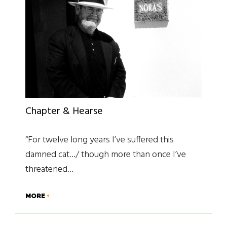
Chapter & Hearse
“For twelve long years I’ve suffered this
damned cat…/ though more than once I’ve
threatened…
MORE