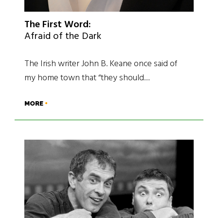
The First Word:
Afraid of the Dark
The Irish writer John B. Keane once said of
my home town that “they should…
MORE