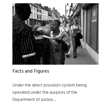
Facts and Figures
Under the direct provision system being
operated under the auspices of the
Department of Justice…