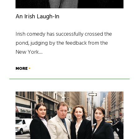
An Irish Laugh-In
Irish comedy has successfully crossed the
pond, judging by the feedback from the
New York…
MORE