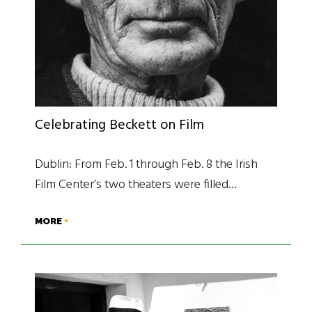
Celebrating Beckett on Film
Dublin: From Feb. 1 through Feb. 8 the Irish
Film Center’s two theaters were filled…
MORE