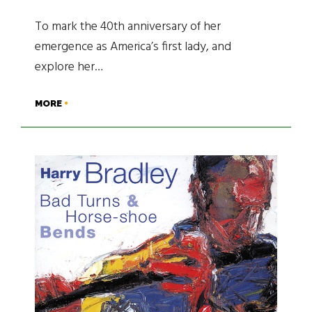
To mark the 40th anniversary of her
emergence as America’s first lady, and
explore her…
MORE