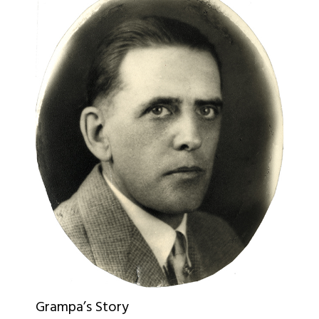
Grampa’s Story