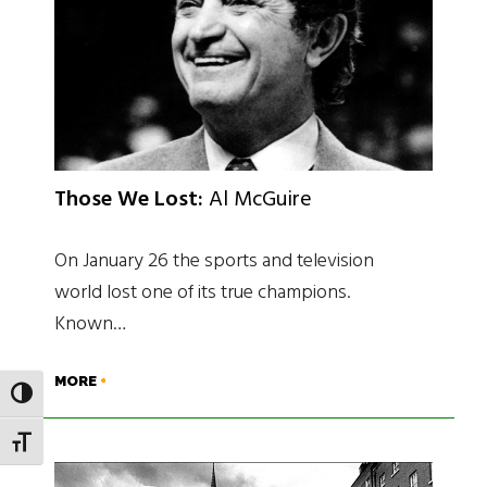
Those We Lost:
Al McGuire
On January 26 the sports and television
world lost one of its true champions.
Known…
MORE
TOGGLE HIGH CONTRAST
TOGGLE FONT SIZE