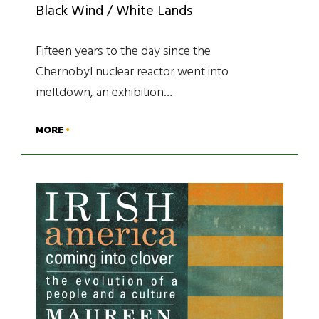
Black Wind / White Lands
Fifteen years to the day since the
Chernobyl nuclear reactor went into
meltdown, an exhibition…
MORE