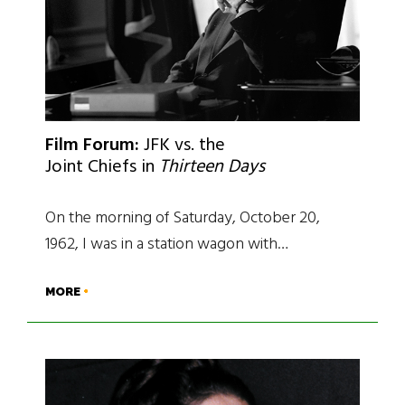
Film Forum:
JFK vs. the
Joint Chiefs in
Thirteen Days
On the morning of Saturday, October 20,
1962, I was in a station wagon with…
MORE