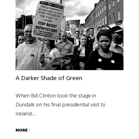
A Darker Shade of Green
When Bill Clinton took the stage in
Dundalk on his final presidential visit to
Ireland…
MORE