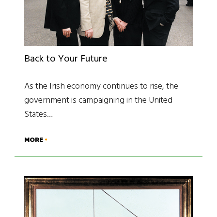
Back to Your Future
As the Irish economy continues to rise, the
government is campaigning in the United
States…
MORE