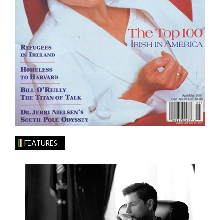
FEATURES