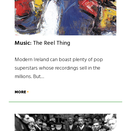
Music:
The Reel Thing
Modern Ireland can boast plenty of pop
superstars whose recordings sell in the
millions. But…
MORE