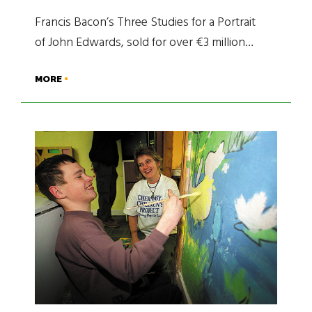
Francis Bacon’s Three Studies for a Portrait
of John Edwards, sold for over €3 million…
MORE