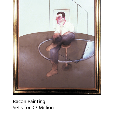
Bacon Painting
Sells for €3 Million