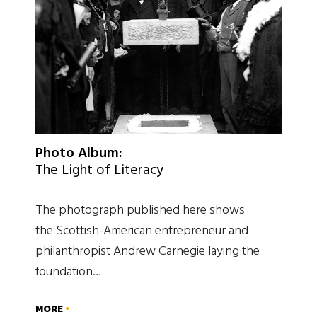
Photo Album:
The Light of Literacy
The photograph published here shows
the Scottish-American entrepreneur and
philanthropist Andrew Carnegie laying the
foundation…
MORE