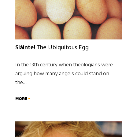
Sláinte!
The Ubiquitous Egg
In the 13th century when theologians were
arguing how many angels could stand on
the…
MORE