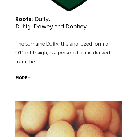
Roots:
Duffy,
Duhig, Dowey and Doohey
The surname Duffy, the anglicized form of
O’Dubhthaigh, is a personal name derived
from the…
MORE