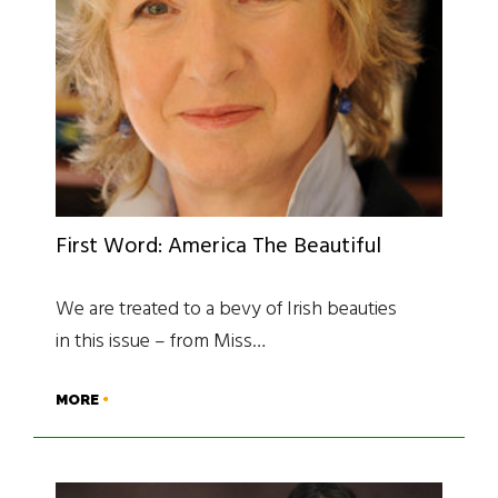
First Word: America The Beautiful
We are treated to a bevy of Irish beauties
in this issue – from Miss…
MORE