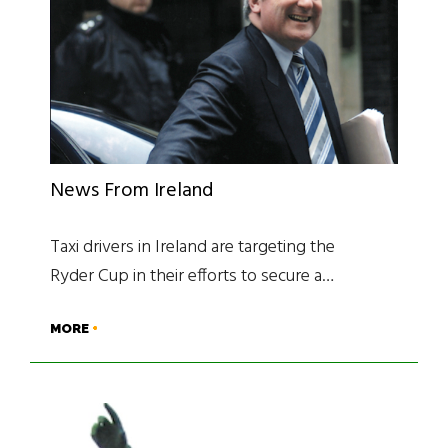
News From Ireland
Taxi drivers in Ireland are targeting the
Ryder Cup in their efforts to secure a…
MORE