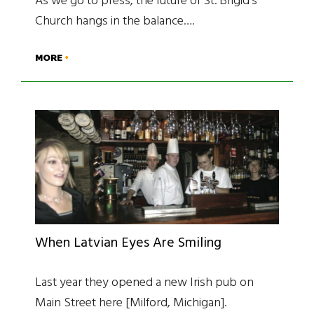
As we go to press, the future of St. Brigid’s
Church hangs in the balance….
MORE
When Latvian Eyes Are Smiling
Last year they opened a new Irish pub on
Main Street here [Milford, Michigan].