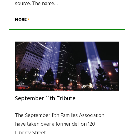
source. The name…
MORE
September 11th Tribute
The September 11th Families Association
have taken over a former deli on 120
Liberty Street,…