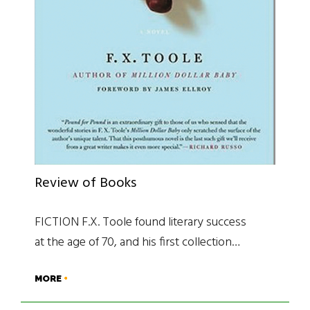
Review of Books
FICTION F.X. Toole found literary success
at the age of 70, and his first collection…
MORE