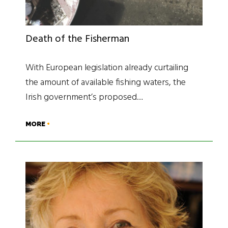
Death of the Fisherman
With European legislation already curtailing
the amount of available fishing waters, the
Irish government’s proposed…
MORE