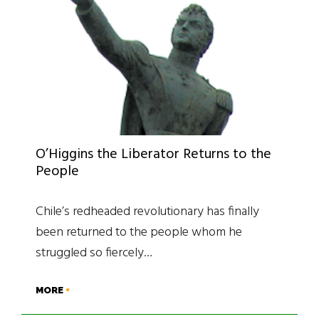
O’Higgins the Liberator Returns to the
People
Chile’s redheaded revolutionary has finally
been returned to the people whom he
struggled so fiercely…
MORE