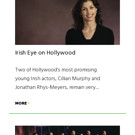
Irish Eye on Hollywood
Two of Hollywood’s most promising
young Irish actors, Cillian Murphy and
Jonathan Rhys-Meyers, remain very…
MORE