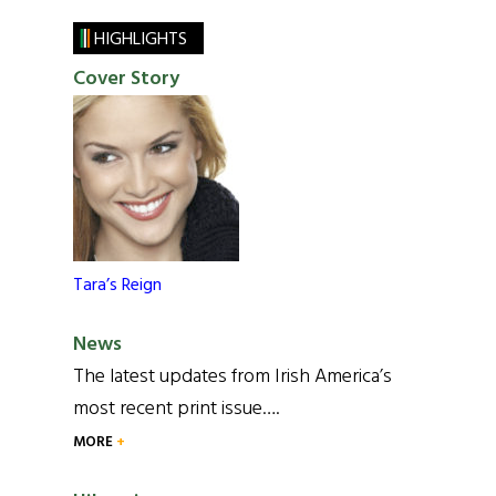
HIGHLIGHTS
Cover Story
Tara’s Reign
News
The latest updates from Irish America’s
most recent print issue….
MORE