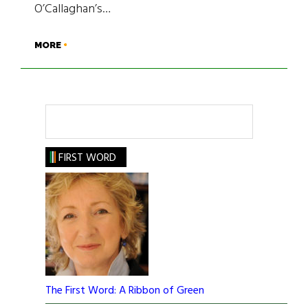
O’Callaghan’s…
MORE
Search
FIRST WORD
The First Word: A Ribbon of Green