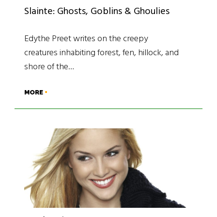
Slainte: Ghosts, Goblins & Ghoulies
Edythe Preet writes on the creepy
creatures inhabiting forest, fen, hillock, and
shore of the…
MORE