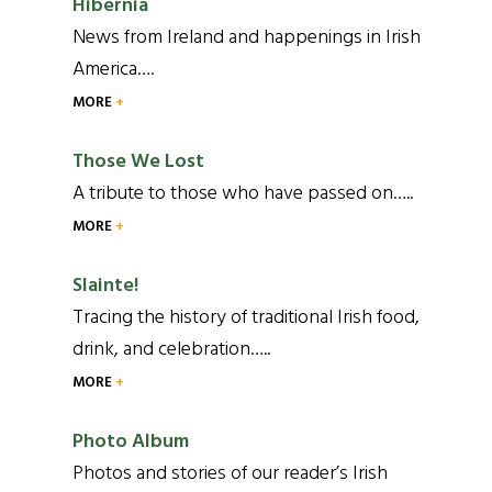
Hibernia
News from Ireland and happenings in Irish
America….
MORE
Those We Lost
A tribute to those who have passed on…..
MORE
Slainte!
Tracing the history of traditional Irish food,
drink, and celebration…..
MORE
Photo Album
Photos and stories of our reader’s Irish