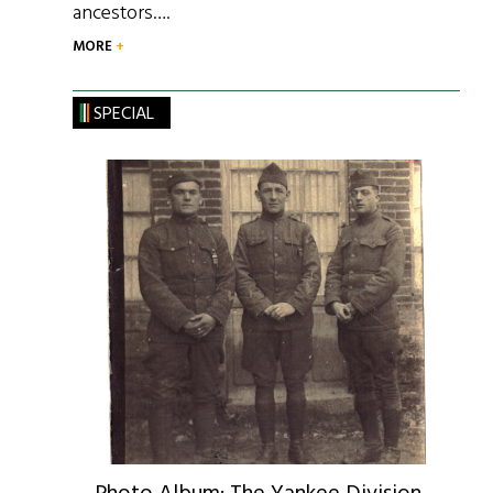
ancestors….
MORE
SPECIAL