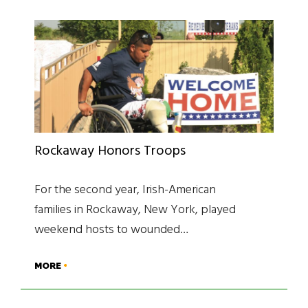
Rockaway Honors Troops
For the second year, Irish-American
families in Rockaway, New York, played
weekend hosts to wounded…
MORE