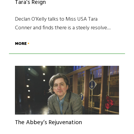
Tara’s Reign
Declan O’Kelly talks to Miss USA Tara
Conner and finds there is a steely resolve…
MORE
The Abbey’s Rejuvenation