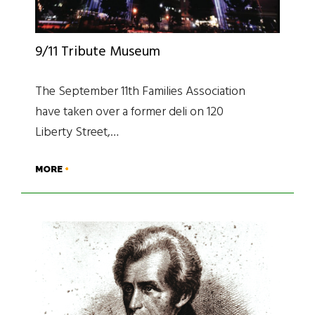
9/11 Tribute Museum
The September 11th Families Association
have taken over a former deli on 120
Liberty Street,…
MORE