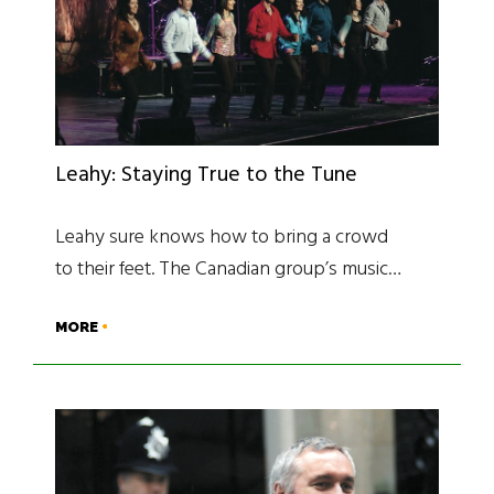
Leahy: Staying True to the Tune
Leahy sure knows how to bring a crowd
to their feet. The Canadian group’s music…
MORE