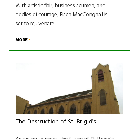
With artistic flair, business acumen, and
oodles of courage, Fiach MacConghail is
set to rejuvenate…
MORE
The Destruction of St. Brigid’s