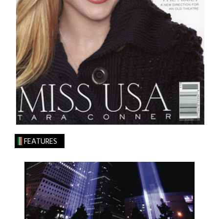
FEATURES