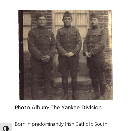
Photo Album: The Yankee Division
Born in predominantly Irish Catholic South
TOGGLE HIGH CONTRAST