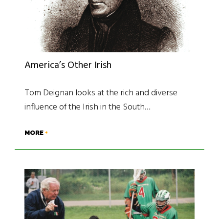
America’s Other Irish
Tom Deignan looks at the rich and diverse
influence of the Irish in the South…
MORE