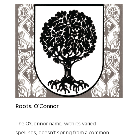
Roots: O’Connor
The O’Connor name, with its varied
spellings, doesn’t spring from a common