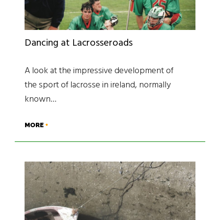
Dancing at Lacrosseroads
A look at the impressive development of
the sport of lacrosse in ireland, normally
known…
MORE