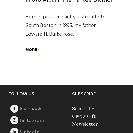
Photo Album: The Yankee Division
Born in predominantly Irish Catholic
South Boston in 1895, my father
Edward H. Burke rose…
MORE
Footer
FOLLOW US
SUBSCRIBE
Subscribe
Give a Gift
Newsletter