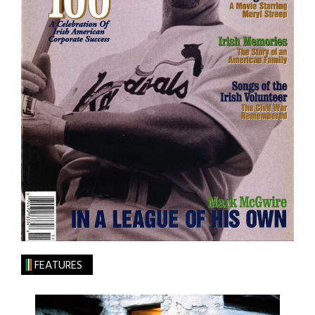
FEATURES