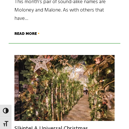
This month’s pair of sound-alike names are
Moloney and Malone. As with others that
have…
READ MORE
TOGGLE HIGH CONTRAST
TOGGLE FONT SIZE
Slàinte! A Universal Christmas