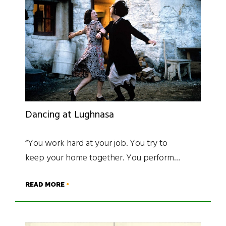
Dancing at Lughnasa
“You work hard at your job. You try to
keep your home together. You perform…
READ MORE