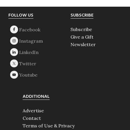
Footer
FOLLOW US
SUBSCRIBE
Subscribe
Give a Gift
Newsletter
ADDITIONAL
Advertise
Contact
Terms of Use & Privacy