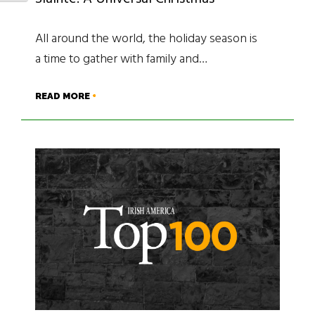
All around the world, the holiday season is
a time to gather with family and…
READ MORE