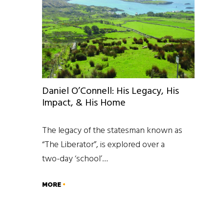
Daniel O’Connell: His Legacy, His
Impact, & His Home
The legacy of the statesman known as
“The Liberator”, is explored over a
two-day ‘school’…
MORE