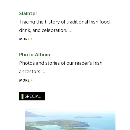
Slainte!
Tracing the history of traditional Irish food,
drink, and celebration…..
MORE
Photo Album
Photos and stories of our reader’s Irish
ancestors….
MORE
SPECIAL