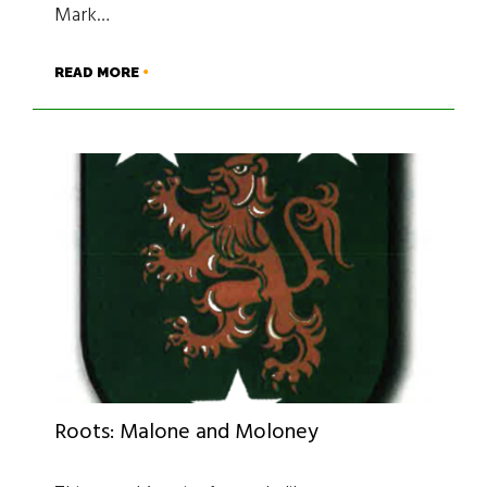
Mark…
READ MORE
Roots: Malone and Moloney