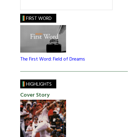
FIRST WORD
The First Word: Field of Dreams
HIGHLIGHTS
Cover Story