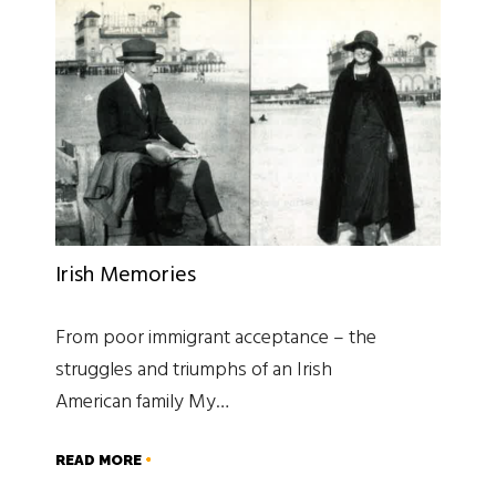
Irish Memories
From poor immigrant acceptance – the
struggles and triumphs of an Irish
American family My…
READ MORE