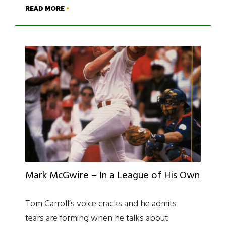
READ MORE
Mark McGwire – In a League of His Own
Tom Carroll’s voice cracks and he admits
tears are forming when he talks about