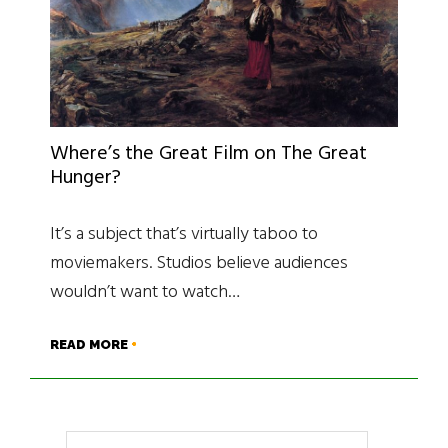
Where’s the Great Film on The Great
Hunger?
It’s a subject that’s virtually taboo to
moviemakers. Studios believe audiences
wouldn’t want to watch…
READ MORE
Search