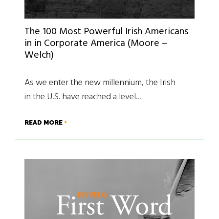
The 100 Most Powerful Irish Americans
in in Corporate America (Moore –
Welch)
As we enter the new millennium, the Irish
in the U.S. have reached a level…
READ MORE