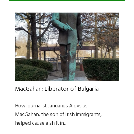
MacGahan: Liberator of Bulgaria
How journalist Januarius Aloysius
MacGahan, the son of Irish immigrants,
helped cause a shift in…