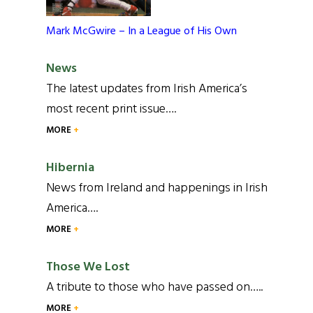
Mark McGwire – In a League of His Own
News
The latest updates from Irish America’s
most recent print issue….
MORE
Hibernia
News from Ireland and happenings in Irish
America….
MORE
Those We Lost
A tribute to those who have passed on…..
MORE