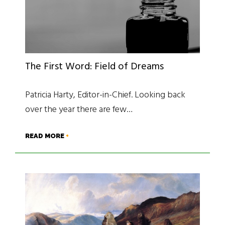
The First Word: Field of Dreams
Patricia Harty, Editor-in-Chief. Looking back
over the year there are few…
READ MORE