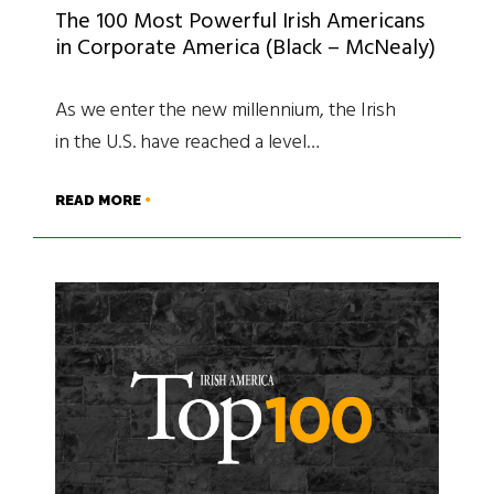
The 100 Most Powerful Irish Americans
in Corporate America (Black – McNealy)
As we enter the new millennium, the Irish
in the U.S. have reached a level…
READ MORE