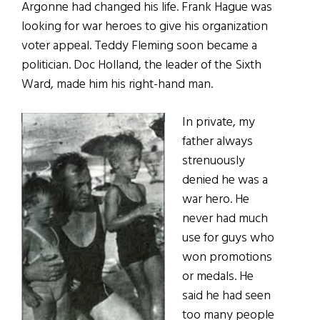
Argonne had changed his life. Frank Hague was
looking for war heroes to give his organization
voter appeal. Teddy Fleming soon became a
politician. Doc Holland, the leader of the Sixth
Ward, made him his right-hand man.
In private, my
father always
strenuously
denied he was a
war hero. He
never had much
use for guys who
won promotions
or medals. He
said he had seen
too many people