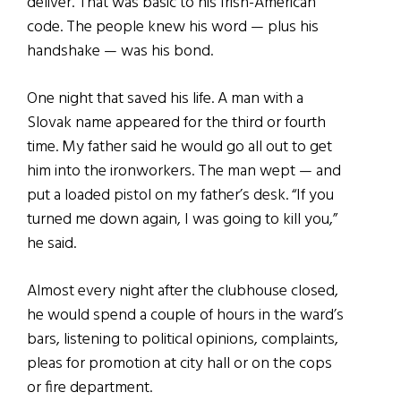
deliver. That was basic to his Irish-American
code. The people knew his word — plus his
handshake — was his bond.
One night that saved his life. A man with a
Slovak name appeared for the third or fourth
time. My father said he would go all out to get
him into the ironworkers. The man wept — and
put a loaded pistol on my father’s desk. “If you
turned me down again, I was going to kill you,”
he said.
Almost every night after the clubhouse closed,
he would spend a couple of hours in the ward’s
bars, listening to political opinions, complaints,
pleas for promotion at city hall or on the cops
or fire department.