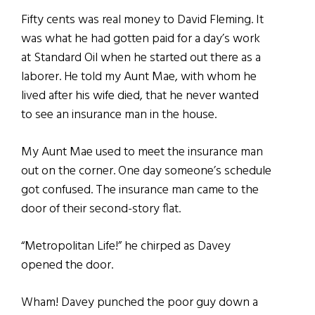
Fifty cents was real money to David Fleming. It
was what he had gotten paid for a day’s work
at Standard Oil when he started out there as a
laborer. He told my Aunt Mae, with whom he
lived after his wife died, that he never wanted
to see an insurance man in the house.
My Aunt Mae used to meet the insurance man
out on the corner. One day someone’s schedule
got confused. The insurance man came to the
door of their second-story flat.
“Metropolitan Life!” he chirped as Davey
opened the door.
Wham! Davey punched the poor guy down a