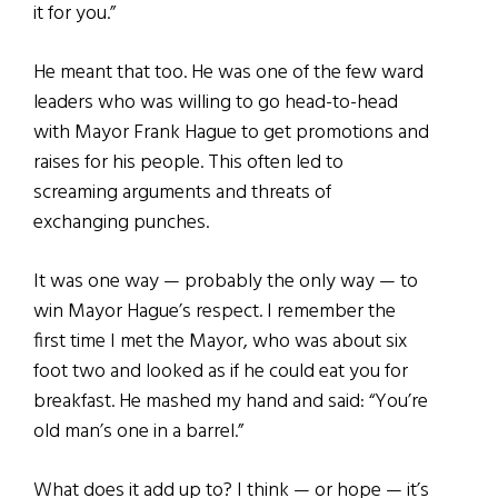
it for you.”
He meant that too. He was one of the few ward
leaders who was willing to go head-to-head
with Mayor Frank Hague to get promotions and
raises for his people. This often led to
screaming arguments and threats of
exchanging punches.
It was one way — probably the only way — to
win Mayor Hague’s respect. I remember the
first time I met the Mayor, who was about six
foot two and looked as if he could eat you for
breakfast. He mashed my hand and said: “You’re
old man’s one in a barrel.”
What does it add up to? I think — or hope — it’s