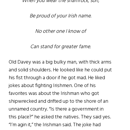
When you wear the shamrock, son,
Be proud of your Irish name.
No other one I know of
Can stand for greater fame.
Old Davey was a big bulky man, with thick arms
and solid shoulders. He looked like he could put
his fist through a door if he got mad. He liked
jokes about fighting Irishmen. One of his
favorites was about the Irishman who got
shipwrecked and drifted up to the shore of an
unnamed country. “Is there a government in
this place?” he asked the natives. They said yes.
“I’m agin it,” the Irishman said. The joke had