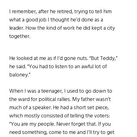
I remember, after he retired, trying to tell him
what a good job I thought he’d done as a
leader. How the kind of work he did kept a city
together.
He looked at me as if I’d gone nuts. “But Teddy,”
he said. “You had to listen to an awful lot of
baloney.”
When I was a teenager, I used to go down to
the ward for political rallies. My father wasn’t
much of a speaker. He had a short set piece,
which mostly consisted of telling the voters:
“You are my people. Never forget that. If you
need something, come to me and I’ll try to get