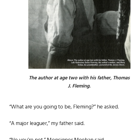
The author at age two with his father, Thomas
J. Fleming.
“What are you going to be, Fleming?” he asked.
“A major leaguer,” my father said.