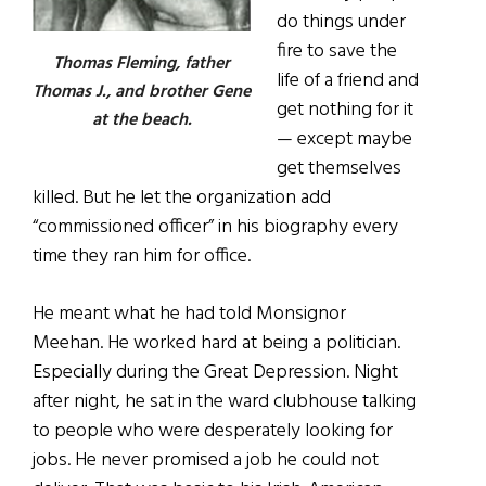
do things under
fire to save the
Thomas Fleming, father
life of a friend and
Thomas J., and brother Gene
get nothing for it
at the beach.
— except maybe
get themselves
killed. But he let the organization add
“commissioned officer” in his biography every
time they ran him for office.
He meant what he had told Monsignor
Meehan. He worked hard at being a politician.
Especially during the Great Depression. Night
after night, he sat in the ward clubhouse talking
to people who were desperately looking for
jobs. He never promised a job he could not