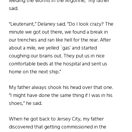
feeding the worms in the Argonne,” my father
said.
“Lieutenant,” Delaney said. “Do I look crazy? The
minute we got out there, we found a break in
our trenches and ran like hell for the rear. After
about a mile, we yelled `gas’ and started
coughing our brains out. They put us in nice
comfortable beds at the hospital and sent us
home on the next ship.”
My father always shook his head over that one.
“I might have done the same thing if I was in his
shoes,” he said.
When he got back to Jersey City, my father
discovered that getting commissioned in the