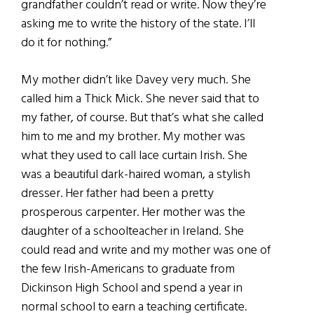
grandfather couldn’t read or write. Now they’re
asking me to write the history of the state. I’ll
do it for nothing.”
My mother didn’t like Davey very much. She
called him a Thick Mick. She never said that to
my father, of course. But that’s what she called
him to me and my brother. My mother was
what they used to call lace curtain Irish. She
was a beautiful dark-haired woman, a stylish
dresser. Her father had been a pretty
prosperous carpenter. Her mother was the
daughter of a schoolteacher in Ireland. She
could read and write and my mother was one of
the few Irish-Americans to graduate from
Dickinson High School and spend a year in
normal school to earn a teaching certificate.