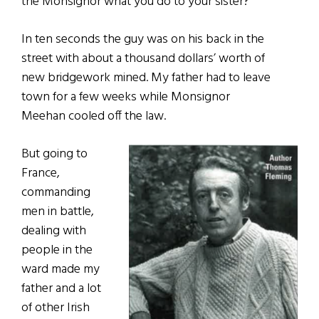
the Monsignor what you do to your sister?”
In ten seconds the guy was on his back in the
street with about a thousand dollars’ worth of
new bridgework mined. My father had to leave
town for a few weeks while Monsignor
Meehan cooled off the law.
But going to
France,
commanding
men in battle,
dealing with
people in the
ward made my
father and a lot
of other Irish