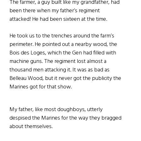
The farmer, a guy built like my grandfather, had
been there when my father’s regiment
attacked! He had been sixteen at the time.
He took us to the trenches around the farm’s
perimeter. He pointed out a nearby wood, the
Bois des Loges, which the Gen had filled with
machine guns. The regiment lost almost a
thousand men attacking it. It was as bad as
Belleau Wood, but it never got the publicity the
Marines got for that show.
My father, like most doughboys, utterly
despised the Marines for the way they bragged
about themselves.