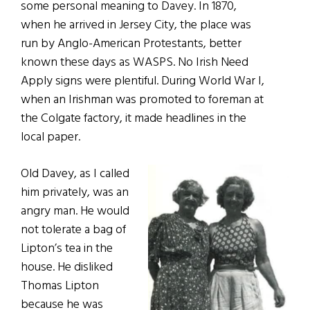
some personal meaning to Davey. In 1870,
when he arrived in Jersey City, the place was
run by Anglo-American Protestants, better
known these days as WASPS. No Irish Need
Apply signs were plentiful. During World War I,
when an Irishman was promoted to foreman at
the Colgate factory, it made headlines in the
local paper.
Old Davey, as I called
him privately, was an
angry man. He would
not tolerate a bag of
Lipton’s tea in the
house. He disliked
Thomas Lipton
because he was