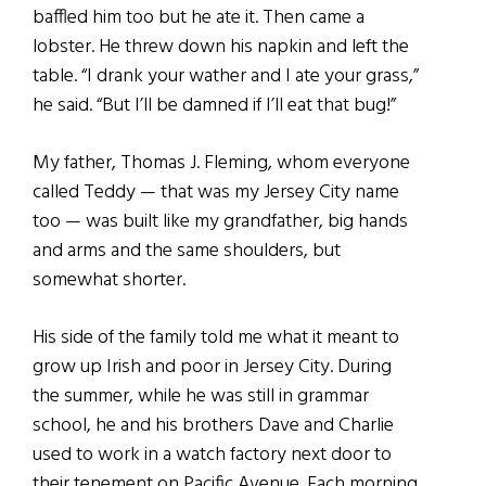
baffled him too but he ate it. Then came a
lobster. He threw down his napkin and left the
table. “I drank your wather and I ate your grass,”
he said. “But I’ll be damned if I’ll eat that bug!”
My father, Thomas J. Fleming, whom everyone
called Teddy — that was my Jersey City name
too — was built like my grandfather, big hands
and arms and the same shoulders, but
somewhat shorter.
His side of the family told me what it meant to
grow up Irish and poor in Jersey City. During
the summer, while he was still in grammar
school, he and his brothers Dave and Charlie
used to work in a watch factory next door to
their tenement on Pacific Avenue. Each morning