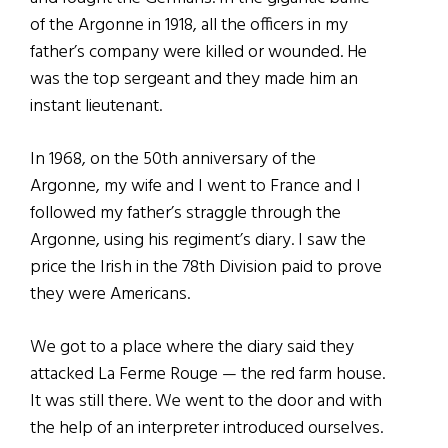
of the Argonne in 1918, all the officers in my
father’s company were killed or wounded. He
was the top sergeant and they made him an
instant lieutenant.
In 1968, on the 50th anniversary of the
Argonne, my wife and I went to France and I
followed my father’s straggle through the
Argonne, using his regiment’s diary. I saw the
price the Irish in the 78th Division paid to prove
they were Americans.
We got to a place where the diary said they
attacked La Ferme Rouge — the red farm house.
It was still there. We went to the door and with
the help of an interpreter introduced ourselves.