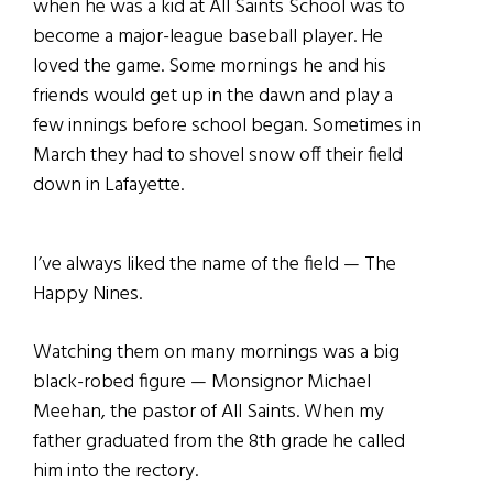
when he was a kid at All Saints School was to
become a major-league baseball player. He
loved the game. Some mornings he and his
friends would get up in the dawn and play a
few innings before school began. Sometimes in
March they had to shovel snow off their field
down in Lafayette.
I’ve always liked the name of the field — The
Happy Nines.
Watching them on many mornings was a big
black-robed figure — Monsignor Michael
Meehan, the pastor of All Saints. When my
father graduated from the 8th grade he called
him into the rectory.