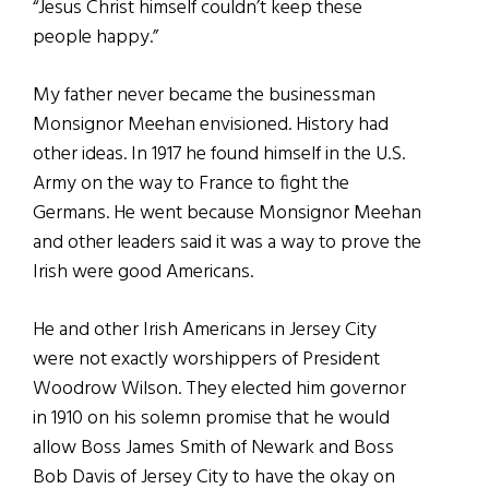
“Jesus Christ himself couldn’t keep these
people happy.”
My father never became the businessman
Monsignor Meehan envisioned. History had
other ideas. In 1917 he found himself in the U.S.
Army on the way to France to fight the
Germans. He went because Monsignor Meehan
and other leaders said it was a way to prove the
Irish were good Americans.
He and other Irish Americans in Jersey City
were not exactly worshippers of President
Woodrow Wilson. They elected him governor
in 1910 on his solemn promise that he would
allow Boss James Smith of Newark and Boss
Bob Davis of Jersey City to have the okay on