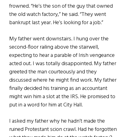
frowned. “He’s the son of the guy that owned
the old watch factory,” he said. “They went
bankrupt last year. He’s looking for a job.”
My father went downstairs. I hung over the
second-floor railing above the stairwell,
expecting to hear a parable of Irish vengeance
acted out. I was totally disappointed. My father
greeted the man courteously and they
discussed where he might find work. My father
finally decided his training as an accountant
might win him a slot at the IRS. He promised to
put in a word for him at City Hall.
I asked my father why he hadn’t made the
ruined Protestant scion crawl. Had he forgotten