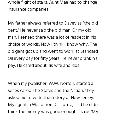
whole flight of stairs. Aunt Mae had to change
insurance companies.
My father always referred to Davey as “the old
gent.” He never said the old man. Or my old
man. I sensed there was a lot of respect in his
choice of words. Now I think I know why. The
old gent got up and went to work at Standard
Oil every day for fifty years. He never drank his
pay. He cared about his wife and kids.
When my publisher, W.W. Norton, started a
series called The States and the Nation, they
asked me to write the
history of New Jersey.
My agent, a Wasp from California, said he didn’t
think the money was good enough. I said: “My