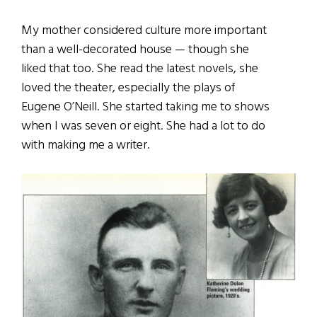
My mother considered culture more important
than a well-decorated house — though she
liked that too. She read the latest novels, she
loved the theater, especially the plays of
Eugene O’Neill. She started taking me to shows
when I was seven or eight. She had a lot to do
with making me a writer.