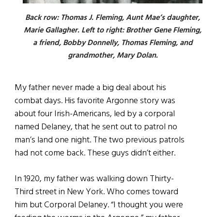
Back row: Thomas J. Fleming, Aunt Mae’s daughter,
Marie Gallagher. Left to right: Brother Gene Fleming,
a friend, Bobby Donnelly, Thomas Fleming, and
grandmother, Mary Dolan.
My father never made a big deal about his
combat days. His favorite Argonne story was
about four Irish-Americans, led by a corporal
named Delaney, that he sent out to patrol no
man’s land one night. The two previous patrols
had not come back. These guys didn’t either.
In 1920, my father was walking down Thirty-
Third street in New York. Who comes toward
him but Corporal Delaney. “I thought you were