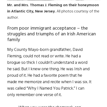
Mr. and Mrs. Thomas J. Fleming on their honeymoon
in Atlantic City, New Jersey.
All photos courtesy of the
author.
From poor immigrant acceptance – the
struggles and triumphs of an Irish American
family
My County Mayo-born grandfather, David
Fleming, could not read or write. He had a
brogue so thick I couldn’t understand a word
he said. But I knew one thing. He was Irish and
proud of it. He had a favorite poem that he
made me memorize and recite when I was six. It
was called “Why I Named You Patrick.” I can
only remember one verse of it.