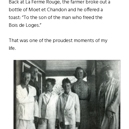
Back at La Ferme Rouge, the farmer broke out a
bottle of Moet et Chandon and he offered a
toast: “To the son of the man who freed the
Bois de Loges.”
That was one of the proudest moments of my
life.