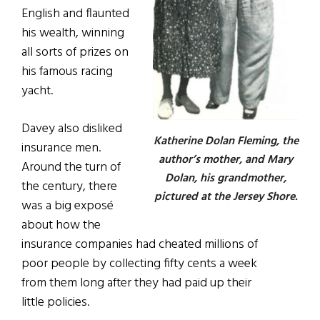
English and flaunted
his wealth, winning
all sorts of prizes on
his famous racing
yacht.
Davey also disliked
Katherine Dolan Fleming, the
insurance men.
author’s mother, and Mary
Around the turn of
Dolan, his grandmother,
the century, there
pictured at the Jersey Shore.
was a big expos
é
about how the
insurance companies had cheated millions of
poor people by collecting fifty cents a week
from them long after they had paid up their
little policies.