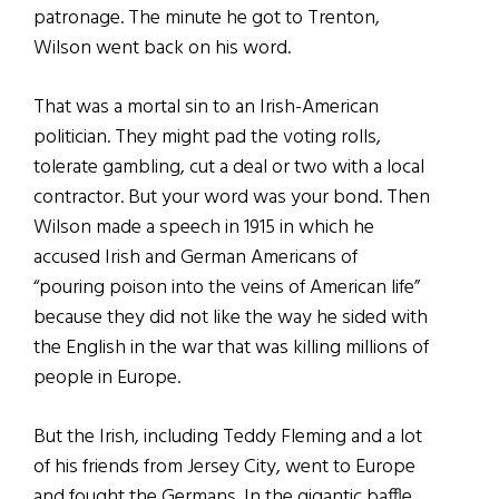
patronage. The minute he got to Trenton,
Wilson went back on his word.
That was a mortal sin to an Irish-American
politician. They might pad the voting rolls,
tolerate gambling, cut a deal or two with a local
contractor. But your word was your bond. Then
Wilson made a speech in 1915 in which he
accused Irish and German Americans of
“pouring poison into the veins of American life”
because they did not like the way he sided with
the English in the war that was killing millions of
people in Europe.
But the Irish, including Teddy Fleming and a lot
of his friends from Jersey City, went to Europe
and fought the Germans. In the gigantic baffle