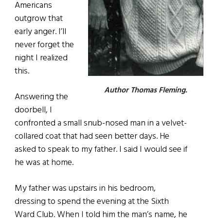
Americans
outgrow that
early anger. I’ll
never forget the
night I realized
this.
Author Thomas Fleming.
Answering the
doorbell, I
confronted a small snub-nosed man in a velvet-
collared coat that had seen better days. He
asked to speak to my father. I said I would see if
he was at home.
My father was upstairs in his bedroom,
dressing to spend the evening at the Sixth
Ward Club. When I told him the man’s name, he