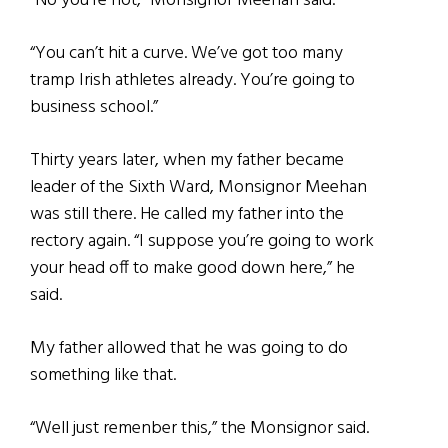
“No you’re not,” Monsignor Meehan said.
“You can’t hit a curve. We’ve got too many
tramp Irish athletes already. You’re going to
business school.”
Thirty years later, when my father became
leader of the Sixth Ward, Monsignor Meehan
was still there. He called my father into the
rectory again. “I suppose you’re going to work
your head off to make good down here,” he
said.
My father allowed that he was going to do
something like that.
“Well just remenber this,” the Monsignor said.