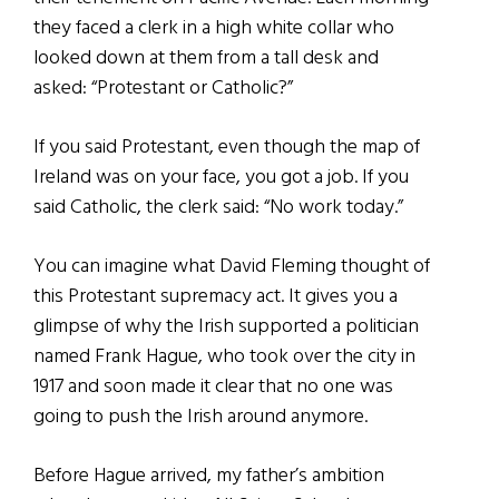
they faced a clerk in a high white collar who
looked down at them from a tall desk and
asked: “Protestant or Catholic?”
If you said Protestant, even though the map of
Ireland was on your face, you got a job. If you
said Catholic, the clerk said: “No work today.”
You can imagine what David Fleming thought of
this Protestant supremacy act. It gives you a
glimpse of why the Irish supported a politician
named Frank Hague, who took over the city in
1917 and soon made it clear that no one was
going to push the Irish around anymore.
Before Hague arrived, my father’s ambition