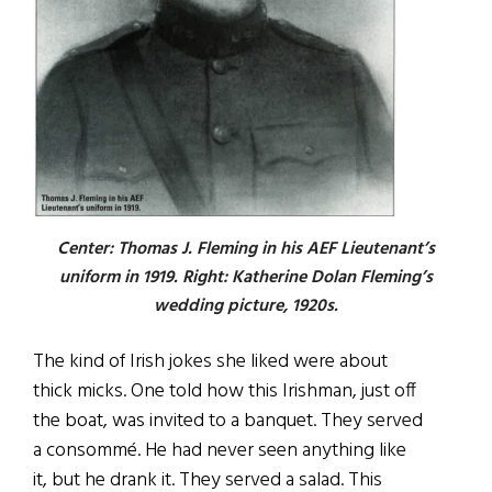
Center: Thomas J. Fleming in his AEF Lieutenant’s
uniform in 1919. Right: Katherine Dolan Fleming’s
wedding picture, 1920s.
The kind of Irish jokes she liked were about
thick micks. One told how this Irishman, just off
the boat, was invited to a banquet. They served
a consomm
é
. He had never seen anything like
it, but he drank it. They served a salad. This