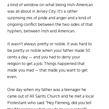
a kind of window on what being Irish-American
was all about in Jersey City. It’s a rather
surprising mix of pride and anger and a kind of
ongoing conflict between the two sides of that
hyphen, between Irish and American.
It wasn’t always pretty or noble. It was hard to
be pretty or noble when your father made 50
cents a day — and you had to deny your
religion to get a job. Things happened that
made you mad — that made you want to get
even.
One day when my father was a teenager he
came out of All Saints Church and he met a local
Protestant who said: “Hey Fleming, did you tell