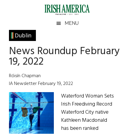
Skip
Skip
Skip
Skip
to
to
to
to
main
secondary
primary
footer
Irish
Irish
MENU
content
menu
sidebar
America
Primary
Dublin
America
Sidebar
News Roundup February
19, 2022
Róisín Chapman
IA Newsletter February 19, 2022
Waterford Woman Sets
Irish Freediving Record
Waterford City native
Kathleen Macdonald
has been ranked