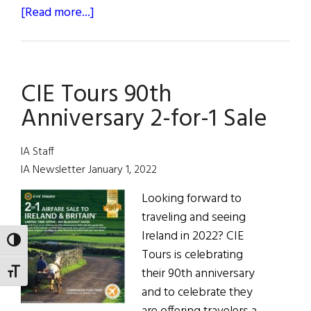
about
[Read more...]
CIE
Tours
Announces
CIE Tours 90th
2-
For-
Anniversary 2-for-1 Sale
1
Airfare
IA Staff
Sale
IA Newsletter January 1, 2022
to
Looking forward to
Ireland
traveling and seeing
and
Ireland in 2022? CIE
Britain
TOGGLE HIGH CONTRAST
Tours is celebrating
their 90th anniversary
TOGGLE FONT SIZE
and to celebrate they