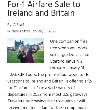
2022
For-1 Airfare Sale to
Ireland and Britain
By IA Staff
IA Newsletter January 6, 2023
One companion flies
free when you book
select guided vacations
Starting January 3
through January 31,
2023, CIE Tours, the premier tour operator for
vacations to Ireland and Britain, is offering a “2-
for-1” airfare sale* on a wide variety of
departures in 2023 from most U.S. gateways.
Travelers purchasing their tour with air will
receive one free airfare for their companion …