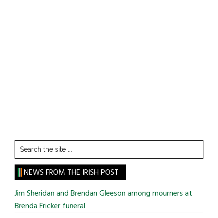
Search
the
site
NEWS FROM THE IRISH POST
...
Jim Sheridan and Brendan Gleeson among mourners at
Brenda Fricker funeral