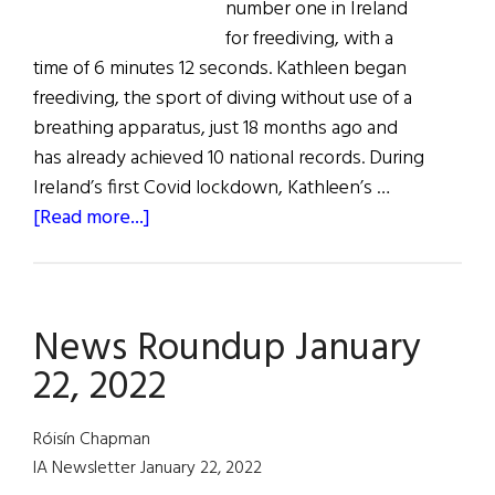
number one in Ireland
for freediving, with a
time of 6 minutes 12 seconds. Kathleen began
freediving, the sport of diving without use of a
breathing apparatus, just 18 months ago and
has already achieved 10 national records. During
Ireland’s first Covid lockdown, Kathleen’s …
about
[Read more...]
News
Roundup
February
News Roundup January
19,
2022
22, 2022
Róisín Chapman
IA Newsletter January 22, 2022