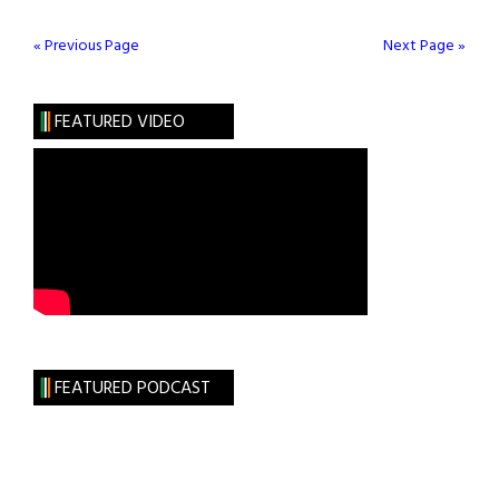
90TH ANNIVERSARY
CELEBRATION
« Previous Page
Next Page »
CONTINUES
FEATURED VIDEO
FEATURED PODCAST