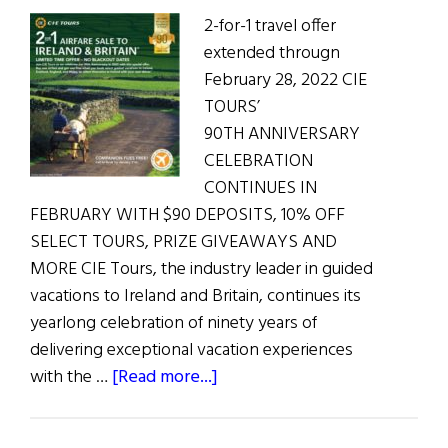
2-for-1 travel offer
extended througn
February 28, 2022 CIE
TOURS’
90TH ANNIVERSARY
CELEBRATION
CONTINUES IN
FEBRUARY WITH $90 DEPOSITS, 10% OFF
SELECT TOURS, PRIZE GIVEAWAYS AND
MORE CIE Tours, the industry leader in guided
vacations to Ireland and Britain, continues its
yearlong celebration of ninety years of
delivering exceptional vacation experiences
about
with the …
[Read more...]
CIE
TOURS’