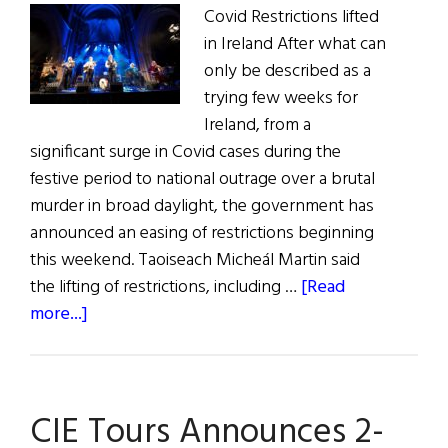
Covid Restrictions lifted
in Ireland After what can
only be described as a
trying few weeks for
Ireland, from a
significant surge in Covid cases during the
festive period to national outrage over a brutal
murder in broad daylight, the government has
announced an easing of restrictions beginning
this weekend. Taoiseach Micheál Martin said
the lifting of restrictions, including …
[Read
about
more...]
News
Roundup
January
CIE Tours Announces 2-
22,