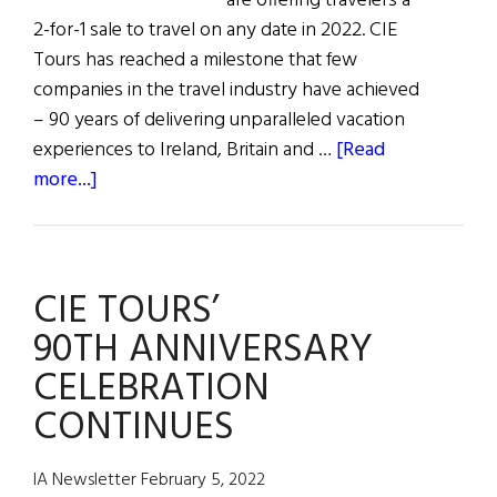
are offering travelers a
2-for-1 sale to travel on any date in 2022. CIE
Tours has reached a milestone that few
companies in the travel industry have achieved
– 90 years of delivering unparalleled vacation
experiences to Ireland, Britain and …
[Read
about
more...]
CIE
Tours
90th
CIE TOURS’
Anniversary
2-
90TH ANNIVERSARY
for-
CELEBRATION
1
CONTINUES
Sale
IA Newsletter February 5, 2022