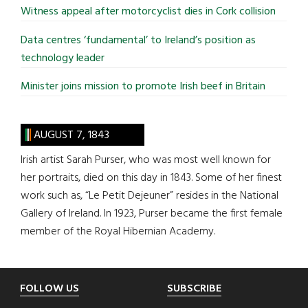
Witness appeal after motorcyclist dies in Cork collision
Data centres ‘fundamental’ to Ireland’s position as
technology leader
Minister joins mission to promote Irish beef in Britain
AUGUST 7, 1843
Irish artist Sarah Purser, who was most well known for
her portraits, died on this day in 1843. Some of her finest
work such as, “Le Petit Dejeuner” resides in the National
Gallery of Ireland. In 1923, Purser became the first female
member of the Royal Hibernian Academy.
Footer
FOLLOW US
SUBSCRIBE