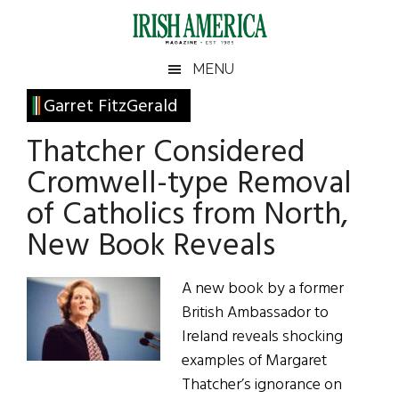
Skip
Skip
Skip
Skip
to
to
to
to
main
secondary
primary
footer
Irish
Irish
MENU
content
menu
sidebar
America
Primary
Garret FitzGerald
America
Sidebar
Thatcher Considered
Cromwell-type Removal
of Catholics from North,
New Book Reveals
A new book by a former
British Ambassador to
Ireland reveals shocking
examples of Margaret
Thatcher’s ignorance on