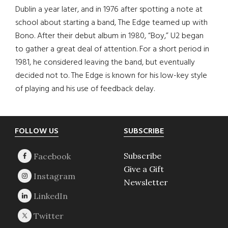
Dublin a year later, and in 1976 after spotting a note at
school about starting a band, The Edge teamed up with
Bono. After their debut album in 1980, “Boy,” U2 began
to gather a great deal of attention. For a short period in
1981, he considered leaving the band, but eventually
decided not to. The Edge is known for his low-key style
of playing and his use of feedback delay.
Footer
FOLLOW US
SUBSCRIBE
Subscribe
Give a Gift
Newsletter