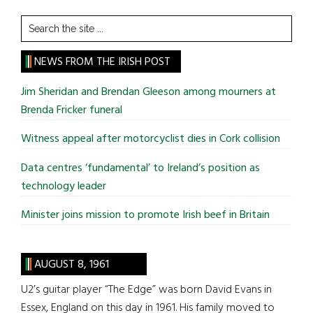
Search
the
site
NEWS FROM THE IRISH POST
...
Jim Sheridan and Brendan Gleeson among mourners at
Brenda Fricker funeral
Witness appeal after motorcyclist dies in Cork collision
Data centres ‘fundamental’ to Ireland’s position as
technology leader
Minister joins mission to promote Irish beef in Britain
AUGUST 8, 1961
U2’s guitar player “The Edge” was born David Evans in
Essex, England on this day in 1961. His family moved to