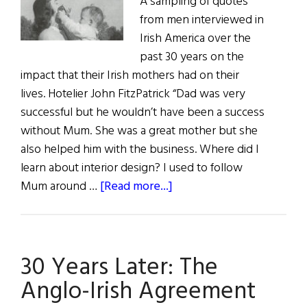
A sampling of quotes
from men interviewed in
Irish America over the
past 30 years on the
impact that their Irish mothers had on their
lives. Hotelier John FitzPatrick “Dad was very
successful but he wouldn’t have been a success
without Mum. She was a great mother but she
also helped him with the business. Where did I
learn about interior design? I used to follow
about
Mum around …
[Read more...]
Mothers
of
Influence
30 Years Later: The
Anglo-Irish Agreement