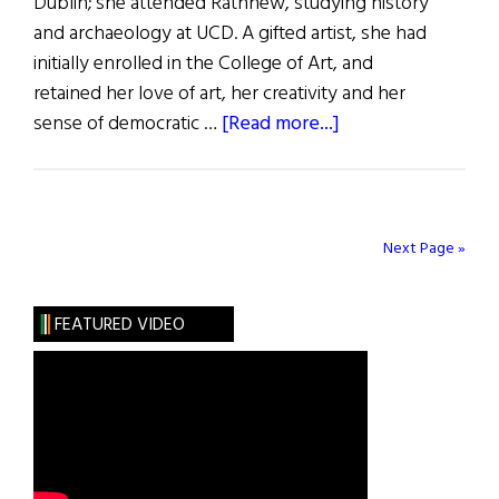
Dublin; she attended Rathnew, studying history
and archaeology at UCD. A gifted artist, she had
initially enrolled in the College of Art, and
retained her love of art, her creativity and her
about
sense of democratic …
[Read more...]
Remembering
Kate
FitzGerald
Next Page »
FEATURED VIDEO