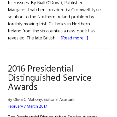
Irish issues. By Niall O'Dowd, Publisher
Margaret Thatcher considered a Cromwell-type
solution to the Northern Ireland problem by
forcibly moving Irish Catholics in Northern
Ireland from the six counties a new book has
about
revealed. The late British …
[Read more...]
Thatcher
Considered
Cromwell-
2016 Presidential
type
Removal
Distinguished Service
of
Awards
Catholics
from
By Olivia O’Mahony, Editorial Assistant
North,
February / March 2017
New
Book