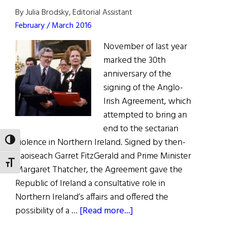
By Julia Brodsky, Editorial Assistant
February / March 2016
November of last year
marked the 30th
anniversary of the
signing of the Anglo-
Irish Agreement, which
attempted to bring an
end to the sectarian
violence in Northern Ireland. Signed by then-
TOGGLE HIGH CONTRAST
Taoiseach Garret FitzGerald and Prime Minister
TOGGLE FONT SIZE
Margaret Thatcher, the Agreement gave the
Republic of Ireland a consultative role in
Northern Ireland’s affairs and offered the
about
possibility of a …
[Read more...]
30