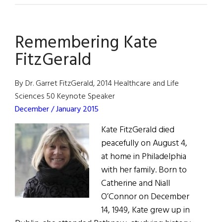
Years
Later:
Remembering Kate
The
Anglo-
FitzGerald
Irish
Agreement
By Dr. Garret FitzGerald, 2014 Healthcare and Life
Sciences 50 Keynote Speaker
December / January 2015
Kate FitzGerald died
peacefully on August 4,
at home in Philadelphia
with her family. Born to
Catherine and Niall
O’Connor on December
14, 1949, Kate grew up in