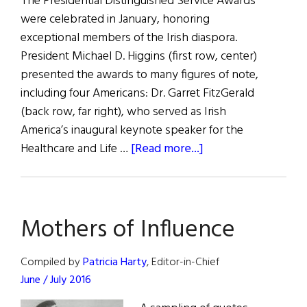
The Presidential Distinguished Service Awards
Reveals
were celebrated in January, honoring
exceptional members of the Irish diaspora.
President Michael D. Higgins (first row, center)
presented the awards to many figures of note,
including four Americans: Dr. Garret FitzGerald
(back row, far right), who served as Irish
America’s inaugural keynote speaker for the
about
Healthcare and Life …
[Read more...]
2016
Presidential
Distinguished
Mothers of Influence
Service
Awards
Compiled by
Patricia Harty
, Editor-in-Chief
June / July 2016