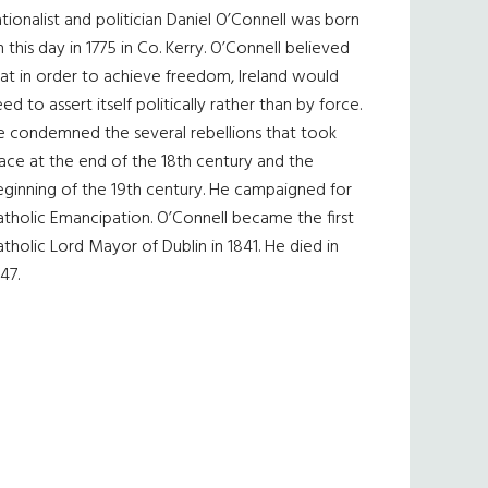
tionalist and politician Daniel O’Connell was born
 this day in 1775 in Co. Kerry. O’Connell believed
at in order to achieve freedom, Ireland would
ed to assert itself politically rather than by force.
e condemned the several rebellions that took
ace at the end of the 18th century and the
eginning of the 19th century. He campaigned for
tholic Emancipation. O’Connell became the first
tholic Lord Mayor of Dublin in 1841. He died in
47.