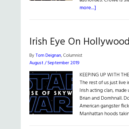
authorities. Crowe is sl
about
more...]
Irish
Eye
on
Irish Eye On Hollywoo
Hollywood
By
Tom Deignan
, Columnist
August / September 2019
KEEPING UP WITH THE G
The rest of us just live 
Irish acting clan, mad
Brian and Domhnall. Do
American gangster flic
Manhattan hoods taking