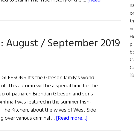
ated to star in The True History of the …
[Read
Much
na
More
on
th
ne
H
d: August / September 2019
pl
b
Ca
Ca
18
LEESONS It’s the Gleeson family’s world.
in it. This autumn will be a special time for the
e up of patriarch Brendan Gleeson and sons
mhnall was featured in the summer Irish-
k The Kitchen, about the wives of West Side
about
 over various criminal …
[Read more...]
Irish