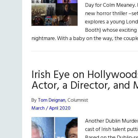
Day for Colm Meaney. In
new horror thriller –se
explores a young Lon
Booth) whose exciting d
nightmare. With a baby on the way, the coup
Irish Eye on Hollywood
Actor, a Director, and
By
Tom Deignan
, Columnist
March / April 2020
Another Dublin Murders
cast of Irish talent pu
Based on the Dublin-se