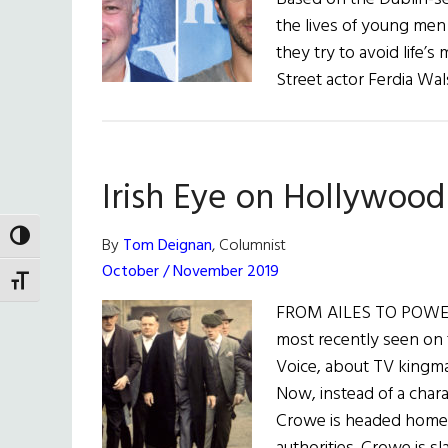
the lives of young men 
they try to avoid life’s
Street actor Ferdia Wa
Irish Eye on Hollywood
TOGGLE HIGH CONTRAST
By
Tom Deignan
, Columnist
October / November 2019
TOGGLE FONT SIZE
FROM AILES TO POWER
most recently seen on
Voice, about TV kingma
Now, instead of a cha
Crowe is headed home 