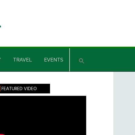
Y
TRAVEL
EVENTS
rimary
FEATURED VIDEO
idebar