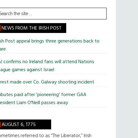
earch
he
te
NEWS FROM THE IRISH POST
ish Post appeal brings three generations back to
are
I confirms no Ireland fans will attend Nations
ague games against Israel
rest made over Co. Galway shooting incident
ibutes paid after 'pioneering' former GAA
esident Liam O'Neill passes away
AUGUST 6, 1775
metimes referred to as “The Liberator,” Irish