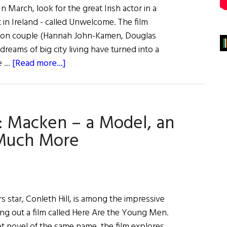
 March, look for the great Irish actor in a
t in Ireland - called Unwelcome. The film
don couple (Hannah John-Kamen, Douglas
reams of big city living have turned into a
about
le …
[Read more...]
Hibernia:
Irish
Eye
: Macken – a Model, an
on
Hollywood
 Much More
 star, Conleth Hill, is among the impressive
tting out a film called Here Are the Young Men.
t novel of the same name, the film explores