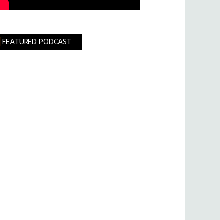
FEATURED PODCAST