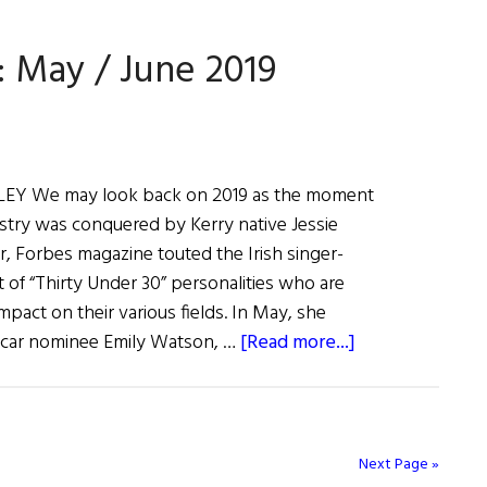
Eye
On
: May / June 2019
Hollywood:
August
/
September
2019
Y We may look back on 2019 as the moment
stry was conquered by Kerry native Jessie
ear, Forbes magazine touted the Irish singer-
st of “Thirty Under 30” personalities who are
mpact on their various fields. In May, she
about
car nominee Emily Watson, …
[Read more...]
Irish
Eye
on
Hollywood:
Next Page »