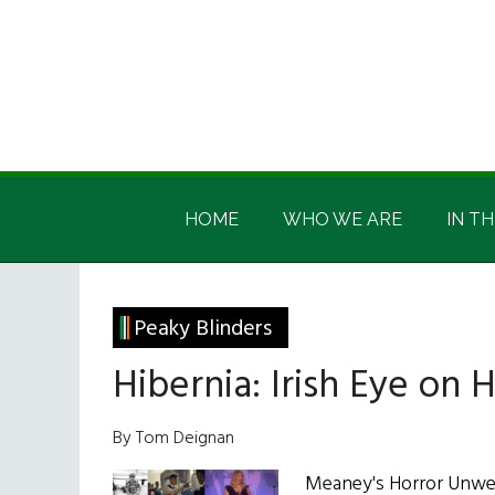
Skip
Skip
Skip
Skip
to
to
to
to
main
secondary
primary
footer
content
menu
sidebar
Irish
Irish
America
HOME
WHO WE ARE
IN TH
America
Peaky Blinders
Hibernia: Irish Eye on
By Tom Deignan
Meaney's Horror Unwelc