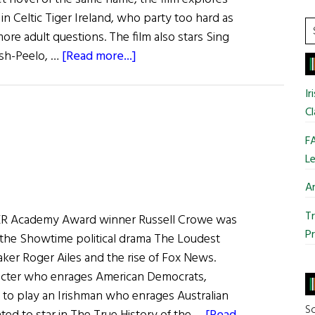
in Celtic Tiger Ireland, who party too hard as
S
 more adult questions. The film also stars Sing
t
about
lsh-Peelo, …
[Read more...]
si
Irish
...
Eye
Ir
on
Cl
Hollywood:
FA
Macken
Le
–
a
Ar
Model,
Tr
 Academy Award winner Russell Crowe was
an
Pr
 the Showtime political drama The Loudest
Actor,
ker Roger Ailes and the rise of Fox News.
a
racter who enrages American Democrats,
Director,
to play an Irishman who enrages Australian
and
So