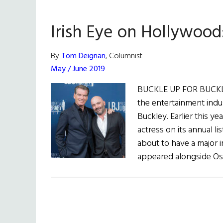
Irish Eye on Hollywood
By
Tom Deignan
, Columnist
May / June 2019
BUCKLE UP FOR BUCKLE
the entertainment indu
Buckley. Earlier this y
actress on its annual li
about to have a major i
appeared alongside Os