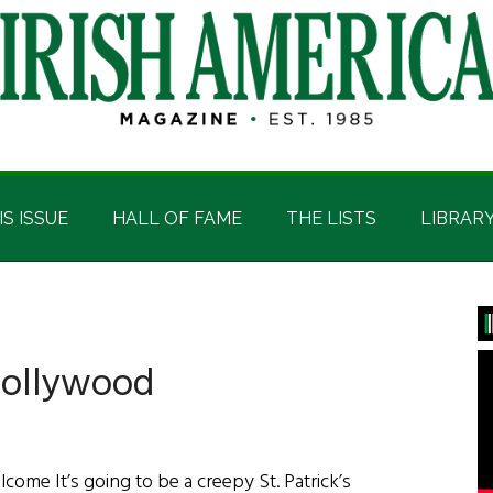
IS ISSUE
HALL OF FAME
THE LISTS
LIBRAR
P
S
 Hollywood
ome It’s going to be a creepy St. Patrick’s