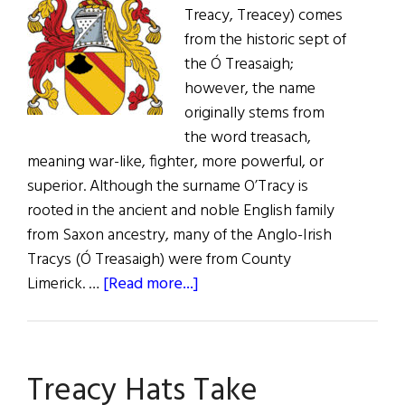
Treacy, Treacey) comes
from the historic sept of
the Ó Treasaigh;
however, the name
originally stems from
the word treasach,
meaning war-like, fighter, more powerful, or
superior. Although the surname O’Tracy is
rooted in the ancient and noble English family
from Saxon ancestry, many of the Anglo-Irish
Tracys (Ó Treasaigh) were from County
about
Limerick. …
[Read more...]
Roots:
O’Treasaigh,
Tracy,
Treacy Hats Take
Tracey,