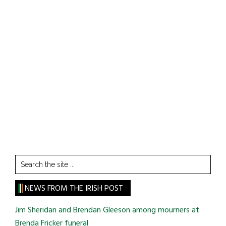
Search
the
site
NEWS FROM THE IRISH POST
...
Jim Sheridan and Brendan Gleeson among mourners at
Brenda Fricker funeral