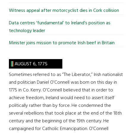
Witness appeal after motorcyclist dies in Cork collision
Data centres ‘fundamental’ to Ireland’s position as
technology leader
Minister joins mission to promote Irish beef in Britain
AUGUST 6, 1775
Sometimes referred to as “The Liberator,” Irish nationalist
and politician Daniel O’Connell was born on this day in
1775 in Co. Kerry. O’Connell believed that in order to
achieve freedom, Ireland would need to assert itself
politically rather than by force. He condemned the
several rebellions that took place at the end of the 18th
century and the beginning of the 19th century. He
campaigned for Catholic Emancipation. O’Connell