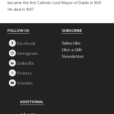
became the first Catholic Lord Mayor of Dublin in 1841.
He died in 1847.
Footer
FOLLOW US
SUBSCRIBE
Subscribe
Give a Gift
Newsletter
ADDITIONAL