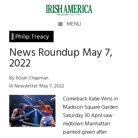
Skip
Skip
Skip
Skip
to
to
to
to
main
secondary
primary
footer
Irish
Irish
MENU
content
menu
sidebar
America
Primary
Philip Treacy
America
Sidebar
News Roundup May 7,
2022
By Róisín Chapman
IA Newsletter May 7, 2022
Comeback Katie Wins in
Madison Square Garden
Saturday 30 April saw
midtown Manhattan
painted green after