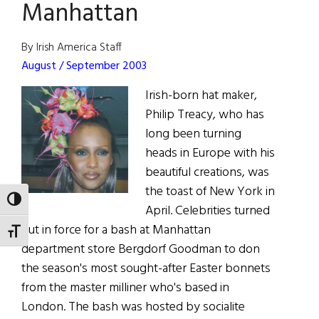
Treacy
Manhattan
By Irish America Staff
August / September 2003
Irish-born hat maker,
Philip Treacy, who has
long been turning
heads in Europe with his
beautiful creations, was
the toast of New York in
TOGGLE HIGH CONTRAST
April. Celebrities turned
out in force for a bash at Manhattan
TOGGLE FONT SIZE
department store Bergdorf Goodman to don
the season's most sought-after Easter bonnets
from the master milliner who's based in
London. The bash was hosted by socialite