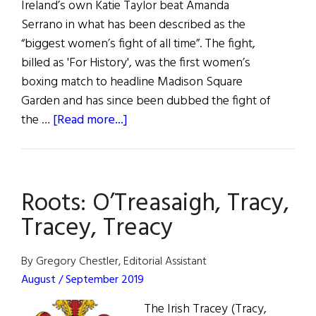
Ireland’s own Katie Taylor beat Amanda
Serrano in what has been described as the
“biggest women’s fight of all time”. The fight,
billed as 'For History', was the first women’s
boxing match to headline Madison Square
Garden and has since been dubbed the fight of
about
the …
[Read more...]
News
Roundup
May
Roots: O’Treasaigh, Tracy,
7,
2022
Tracey, Treacy
By Gregory Chestler, Editorial Assistant
August / September 2019
The Irish Tracey (Tracy,