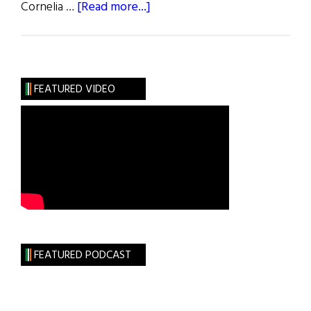
about
Cornelia …
[Read more...]
Treacy
Hats
Take
Manhattan
FEATURED VIDEO
FEATURED PODCAST