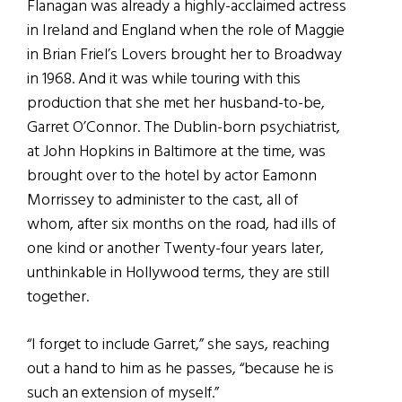
Flanagan was already a highly-acclaimed actress
in Ireland and England when the role of Maggie
in Brian Friel’s Lovers brought her to Broadway
in 1968. And it was while touring with this
production that she met her husband-to-be,
Garret O’Connor. The Dublin-born psychiatrist,
at John Hopkins in Baltimore at the time, was
brought over to the hotel by actor Eamonn
Morrissey to administer to the cast, all of
whom, after six months on the road, had ills of
one kind or another Twenty-four years later,
unthinkable in Hollywood terms, they are still
together.
“I forget to include Garret,” she says, reaching
out a hand to him as he passes, “because he is
such an extension of myself.”