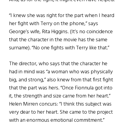
“I knew she was right for the part when I heard
her fight with Terry on the phone,” says
George’s wife, Rita Higgins. (It’s no coincidence
that the character in the movie has the same
surname). “No one fights with Terry like that.”
The director, who says that the character he
had in mind was “a woman who was physically
big, and strong,” also knew from that first fight
that the part was hers. “Once Fionnula got into
it, the strength and size carne from her heart.”
Helen Mirren concurs: “I think this subject was
very dear to her heart. She came to the project
with an enormous emotional commitment.”