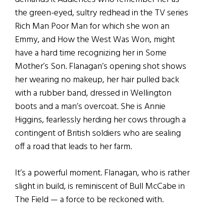
the green-eyed, sultry redhead in the TV series
Rich Man Poor Man for which she won an
Emmy, and How the West Was Won, might
have a hard time recognizing her in Some
Mother’s Son. Flanagan’s opening shot shows
her wearing no makeup, her hair pulled back
with a rubber band, dressed in Wellington
boots and a man’s overcoat. She is Annie
Higgins, fearlessly herding her cows through a
contingent of British soldiers who are sealing
off a road that leads to her farm.
It’s a powerful moment. Flanagan, who is rather
slight in build, is reminiscent of Bull McCabe in
The Field — a force to be reckoned with.