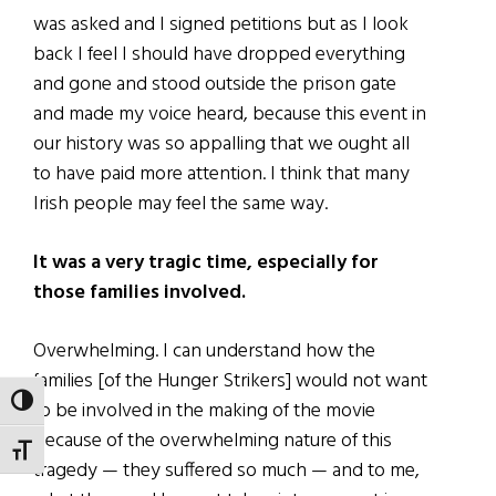
was asked and I signed petitions but as I look
back I feel I should have dropped everything
and gone and stood outside the prison gate
and made my voice heard, because this event in
our history was so appalling that we ought all
to have paid more attention. I think that many
Irish people may feel the same way.
It was a very tragic time, especially for
those families involved.
Overwhelming. I can understand how the
families [of the Hunger Strikers] would not want
TOGGLE HIGH CONTRAST
to be involved in the making of the movie
because of the overwhelming nature of this
TOGGLE FONT SIZE
tragedy — they suffered so much — and to me,