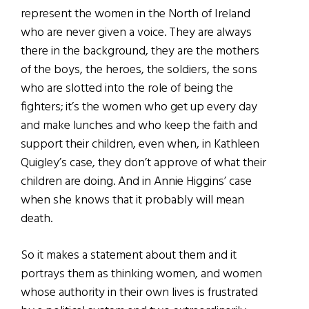
represent the women in the North of Ireland
who are never given a voice. They are always
there in the background, they are the mothers
of the boys, the heroes, the soldiers, the sons
who are slotted into the role of being the
fighters; it’s the women who get up every day
and make lunches and who keep the faith and
support their children, even when, in Kathleen
Quigley’s case, they don’t approve of what their
children are doing. And in Annie Higgins’ case
when she knows that it probably will mean
death.
So it makes a statement about them and it
portrays them as thinking women, and women
whose authority in
their own lives is frustrated