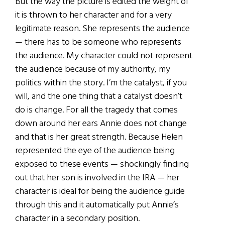
But the way the picture is edited the weight of
it is thrown to her character and for a very
legitimate reason. She represents the audience
— there has to be someone who represents
the audience. My character could not represent
the audience because of my authority, my
politics within the story. I’m the catalyst, if you
will, and the one thing that a catalyst doesn’t
do is change. For all the tragedy that comes
down around her ears Annie does not change
and that is her great strength. Because Helen
represented the eye of the audience being
exposed to these events — shockingly finding
out that her son is involved in the IRA — her
character is ideal for being the audience guide
through this and it automatically put Annie’s
character in a secondary position.