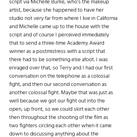
script via Michelle Burke, who’s the makeup
artist, because she happened to have her
studio not very far from where I live in California
and Michelle came up to the house with the
script and of course I perceived immediately
that to send a three-time Academy Award
winner as a postmistress with a script that
there had to be something else afoot. I was
enraged over that, so Terry and I had our first
conversation on the telephone as a colossal
fight, and then our second conversation as
another colossal fight. Maybe that was just as
well because we got our fight out into the
open, up front, so we could skirt each other
then throughout the shooting of the film as
two fighters circling each other when it came
down to discussing anything about the