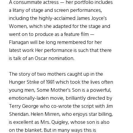
A consummate actress — her portfolio includes
a litany of stage and screen performances,
including the highly-acclaimed James Joyce’s
Women, which she adapted for the stage and
went on to produce as a feature film —
Flanagan will be long remembered for her
latest work Her performance is such that there
is talk of an Oscar nomination.
The story of two mothers caught up in the
Hunger Strike of 1981 which took the lives often
young men, Some Mother’s Son is a powerful,
emotionally-laden movie, brilliantly directed by
Terry George who co-wrote the script with Jim
Sheridan. Helen Mirren, who enjoys star billing,
is excellent as Mrs. Quigley, whose son is also
on the blanket. But in many ways this is