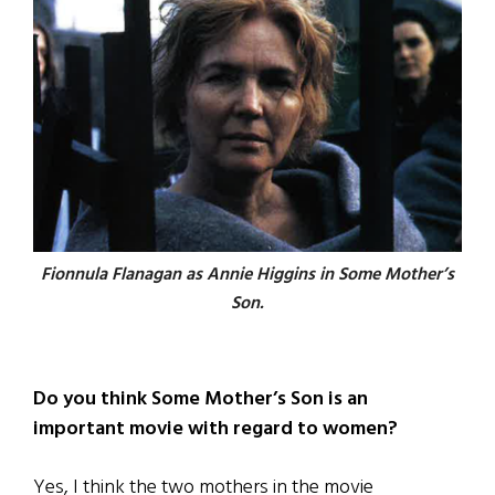
Fionnula Flanagan as Annie Higgins in
Some Mother’s
Son.
Do you think Some Mother’s Son is an
important movie with regard to women?
Yes, I think the two mothers in the movie