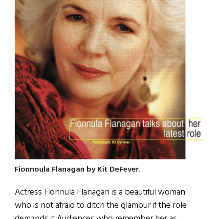
Fionnoula Flanagan by Kit DeFever.
Actress Fionnula Flanagan is a beautiful woman
who is not afraid to ditch the glamour if the role
demands it Audiences who remember her as