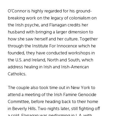
O’Connor is highly regarded for his ground-
breaking work on the legacy of colonialism on
the Irish psyche, and Flanagan credits her
husband with bringing a larger dimension to
how she saw herself and her culture. Together
through the Institute For Innocence which he
founded, they have conducted workshops in
the U.S. and Ireland, North and South, which
address healing in Irish and Irish-American
Catholics.
The couple also took time out in New York to
attend a meeting of the Irish Famine Genocide
Committee, before heading back to their home
in Beverly Hills. Two nights later, still fighting off
a cold, Flanagan was performing in L.A. with