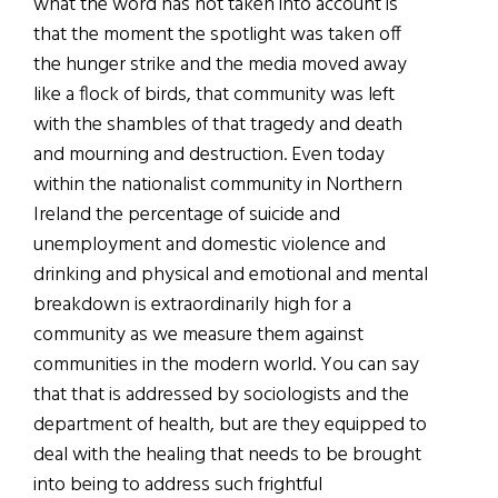
what the word has not taken into account is
that the moment the spotlight was taken off
the hunger strike and the media moved away
like a flock of birds, that community was left
with the shambles of that tragedy and death
and mourning and destruction. Even today
within the nationalist community in Northern
Ireland the percentage of suicide and
unemployment and domestic violence and
drinking and physical and emotional and mental
breakdown is extraordinarily high for a
community as we measure them against
communities in the modern world. You can say
that that is addressed by sociologists and the
department of health, but are they equipped to
deal with the healing that needs to be brought
into being to address such frightful