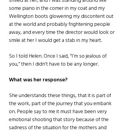
smiled at her, and I was standing around like
some piano in the comer in my coat and my
Wellington boots glowering my discontent out
at the world and probably frightening people
away, and every time the director would look or
smile at her I would get a stab in my heart.
So I told Helen. Once I said, “I’m so jealous of
you,” then I didn’t have to be any longer.
What was her response?
She understands these things, that it is part of
the work, part of the journey that you embank
on. People say to me it must have been very
emotional shooting that story because of the
sadness of the situation for the mothers and