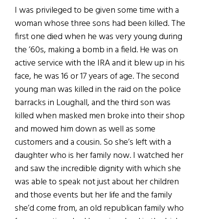
I was privileged to be given some time with a
woman whose three sons had been killed. The
first one died when he was very young during
the ’60s, making a bomb in a field. He was on
active service with the IRA and it blew up in his
face, he was 16 or 17 years of age. The second
young man was killed in the raid on the police
barracks in Loughall, and the third son was
killed when masked men broke into their shop
and mowed him down as well as some
customers and a cousin. So she’s left with a
daughter who is her family now. I watched her
and saw the incredible dignity with which she
was able to speak not just about her children
and those events but her life and the family
she’d come from, an old republican family who