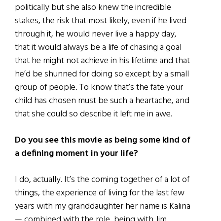
politically but she also knew the incredible
stakes, the risk that most likely, even if he lived
through it, he would never live a happy day,
that it would always be a life of chasing a goal
that he might not achieve in his lifetime and that
he’d be shunned for doing so except by a small
group of people. To know that’s the fate your
child has chosen must be such a heartache, and
that she could so describe it left me in awe.
Do you see this movie as being some kind of
a defining moment in your life?
I do, actually. It’s the coming together of a lot of
things, the experience of living for the last few
years with my granddaughter her name is Kalina
— combined with the role, being with Jim