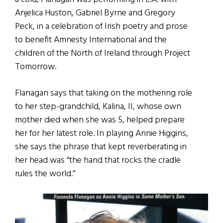
Anjelica Huston, Gabriel Byrne and Gregory
Peck, in a celebration of Irish poetry and prose
to benefit Amnesty International and the
children of the North of Ireland through Project
Tomorrow.
Flanagan says that taking on the mothering role
to her step-grandchild, Kalina, II, whose own
mother died when she was 5, helped prepare
her for her latest role. In playing Annie Higgins,
she says the phrase that kept reverberating in
her head was “the hand that rocks the cradle
rules the world.”