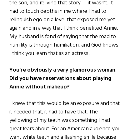
the son, and reliving that story — it wasn’t. It
had to touch depths in me where I had to
relinquish ego on a level that exposed me yet
again and in a way that I think benefited Annie.
My husband is fond of saying that the road to
humility is through humiliation, and God knows
I think you learn that as an actress.
You’re obviously a very glamorous woman.
Did you have reservations about playing
Annie without makeup?
I knew that this would be an exposure and that
it needed that, it had to have that. The
yellowing of my teeth was something I had
great fears about. For an American audience you
want white teeth and a flashing smile because