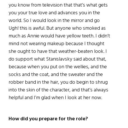
you know from television that that’s what gets
you your true love and advances you in the
world. So I would look in the mirror and go
Ugh! this is awful. But anyone who smoked as
much as Annie would have yellow teeth. I didn’t
mind not wearing makeup because I thought
she ought to have that weather-beaten look. I
do support what Stanislavsky said about that,
because when you put on the wellies, and the
socks and the coat, and the sweater and the
robber band in the hair, you do begin to shrug
into the skin of the character, and that’s always
helpful and I’m glad when I look at her now.
How did you prepare for the role?