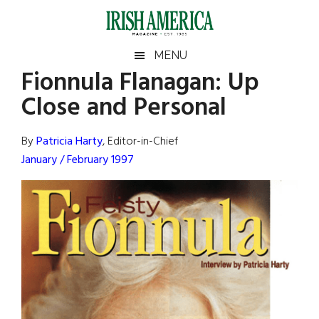
Skip
Skip
Skip
Skip
to
to
to
to
main
secondary
primary
footer
Irish
Irish
MENU
content
menu
sidebar
Fionnula Flanagan: Up
America
Primary
Sear
America
Close and Personal
the
Sidebar
site
...
By
Patricia Harty
, Editor-in-Chief
January / February 1997