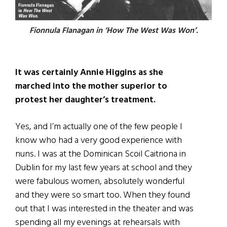
Fionnula Flanagan in ‘How The West Was Won’.
It was certainly Annie Higgins as she
marched into the mother superior to
protest her daughter’s treatment.
Yes, and I’m actually one of the few people I
know who had a very good experience with
nuns. I was at the Dominican Scoil Caitriona in
Dublin for my last few years at school and they
were fabulous women, absolutely wonderful
and they were so smart too. When they found
out that I was interested in the theater and was
spending all my evenings at rehearsals with