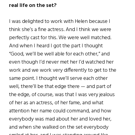
real life on the set?
I was delighted to work with Helen because I
think she’s a fine actress. And I think we were
perfectly cast for this. We were well matched.
And when I heard I got the part I thought
“Good, we’ll be well able for each other,” and
even though I’d never met her I’d watched her
work and we work very differently to get to the
same point. I
thought we’ll serve each other
well, there’ll be that edge there — and part of
the edge, of course, was that I was very jealous
of her as an actress, of her fame, and what
attention her name could command, and how
everybody was mad about her and loved her,
and when she walked on the set everybody