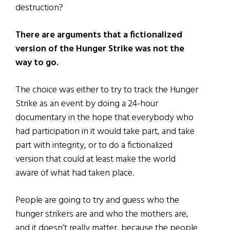
destruction?
There are arguments that a fictionalized
version of the Hunger Strike was not the
way to go.
The choice was either to try to track the Hunger
Strike as an event by doing a 24-hour
documentary in the hope that everybody who
had participation in it would take part, and take
part with integrity, or to do a fictionalized
version that could at least make the world
aware of what had taken place.
People are going to try and guess who the
hunger strikers are and who the mothers are,
and it doesn’t really matter, because the people