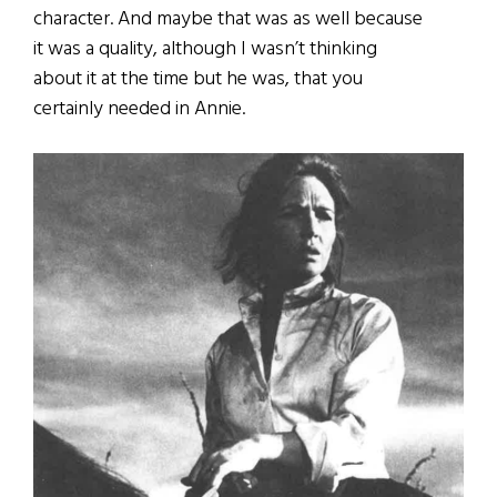
character. And maybe that was as well because
it was a quality, although I wasn’t thinking
about it at the time but he was, that you
certainly needed in Annie.