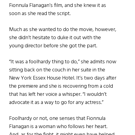
Fionnula Flanagan’s film, and she knew it as
soon as she read the script.
Much as she wanted to do the movie, however,
she didn’t hesitate to duke it out with the
young director before she got the part.
“It was a foolhardy thing to do,” she admits now
sitting back on the couch in her suite in the
New York Essex House Hotel. It’s two days after
the premiere and she is recovering from a cold
that has left her voice a whisper. “I wouldn’t
advocate it as a way to go for any actress.”
Foolhardy or not, one senses that Fionnula
Flanagan is a woman who follows her heart.
And, as for the fight, it might even have helped.