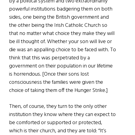
by a political system and two extraordinarily
powerful institutions badgering them on both
sides, one being the British government and
the other being the Irish Catholic Church so
that no matter what choice they make they will
be ill thought of. Whether your son will live or
die was an appalling choice to be faced with. To
think that this was perpetrated by a
government on their population in our lifetime
is horrendous. [Once their sons lost
consciousness the families were given the
choice of taking them off the Hunger Strike.]
Then, of course, they turn to the only other
institution they know where they can expect to
be comforted or supported or protected,
which is their church, and they are told: “It’s