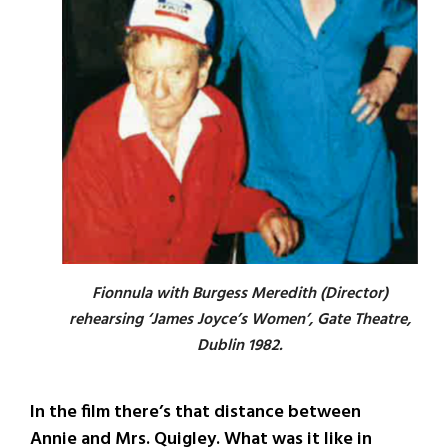
Fionnula with Burgess Meredith (Director)
rehearsing ‘James Joyce’s Women’, Gate Theatre,
Dublin 1982.
In the film there’s that distance between
Annie and Mrs. Quigley. What was it like in