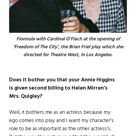
Fionnula with Cardinal O’Fiach at the opening of
‘Freedom of The City’, the Brian Friel play which she
directed for Theatre West, in Los Angeles.
Does it bother you that your Annie Higgins
is given second billing to Helen Mirren’s
Mrs. Quigley?
Well, it bothers me as an actress because my
ego comes into play and I want my character’s
role to be as important as the other actress’s.