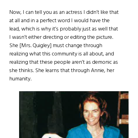
Now, I can tell you as an actress I didn’t like that
at all and in a perfect word I would have the
lead, which is why it’s probably just as well that
I wasn’t either directing or editing the picture.
She [Mrs. Quigley] must change through
realizing what this community is all about, and
realizing that these people aren’t as demonic as
she thinks. She learns that through Annie, her
humanity.