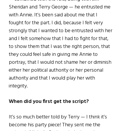
Sheridan and Terry George — he entrusted me
with Annie. It’s been said about me that I
fought for the part. I did, because I felt very
strongly that I wanted to be entrusted with her
and I felt somehow that I had to fight for that,
to show them that I was the right person, that
they could feel safe in giving me Annie to
portray, that I would not shame her or diminish
either her political authority or her personal
authority and that I would play her with
integrity.
When did you first get the script?
It’s so much better told by Terry — I think it’s
become his party piece! They sent me the