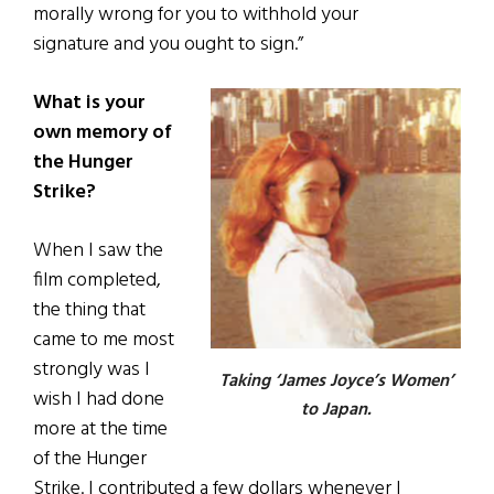
morally wrong for you to withhold your
signature and you ought to sign.”
What is your
own memory of
the Hunger
Strike?
When I saw the
film completed,
the thing that
came to me most
strongly was I
Taking ‘James Joyce’s Women’
wish I had done
to Japan.
more at the time
of the Hunger
Strike. I contributed a few dollars whenever I