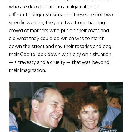
who are depicted are an amalgamation of
different hunger strikers, and these are not two
specific women, they are two from that huge
crowd of mothers who put on their coats and
did what they could do which was to march
down the street and say their rosaries and beg
their God to look down with pity on a situation
— a travesty and a cruelty — that was beyond
their imagination.