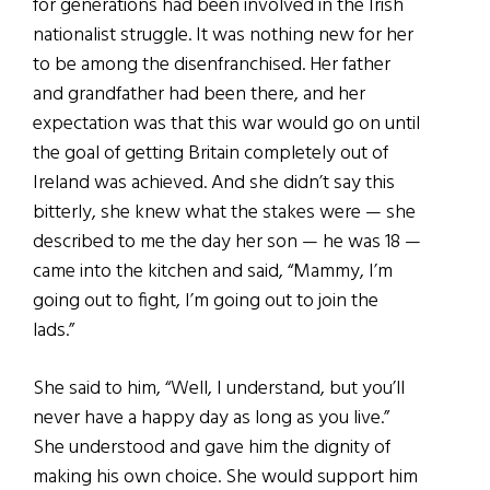
for generations had been involved in the Irish
nationalist struggle. It was nothing new for her
to be among the disenfranchised. Her father
and grandfather had been there, and her
expectation was that this war would go on until
the goal of getting Britain completely out of
Ireland was achieved. And she didn’t say this
bitterly, she knew what the stakes were — she
described to me the day her son — he was 18 —
came into the kitchen and said, “Mammy, I’m
going out to fight, I’m going out to join the
lads.”
She said to him, “Well, I understand, but you’ll
never have a happy day as long as you live.”
She understood and gave him the dignity of
making his own choice. She would support him