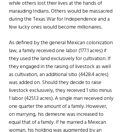
while others lost their lives at the hands of
marauding Indians. Others would be massacred
during the Texas War for Independence and a
few lucky ones would become millionaires.
As defined by the general Mexican colonization
law, a family received one labor (177.1 acres) if
they used the land exclusively for cultivation. If
they engaged in the raising of livestock as well
as cultivation, an additional sitio (4428.4 acres)
was added on. Should they decide to raise
livestock exclusively, they received 1 sitio minus
1 labor (4251.3 acres). A single man received only
one quarter the amount of a family. However,
on marrying, his demesne was increased to
equal that of a family. If he married a Mexican
woman, his holding was augmented by an