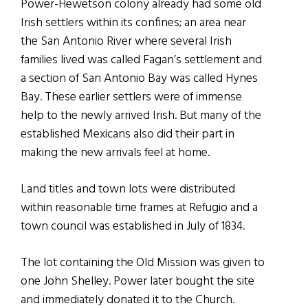
Power-Hewetson colony already had some old
Irish settlers within its confines; an area near
the San Antonio River where several Irish
families lived was called Fagan’s settlement and
a section of San Antonio Bay was called Hynes
Bay. These earlier settlers were of immense
help to the newly arrived Irish. But many of the
established Mexicans also did their part in
making the new arrivals feel at home.
Land titles and town lots were distributed
within reasonable time frames at Refugio and a
town council was established in July of 1834.
The lot containing the Old Mission was given to
one John Shelley. Power later bought the site
and immediately donated it to the Church.