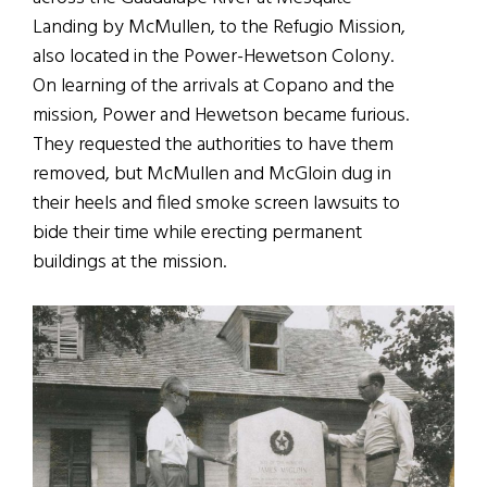
Landing by McMullen, to the Refugio Mission,
also located in the Power-Hewetson Colony.
On learning of the arrivals at Copano and the
mission, Power and Hewetson became furious.
They requested the authorities to have them
removed, but McMullen and McGloin dug in
their heels and filed smoke screen lawsuits to
bide their time while erecting permanent
buildings at the mission.