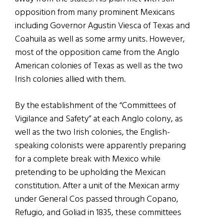
opposition from many prominent Mexicans
including Governor Agustin Viesca of Texas and
Coahuila as well as some army units. However,
most of the opposition came from the Anglo
American colonies of Texas as well as the two
Irish colonies allied with them.
By the establishment of the “Committees of
Vigilance and Safety” at each Anglo colony, as
well as the two Irish colonies, the English-
speaking colonists were apparently preparing
for a complete break with Mexico while
pretending to be upholding the Mexican
constitution. After a unit of the Mexican army
under General Cos passed through Copano,
Refugio, and Goliad in 1835, these committees