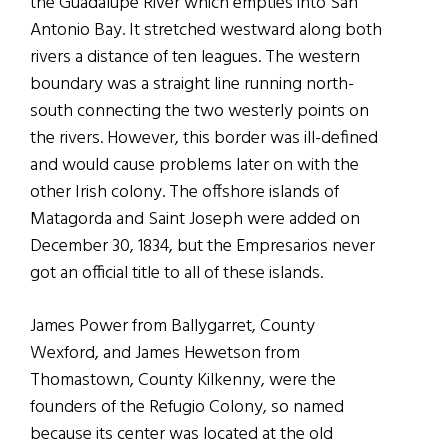
the Guadalupe River which empties into San
Antonio Bay. It stretched westward along both
rivers a distance of ten leagues. The western
boundary was a straight line running north-
south connecting the two westerly points on
the rivers. However, this border was ill-defined
and would cause problems later on with the
other Irish colony. The offshore islands of
Matagorda and Saint Joseph were added on
December 30, 1834, but the Empresarios never
got an official title to all of these islands.
James Power from Ballygarret, County
Wexford, and James Hewetson from
Thomastown, County Kilkenny, were the
founders of the Refugio Colony, so named
because its center was located at the old