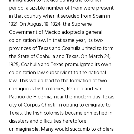
immigration to Mexico during the colonial
period, a sizable number of them were present
in that country when it seceded from Spain in
1821. On August 18, 1824, the Supreme
Government of Mexico adopted a general
colonization law. In that same year, its two
provinces of Texas and Coahuila united to form
the State of Coahuila and Texas. On March 24,
1825, Coahuila and Texas promulgated its own
colonization law subservient to the national
law. This would lead to the formation of two
contiguous Irish colonies, Refugio and San
Patricio de Hibernia, near the modern day Texas
city of Corpus Christi. In opting to emigrate to
Texas, the Irish colonists became enmeshed in
disasters and difficulties heretofore
unimaginable. Many would succumb to cholera