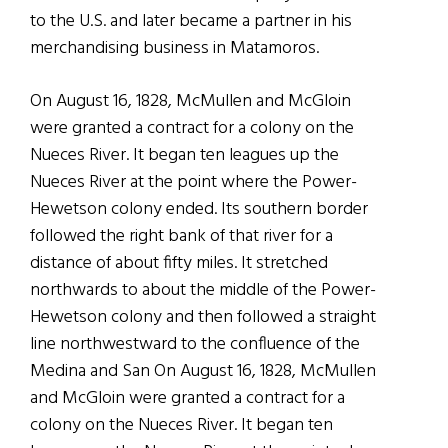
to the U.S. and later became a partner in his
merchandising business in Matamoros.
On August 16, 1828, McMullen and McGloin
were granted a contract for a colony on the
Nueces River. It began ten leagues up the
Nueces River at the point where the Power-
Hewetson colony ended. Its southern border
followed the right bank of that river for a
distance of about fifty miles. It stretched
northwards to about the middle of the Power-
Hewetson colony and then followed a straight
line northwestward to the confluence of the
Medina and San On August 16, 1828, McMullen
and McGloin were granted a contract for a
colony on the Nueces River. It began ten