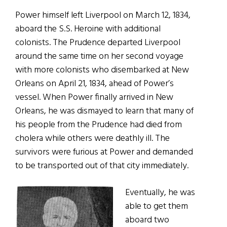
Power himself left Liverpool on March 12, 1834,
aboard the S.S. Heroine with additional
colonists. The Prudence departed Liverpool
around the same time on her second voyage
with more colonists who disembarked at New
Orleans on April 21, 1834, ahead of Power’s
vessel. When Power finally arrived in New
Orleans, he was dismayed to learn that many of
his people from the Prudence had died from
cholera while others were deathly ill. The
survivors were furious at Power and demanded
to be transported out of that city immediately.
Eventually, he was
able to get them
aboard two