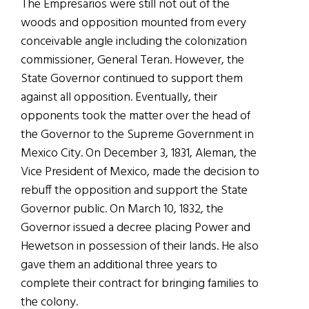
The Empresarios were still not out of the
woods and opposition mounted from every
conceivable angle including the colonization
commissioner, General Teran. However, the
State Governor continued to support them
against all opposition. Eventually, their
opponents took the matter over the head of
the Governor to the Supreme Government in
Mexico City. On December 3, 1831, Aleman, the
Vice President of Mexico, made the decision to
rebuff the opposition and support the State
Governor public. On March 10, 1832, the
Governor issued a decree placing Power and
Hewetson in possession of their lands. He also
gave them an additional three years to
complete their contract for bringing families to
the colony.