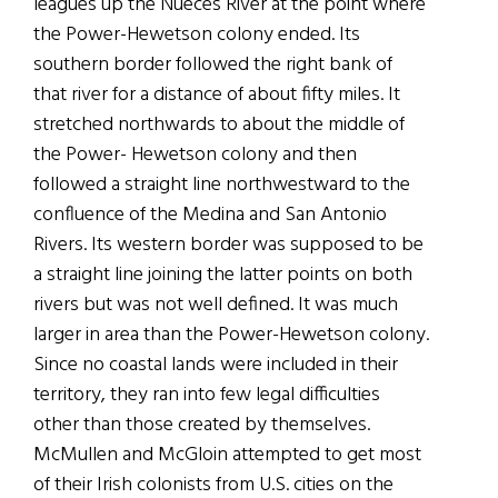
leagues up the Nueces River at the point where
the Power-Hewetson colony ended. Its
southern border followed the right bank of
that river for a distance of about fifty miles. It
stretched northwards to about the middle of
the Power- Hewetson colony and then
followed a straight line northwestward to the
confluence of the Medina and San Antonio
Rivers. Its western border was supposed to be
a straight line joining the latter points on both
rivers but was not well defined. It was much
larger in area than the Power-Hewetson colony.
Since no coastal lands were included in their
territory, they ran into few legal difficulties
other than those created by themselves.
McMullen and McGloin attempted to get most
of their Irish colonists from U.S. cities on the