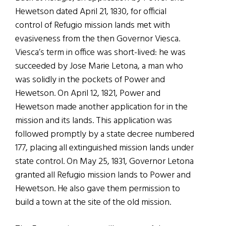
Hewetson dated April 21, 1830, for official
control of Refugio mission lands met with
evasiveness from the then Governor Viesca.
Viesca’s term in office was short-lived: he was
succeeded by Jose Marie Letona, a man who
was solidly in the pockets of Power and
Hewetson. On April 12, 1821, Power and
Hewetson made another application for in the
mission and its lands. This application was
followed promptly by a state decree numbered
177, placing all extinguished mission lands under
state control. On May 25, 1831, Governor Letona
granted all Refugio mission lands to Power and
Hewetson. He also gave them permission to
build a town at the site of the old mission.