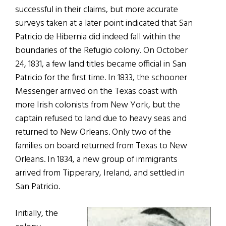
successful in their claims, but more accurate
surveys taken at a later point indicated that San
Patricio de Hibernia did indeed fall within the
boundaries of the Refugio colony. On October
24, 1831, a few land titles became official in San
Patricio for the first time. In 1833, the schooner
Messenger arrived on the Texas coast with
more Irish colonists from New York, but the
captain refused to land due to heavy seas and
returned to New Orleans. Only two of the
families on board returned from Texas to New
Orleans. In 1834, a new group of immigrants
arrived from Tipperary, Ireland, and settled in
San Patricio.
Initially, the