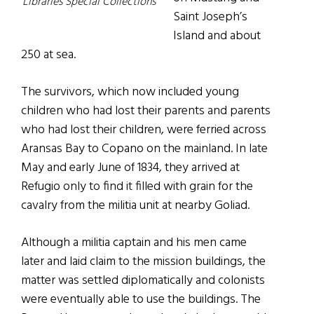
Libraries Special Collections
Saint Joseph’s
Island and about
250 at sea.
The survivors, which now included young
children who had lost their parents and parents
who had lost their children, were ferried across
Aransas Bay to Copano on the mainland. In late
May and early June of 1834, they arrived at
Refugio only to find it filled with grain for the
cavalry from the militia unit at nearby Goliad.
Although a militia captain and his men came
later and laid claim to the mission buildings, the
matter was settled diplomatically and colonists
were eventually able to use the buildings. The