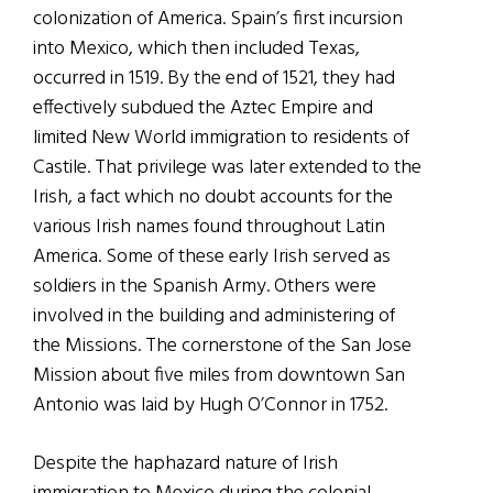
colonization of America. Spain’s first incursion
into Mexico, which then included Texas,
occurred in 1519. By the end of 1521, they had
effectively subdued the Aztec Empire and
limited New World immigration to residents of
Castile. That privilege was later extended to the
Irish, a fact which no doubt accounts for the
various Irish names found throughout Latin
America. Some of these early Irish served as
soldiers in the Spanish Army. Others were
involved in the building and administering of
the Missions. The cornerstone of the San Jose
Mission about five miles from downtown San
Antonio was laid by Hugh O’Connor in 1752.
Despite the haphazard nature of Irish