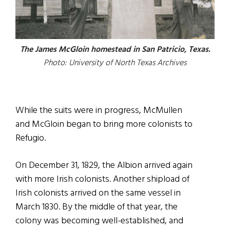
The James McGloin homestead in San Patricio, Texas.
Photo: University of North Texas Archives
While the suits were in progress, McMullen
and McGloin began to bring more colonists to
Refugio.
On December 31, 1829, the Albion arrived again
with more Irish colonists. Another shipload of
Irish colonists arrived on the same vessel in
March 1830. By the middle of that year, the
colony was becoming well-established, and