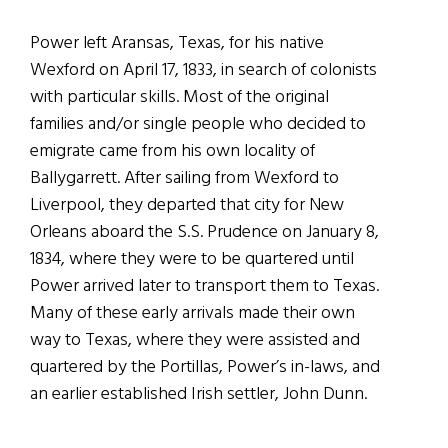
Power left Aransas, Texas, for his native
Wexford on April 17, 1833, in search of colonists
with particular skills. Most of the original
families and/or single people who decided to
emigrate came from his own locality of
Ballygarrett. After sailing from Wexford to
Liverpool, they departed that city for New
Orleans aboard the S.S. Prudence on January 8,
1834, where they were to be quartered until
Power arrived later to transport them to Texas.
Many of these early arrivals made their own
way to Texas, where they were assisted and
quartered by the Portillas, Power’s in-laws, and
an earlier established Irish settler, John Dunn.