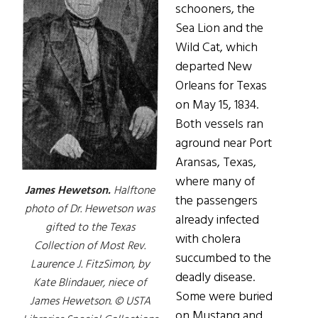
schooners, the
Sea Lion and the
Wild Cat, which
departed New
Orleans for Texas
on May 15, 1834.
Both vessels ran
aground near Port
Aransas, Texas,
where many of
James Hewetson.
Halftone
the passengers
photo of Dr. Hewetson was
already infected
gifted to the Texas
with cholera
Collection of Most Rev.
succumbed to the
Laurence J. FitzSimon, by
deadly disease.
Kate Blindauer, niece of
Some were buried
James Hewetson. © USTA
on Mustang and