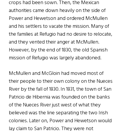
crops had been sown. Then, the Mexican
authorities came down heavily on the side of
Power and Hewetson and ordered McMullen
and his settlers to vacate the mission. Many of
the families at Refugio had no desire to relocate,
and they vented their anger at McMullen.
However, by the end of 1830, the old Spanish
mission of Refugio was largely abandoned.
McMullen and McGloin had moved most of
their people to their own colony on the Nueces
River by the fall of 1830. In 1831, the town of San
Patricio de Hibernia was founded on the banks
of the Nueces River just west of what they
believed was the line separating the two Irish
colonies. Later on, Power and Hewetson would
lay claim to San Patricio. They were not