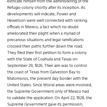
extricate himself from the administering of the
Refugio colony shortly after its inception. As
developments will indicate, Power and
Hewetson were well connected with ranking
officials in Mexico, a fact which no doubt
ameliorated their plight when a myriad of
precarious situations and legal ramifications
crossed their paths further down the road.
They filed their first petition to form a colony
with the State of Coahuila and Texas on
September 29, 1826. Their aim was to control
the coast of Texas from Galveston Bay to
Matomoros, the present day border with the
United States. Since littoral areas were involved,
the Supreme Government only of Mexico had
to validate the application. On April 22, 1828, the
Supreme Government gave its permission,