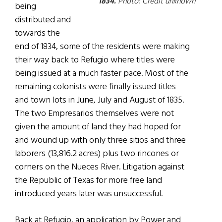
1834.
Photo: Credit unknown
being
distributed and
towards the
end of 1834, some of the residents were making
their way back to Refugio where titles were
being issued at a much faster pace. Most of the
remaining colonists were finally issued titles
and town lots in June, July and August of 1835.
The two Empresarios themselves were not
given the amount of land they had hoped for
and wound up with only three sitios and three
laborers (13,816.2 acres) plus two rincones or
corners on the Nueces River. Litigation against
the Republic of Texas for more free land
introduced years later was unsuccessful.
Back at Refugio, an application by Power and