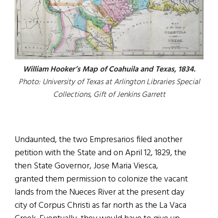
William Hooker’s Map of Coahuila and Texas, 1834.
Photo: University of Texas at Arlington Libraries Special
Collections, Gift of Jenkins Garrett
Undaunted, the two Empresarios filed another
petition with the State and on April 12, 1829, the
then State Governor, Jose Maria Viesca,
granted them permission to colonize the vacant
lands from the Nueces River at the present day
city of Corpus Christi as far north as the La Vaca