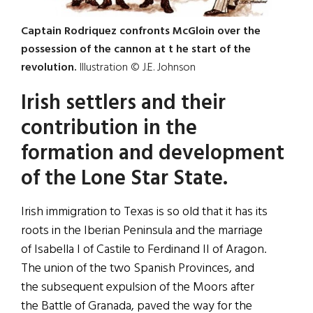
Captain Rodriquez confronts McGloin over the
possession of the cannon at t he start of the
revolution.
Illustration © J.E. Johnson
Irish settlers and their
contribution in the
formation and development
of the Lone Star State.
Irish immigration to Texas is so old that it has its
roots in the Iberian Peninsula and the marriage
of Isabella I of Castile to Ferdinand II of Aragon.
The union of the two Spanish Provinces, and
the subsequent expulsion of the Moors after
the Battle of Granada, paved the way for the