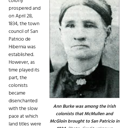
colony
prospered and
on April 28,
1834, the town
council of San
Patricio de
Hibernia was
established.
However, as
time played its
part, the
colonists
became
disenchanted
Ann Burke was among the Irish
with the slow
colonists that McMullen and
pace at which
McGloin brought to San Patricio in
land titles were