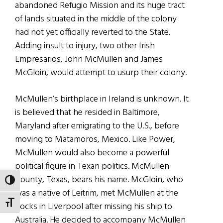
abandoned Refugio Mission and its huge tract
of lands situated in the middle of the colony
had not yet officially reverted to the State.
Adding insult to injury, two other Irish
Empresarios, John McMullen and James
McGloin, would attempt to usurp their colony.
McMullen’s birthplace in Ireland is unknown. It
is believed that he resided in Baltimore,
Maryland after emigrating to the U.S., before
moving to Matamoros, Mexico. Like Power,
McMullen would also become a powerful
political figure in Texan politics. McMullen
County, Texas, bears his name. McGloin, who
TOGGLE HIGH CONTRAST
was a native of Leitrim, met McMullen at the
TOGGLE FONT SIZE
docks in Liverpool after missing his ship to
Australia. He decided to accompany McMullen