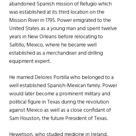
abandoned Spanish mission of Refugio which
was established at its third location on the
Mission River in 1795. Power emigrated to the
United States as a young man and spent twelve
years in New Orleans before relocating to
Saltillo, Mexico, where he became well
established as a merchandiser and drilling
equipment expert.
He married Delores Portilla who belonged to a
well established Spanish-Mexican family. Power
would later become a prominent military and
political figure in Texas during the revolution
against Mexico as well as a close confidant of
Sam Houston, the future President of Texas.
Hewetson, who studied medicine in Ireland,