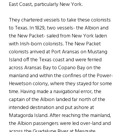
East Coast, particularly New York.
They chartered vessels to take these colonists
to Texas. In 1829, two vessels- the Albion and
the New Packet- sailed from New York laden
with Irish-born colonists. The New Packet
colonists arrived at Port Aransas on Mustang
Island off the Texas coast and were ferried
across Aransas Bay to Copano Bay on the
mainland and within the confines of the Power-
Hewetson colony, where they stayed for some
time. Having made a navigational error, the
captain of the Albion landed far north of the
intended destination and put ashore at
Matagorda Island. After reaching the mainland,
the Albion passengers were led over-land and
across the Guadalupe River at Mesquite