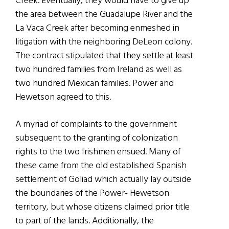
Creek. Eventually, they would have to give up
the area between the Guadalupe River and the
La Vaca Creek after becoming enmeshed in
litigation with the neighboring DeLeon colony.
The contract stipulated that they settle at least
two hundred families from Ireland as well as
two hundred Mexican families. Power and
Hewetson agreed to this.
A myriad of complaints to the government
subsequent to the granting of colonization
rights to the two Irishmen ensued. Many of
these came from the old established Spanish
settlement of Goliad which actually lay outside
the boundaries of the Power- Hewetson
territory, but whose citizens claimed prior title
to part of the lands. Additionally, the