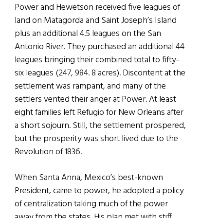
Power and Hewetson received five leagues of
land on Matagorda and Saint Joseph’s Island
plus an additional 4.5 leagues on the San
Antonio River. They purchased an additional 44
leagues bringing their combined total to fifty-
six leagues (247, 984. 8 acres). Discontent at the
settlement was rampant, and many of the
settlers vented their anger at Power. At least
eight families left Refugio for New Orleans after
a short sojourn. Still, the settlement prospered,
but the prosperity was short lived due to the
Revolution of 1836.
When Santa Anna, Mexico’s best-known
President, came to power, he adopted a policy
of centralization taking much of the power
away from the states. His plan met with stiff