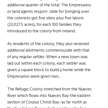
additional quarter of the total. The Empresarios
or land agents respon- sible for bringing over
the colonists got five sitios plus five labors
(23,027.5 acres), for each 100 families they
introduced to the colony from Ireland.
As residents of the colony, they also received
additional allotments commensurate with that
of any regular settler. When a new town was
laid out within each colony, each settler was
given a square block to build a home while the
Empresarios were given two.
The Refugio Colony stretched from the Nueces
River which flows into Nueces Bay-the eastern
section of Corpus Christi Bay–as far north as