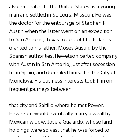
also emigrated to the United States as a young
man and settled in St. Louis, Missouri. He was
the doctor for the entourage of Stephen F.
Austin when the latter went on an expedition
to San Antonio, Texas to accept title to lands
granted to his father, Moses Austin, by the
Spanish authorities. Hewetson parted company
with Austin in San Antonio, just after secession
from Spain, and domiciled himself in the City of
Monclova. His business interests took him on
frequent journeys between
that city and Saltillo where he met Power.
Hewetson would eventually marry a wealthy
Mexican widow, Josefa Guajardo, whose land
holdings were so vast that he was forced to