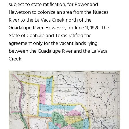
subject to state ratification, for Power and
Hewetson to colonize an area from the Nueces
River to the La Vaca Creek north of the
Guadalupe River. However, on June 11, 1828, the
State of Coahuila and Texas ratified the
agreement only for the vacant lands lying
between the Guadalupe River and the La Vaca
Creek.