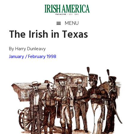
Skip
Skip
Skip
Skip
to
to
to
to
main
secondary
primary
footer
Irish
Irish
MENU
content
menu
sidebar
The Irish in Texas
America
Primary
Sear
America
the
Sidebar
By Harry Dunleavy
site
January / February 1998
...