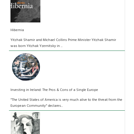
Hibernia
Yitzhak Shamir and Michael Collins Prime Minister Yitzhak Shamir
was born Yitzhak Yzernitsky in ...
Investing in Ireland: The Pros & Cons of a Single Europe
"The United States of America is very much alive to the threat from the
European Community" declares...