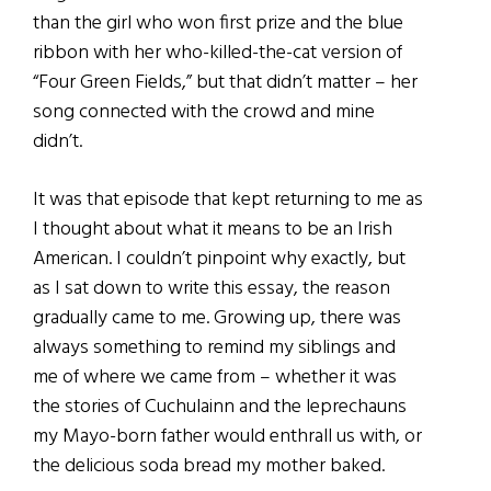
than the girl who won first prize and the blue
ribbon with her who-killed-the-cat version of
“Four Green Fields,” but that didn’t matter – her
song connected with the crowd and mine
didn’t.
It was that episode that kept returning to me as
I thought about what it means to be an Irish
American. I couldn’t pinpoint why exactly, but
as I sat down to write this essay, the reason
gradually came to me. Growing up, there was
always something to remind my siblings and
me of where we came from – whether it was
the stories of Cuchulainn and the leprechauns
my Mayo-born father would enthrall us with, or
the delicious soda bread my mother baked.