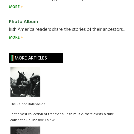
MORE
Photo Album
Irish America readers share the stories of their ancestors....
MORE
MORE ARTICLES
The Fair of Ballinasloe
In the vast collection of traditional Irish music, there exists a tune
called the Ballinasloe Fair w...