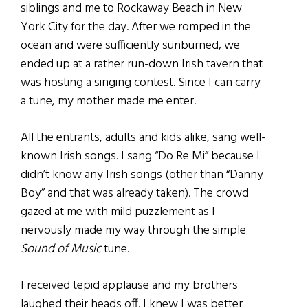
siblings and me to Rockaway Beach in New
York City for the day. After we romped in the
ocean and were sufficiently sunburned, we
ended up at a rather run-down Irish tavern that
was hosting a singing contest. Since I can carry
a tune, my mother made me enter.
All the entrants, adults and kids alike, sang well-
known Irish songs. I sang “Do Re Mi” because I
didn’t know any Irish songs (other than “Danny
Boy” and that was already taken). The crowd
gazed at me with mild puzzlement as I
nervously made my way through the simple
Sound of Music
tune.
I received tepid applause and my brothers
laughed their heads off. I knew I was better