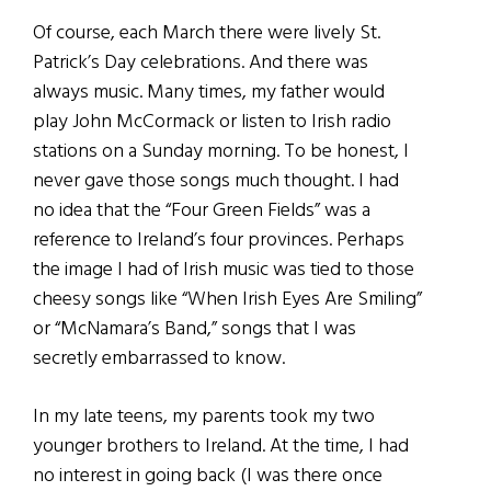
Of course, each March there were lively St.
Patrick’s Day celebrations. And there was
always music. Many times, my father would
play John McCormack or listen to Irish radio
stations on a Sunday morning. To be honest, I
never gave those songs much thought. I had
no idea that the “Four Green Fields” was a
reference to Ireland’s four provinces. Perhaps
the image I had of Irish music was tied to those
cheesy songs like “When Irish Eyes Are Smiling”
or “McNamara’s Band,” songs that I was
secretly embarrassed to know.
In my late teens, my parents took my two
younger brothers to Ireland. At the time, I had
no interest in going back (I was there once