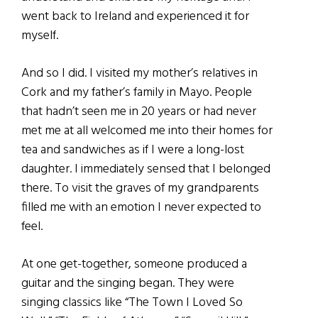
went back to Ireland and experienced it for
myself.
And so I did. I visited my mother’s relatives in
Cork and my father’s family in Mayo. People
that hadn’t seen me in 20 years or had never
met me at all welcomed me into their homes for
tea and sandwiches as if I were a long-lost
daughter. I immediately sensed that I belonged
there. To visit the graves of my grandparents
filled me with an emotion I never expected to
feel.
At one get-together, someone produced a
guitar and the singing began. They were
singing classics like “The Town I Loved So