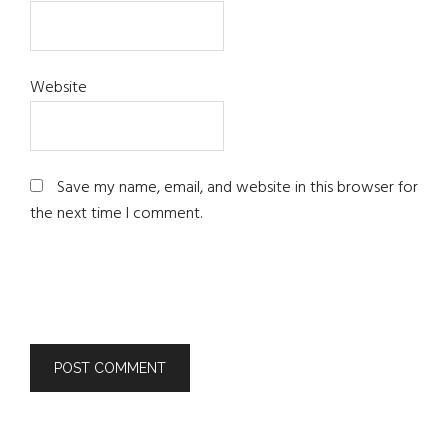
Website
Save my name, email, and website in this browser for
the next time I comment.