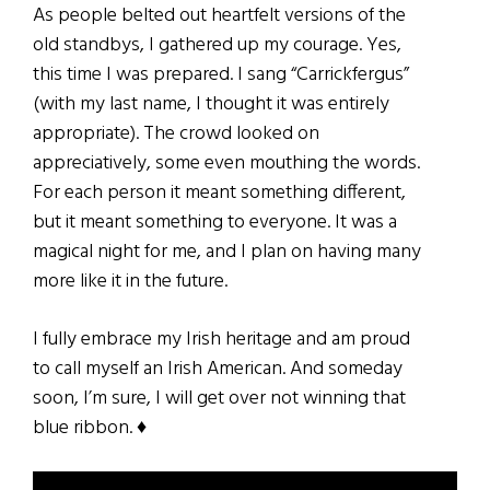
As people belted out heartfelt versions of the
old standbys, I gathered up my courage. Yes,
this time I was prepared. I sang “Carrickfergus”
(with my last name, I thought it was entirely
appropriate). The crowd looked on
appreciatively, some even mouthing the words.
For each person it meant something different,
but it meant something to everyone. It was a
magical night for me, and I plan on having many
more like it in the future.
I fully embrace my Irish heritage and am proud
to call myself an Irish American. And someday
soon, I’m sure, I will get over not winning that
blue ribbon. ♦