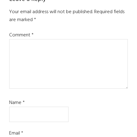
Reader
Interactions
Your email address will not be published.
Required fields
are marked
*
Comment
*
Name
*
Email
*