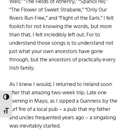
Well,” “The Fields of Athenry,” “Spancil Hill,”
“The Flower of Sweet Strabane,” “Only Our
Rivers Run Free,” and “Flight of the Earls.” I felt
foolish for not knowing the words, but more
than that, I felt incredibly left out. For to
understand those songs is to understand not
just what your own ancestors have gone
through, but the ancestors of practically every
Irish family.
As I knew I would, I returned to Ireland soon
after that amazing two-week trip. Late one
TOGGLE HIGH CONTRAST
evening in Mayo, as I sipped a Guinness by the
turf fire of a local pub – a pub that my father
TOGGLE FONT SIZE
and uncles frequented years ago – a singalong
was inevitably started.