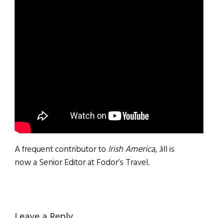
A frequent contributor to
Irish America
, Jill is
now a Senior Editor at Fodor’s Travel.
Leave a Reply