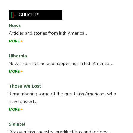
HIGHLIGHTS
News
Articles and stories from Irish America.....
MORE
Hibernia
News from Ireland and happenings in Irish America.....
MORE
Those We Lost
Remembering some of the great Irish Americans who
have passed.....
MORE
Slainte!
Discover Irish ancestry, predilections, and recipes.....