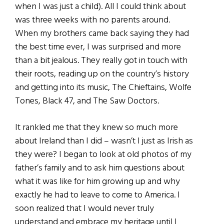
when I was just a child). All I could think about
was three weeks with no parents around.
When my brothers came back saying they had
the best time ever, I was surprised and more
than a bit jealous. They really got in touch with
their roots, reading up on the country’s history
and getting into its music, The Chieftains, Wolfe
Tones, Black 47, and The Saw Doctors.
It rankled me that they knew so much more
about Ireland than I did – wasn’t I just as Irish as
they were? I began to look at old photos of my
father’s family and to ask him questions about
what it was like for him growing up and why
exactly he had to leave to come to America. I
soon realized that I would never truly
understand and embrace my heritage until I