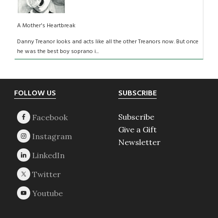
A Mother's Heartbreak
Danny Treanor looks and acts like all the other Treanors now. But once
he was the best boy soprano i...
Footer
FOLLOW US
SUBSCRIBE
Subscribe
Give a Gift
Newsletter