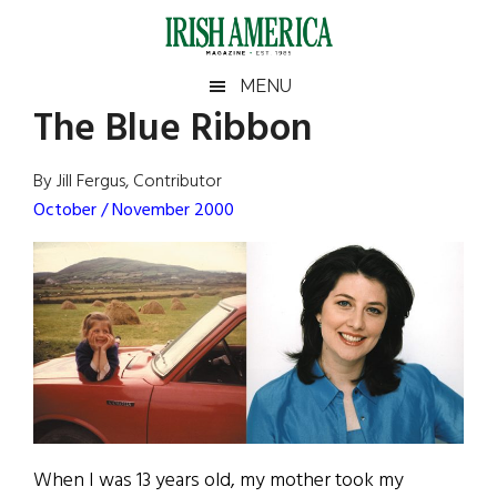
Skip
Skip
Skip
Skip
to
to
to
to
main
secondary
primary
footer
Irish
Irish
MENU
content
menu
sidebar
The Blue Ribbon
America
Primary
Sear
America
the
Sidebar
By Jill Fergus, Contributor
site
October / November 2000
...
When I was 13 years old, my mother took my