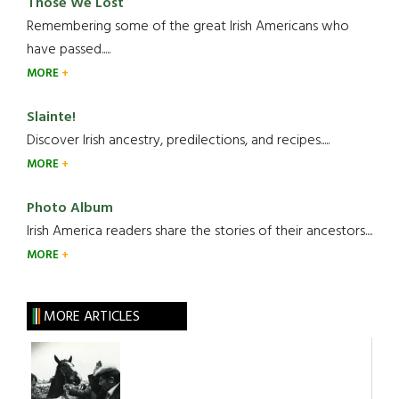
Those We Lost
Remembering some of the great Irish Americans who
have passed.....
MORE
Slainte!
Discover Irish ancestry, predilections, and recipes.....
MORE
Photo Album
Irish America readers share the stories of their ancestors....
MORE
MORE ARTICLES