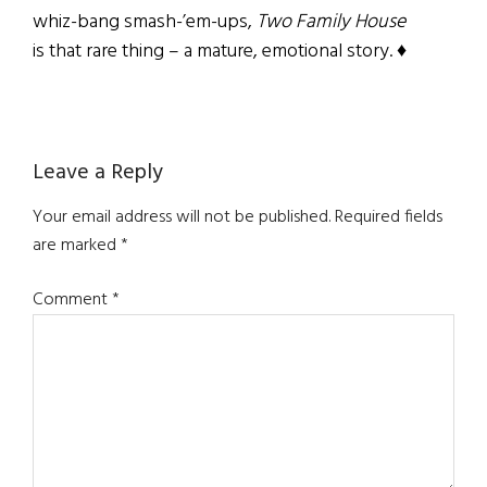
whiz-bang smash-’em-ups,
Two Family House
is that rare thing – a mature, emotional story. ♦
Reader
Leave a Reply
Interactions
Your email address will not be published.
Required fields
are marked
*
Comment
*