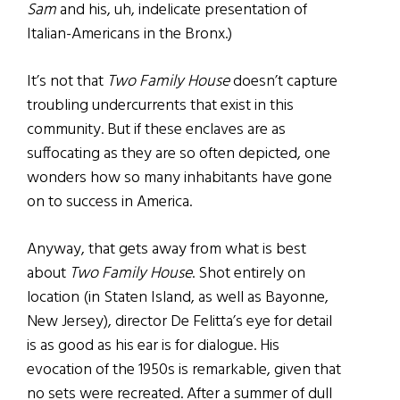
Sam
and his, uh, indelicate presentation of
Italian-Americans in the Bronx.)
It’s not that
Two Family House
doesn’t capture
troubling undercurrents that exist in this
community. But if these enclaves are as
suffocating as they are so often depicted, one
wonders how so many inhabitants have gone
on to success in America.
Anyway, that gets away from what is best
about
Two Family House
. Shot entirely on
location (in Staten Island, as well as Bayonne,
New Jersey), director De Felitta’s eye for detail
is as good as his ear is for dialogue. His
evocation of the 1950s is remarkable, given that
no sets were recreated. After a summer of dull