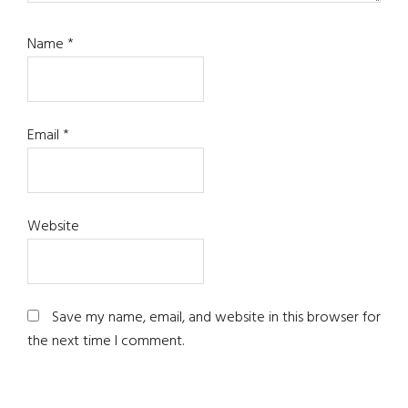
Name
*
Email
*
Website
Save my name, email, and website in this browser for
the next time I comment.