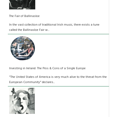
The Fair of Ballinasloe
In the vast collection of traditional Irish music, there exists a tune
called the Ballinasloe Fair w...
Investing in Ireland: The Pros & Cons of a Single Europe
"The United States of America is very much alive to the threat from the
European Community" declares...