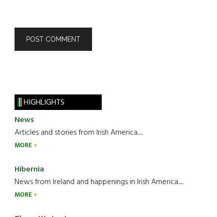
HIGHLIGHTS
News
Articles and stories from Irish America.....
MORE
Hibernia
News from Ireland and happenings in Irish America.....
MORE