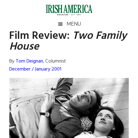
Skip
Skip
Skip
Skip
to
to
to
to
main
secondary
primary
footer
Irish
Irish
MENU
content
menu
sidebar
Film Review
:
Two Family
America
Primary
Sear
America
House
the
Sidebar
site
...
By
Tom Deignan
, Columnist
December / January 2001