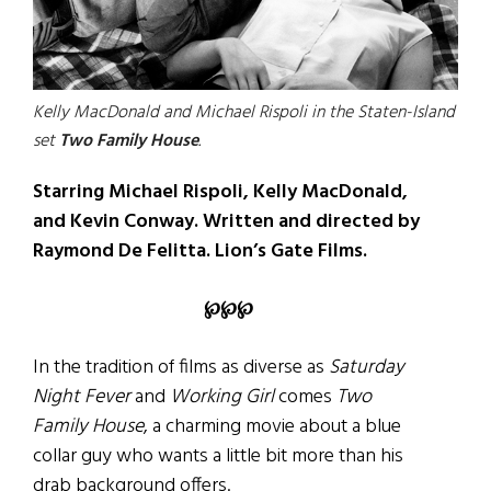
Kelly MacDonald and Michael Rispoli in the Staten-Island
set
Two Family House
.
Starring Michael Rispoli, Kelly MacDonald,
and Kevin Conway. Written and directed by
Raymond De Felitta. Lion’s Gate Films.
℘℘℘
In the tradition of films as diverse as
Saturday
Night Fever
and
Working Girl
comes
Two
Family House
, a charming movie about a blue
collar guy who wants a little bit more than his
drab background offers.