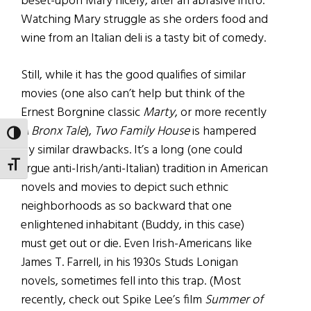
beset-upon Mary nicely, after an abrasive intro.
Watching Mary struggle as she orders food and
wine from an Italian deli is a tasty bit of comedy.
Still, while it has the good qualifies of similar
movies (one also can’t help but think of the
Ernest Borgnine classic
Marty
, or more recently
A Bronx Tale
),
Two Family House
is hampered
TOGGLE HIGH CONTRAST
by similar drawbacks. It’s a long (one could
TOGGLE FONT SIZE
argue anti-Irish/anti-Italian) tradition in American
novels and movies to depict such ethnic
neighborhoods as so backward that one
enlightened inhabitant (Buddy, in this case)
must get out or die. Even Irish-Americans like
James T. Farrell, in his 1930s Studs Lonigan
novels, sometimes fell into this trap. (Most
recently, check out Spike Lee’s film
Summer of