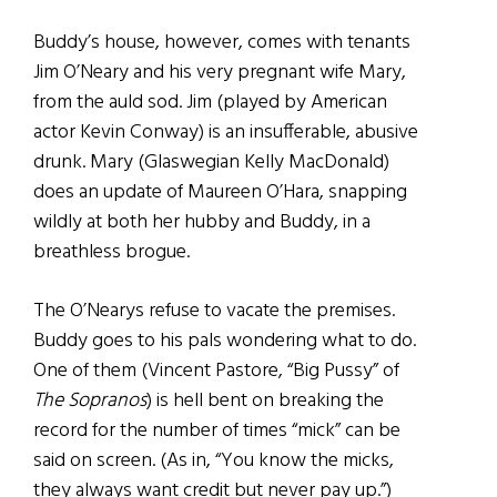
Buddy’s house, however, comes with tenants
Jim O’Neary and his very pregnant wife Mary,
from the auld sod. Jim (played by American
actor Kevin Conway) is an insufferable, abusive
drunk. Mary (Glaswegian Kelly MacDonald)
does an update of Maureen O’Hara, snapping
wildly at both her hubby and Buddy, in a
breathless brogue.
The O’Nearys refuse to vacate the premises.
Buddy goes to his pals wondering what to do.
One of them (Vincent Pastore, “Big Pussy” of
The Sopranos
) is hell bent on breaking the
record for the number of times “mick” can be
said on screen. (As in, “You know the micks,
they always want credit but never pay up.”)