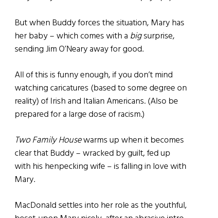
But when Buddy forces the situation, Mary has
her baby – which comes with a
big
surprise,
sending Jim O’Neary away for good.
All of this is funny enough, if you don’t mind
watching caricatures (based to some degree on
reality) of Irish and Italian Americans. (Also be
prepared for a large dose of racism.)
Two Family House
warms up when it becomes
clear that Buddy – wracked by guilt, fed up
with his henpecking wife – is falling in love with
Mary.
MacDonald settles into her role as the youthful,