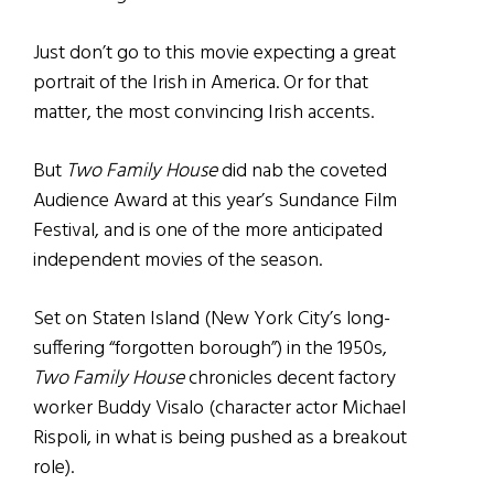
Just don’t go to this movie expecting a great
portrait of the Irish in America. Or for that
matter, the most convincing Irish accents.
But
Two Family House
did nab the coveted
Audience Award at this year’s Sundance Film
Festival, and is one of the more anticipated
independent movies of the season.
Set on Staten Island (New York City’s long-
suffering “forgotten borough”) in the 1950s,
Two Family House
chronicles decent factory
worker Buddy Visalo (character actor Michael
Rispoli, in what is being pushed as a breakout
role).