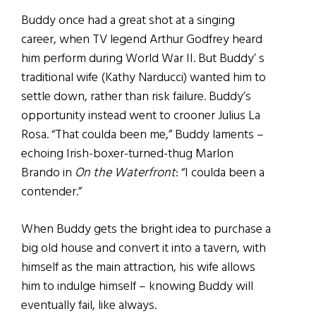
Buddy once had a great shot at a singing
career, when TV legend Arthur Godfrey heard
him perform during World War II. But Buddy’ s
traditional wife (Kathy Narducci) wanted him to
settle down, rather than risk failure. Buddy’s
opportunity instead went to crooner Julius La
Rosa. “That coulda been me,” Buddy laments –
echoing Irish-boxer-turned-thug Marlon
Brando in
On the Waterfront
: “I coulda been a
contender.”
When Buddy gets the bright idea to purchase a
big old house and convert it into a tavern, with
himself as the main attraction, his wife allows
him to indulge himself – knowing Buddy will
eventually fail, like always.