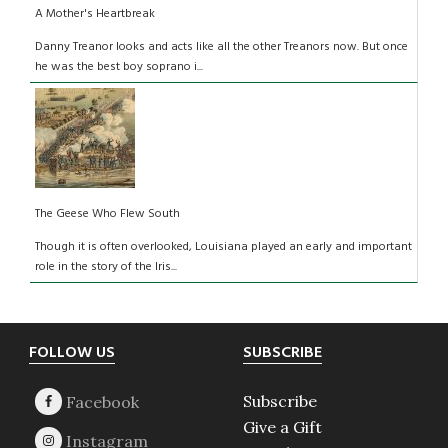
A Mother's Heartbreak
Danny Treanor looks and acts like all the other Treanors now. But once
he was the best boy soprano i...
The Geese Who Flew South
Though it is often overlooked, Louisiana played an early and important
role in the story of the Iris...
Footer
FOLLOW US
SUBSCRIBE
Subscribe
Give a Gift