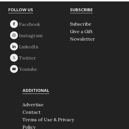
Footer
FOLLOW US
SUBSCRIBE
Subscribe
Give a Gift
Newsletter
ADDITIONAL
Advertise
Contact
Terms of Use & Privacy
Policy