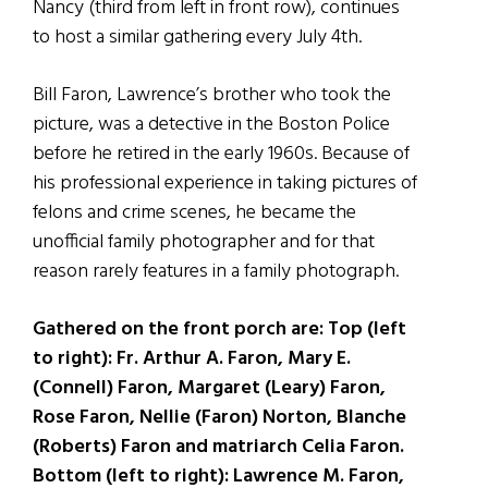
Nancy (third from left in front row), continues
to host a similar gathering every July 4th.
Bill Faron, Lawrence’s brother who took the
picture, was a detective in the Boston Police
before he retired in the early 1960s. Because of
his professional experience in taking pictures of
felons and crime scenes, he became the
unofficial family photographer and for that
reason rarely features in a family photograph.
Gathered on the front porch are: Top (left
to right): Fr. Arthur A. Faron, Mary E.
(Connell) Faron, Margaret (Leary) Faron,
Rose Faron, Nellie (Faron) Norton, Blanche
(Roberts) Faron and matriarch Celia Faron.
Bottom (left to right): Lawrence M. Faron,