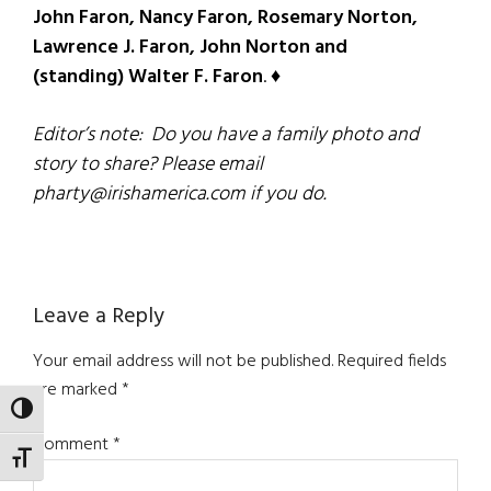
John Faron, Nancy Faron, Rosemary Norton,
Lawrence J. Faron, John Norton and
(standing) Walter F. Faron
. ♦
Editor’s note: Do you have a family photo and
story to share? Please email
pharty@irishamerica.com if you do.
Reader
Leave a Reply
Interactions
Your email address will not be published.
Required fields
are marked
*
TOGGLE HIGH CONTRAST
Comment
*
TOGGLE FONT SIZE