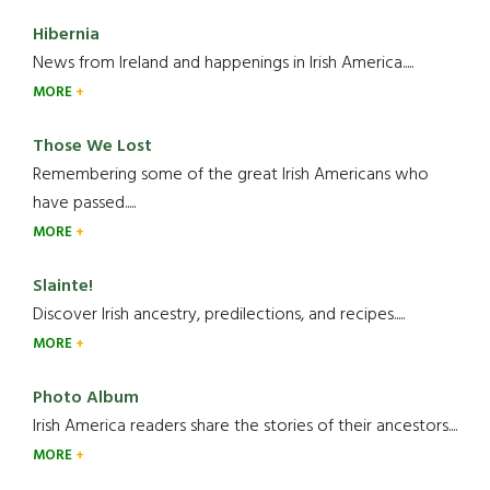
Hibernia
News from Ireland and happenings in Irish America.....
MORE
Those We Lost
Remembering some of the great Irish Americans who
have passed.....
MORE
Slainte!
Discover Irish ancestry, predilections, and recipes.....
MORE
Photo Album
Irish America readers share the stories of their ancestors....
MORE