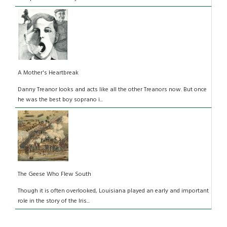
A Mother's Heartbreak
Danny Treanor looks and acts like all the other Treanors now. But once
he was the best boy soprano i...
The Geese Who Flew South
Though it is often overlooked, Louisiana played an early and important
role in the story of the Iris...