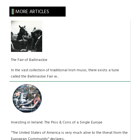
MORE ARTICLES
The Fair of Ballinasloe
In the vast collection of traditional Irish music, there exists a tune
called the Ballinasloe Fair w...
Investing in Ireland: The Pros & Cons of a Single Europe
"The United States of America is very much alive to the threat from the
European Community" declares...