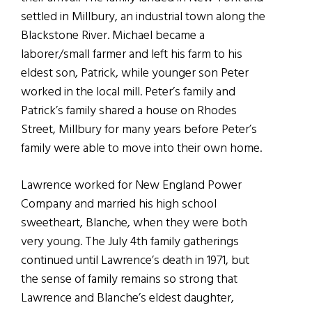
settled in Millbury, an industrial town along the
Blackstone River. Michael became a
laborer/small farmer and left his farm to his
eldest son, Patrick, while younger son Peter
worked in the local mill. Peter’s family and
Patrick’s family shared a house on Rhodes
Street, Millbury for many years before Peter’s
family were able to move into their own home.
Lawrence worked for New England Power
Company and married his high school
sweetheart, Blanche, when they were both
very young. The July 4th family gatherings
continued until Lawrence’s death in 1971, but
the sense of family remains so strong that
Lawrence and Blanche’s eldest daughter,