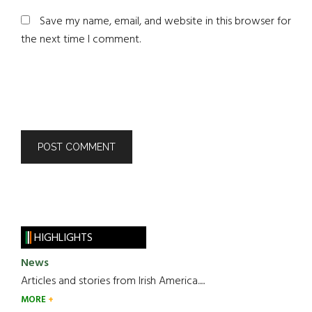
Save my name, email, and website in this browser for
the next time I comment.
HIGHLIGHTS
News
Articles and stories from Irish America.....
MORE