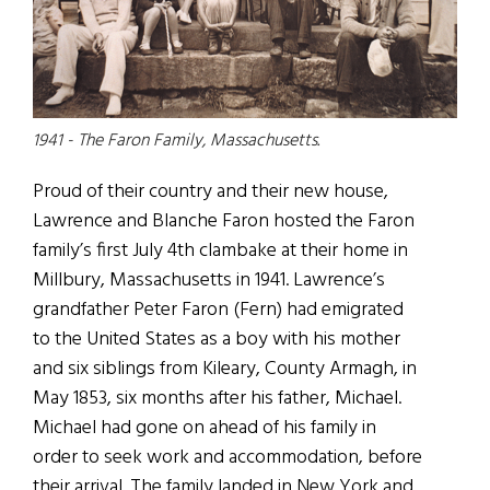
1941 - The Faron Family, Massachusetts.
Proud of their country and their new house,
Lawrence and Blanche Faron hosted the Faron
family’s first July 4th clambake at their home in
Millbury, Massachusetts in 1941. Lawrence’s
grandfather Peter Faron (Fern) had emigrated
to the United States as a boy with his mother
and six siblings from Kileary, County Armagh, in
May 1853, six months after his father, Michael.
Michael had gone on ahead of his family in
order to seek work and accommodation, before
their arrival. The family landed in New York and