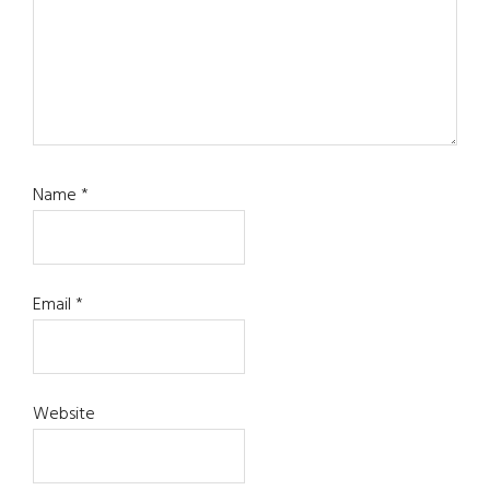
Name
*
Email
*
Website