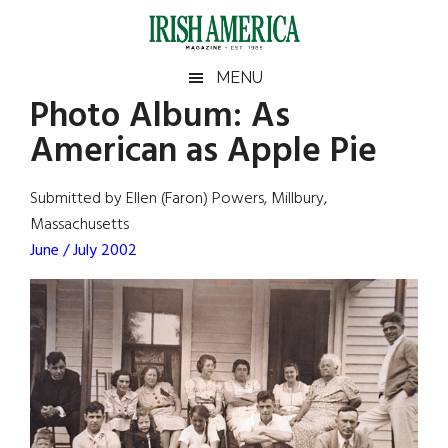
Skip
Skip
Skip
Skip
to
to
to
to
main
secondary
primary
footer
Irish
Irish
MENU
content
menu
sidebar
Photo Album: As
America
Primary
Sear
America
American as Apple Pie
the
Sidebar
site
...
Submitted by Ellen (Faron) Powers, Millbury,
Massachusetts
June / July 2002