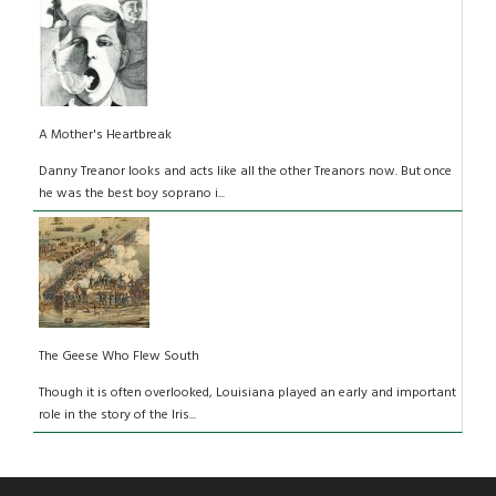
A Mother's Heartbreak
Danny Treanor looks and acts like all the other Treanors now. But once
he was the best boy soprano i...
The Geese Who Flew South
Though it is often overlooked, Louisiana played an early and important
role in the story of the Iris...