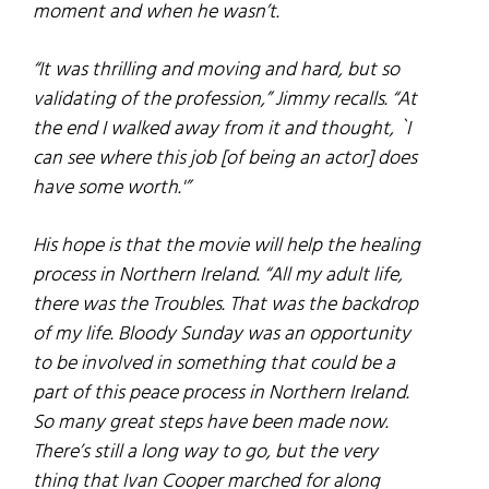
moment and when he wasn’t.
“It was thrilling and moving and hard, but so
validating of the profession,” Jimmy recalls. “At
the end I walked away from it and thought, `I
can see where this job [of being an actor] does
have some worth.'”
His hope is that the movie will help the healing
process in Northern Ireland. “All my adult life,
there was the Troubles. That was the backdrop
of my life.
Bloody Sunday
was an opportunity
to be involved in something that could be a
part of this peace process in Northern Ireland.
So many great steps have been made now.
There’s still a long way to go, but the very
thing that Ivan Cooper marched for along