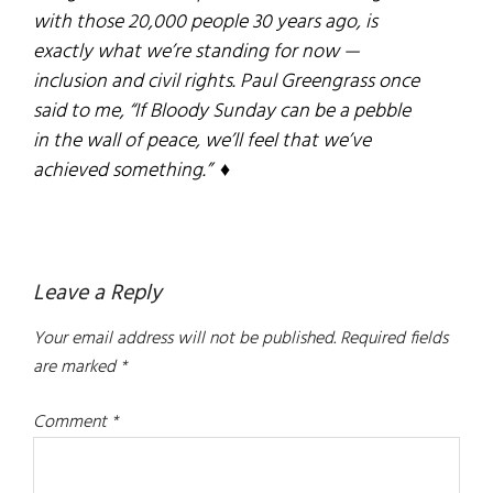
with those 20,000 people 30 years ago, is
exactly what we’re standing for now —
inclusion and civil rights. Paul Greengrass once
said to me, “If
Bloody Sunday
can be a pebble
in the wall of peace, we’ll feel that we’ve
achieved something.” ♦
Reader
Leave a Reply
Interactions
Your email address will not be published.
Required fields
are marked
*
Comment
*