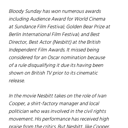
Bloody Sunday
has won numerous awards
including Audience Award for World Cinema
at Sundance Film Festival; Golden Bear Prize at
Berlin International Film Festival; and Best
Director, Best Actor (Nesbitt) at the British
Independent Film Awards. It missed being
considered for an Oscar nomination because
of a rule disqualifying it due its having been
shown on British TV prior to its cinematic
release.
In the movie Nesbitt takes on the role of Ivan
Cooper, a shirt-factory manager and local
politician who was involved in the civil rights
movement. His performance has received high
praise from the critics. But Nesbitt, like Cooper,