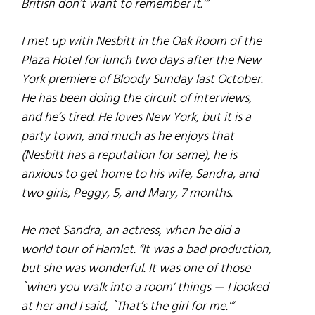
British don’t want to remember it.'”
I met up with Nesbitt in the Oak Room of the
Plaza Hotel for lunch two days after the New
York premiere of
Bloody Sunday
last October.
He has been doing the circuit of interviews,
and he’s tired. He loves New York, but it is a
party town, and much as he enjoys that
(Nesbitt has a reputation for same), he is
anxious to get home to his wife, Sandra, and
two girls, Peggy, 5, and Mary, 7 months.
He met Sandra, an actress, when he did a
world tour of
Hamlet
. “It was a bad production,
but she was wonderful. It was one of those
`when you walk into a room’ things — I looked
at her and I said, `That’s the girl for me.'”