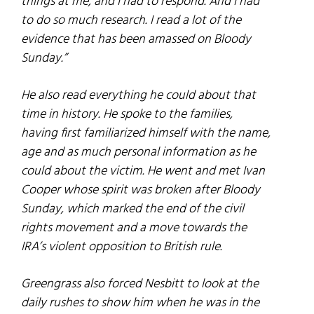
things at me, and I had to respond. And I had
to do so much research. I read a lot of the
evidence that has been amassed on Bloody
Sunday.”
He also read everything he could about that
time in history. He spoke to the families,
having first familiarized himself with the name,
age and as much personal information as he
could about the victim. He went and met Ivan
Cooper whose spirit was broken after Bloody
Sunday, which marked the end of the civil
rights movement and a move towards the
IRA’s violent opposition to British rule.
Greengrass also forced Nesbitt to look at the
daily rushes to show him when he was in the