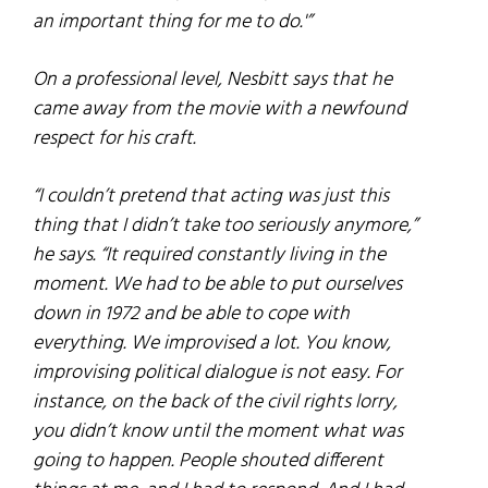
an important thing for me to do.'”
On a professional level, Nesbitt says that he
came away from the movie with a newfound
respect for his craft.
“I couldn’t pretend that acting was just this
thing that I didn’t take too seriously anymore,”
he says. “It required constantly living in the
moment. We had to be able to put ourselves
down in 1972 and be able to cope with
everything. We improvised a lot. You know,
improvising political dialogue is not easy. For
instance, on the back of the civil rights lorry,
you didn’t know until the moment what was
going to happen. People shouted different