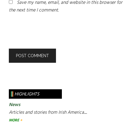
Save my name, email, and website in this browser for
the next time I comment.
HIGHLIGHTS
News
Articles and stories from Irish America.....
MORE