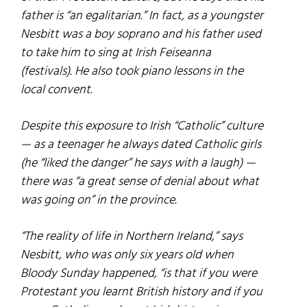
father is “an egalitarian.” In fact, as a youngster
Nesbitt was a boy soprano and his father used
to take him to sing at Irish Feiseanna
(festivals). He also took piano lessons in the
local convent.
Despite this exposure to Irish “Catholic” culture
— as a teenager he always dated Catholic girls
(he “liked the danger” he says with a laugh) —
there was “a great sense of denial about what
was going on” in the province.
“The reality of life in Northern Ireland,” says
Nesbitt, who was only six years old when
Bloody Sunday happened, “is that if you were
Protestant you learnt British history and if you