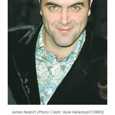
James Nesbitt (Photo Credit: Rune Hellestad/CORBIS)