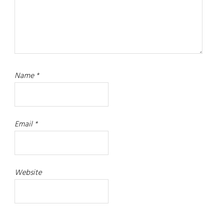
Name
*
Email
*
Website