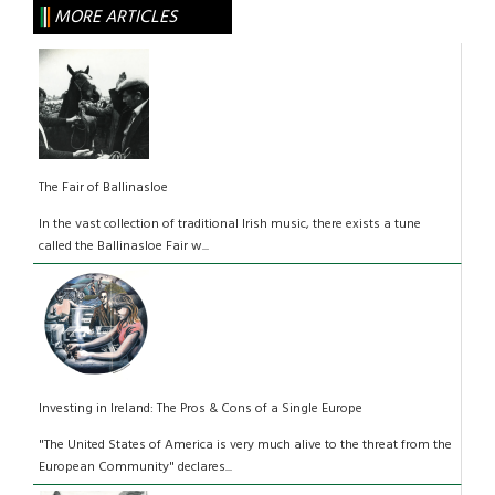
MORE ARTICLES
The Fair of Ballinasloe
In the vast collection of traditional Irish music, there exists a tune
called the Ballinasloe Fair w...
Investing in Ireland: The Pros & Cons of a Single Europe
"The United States of America is very much alive to the threat from the
European Community" declares...