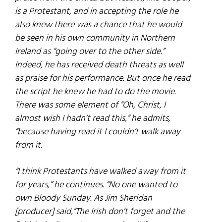
is a Protestant, and in accepting the role he
also knew there was a chance that he would
be seen in his own community in Northern
Ireland as “going over to the other side.”
Indeed, he has received death threats as well
as praise for his performance. But once he read
the script he knew he had to do the movie.
There was some element of “Oh, Christ, I
almost wish I hadn’t read this,” he admits,
“because having read it I couldn’t walk away
from it.
“I think Protestants have walked away from it
for years,” he continues. “No one wanted to
own Bloody Sunday. As Jim Sheridan
[producer] said,”The Irish don’t forget and the