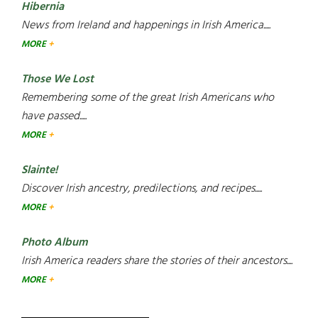
Hibernia
News from Ireland and happenings in Irish America.....
MORE
Those We Lost
Remembering some of the great Irish Americans who
have passed.....
MORE
Slainte!
Discover Irish ancestry, predilections, and recipes.....
MORE
Photo Album
Irish America readers share the stories of their ancestors....
MORE