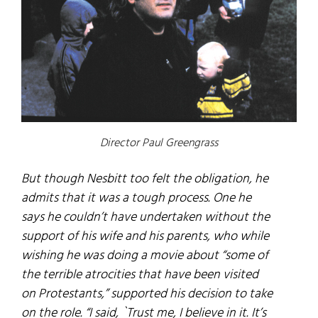
Director Paul Greengrass
But though Nesbitt too felt the obligation, he
admits that it was a tough process. One he
says he couldn’t have undertaken without the
support of his wife and his parents, who while
wishing he was doing a movie about “some of
the terrible atrocities that have been visited
on Protestants,” supported his decision to take
on the role. “I said, `Trust me, I believe in it. It’s