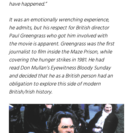
have happened.”
It was an emotionally wrenching experience,
he admits, but his respect for British director
Paul Greengrass who got him involved with
the movie is apparent. Greengrass was the first
journalist to film inside the Maze Prison, while
covering the hunger strikes in 1981. He had
read Don Mullan’s Eyewitness Bloody Sunday
and decided that he as a British person had an
obligation to explore this side of modern
British/Irish history.