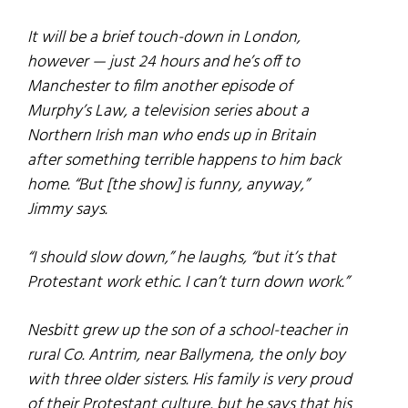
It will be a brief touch-down in London,
however — just 24 hours and he’s off to
Manchester to film another episode of
Murphy’s Law
, a television series about a
Northern Irish man who ends up in Britain
after something terrible happens to him back
home. “But [the show] is funny, anyway,”
Jimmy says.
“I should slow down,” he laughs, “but it’s that
Protestant work ethic. I can’t turn down work.”
Nesbitt grew up the son of a school-teacher in
rural Co. Antrim, near Ballymena, the only boy
with three older sisters. His family is very proud
of their Protestant culture, but he says that his