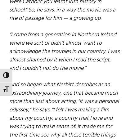
were Catholic you learnt Irish history in
school.” So, he says, in a way the movie was a
rite of passage for him — a growing up.
“I come from a generation in Northern Ireland
where we sort of didn’t almost want to
acknowledge the troubles in our country. I was
almost shamed by it when I read the script,
and I couldn’t not do the movie.”
TOGGLE HIGH CONTRAST
And so began what Nesbitt describes as an
TOGGLE FONT SIZE
extraordinary journey, one that became much
more than just about acting. “It was a personal
odyssey,” he says. “I felt I was making a film
about my country, a country that I love and
was trying to make sense of. It made me for
the first time see why all these terrible things