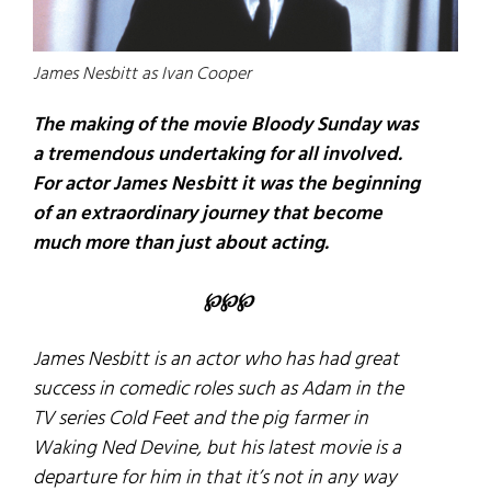
James Nesbitt as Ivan Cooper
The making of the movie Bloody Sunday was
a tremendous undertaking for all involved.
For actor James Nesbitt it was the beginning
of an extraordinary journey that become
much more than just about acting.
℘℘℘
James Nesbitt is an actor who has had great
success in comedic roles such as Adam in the
TV series
Cold Feet
and the pig farmer in
Waking Ned Devine
, but his latest movie is a
departure for him in that it’s not in any way