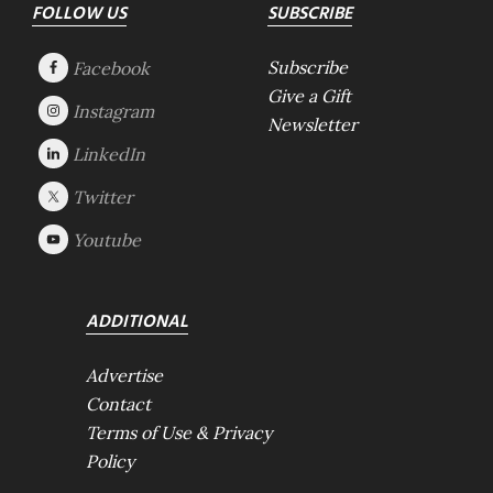
Footer
FOLLOW US
SUBSCRIBE
Subscribe
Give a Gift
Newsletter
ADDITIONAL
Advertise
Contact
Terms of Use & Privacy
Policy