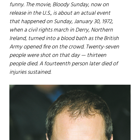
funny. The movie, Bloody Sunday, now on
release in the U.S., is about an actual event
that happened on Sunday, January 30, 1972,
when a civil rights march in Derry, Northern
Ireland, turned into a blood bath as the British
Army opened fire on the crowd. Twenty-seven
people were shot on that day — thirteen
people died. A fourteenth person later died of
injuries sustained.