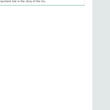
mportant role in the story of the Iris...