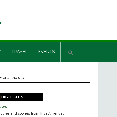
Y
TRAVEL
EVENTS
rimary
earch
he
idebar
te
HIGHLIGHTS
ews
ticles and stories from Irish America.....