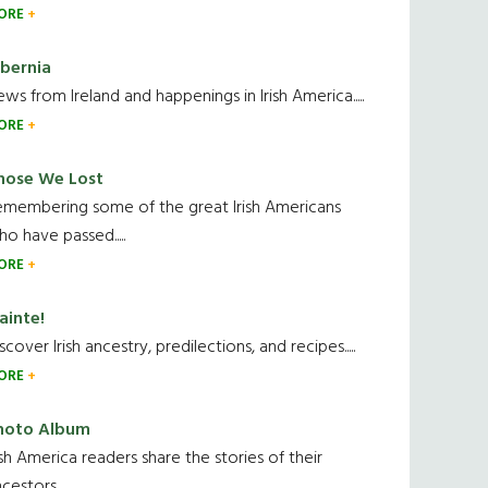
ORE
ibernia
ws from Ireland and happenings in Irish America.....
ORE
hose We Lost
emembering some of the great Irish Americans
o have passed.....
ORE
ainte!
scover Irish ancestry, predilections, and recipes.....
ORE
hoto Album
ish America readers share the stories of their
cestors....