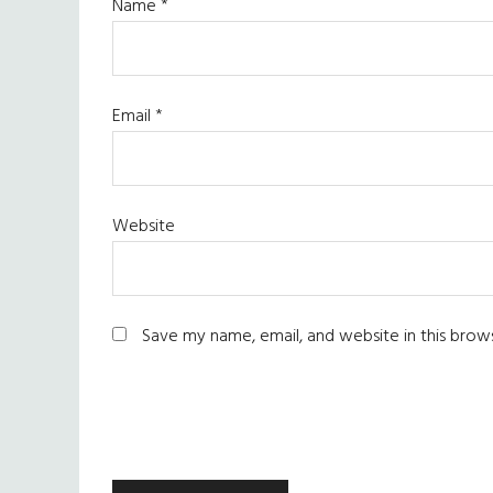
Name
*
Email
*
Website
Save my name, email, and website in this brow