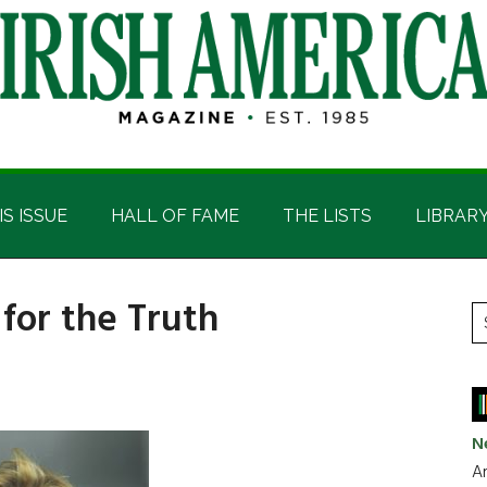
IS ISSUE
HALL OF FAME
THE LISTS
LIBRAR
 for the Truth
P
S
t
S
si
...
N
Ar