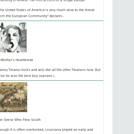
nvesting in Ireland: The Pros & Cons of a Single Europe
The United States of America is very much alive to the threat
rom the European Community" declares...
 Mother's Heartbreak
anny Treanor looks and acts like all the other Treanors now. But
nce he was the best boy soprano i...
he Geese Who Flew South
hough it is often overlooked, Louisiana played an early and