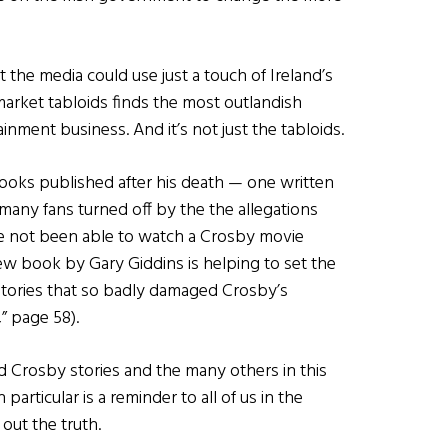
 the media could use just a touch of Ireland’s
rmarket tabloids finds the most outlandish
inment business. And it’s not just the tabloids.
ooks published after his death — one written
 many fans turned off by the the allegations
ave not been able to watch a Crosby movie
new book by Gary Giddins is helping to set the
stories that so badly damaged Crosby’s
” page 58).
d Crosby stories and the many others in this
particular is a reminder to all of us in the
 out the truth.