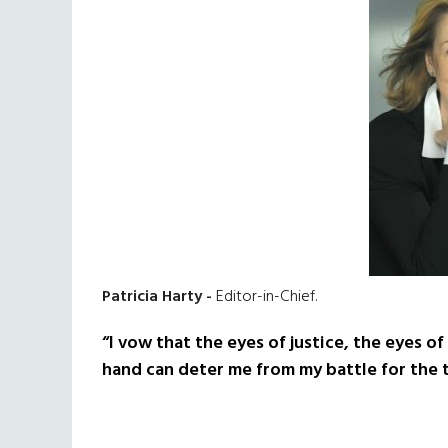
Patricia Harty -
Editor-in-Chief.
“I vow that the eyes of justice, the eyes of 
hand can deter me from my battle for the t