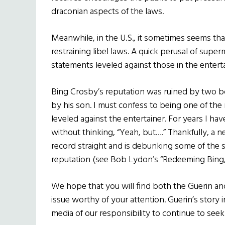
draconian aspects of the laws.
Meanwhile, in the U.S., it sometimes seems that
restraining libel laws. A quick perusal of supe
statements leveled against those in the enterta
Bing Crosby’s reputation was ruined by two b
by his son. I must confess to being one of the
leveled against the entertainer. For years I h
without thinking, “Yeah, but….” Thankfully, a 
record straight and is debunking some of the 
reputation (see Bob Lydon’s “Redeeming Bing,
We hope that you will find both the Guerin an
issue worthy of your attention. Guerin’s story in 
media of our responsibility to continue to seek