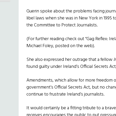
Guerin spoke about the problems facing journa
libel laws when she was in New York in 1995 
the Committee to Protect Journalists.
(For further reading check out “Gag Reflex: Ir
Michael Foley, posted on the web).
She also expressed her outrage that a fellow
I
found guilty under Ireland’s Official Secrets Ac
Amendments, which allow for more freedom of
government’s Official Secrets Act, but no cha
continue to frustrate Ireland’s journalists.
It would certainly be a fitting tribute to a brave
receives encourages the public to put pressu