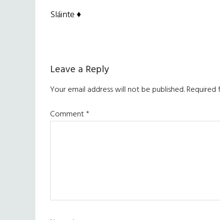
Sláinte ♦
Reader
Leave a Reply
Interactions
Your email address will not be published.
Required 
Comment
*