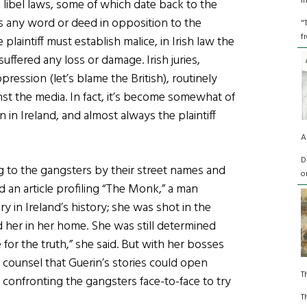
I
s libel laws, some of which date back to the
 any word or deed in opposition to the
"
f
 plaintiff must establish malice, in Irish law the
uffered any loss or damage. Irish juries,
ression (let’s blame the British), routinely
ainst the media. In fact, it’s become somewhat of
in Ireland, and almost always the plaintiff
A
D
ng to the gangsters by their street names and
o
d an article profiling “The Monk,” a man
 in Ireland’s history; she was shot in the
d her in her home. She was still determined
for the truth,” she said. But with her bosses
ounsel that Guerin’s stories could open
T
 confronting the gangsters face-to-face to try
T