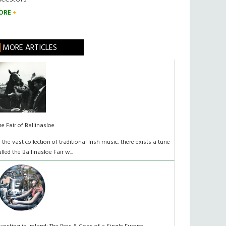
ORE
MORE ARTICLES
he Fair of Ballinasloe
n the vast collection of traditional Irish music, there exists a tune
alled the Ballinasloe Fair w...