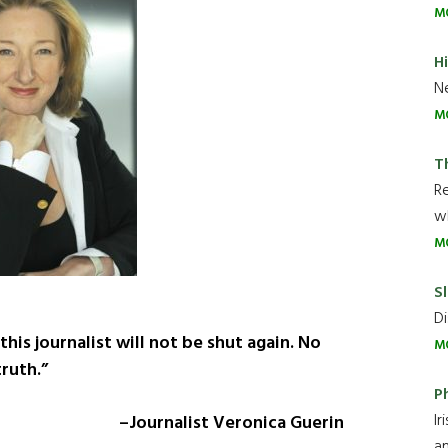
M
H
Ne
M
T
R
wh
M
Sl
Di
this journalist will not be shut again. No
M
ruth.”
P
Ir
–Journalist Veronica Guerin
an