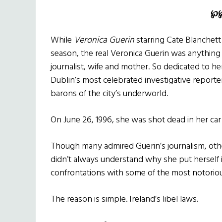
℘
While
Veronica Guerin
starring Cate Blanchett 
season, the real Veronica Guerin was anythin
journalist, wife and mother. So dedicated to her
Dublin’s most celebrated investigative reporter
barons of the city’s underworld.
On June 26, 1996, she was shot dead in her ca
Though many admired Guerin’s journalism, oth
didn’t always understand why she put herself 
confrontations with some of the most notorious
The reason is simple. Ireland’s libel laws.