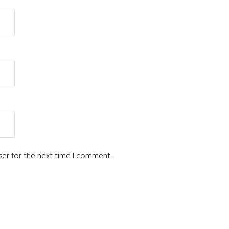
ser for the next time I comment.