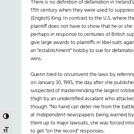
There is no definition of defamation in Ireland’
17th century when they were used to suppress
(English) King. In contrast to the U.S. where the
plaintiff does not have to show that he or she s
perhaps in response to centuries of British supp
give large awards to plaintiffs in libel suits ag
an “establishment” hobby to sue for defamation 
wins.
Guerin tried to circumvent the laws by referri
on January 30, 1995, the day after she publishe
suspected of masterminding the largest robbery
thigh by an unidentified assailant who attacke
though. “No hand can deter me from the battle 
at
Independent
newspapers being warned by c
TOGGLE HIGH CONTRAST
them up to major lawsuits, she was forced into
to get “on the record” responses.
TOGGLE FONT SIZE