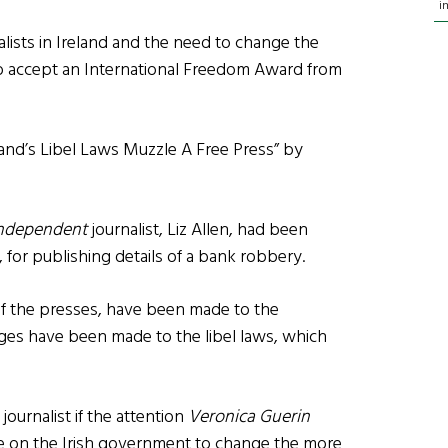
i
lists in Ireland and the need to change the
to accept an International Freedom Award from
eland’s Libel Laws Muzzle A Free Press” by
ndependent
journalist, Liz Allen, had been
t, for publishing details of a bank robbery.
 the presses, have been made to the
nges have been made to the libel laws, which
 journalist if the attention
Veronica Guerin
re on the Irish government to change the more