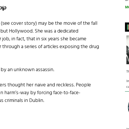
℘℘
M
(see cover story) may be the movie of the fall
g but Hollywood. She was a dedicated
 job, in fact, that in six years she became
 through a series of articles exposing the drug
r by an unknown assassin.
T
I
ers thought her naive and reckless. People
c
in harm’s-way by forcing face-to-face-
 criminals in Dublin.