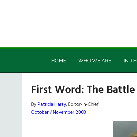
Skip
Skip
Skip
Skip
to
to
to
to
main
secondary
primary
footer
content
menu
sidebar
Irish
Irish
America
HOME
WHO WE ARE
IN TH
America
First Word: The Battle
By
Patricia Harty
, Editor-in-Chief
October / November 2003