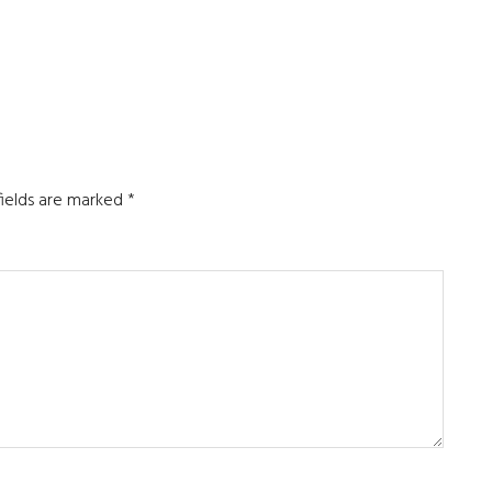
fields are marked
*