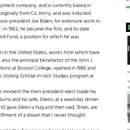
opment company, and is currently based in
M
 originally from Co. Kerry, and was inducted
 vice-president Joe Biden, for extensive work in
r. In 1963, he became the first, and to-date
and Fund, a position for which he was
tion in the United States, works from which have
 also the principal benefactor of the John J.
ctions at Boston College, opened in 1986 and
H
 Visiting Scholar in Irish Studies program at
Y
S
the moment the then-president-elect made his
Burns and his wife, Eileen, at a weekday dinner
t] gave Eileen a hug and then said, ‘Brian, are
fulfilment of a dream that I never thought