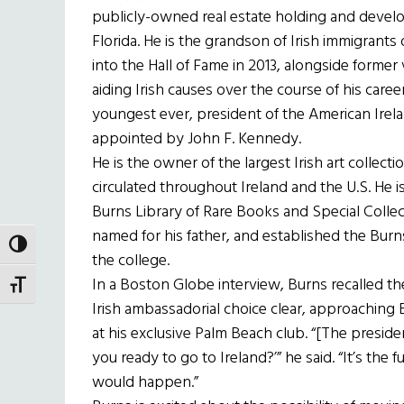
publicly-owned real estate holding and devel
Florida. He is the grandson of Irish immigrants
into the Hall of Fame in 2013, alongside former
aiding Irish causes over the course of his caree
youngest ever, president of the American Irel
appointed by John F. Kennedy.
He is the owner of the largest Irish art collec
circulated throughout Ireland and the U.S. He is
Burns Library of Rare Books and Special Colle
named for his father, and established the Burns
TOGGLE HIGH CONTRAST
the college.
In a Boston Globe interview, Burns recalled 
TOGGLE FONT SIZE
Irish ambassadorial choice clear, approaching 
at his exclusive Palm Beach club. “[The presiden
you ready to go to Ireland?’” he said. “It’s the 
would happen.”