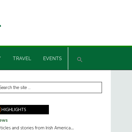
Y
TRAVEL
EVENTS
rimary
earch
he
idebar
te
HIGHLIGHTS
ews
ticles and stories from Irish America.....