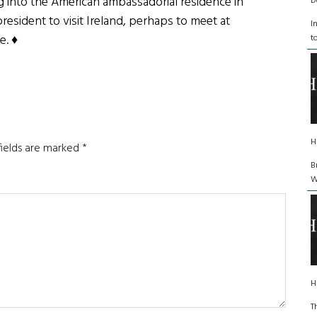
ng into the American ambassadorial residence in
D
resident to visit Ireland, perhaps to meet at
I
e. ♦
t
H
fields are marked
*
B
W
H
T