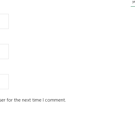
y
ser for the next time I comment.