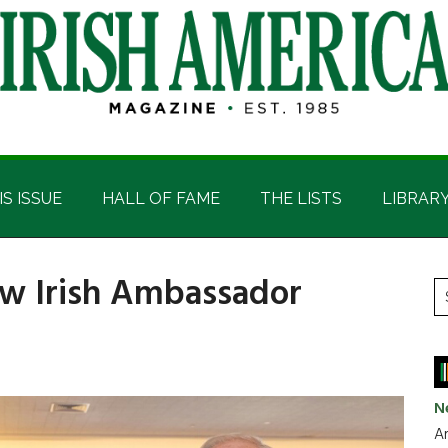
IS ISSUE
HALL OF FAME
THE LISTS
LIBRAR
w Irish Ambassador
P
S
t
S
si
...
N
Ar