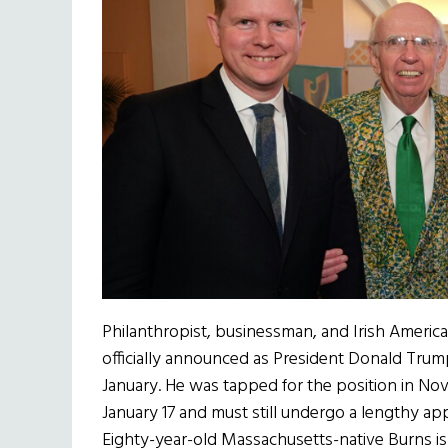
Philanthropist, businessman, and Irish Ameri
officially announced as President Donald Trum
January. He was tapped for the position in No
January 17 and must still undergo a lengthy ap
Eighty-year-old Massachusetts-native Burns is 