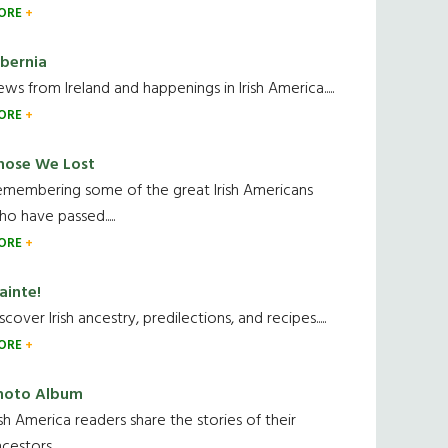
ORE
ibernia
ws from Ireland and happenings in Irish America.....
ORE
hose We Lost
emembering some of the great Irish Americans
o have passed.....
ORE
ainte!
scover Irish ancestry, predilections, and recipes.....
ORE
hoto Album
ish America readers share the stories of their
cestors....