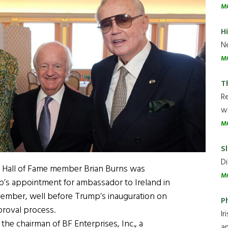
M
H
Ne
M
T
R
wh
M
Sl
Di
ca Hall of Fame member Brian Burns was
M
p’s appointment for ambassador to Ireland in
vember, well before Trump’s inauguration on
P
proval process.
Ir
the chairman of BF Enterprises, Inc., a
an