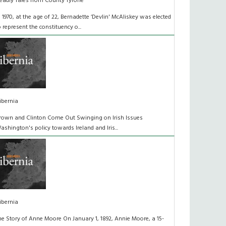
eadly Tales from County Tyrone
n 1970, at the age of 22, Bernadette ‘Devlin' McAliskey was elected
o represent the constituency o...
ibernia
rown and Clinton Come Out Swinging on Irish Issues
ashington's policy towards Ireland and Iris...
ibernia
he Story of Anne Moore On January 1, 1892, Annie Moore, a 15-