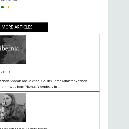
ORE
MORE ARTICLES
ibernia
itzhak Shamir and Michael Collins Prime Minister Yitzhak
hamir was born Yitzhak Yzernitsky in ...