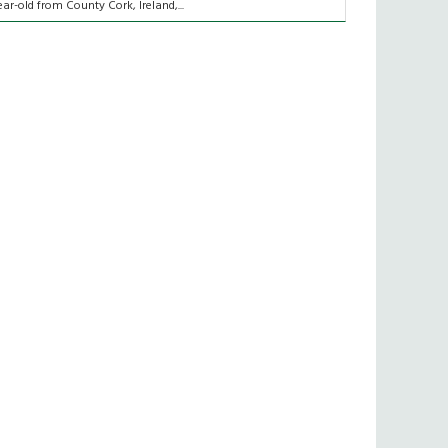
ear-old from County Cork, Ireland,...