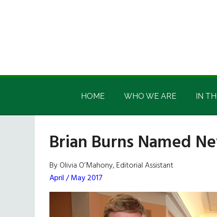
Skip
Skip
Skip
Skip
to
to
to
to
main
secondary
primary
footer
content
menu
sidebar
Irish
Irish
America
HOME
WHO WE ARE
IN TH
America
Brian Burns Named Ne
By Olivia O’Mahony, Editorial Assistant
April / May 2017