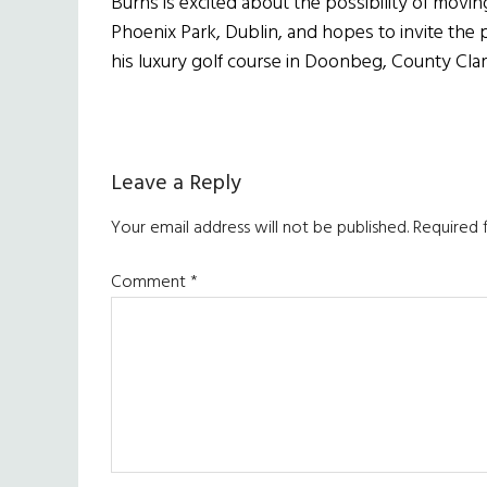
Burns is excited about the possibility of movi
Phoenix Park, Dublin, and hopes to invite the p
his luxury golf course in Doonbeg, County Clar
Reader
Leave a Reply
Interactions
Your email address will not be published.
Required 
Comment
*