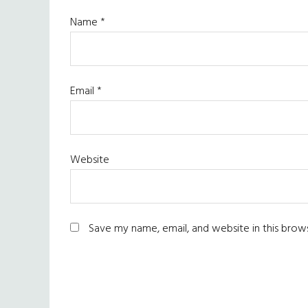
Name
*
Email
*
Website
Save my name, email, and website in this brow