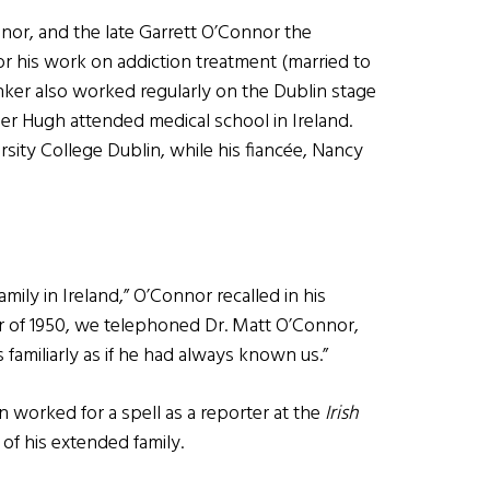
nnor, and the late Garrett O’Connor the
or his work on addiction treatment (married to
nker also worked regularly on the Dublin stage
er Hugh attended medical school in Ireland.
sity College Dublin, while his fiancée, Nancy
mily in Ireland,” O’Connor recalled in his
 of 1950, we telephoned Dr. Matt O’Connor,
 familiarly as if he had always known us.”
orked for a spell as a reporter at the
Irish
 his extended family.