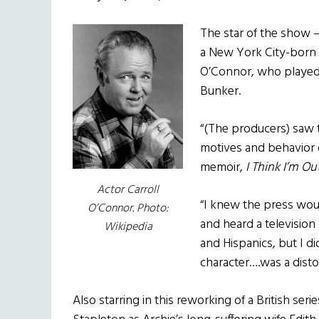
The star of the show – 
a New York City-born 
O’Connor, who played
Bunker.
“(The producers) saw t
motives and behavior o
memoir,
I Think I’m O
Actor Carroll
“I knew the press wou
O’Connor. Photo:
and heard a television
Wikipedia
and Hispanics, but I d
character….was a distor
Also starring in this reworking of a British seri