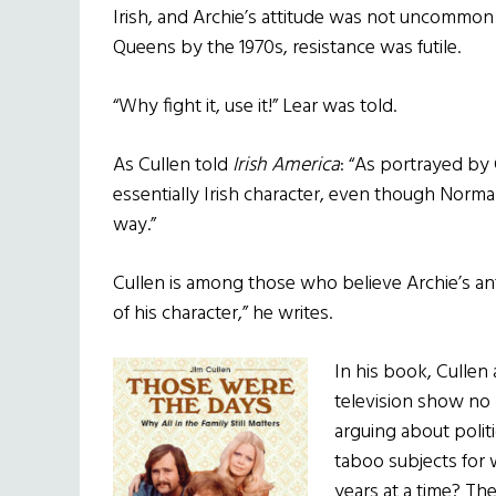
Irish, and Archie’s attitude was not uncommon
Queens by the 1970s, resistance was futile.
“Why fight it, use it!” Lear was told.
As Cullen told
Irish America
: “As portrayed by 
essentially Irish character, even though Norm
way.”
Cullen is among those who believe Archie’s anti
of his character,” he writes.
In his book, Cullen
television show no l
arguing about polit
taboo subjects for 
years at a time? Th