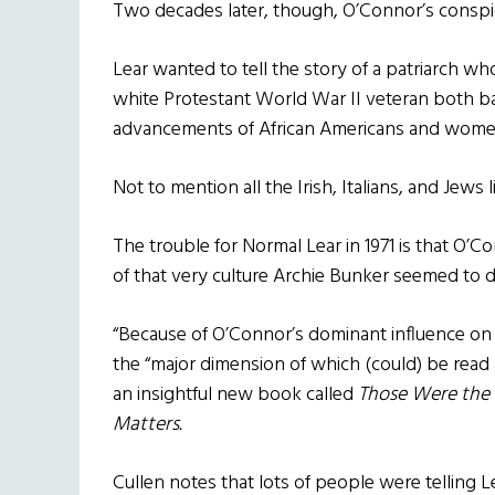
Two decades later, though, O’Connor’s conspic
Lear wanted to tell the story of a patriarch 
white Protestant World War II veteran both ba
advancements of African Americans and wome
Not to mention all the Irish, Italians, and Jews 
The trouble for Normal Lear in 1971 is that O’C
of that very culture Archie Bunker seemed to d
“Because of O’Connor’s dominant influence on t
the “major dimension of which (could) be read at
an insightful new book called
Those Were the D
Matters.
Cullen notes that lots of people were telling