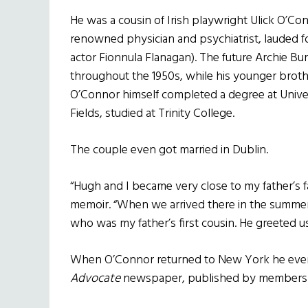
He was a cousin of Irish playwright Ulick O’Co
renowned physician and psychiatrist, lauded f
actor Fionnula Flanagan). The future Archie Bu
throughout the 1950s, while his younger broth
O’Connor himself completed a degree at Univer
Fields, studied at Trinity College.
The couple even got married in Dublin.
“Hugh and I became very close to my father’s fa
memoir. “When we arrived there in the summer
who was my father’s first cousin. He greeted us
When O’Connor returned to New York he even w
Advocate
newspaper, published by members of