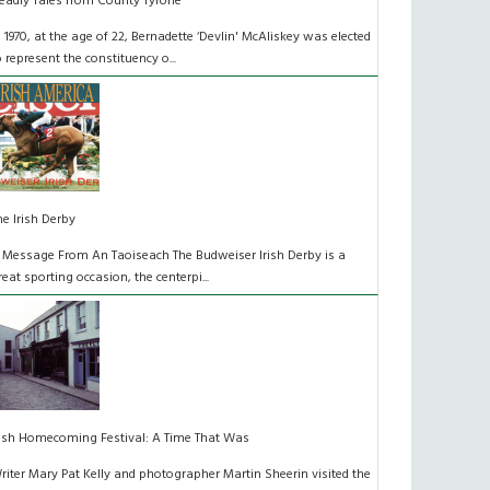
eadly Tales from County Tyrone
n 1970, at the age of 22, Bernadette ‘Devlin' McAliskey was elected
o represent the constituency o...
he Irish Derby
 Message From An Taoiseach The Budweiser Irish Derby is a
reat sporting occasion, the centerpi...
rish Homecoming Festival: A Time That Was
riter Mary Pat Kelly and photographer Martin Sheerin visited the