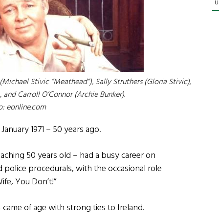
U
(Michael Stivic “Meathead”), Sally Struthers (Gloria Stivic),
, and Carroll O’Connor (Archie Bunker).
o: eonline.com
n January 1971 – 50 years ago.
oaching 50 years old – had a busy career on
 police procedurals, with the occasional role
fe, You Don’t!”
 came of age with strong ties to Ireland.