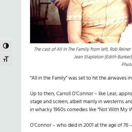
TOGGLE HIGH CONTRAST
The cast of
All In The Family
from left, Rob Reiner 
Jean Stapleton (Edith Bunker)
TOGGLE FONT SIZE
Phot
“All in the Family” was set to hit the airwaves i
Up to then, Carroll O’Connor – like Lear, appr
stage and screen, albeit mainly in westerns and
in whacky 1960s comedies like “Not With My Wi
O’Connor – who died in 2001 at the age of 76 –