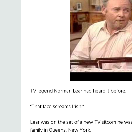
TV legend Norman Lear had heard it before.
“That face screams Irish!”
Lear was on the set of a new TV sitcom he was
family in Queens, New York.