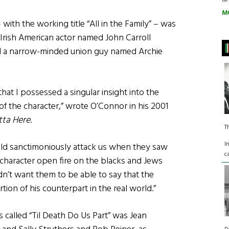
M
with the working title “All in the Family” – was
Irish American actor named John Carroll
 a narrow-minded union guy named Archie
hat I possessed a singular insight into the
f the character,” wrote O’Connor in his 2001
utta Here
.
T
I
ld sanctimoniously attack us when they saw
c
 character open fire on the blacks and Jews
idn’t want them to be able to say that the
tion of his counterpart in the real world.”
es called “Til Death Do Us Part” was Jean