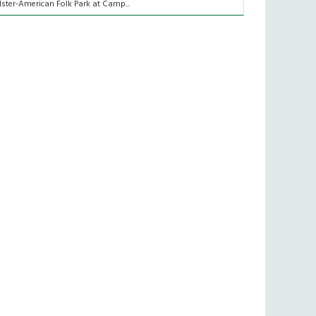
lster-American Folk Park at Camp...