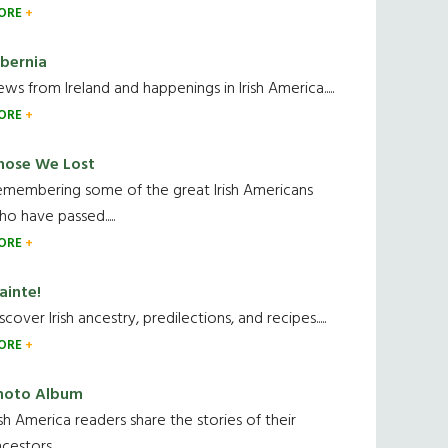
ORE
ibernia
ws from Ireland and happenings in Irish America.....
ORE
hose We Lost
emembering some of the great Irish Americans
o have passed.....
ORE
ainte!
scover Irish ancestry, predilections, and recipes.....
ORE
hoto Album
ish America readers share the stories of their
cestors....