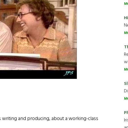
M
H
Ne
M
T
R
wh
M
Sl
Di
M
P
 writing and producing, about a working-class
Ir
an