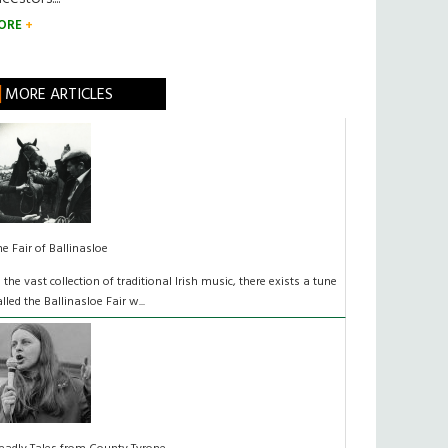
ORE
MORE ARTICLES
he Fair of Ballinasloe
n the vast collection of traditional Irish music, there exists a tune
alled the Ballinasloe Fair w...