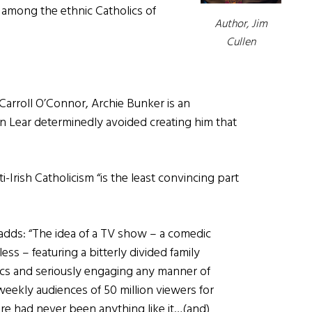
 among the ethnic Catholics of
Author, Jim
Cullen
Carroll O’Connor, Archie Bunker is an
an Lear determinedly avoided creating him that
-Irish Catholicism “is the least convincing part
 adds: “The idea of a TV show – a comedic
ess – featuring a bitterly divided family
ics and seriously engaging any manner of
weekly audiences of 50 million viewers for
ere had never been anything like it…(and)