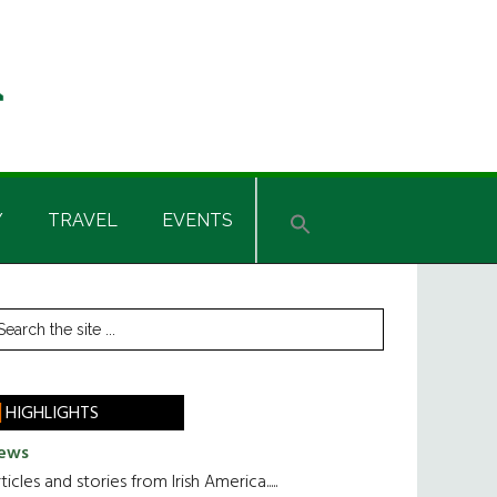
Y
TRAVEL
EVENTS
rimary
earch
he
idebar
te
HIGHLIGHTS
ews
ticles and stories from Irish America.....