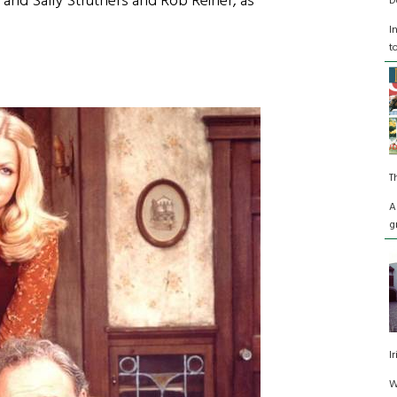
, and Sally Struthers and Rob Reiner, as
D
I
t
T
A
g
I
W