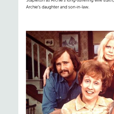
Stapleton as Archie’s long-suffering wife Edith
Archie’s daughter and son-in-law.