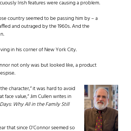
uously Irish features were causing a problem.
whose country seemed to be passing him by – a
ffled and outraged by the 1960s. And the
n.
living in his corner of New York City.
onnor not only was but looked like, a product
espise.
he character,” it was hard to avoid
 face value,” Jim Cullen writes in
ays: Why All in the Family Still
 Lear that since O’Connor seemed so