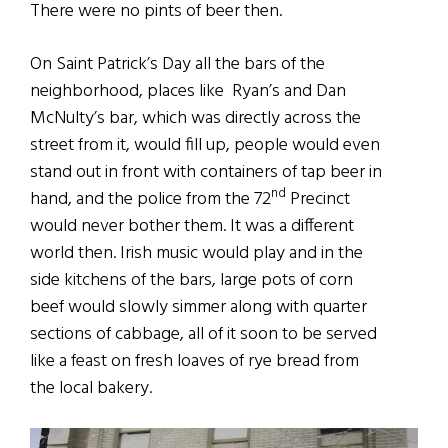
There were no pints of beer then.
On Saint Patrick’s Day all the bars of the
neighborhood, places like Ryan’s and Dan
McNulty’s bar, which was directly across the
street from it, would fill up, people would even
stand out in front with containers of tap beer in
nd
hand, and the police from the 72
Precinct
would never bother them. It was a different
world then. Irish music would play and in the
side kitchens of the bars, large pots of corn
beef would slowly simmer along with quarter
sections of cabbage, all of it soon to be served
like a feast on fresh loaves of rye bread from
the local bakery.