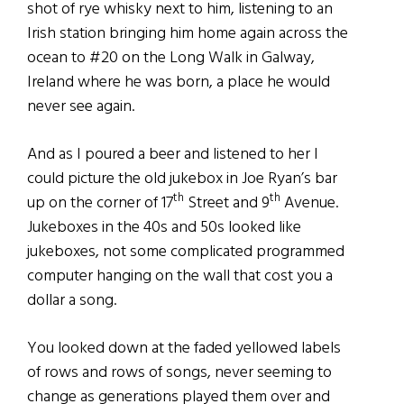
shot of rye whisky next to him, listening to an
Irish station bringing him home again across the
ocean to #20 on the Long Walk in Galway,
Ireland where he was born, a place he would
never see again.
And as I poured a beer and listened to her I
could picture the old jukebox in Joe Ryan’s bar
th
th
up on the corner of 17
Street and 9
Avenue.
Jukeboxes in the 40s and 50s looked like
jukeboxes, not some complicated programmed
computer hanging on the wall that cost you a
dollar a song.
You looked down at the faded yellowed labels
of rows and rows of songs, never seeming to
change as generations played them over and