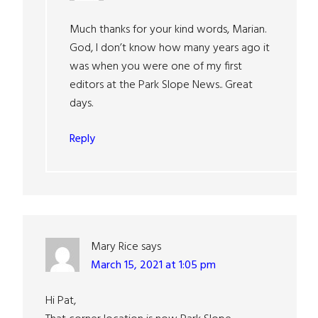
Much thanks for your kind words, Marian.
God, I don’t know how many years ago it
was when you were one of my first
editors at the Park Slope News.. Great
days.
Reply
Mary Rice
says
March 15, 2021 at 1:05 pm
Hi Pat,