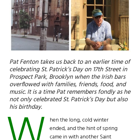
Pat Fenton takes us back to an earlier time of
celebrating St. Patrick’s Day on 17th Street in
Prospect Park, Brooklyn when the Irish bars
overflowed with families, friends, food, and
music. It is a time Pat remembers fondly as he
not only celebrated St. Patrick’s Day but also
W
his birthday.
hen the long, cold winter
ended, and the hint of spring
came in with another Saint