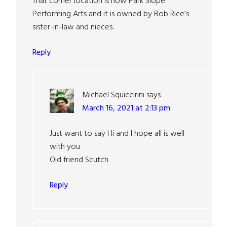
That corner location is now Park Slope
Performing Arts and it is owned by Bob Rice’s
sister-in-law and nieces.
Reply
Michael Squiccirini
says
March 16, 2021 at 2:13 pm
Just want to say Hi and I hope all is well
with you
Old friend Scutch
Reply