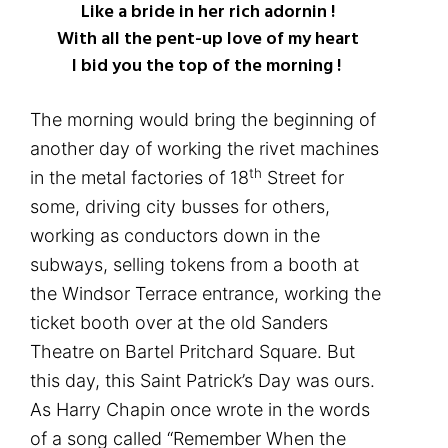
Like a bride in her rich adornin !
With all the pent-up love of my heart
I bid you the top of the morning !
The morning would bring the beginning of
another day of working the rivet machines
th
in the metal factories of 18
Street for
some, driving city busses for others,
working as conductors down in the
subways, selling tokens from a booth at
the Windsor Terrace entrance, working the
ticket booth over at the old Sanders
Theatre on Bartel Pritchard Square. But
this day, this Saint Patrick’s Day was ours.
As Harry Chapin once wrote in the words
of a song called “Remember When the