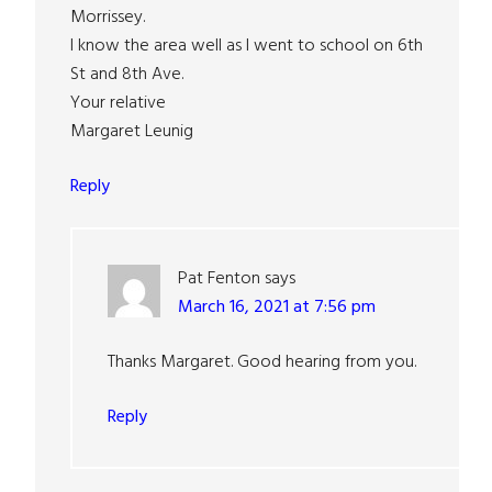
Morrissey.
I know the area well as I went to school on 6th
St and 8th Ave.
Your relative
Margaret Leunig
Reply
Pat Fenton
says
March 16, 2021 at 7:56 pm
Thanks Margaret. Good hearing from you.
Reply