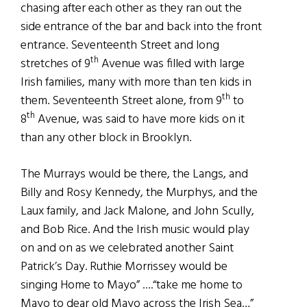
chasing after each other as they ran out the
side entrance of the bar and back into the front
entrance. Seventeenth Street and long
th
stretches of 9
Avenue was filled with large
Irish families, many with more than ten kids in
th
them. Seventeenth Street alone, from 9
to
th
8
Avenue, was said to have more kids on it
than any other block in Brooklyn.
The Murrays would be there, the Langs, and
Billy and Rosy Kennedy, the Murphys, and the
Laux family, and Jack Malone, and John Scully,
and Bob Rice. And the Irish music would play
on and on as we celebrated another Saint
Patrick’s Day. Ruthie Morrissey would be
singing Home to Mayo” ….“take me home to
Mayo to dear old Mayo across the Irish Sea…”