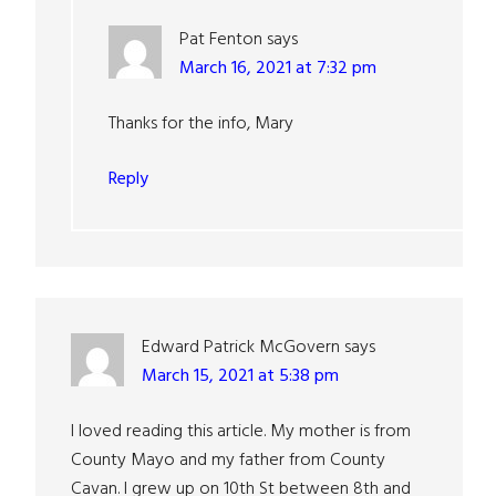
Pat Fenton
says
March 16, 2021 at 7:32 pm
Thanks for the info, Mary
Reply
Edward Patrick McGovern
says
March 15, 2021 at 5:38 pm
I loved reading this article. My mother is from
County Mayo and my father from County
Cavan. I grew up on 10th St between 8th and