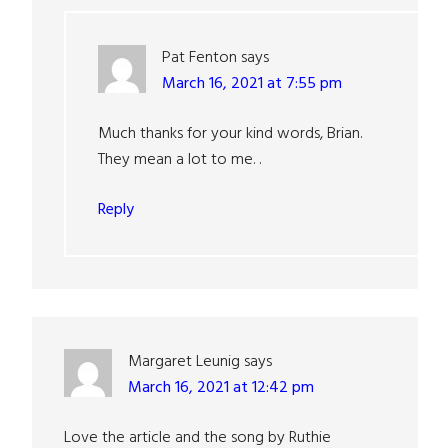
Pat Fenton
says
March 16, 2021 at 7:55 pm
Much thanks for your kind words, Brian.
They mean a lot to me. .
Reply
Margaret Leunig
says
March 16, 2021 at 12:42 pm
Love the article and the song by Ruthie