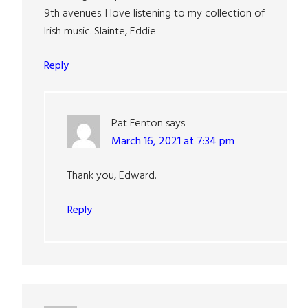
9th avenues. I love listening to my collection of
Irish music. Slainte, Eddie
Reply
Pat Fenton
says
March 16, 2021 at 7:34 pm
Thank you, Edward.
Reply