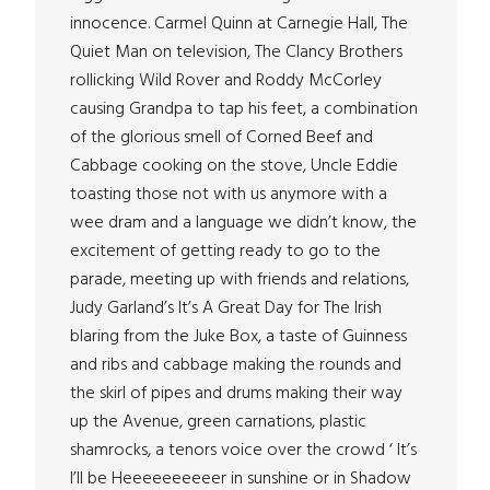
innocence. Carmel Quinn at Carnegie Hall, The
Quiet Man on television, The Clancy Brothers
rollicking Wild Rover and Roddy McCorley
causing Grandpa to tap his feet, a combination
of the glorious smell of Corned Beef and
Cabbage cooking on the stove, Uncle Eddie
toasting those not with us anymore with a
wee dram and a language we didn’t know, the
excitement of getting ready to go to the
parade, meeting up with friends and relations,
Judy Garland’s It’s A Great Day for The Irish
blaring from the Juke Box, a taste of Guinness
and ribs and cabbage making the rounds and
the skirl of pipes and drums making their way
up the Avenue, green carnations, plastic
shamrocks, a tenors voice over the crowd ‘ It’s
I’ll be Heeeeeeeeeer in sunshine or in Shadow