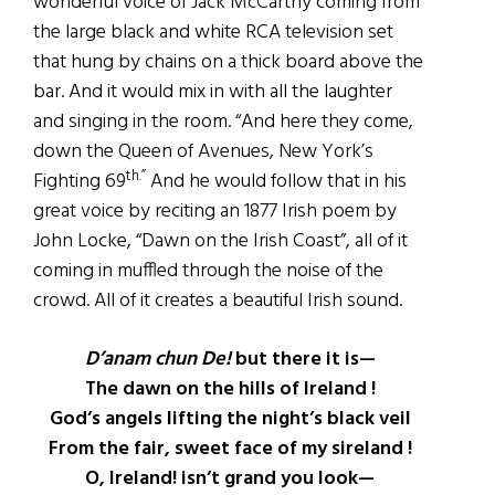
wonderful voice of Jack McCarthy coming from
the large black and white RCA television set
that hung by chains on a thick board above the
bar. And it would mix in with all the laughter
and singing in the room. “And here they come,
down the Queen of Avenues, New York’s
th.”
Fighting 69
And he would follow that in his
great voice by reciting an 1877 Irish poem by
John Locke, “Dawn on the Irish Coast”, all of it
coming in muffled through the noise of the
crowd. All of it creates a beautiful Irish sound.
D’anam chun De!
but there it is—
The dawn on the hills of Ireland !
God’s angels lifting the night’s black veil
From the fair, sweet face of my sireland !
O, Ireland! isn’t grand you look—