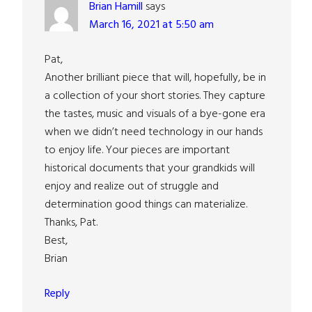
Brian Hamill
says
March 16, 2021 at 5:50 am
Pat,
Another brilliant piece that will, hopefully, be in
a collection of your short stories. They capture
the tastes, music and visuals of a bye-gone era
when we didn’t need technology in our hands
to enjoy life. Your pieces are important
historical documents that your grandkids will
enjoy and realize out of struggle and
determination good things can materialize.
Thanks, Pat.
Best,
Brian
Reply