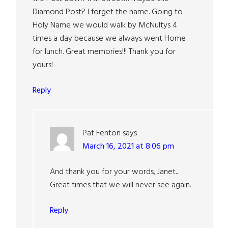
Diamond Post? I forget the name. Going to
Holy Name we would walk by McNultys 4
times a day because we always went Home
for lunch. Great memories!!! Thank you for
yours!
Reply
Pat Fenton
says
March 16, 2021 at 8:06 pm
And thank you for your words, Janet..
Great times that we will never see again.
Reply