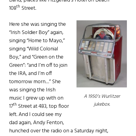
Band, places like Fitzgerald’s Hotel on Beach
th
108
Street.
Here she was singing the
“Irish Soldier Boy” again,
singing “Home to Mayo,”
singing “Wild Colonial
Boy,” and “Green on the
Green”: “and I’m off to join
the IRA, and I’m off
tomorrow morn…” She
was singing the Irish
A 1950’s Wurlitzer
music I grew up with on
jukebox.
th
17
Street at 483, top floor
left. And I could see my
dad again, Andy Fenton,
hunched over the radio on a Saturday night,