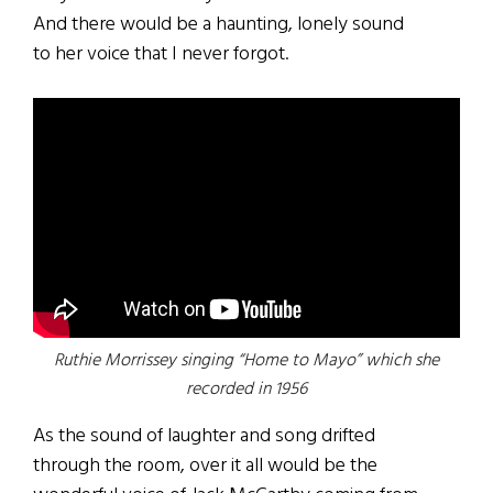
And there would be a haunting, lonely sound
to her voice that I never forgot.
Ruthie Morrissey singing “Home to Mayo” which she
recorded in 1956
As the sound of laughter and song drifted
through the room, over it all would be the