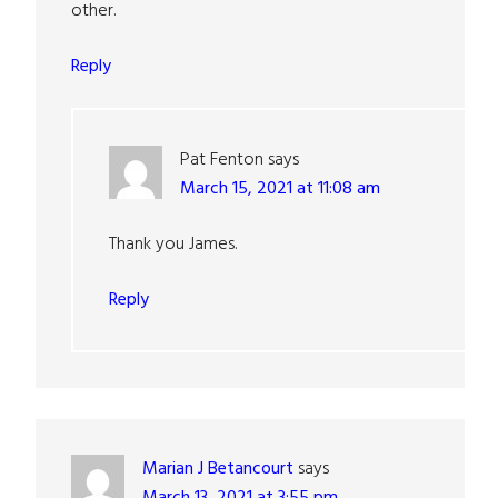
other.
Reply
Pat Fenton
says
March 15, 2021 at 11:08 am
Thank you James.
Reply
Marian J Betancourt
says
March 13, 2021 at 3:55 pm