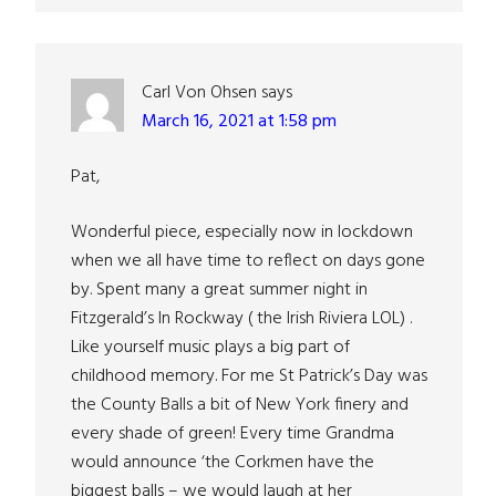
Carl Von Ohsen
says
March 16, 2021 at 1:58 pm
Pat,
Wonderful piece, especially now in lockdown
when we all have time to reflect on days gone
by. Spent many a great summer night in
Fitzgerald’s In Rockway ( the Irish Riviera LOL) .
Like yourself music plays a big part of
childhood memory. For me St Patrick’s Day was
the County Balls a bit of New York finery and
every shade of green! Every time Grandma
would announce ‘the Corkmen have the
biggest balls – we would laugh at her