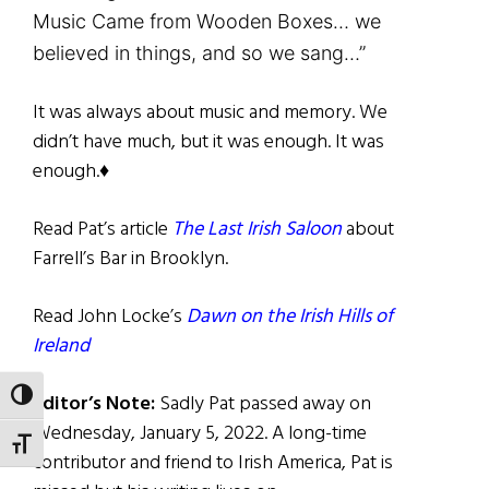
Music Came from Wooden Boxes… we
believed in things, and so we sang…”
It was always about music and memory. We
didn’t have much, but it was enough. It was
enough.♦
Read Pat’s article
The Last Irish Saloon
about
Farrell’s Bar in Brooklyn.
Read John Locke’s
Dawn on the Irish Hills of
Ireland
TOGGLE HIGH CONTRAST
Editor’s Note:
Sadly Pat passed away on
Wednesday, January 5, 2022. A long-time
TOGGLE FONT SIZE
contributor and friend to Irish America, Pat is