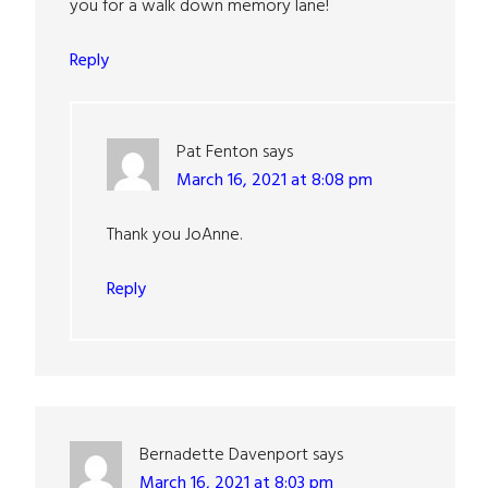
you for a walk down memory lane!
Reply
Pat Fenton
says
March 16, 2021 at 8:08 pm
Thank you JoAnne.
Reply
Bernadette Davenport
says
March 16, 2021 at 8:03 pm