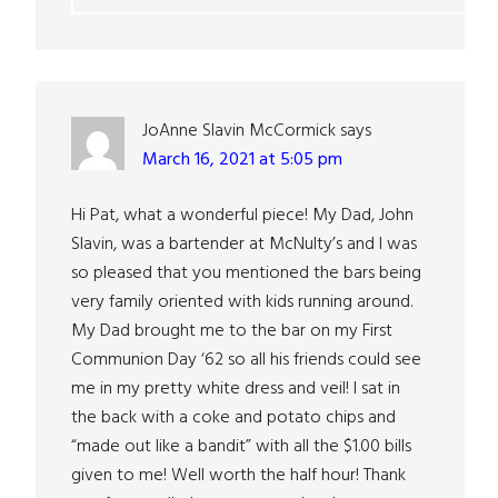
JoAnne Slavin McCormick
says
March 16, 2021 at 5:05 pm
Hi Pat, what a wonderful piece! My Dad, John
Slavin, was a bartender at McNulty’s and I was
so pleased that you mentioned the bars being
very family oriented with kids running around.
My Dad brought me to the bar on my First
Communion Day ‘62 so all his friends could see
me in my pretty white dress and veil! I sat in
the back with a coke and potato chips and
“made out like a bandit” with all the $1.00 bills
given to me! Well worth the half hour! Thank