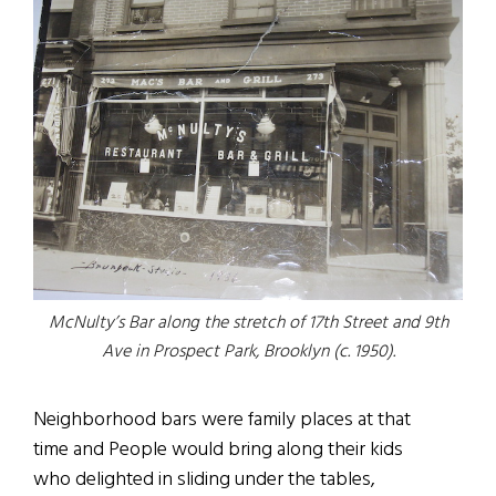
McNulty’s Bar along the stretch of 17th Street and 9th
Ave in Prospect Park, Brooklyn (c. 1950).
Neighborhood bars were family places at that
time and People would bring along their kids
who delighted in sliding under the tables,