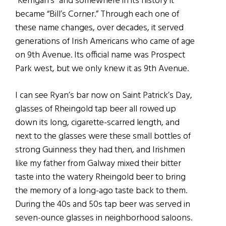
“Kerrigan’s” and somewhere in its history it
became “Bill’s Corner.” Through each one of
these name changes, over decades, it served
generations of Irish Americans who came of age
on 9th Avenue. Its official name was Prospect
Park west, but we only knew it as 9th Avenue.
I can see Ryan’s bar now on Saint Patrick’s Day,
glasses of Rheingold tap beer all rowed up
down its long, cigarette-scarred length, and
next to the glasses were these small bottles of
strong Guinness they had then, and Irishmen
like my father from Galway mixed their bitter
taste into the watery Rheingold beer to bring
the memory of a long-ago taste back to them.
During the 40s and 50s tap beer was served in
seven-ounce glasses in neighborhood saloons.