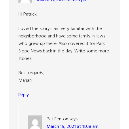
Hi Patrick,
Loved the story. I am very familiar with the
neighborhood and have some family in-laws
who grew up there. Also covered it for Park
Slope News back in the day. Write some more
stories.
Best regards,
Marian
Reply
Pat Fenton
says
March 15, 2021 at 11:08 am