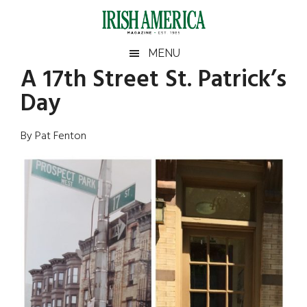
Skip
Skip
Skip
Skip
to
to
to
to
main
secondary
primary
footer
Irish
Irish
MENU
content
menu
sidebar
A 17th Street St. Patrick’s
America
Primary
Sear
America
Day
the
Sidebar
site
...
By Pat Fenton