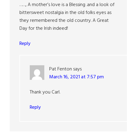
……, A mother’s love is a Blessing .and a look of
bittersweet nostalgia in the old folks eyes as
they remembered the old country. A Great
Day for the Irish indeed!
Reply
Pat Fenton
says
March 16, 2021 at 7:57 pm
Thank you Carl.
Reply