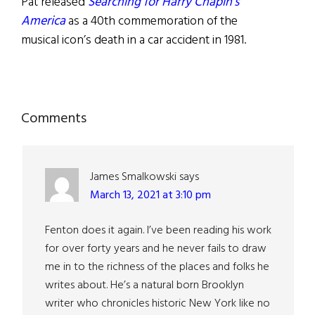
Pat released
Searching for Harry Chapin’s
America
as a 40th commemoration of the
musical icon’s death in a car accident in 1981.
Reader
Comments
Interactions
James Smalkowski
says
March 13, 2021 at 3:10 pm
Fenton does it again. I’ve been reading his work
for over forty years and he never fails to draw
me in to the richness of the places and folks he
writes about. He’s a natural born Brooklyn
writer who chronicles historic New York like no