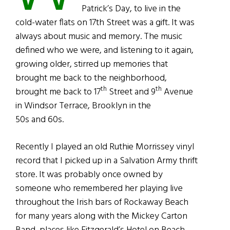
Patrick’s Day, to live in the
cold-water flats on 17th Street was a gift. It was
always about music and memory. The music
defined who we were, and listening to it again,
growing older, stirred up memories that
brought me back to the neighborhood,
th
th
brought me back to 17
Street and 9
Avenue
in Windsor Terrace, Brooklyn in the
50s and 60s.
Recently I played an old Ruthie Morrissey vinyl
record that I picked up in a Salvation Army thrift
store. It was probably once owned by
someone who remembered her playing live
throughout the Irish bars of Rockaway Beach
for many years along with the Mickey Carton