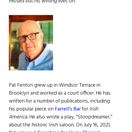
missed but his writing lives on.
Pat Fenton grew up in Windsor Terrace in
Brooklyn and worked as a court officer. He has
written for a number of publications, including
his popular piece on
Farrell’s Bar
for
Irish
America
. He also wrote a play, “Stoopdreamer,”
about the historic Irish saloon. On July 16, 2021,