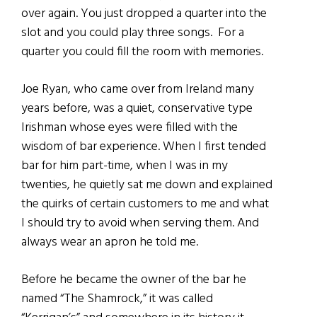
over again. You just dropped a quarter into the
slot and you could play three songs. For a
quarter you could fill the room with memories.
Joe Ryan, who came over from Ireland many
years before, was a quiet, conservative type
Irishman whose eyes were filled with the
wisdom of bar experience. When I first tended
bar for him part-time, when I was in my
twenties, he quietly sat me down and explained
the quirks of certain customers to me and what
I should try to avoid when serving them. And
always wear an apron he told me.
Before he became the owner of the bar he
named “The Shamrock,” it was called