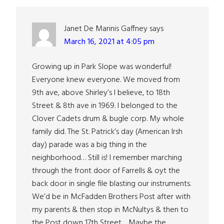
Janet De Marinis Gaffney
says
March 16, 2021 at 4:05 pm
Growing up in Park Slope was wonderful!
Everyone knew everyone. We moved from
9th ave, above Shirley’s I believe, to 18th
Street & 8th ave in 1969. I belonged to the
Clover Cadets drum & bugle corp. My whole
family did. The St. Patrick’s day (American Irsh
day) parade was a big thing in the
neighborhood… Still is! I remember marching
through the front door of Farrells & oyt the
back door in single file blasting our instruments.
We’d be in McFadden Brothers Post after with
my parents & then stop in McNultys & then to
the Post down 17th Street… Maybe the