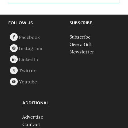
Footer
FOLLOW US
SUBSCRIBE
Subscribe
Give a Gift
Newsletter
ADDITIONAL
Advertise
Contact