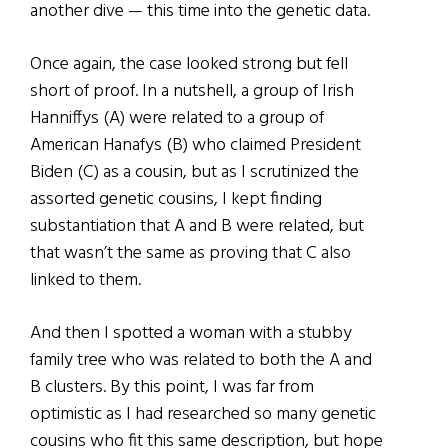
another dive — this time into the genetic data.
Once again, the case looked strong but fell
short of proof. In a nutshell, a group of Irish
Hanniffys (A) were related to a group of
American Hanafys (B) who claimed President
Biden (C) as a cousin, but as I scrutinized the
assorted genetic cousins, I kept finding
substantiation that A and B were related, but
that wasn’t the same as proving that C also
linked to them.
And then I spotted a woman with a stubby
family tree who was related to both the A and
B clusters. By this point, I was far from
optimistic as I had researched so many genetic
cousins who fit this same description, but hope