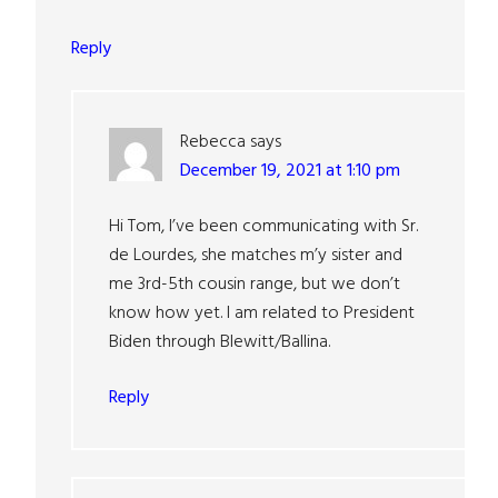
Reply
Rebecca
says
December 19, 2021 at 1:10 pm
Hi Tom, I’ve been communicating with Sr.
de Lourdes, she matches m’y sister and
me 3rd-5th cousin range, but we don’t
know how yet. I am related to President
Biden through Blewitt/Ballina.
Reply