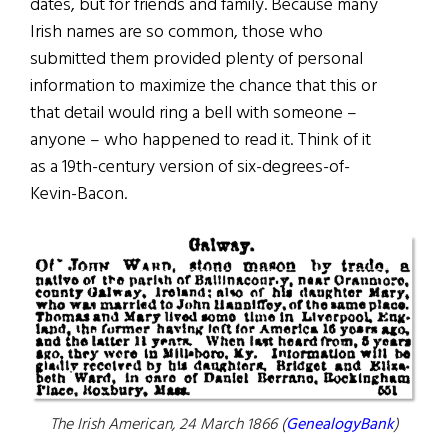
dates, but for friends and family. Because many
Irish names are so common, those who
submitted them provided plenty of personal
information to maximize the chance that this or
that detail would ring a bell with someone –
anyone – who happened to read it. Think of it
as a 19th-century version of six-degrees-of-
Kevin-Bacon.
The Irish American,
24 March 1866 (
GenealogyBank
)