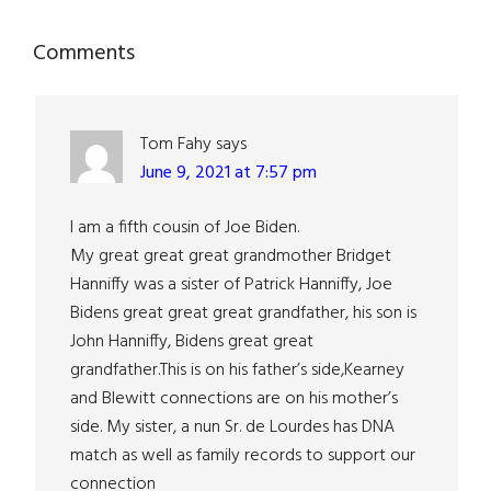
Reader
Comments
Interactions
Tom Fahy
says
June 9, 2021 at 7:57 pm
I am a fifth cousin of Joe Biden.
My great great great grandmother Bridget
Hanniffy was a sister of Patrick Hanniffy, Joe
Bidens great great great grandfather, his son is
John Hanniffy, Bidens great great
grandfather.This is on his father’s side,Kearney
and Blewitt connections are on his mother’s
side. My sister, a nun Sr. de Lourdes has DNA
match as well as family records to support our
connection