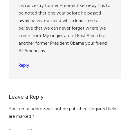
Irish ancestry former President Kennedy. It is to
be noted that one year before he passed
away he visited Irlend which leads me to
believe that we can never forget where we
come from. My origins are of East Africa like
another former President Obama your friend.
All Americans.
Reply
Leave a Reply
Your email address will not be published.
Required fields
are marked
*