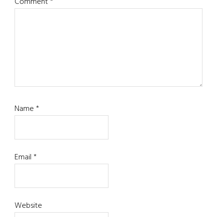
Comment
*
Name
*
Email
*
Website