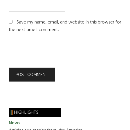
Save my name, email, and website in this browser for
the next time I comment.
HIGHLIGHTS
News