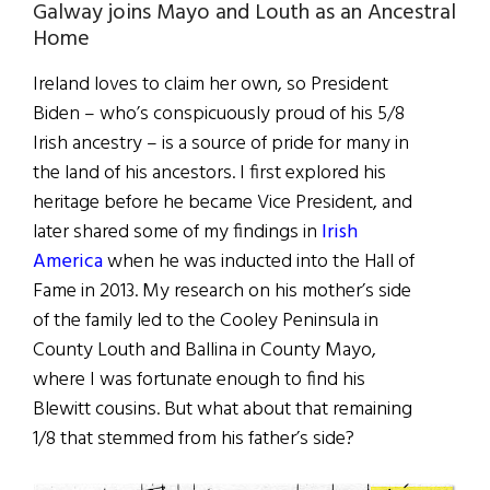
Galway joins Mayo and Louth as an Ancestral
Home
Ireland loves to claim her own, so President
Biden – who’s conspicuously proud of his 5/8
Irish ancestry – is a source of pride for many in
the land of his ancestors. I first explored his
heritage before he became Vice President, and
later shared some of my findings in
Irish
America
when he was inducted into the Hall of
Fame in 2013. My research on his mother’s side
of the family led to the Cooley Peninsula in
County Louth and Ballina in County Mayo,
where I was fortunate enough to find his
Blewitt cousins. But what about that remaining
1/8 that stemmed from his father’s side?