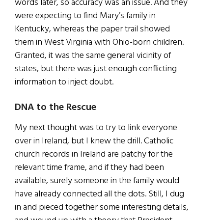
words later, so accuracy was an issue. And they
were expecting to find Mary’s family in
Kentucky, whereas the paper trail showed
them in West Virginia with Ohio-born children.
Granted, it was the same general vicinity of
states, but there was just enough conflicting
information to inject doubt.
DNA to the Rescue
My next thought was to try to link everyone
over in Ireland, but I knew the drill. Catholic
church records in Ireland are patchy for the
relevant time frame, and if they had been
available, surely someone in the family would
have already connected all the dots. Still, I dug
in and pieced together some interesting details,