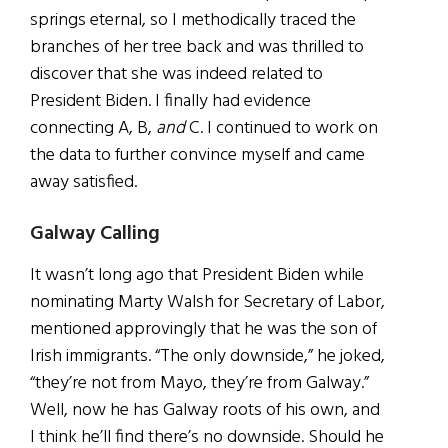
springs eternal, so I methodically traced the
branches of her tree back and was thrilled to
discover that she was indeed related to
President Biden. I finally had evidence
connecting A, B,
and
C. I continued to work on
the data to further convince myself and came
away satisfied.
Galway Calling
It wasn’t long ago that President Biden while
nominating Marty Walsh for Secretary of Labor,
mentioned approvingly that he was the son of
Irish immigrants. “The only downside,” he joked,
“they’re not from Mayo, they’re from Galway.”
Well, now he has Galway roots of his own, and
I think he’ll find there’s no downside. Should he