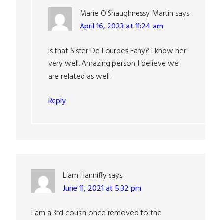
Marie O'Shaughnessy Martin
says
April 16, 2023 at 11:24 am
Is that Sister De Lourdes Fahy? I know her
very well. Amazing person. I believe we
are related as well.
Reply
Liam Hanniffy
says
June 11, 2021 at 5:32 pm
I am a 3rd cousin once removed to the