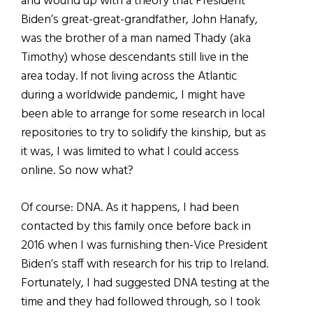
and wound up with a theory that President
Biden’s great-great-grandfather, John Hanafy,
was the brother of a man named Thady (aka
Timothy) whose descendants still live in the
area today. If not living across the Atlantic
during a worldwide pandemic, I might have
been able to arrange for some research in local
repositories to try to solidify the kinship, but as
it was, I was limited to what I could access
online. So now what?
Of course: DNA. As it happens, I had been
contacted by this family once before back in
2016 when I was furnishing then-Vice President
Biden’s staff with research for his trip to Ireland.
Fortunately, I had suggested DNA testing at the
time and they had followed through, so I took