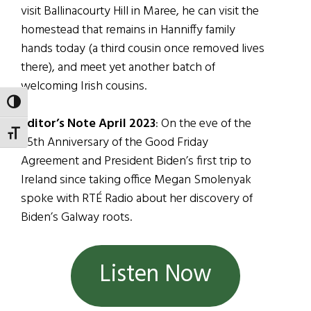
visit Ballinacourty Hill in Maree, he can visit the
homestead that remains in Hanniffy family
hands today (a third cousin once removed lives
there), and meet yet another batch of
welcoming Irish cousins.
TOGGLE HIGH CONTRAST
Editor’s Note April 2023
: On the eve of the
TOGGLE FONT SIZE
25th Anniversary of the Good Friday
Agreement and President Biden’s first trip to
Ireland since taking office Megan Smolenyak
spoke with RTÉ Radio about her discovery of
Biden’s Galway roots.
Listen Now