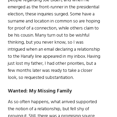
people regarding Joe Biden, and when he
emerged as the front-runner in the presidential
election, these inquiries surged. Some have a
surname and location in common so are hoping
for proof of a connection, while others claim to
be his cousin. Many turn out to be wishful
thinking, but you never know, so I was
intrigued when an email declaring a relationship
to the Hanafy line appeared in my inbox. Having
just lost my father, I had other priorities, but a
few months later was ready to take a closer
look, so requested substantiation.
Wanted: My Missing Family
As so often happens, what arrived supported
the notion of a relationship, but fell shy of
proving it. Still, there was a promising source