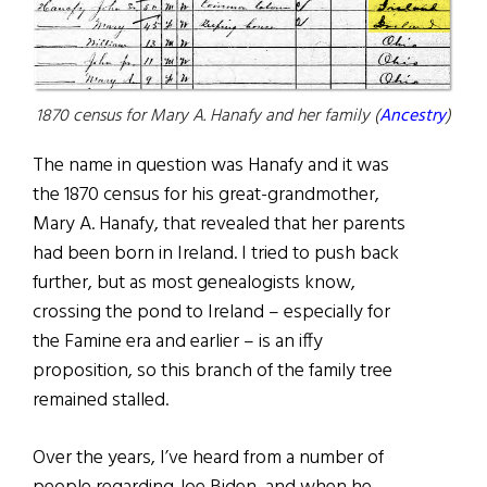
1870 census for Mary A. Hanafy and her family (
Ancestry
)
The name in question was Hanafy and it was
the 1870 census for his great-grandmother,
Mary A. Hanafy, that revealed that her parents
had been born in Ireland. I tried to push back
further, but as most genealogists know,
crossing the pond to Ireland – especially for
the Famine era and earlier – is an iffy
proposition, so this branch of the family tree
remained stalled.
Over the years, I’ve heard from a number of