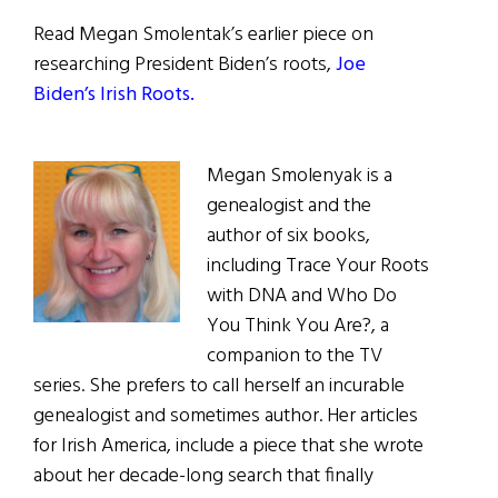
Read Megan Smolentak’s earlier piece on
researching President Biden’s roots,
Joe
Biden’s Irish Roots.
Megan Smolenyak is a
genealogist and the
author of six books,
including Trace Your Roots
with DNA and Who Do
You Think You Are?, a
companion to the TV
series. She prefers to call herself an incurable
genealogist and sometimes author. Her articles
for Irish America, include a piece that she wrote
about her decade-long search that finally