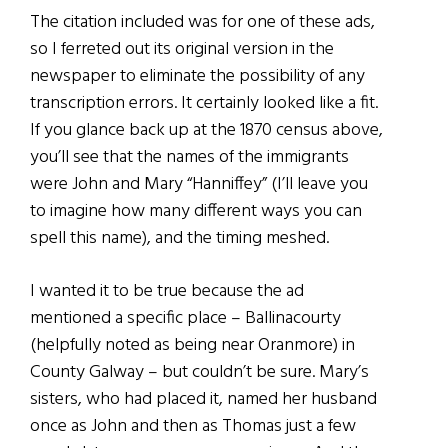
The citation included was for one of these ads,
so I ferreted out its original version in the
newspaper to eliminate the possibility of any
transcription errors. It certainly looked like a fit.
If you glance back up at the 1870 census above,
you’ll see that the names of the immigrants
were John and Mary “Hanniffey” (I’ll leave you
to imagine how many different ways you can
spell this name), and the timing meshed.
I wanted it to be true because the ad
mentioned a specific place – Ballinacourty
(helpfully noted as being near Oranmore) in
County Galway – but couldn’t be sure. Mary’s
sisters, who had placed it, named her husband
once as John and then as Thomas just a few