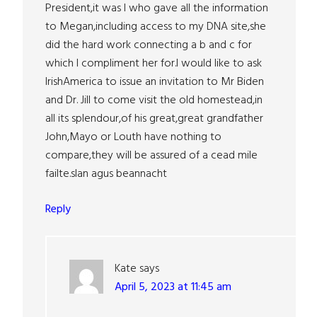
President,it was I who gave all the information
to Megan,including access to my DNA site,she
did the hard work connecting a b and c for
which I compliment her for.I would like to ask
IrishAmerica to issue an invitation to Mr Biden
and Dr. Jill to come visit the old homestead,in
all its splendour,of his great,great grandfather
John,Mayo or Louth have nothing to
compare,they will be assured of a cead mile
failte.slan agus beannacht
Reply
Kate
says
April 5, 2023 at 11:45 am