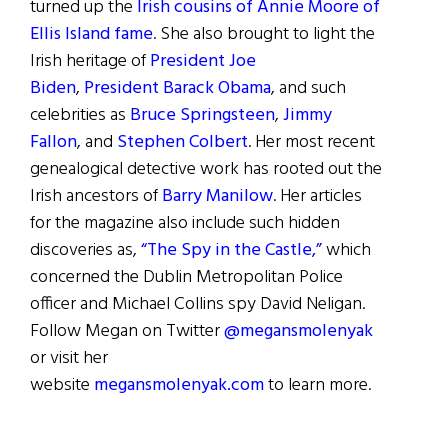
turned up the
Irish cousins of Annie Moore of
Ellis Island fame
. She also brought to light the
Irish heritage of
President Joe
Biden
,
President Barack Obama
, and such
celebrities as
Bruce Springsteen
,
Jimmy
Fallon
, and
Stephen Colbert
. Her most recent
genealogical detective work has rooted out the
Irish ancestors of
Barry Manilow
. Her articles
for the magazine also include such hidden
discoveries as,
“The Spy in the Castle,”
which
concerned the Dublin Metropolitan Police
officer and Michael Collins spy David Neligan.
Follow Megan on Twitter
@megansmolenyak
or visit her
website
megansmolenyak.com
to learn more.