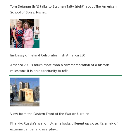
Tom Deignan (left) talks to Stephan Talty (right) about The American
School of Spies: His re...
Embassy of Ireland Celebrates Irish America 250
America 250 is much more than a commemoration of a historic
milestone. It is an opportunity to refle...
View from the Eastern Front of the War on Ukraine
Kharkiv: Russia’s war on Ukraine looks different up close. It’s a mix of
extreme danger and everyday...