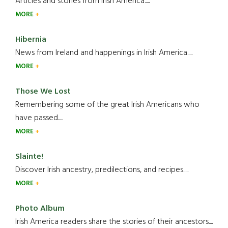
Articles and stories from Irish America.....
MORE
Hibernia
News from Ireland and happenings in Irish America.....
MORE
Those We Lost
Remembering some of the great Irish Americans who
have passed.....
MORE
Slainte!
Discover Irish ancestry, predilections, and recipes.....
MORE
Photo Album
Irish America readers share the stories of their ancestors....