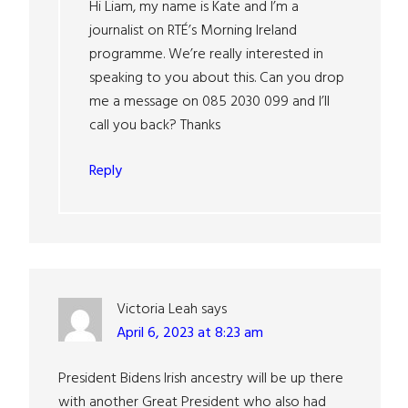
Hi Liam, my name is Kate and I’m a
journalist on RTÉ’s Morning Ireland
programme. We’re really interested in
speaking to you about this. Can you drop
me a message on 085 2030 099 and I’ll
call you back? Thanks
Reply
Victoria Leah
says
April 6, 2023 at 8:23 am
President Bidens Irish ancestry will be up there
with another Great President who also had