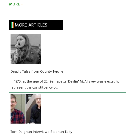
MORE
MORE ARTICLES
Deadly Tales from County Tyrone
In 1970, at the age of 22, Bernadette ‘Devlin' McAliskey was elected to
represent the constituency o...
Tom Deignan Interviews Stephan Talty