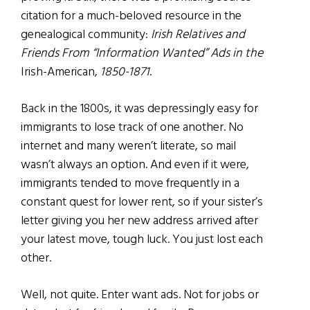
citation for a much-beloved resource in the
genealogical community:
Irish Relatives and
Friends From “Information Wanted” Ads in the
Irish-American,
1850-1871
.
Back in the 1800s, it was depressingly easy for
immigrants to lose track of one another. No
internet and many weren’t literate, so mail
wasn’t always an option. And even if it were,
immigrants tended to move frequently in a
constant quest for lower rent, so if your sister’s
letter giving you her new address arrived after
your latest move, tough luck. You just lost each
other.
Well, not quite. Enter want ads. Not for jobs or