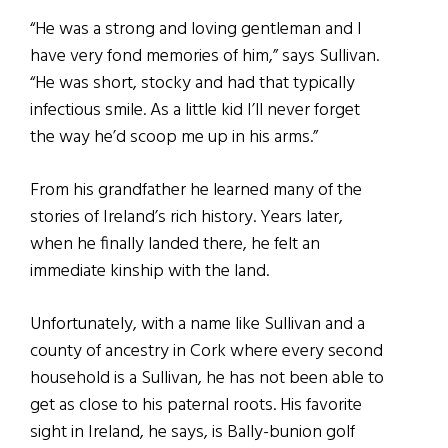
“He was a strong and loving gentleman and I
have very fond memories of him,” says Sullivan.
“He was short, stocky and had that typically
infectious smile. As a little kid I’ll never forget
the way he’d scoop me up in his arms.”
From his grandfather he learned many of the
stories of Ireland’s rich history. Years later,
when he finally landed there, he felt an
immediate kinship with the land.
Unfortunately, with a name like Sullivan and a
county of ancestry in Cork where every second
household is a Sullivan, he has not been able to
get as close to his paternal roots. His favorite
sight in Ireland, he says, is Bally-bunion golf