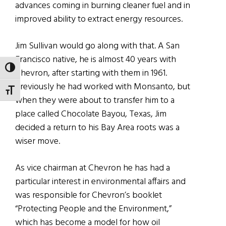
advances coming in burning cleaner fuel and in
improved ability to extract energy resources.
Jim Sullivan would go along with that. A San
Francisco native, he is almost 40 years with
TOGGLE HIGH CONTRAST
Chevron, after starting with them in 1961.
Previously he had worked with Monsanto, but
TOGGLE FONT SIZE
when they were about to transfer him to a
place called Chocolate Bayou, Texas, Jim
decided a return to his Bay Area roots was a
wiser move.
As vice chairman at Chevron he has had a
particular interest in environmental affairs and
was responsible for Chevron’s booklet
“Protecting People and the Environment,”
which has become a model for how oil