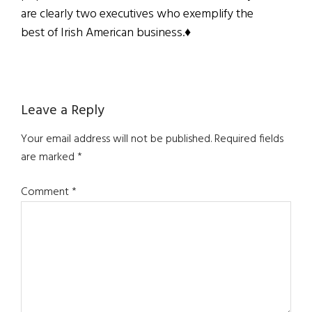
are clearly two executives who exemplify the
best of Irish American business.♦
Reader
Leave a Reply
Interactions
Your email address will not be published.
Required fields
are marked
*
Comment
*