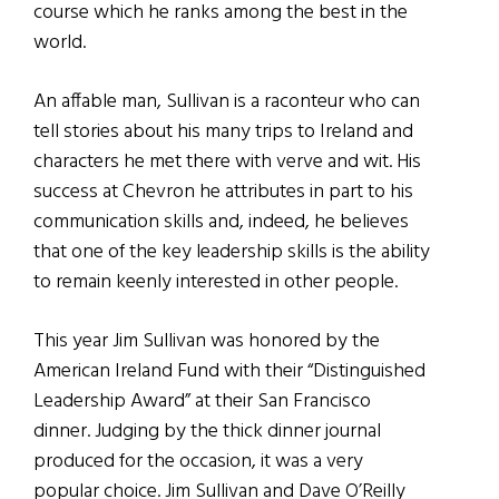
course which he ranks among the best in the
world.
An affable man, Sullivan is a raconteur who can
tell stories about his many trips to Ireland and
characters he met there with verve and wit. His
success at Chevron he attributes in part to his
communication skills and, indeed, he believes
that one of the key leadership skills is the ability
to remain keenly interested in other people.
This year Jim Sullivan was honored by the
American Ireland Fund with their “Distinguished
Leadership Award” at their San Francisco
dinner. Judging by the thick dinner journal
produced for the occasion, it was a very
popular choice. Jim Sullivan and Dave O’Reilly