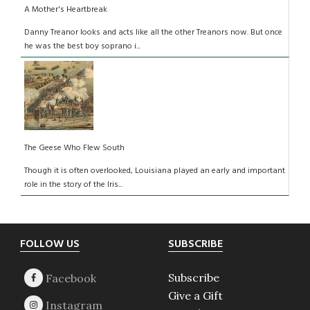
A Mother's Heartbreak
Danny Treanor looks and acts like all the other Treanors now. But once
he was the best boy soprano i...
The Geese Who Flew South
Though it is often overlooked, Louisiana played an early and important
role in the story of the Iris...
Footer
FOLLOW US
SUBSCRIBE
Subscribe
Give a Gift