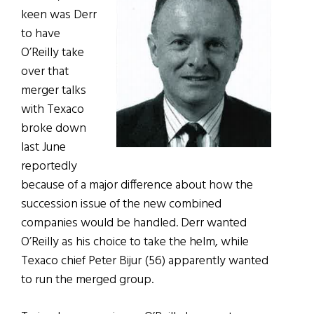
keen was Derr
to have
O’Reilly take
over that
merger talks
with Texaco
broke down
last June
reportedly
because of a major difference about how the
succession issue of the new combined
companies would be handled. Derr wanted
O’Reilly as his choice to take the helm, while
Texaco chief Peter Bijur (56) apparently wanted
to run the merged group.