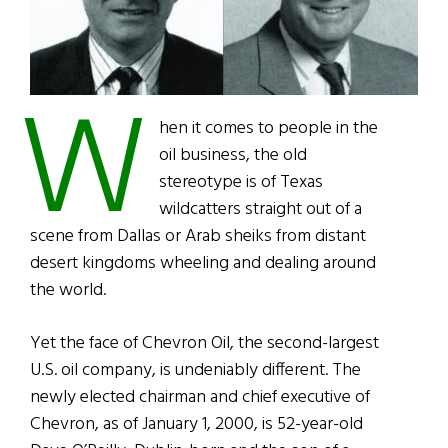
W
hen it comes to people in the
oil business, the old
stereotype is of Texas
wildcatters straight out of a
scene from Dallas or Arab sheiks from distant
desert kingdoms wheeling and dealing around
the world.
Yet the face of Chevron Oil, the second-largest
U.S. oil company, is undeniably different. The
newly elected chairman and chief executive of
Chevron, as of January 1, 2000, is 52-year-old