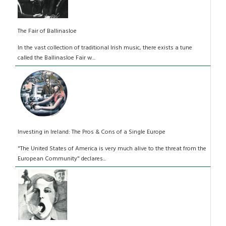
The Fair of Ballinasloe
In the vast collection of traditional Irish music, there exists a tune
called the Ballinasloe Fair w...
Investing in Ireland: The Pros & Cons of a Single Europe
"The United States of America is very much alive to the threat from the
European Community" declares...