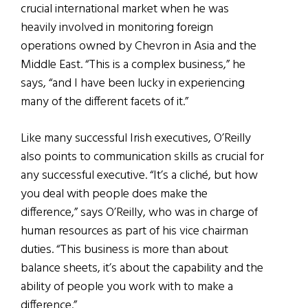
crucial international market when he was
heavily involved in monitoring foreign
operations owned by Chevron in Asia and the
Middle East. “This is a complex business,” he
says, “and I have been lucky in experiencing
many of the different facets of it.”
Like many successful Irish executives, O’Reilly
also points to communication skills as crucial for
any successful executive. “It’s a cliché, but how
you deal with people does make the
difference,” says O’Reilly, who was in charge of
human resources as part of his vice chairman
duties. “This business is more than about
balance sheets, it’s about the capability and the
ability of people you work with to make a
difference.”