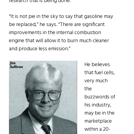
research that is being done.
“It is not pie in the sky to say that gasoline may
be replaced,” he says. “There are significant
improvements in the internal combustion
engine that will allow it to burn much cleaner
and produce less emission.”
He believes
that fuel cells,
very much
the
buzzwords of
his industry,
may be in the
marketplace
within a 20-