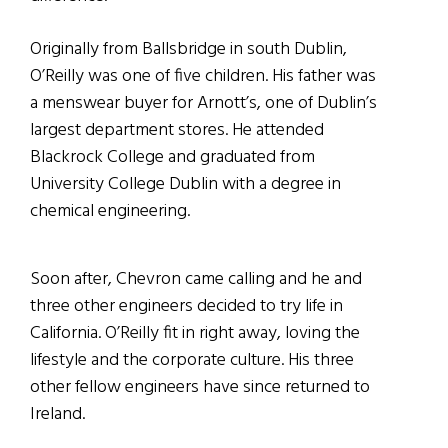
Originally from Ballsbridge in south Dublin,
O’Reilly was one of five children. His father was
a menswear buyer for Arnott’s, one of Dublin’s
largest department stores. He attended
Blackrock College and graduated from
University College Dublin with a degree in
chemical engineering.
Soon after, Chevron came calling and he and
three other engineers decided to try life in
California. O’Reilly fit in right away, loving the
lifestyle and the corporate culture. His three
other fellow engineers have since returned to
Ireland.