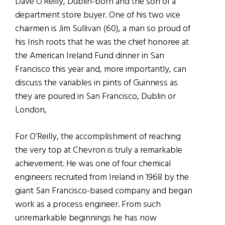
Dave O’Reilly, Dublin-born and the son of a
department store buyer. One of his two vice
chairmen is Jim Sullivan (60), a man so proud of
his Irish roots that he was the chief honoree at
the American Ireland Fund dinner in San
Francisco this year and, more importantly, can
discuss the variables in pints of Guinness as
they are poured in San Francisco, Dublin or
London,
For O’Reilly, the accomplishment of reaching
the very top at Chevron is truly a remarkable
achievement. He was one of four chemical
engineers recruited from Ireland in 1968 by the
giant San Francisco-based company and began
work as a process engineer. From such
unremarkable beginnings he has now