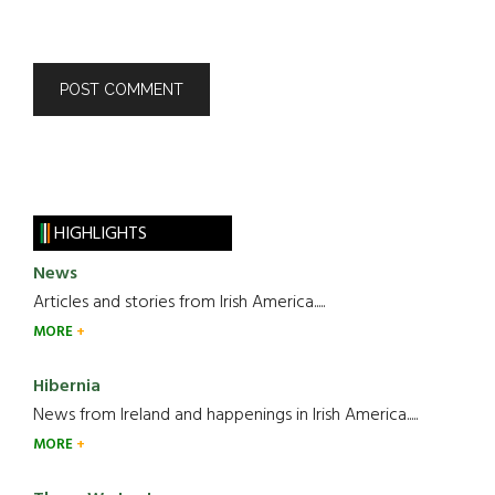
HIGHLIGHTS
News
Articles and stories from Irish America.....
MORE
Hibernia
News from Ireland and happenings in Irish America.....
MORE