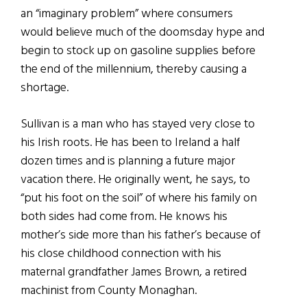
an “imaginary problem” where consumers
would believe much of the doomsday hype and
begin to stock up on gasoline supplies before
the end of the millennium, thereby causing a
shortage.
Sullivan is a man who has stayed very close to
his Irish roots. He has been to Ireland a half
dozen times and is planning a future major
vacation there. He originally went, he says, to
“put his foot on the soil” of where his family on
both sides had come from. He knows his
mother’s side more than his father’s because of
his close childhood connection with his
maternal grandfather James Brown, a retired
machinist from County Monaghan.