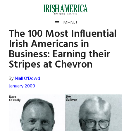
Skip
Skip
Skip
Skip
to
to
to
to
main
secondary
primary
footer
Irish
Irish
MENU
content
menu
sidebar
The 100 Most Influential
America
Primary
Sear
America
Irish Americans in
the
Sidebar
site
Business: Earning their
...
Stripes at Chevron
By
Niall O'Dowd
January 2000