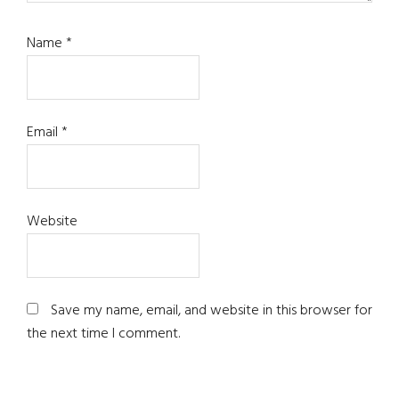
Name
*
Email
*
Website
Save my name, email, and website in this browser for
the next time I comment.