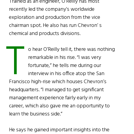
Trained as an engineer, O’Reilly has most
recently led the company’s worldwide
exploration and production from the vice
chairman spot. He also has run Chevron’ s
chemical and products divisions.
T
o hear O’Reilly tell it, there was nothing
remarkable in his rise. “I was very
fortunate,” he tells me during our
interview in his office atop the San
Francisco high-rise which houses Chevron’s
headquarters. “I managed to get significant
management experience fairly early in my
career, which also gave me an opportunity to
learn the business side.”
He says he gained important insights into the