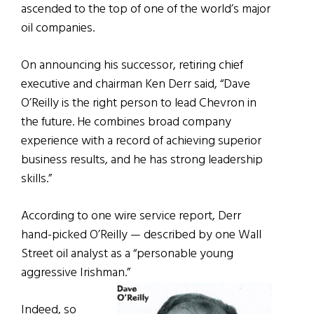
ascended to the top of one of the world’s major
oil companies.
On announcing his successor, retiring chief
executive and chairman Ken Derr said, “Dave
O’Reilly is the right person to lead Chevron in
the future. He combines broad company
experience with a record of achieving superior
business results, and he has strong leadership
skills.”
According to one wire service report, Derr
hand-picked O’Reilly — described by one Wall
Street oil analyst as a “personable young
aggressive Irishman.”
Indeed, so