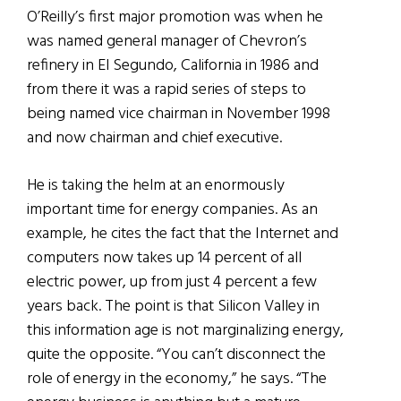
O’Reilly’s first major promotion was when he
was named general manager of Chevron’s
refinery in El Segundo, California in 1986 and
from there it was a rapid series of steps to
being named vice chairman in November 1998
and now chairman and chief executive.
He is taking the helm at an enormously
important time for energy companies. As an
example, he cites the fact that the Internet and
computers now takes up 14 percent of all
electric power, up from just 4 percent a few
years back. The point is that Silicon Valley in
this information age is not marginalizing energy,
quite the opposite. “You can’t disconnect the
role of energy in the economy,” he says. “The