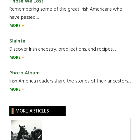
Those We Lost
Remembering some of the great Irish Americans who
have passed.....
MORE
Slainte!
Discover Irish ancestry, predilections, and recipes.....
MORE
Photo Album
Irish America readers share the stories of their ancestors....
MORE
MORE ARTICLES