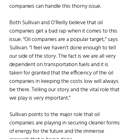
companies can handle this thorny issue.
Both Sullivan and O’Reilly believe that oil
companies get a bad rap when it comes to this
issue. “Oil companies are a popular target,” says
Sullivan. “I feel we haven’t done enough to tell
our side of the story. The fact is we are all very
dependent on transportation fuels and it is
taken for granted that the efficiency of the oil
companies in keeping the costs low will always
be there. Telling our story and the vital role that
we play is very important.”
Sullivan points to the major role that oil
companies are playing in securing cleaner forms
of energy for the future and the immense