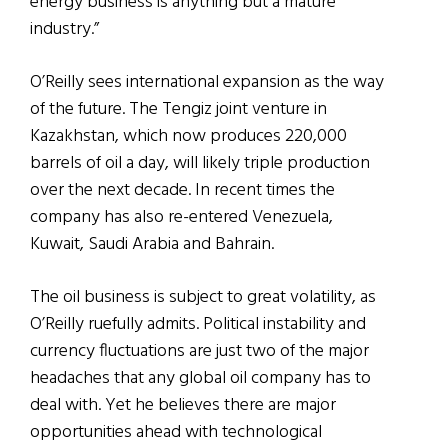
energy business is anything but a mature
industry.”
O’Reilly sees international expansion as the way
of the future. The Tengiz joint venture in
Kazakhstan, which now produces 220,000
barrels of oil a day, will likely triple production
over the next decade. In recent times the
company has also re-entered Venezuela,
Kuwait, Saudi Arabia and Bahrain.
The oil business is subject to great volatility, as
O’Reilly ruefully admits. Political instability and
currency fluctuations are just two of the major
headaches that any global oil company has to
deal with. Yet he believes there are major
opportunities ahead with technological