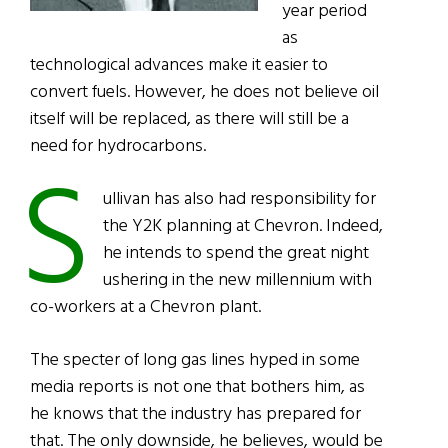
year period
as
technological advances make it easier to
convert fuels. However, he does not believe oil
itself will be replaced, as there will still be a
need for hydrocarbons.
S
ullivan has also had responsibility for
the Y2K planning at Chevron. Indeed,
he intends to spend the great night
ushering in the new millennium with
co-workers at a Chevron plant.
The specter of long gas lines hyped in some
media reports is not one that bothers him, as
he knows that the industry has prepared for
that. The only downside, he believes, would be