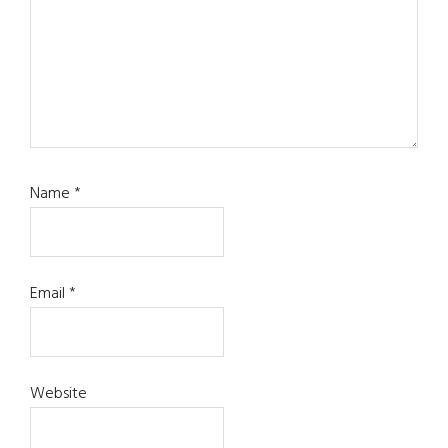
Name
*
Email
*
Website