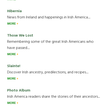
Hibernia
News from Ireland and happenings in Irish America.....
MORE
Those We Lost
Remembering some of the great Irish Americans who
have passed.....
MORE
Slainte!
Discover Irish ancestry, predilections, and recipes.....
MORE
Photo Album
Irish America readers share the stories of their ancestors....
MORE