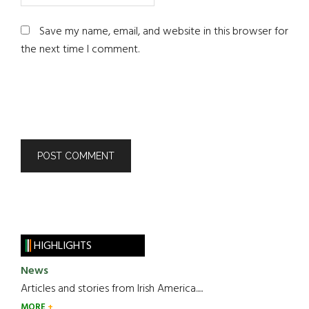
Save my name, email, and website in this browser for
the next time I comment.
HIGHLIGHTS
News
Articles and stories from Irish America.....
MORE