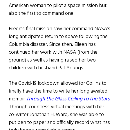
American woman to pilot a space mission but
also the first to command one.
Eileen’s final mission saw her command NASA’s
long anticipated return to space following the
Columbia disaster. Since then, Eileen has
continued her work with NASA (from the
ground) as well as having raised her two
children with husband Pat Youngs.
The Covid-19 lockdown allowed for Collins to
finally have the time to write her long awaited
memoir
Through the Glass Ceiling to the Stars.
Through countless virtual meetings with her
co-writer Jonathan H. Ward, she was able to
put pen to paper and officially record what has