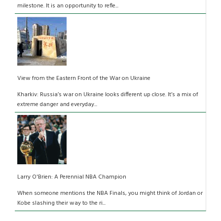
milestone. It is an opportunity to refle...
View from the Eastern Front of the War on Ukraine
Kharkiv: Russia’s war on Ukraine looks different up close. It’s a mix of
extreme danger and everyday...
Larry O'Brien: A Perennial NBA Champion
When someone mentions the NBA Finals, you might think of Jordan or
Kobe slashing their way to the ri...