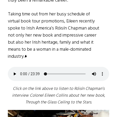
truly been a remarkable career.
Taking time out from her busy schedule of
virtual book tour promotions, Eileen recently
spoke to Irish America’s Róisín Chapman about
not only her new book and impressive career
but also her Irish heritage, family and what it
means to be a woman in a male-dominated
industry.♦
Click on the link above to
listen to Róisín Chapman’s
interview Colonel Eileen Collins about her new book,
Through the Glass Ceiling to the Stars.