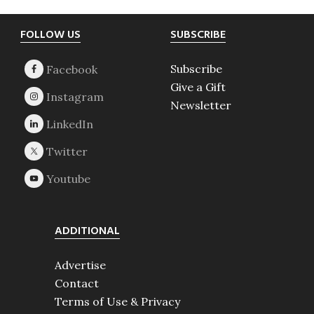
Footer
FOLLOW US
SUBSCRIBE
Subscribe
Give a Gift
Newsletter
ADDITIONAL
Advertise
Contact
Terms of Use & Privacy