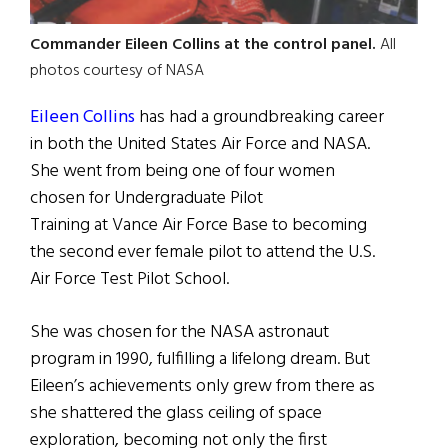
Commander Eileen Collins at the control panel.
All
photos courtesy of NASA
Eileen Collins
has had a groundbreaking career
in both the United States Air Force and NASA.
She went from being one of four women
chosen for Undergraduate Pilot
Training at Vance Air Force Base to becoming
the second ever female pilot to attend the U.S.
Air Force Test Pilot School.
She was chosen for the NASA astronaut
program in 1990, fulfilling a lifelong dream. But
Eileen’s achievements only grew from there as
she shattered the glass ceiling of space
exploration, becoming not only the first