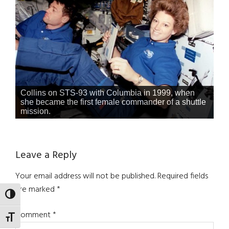
Collins on STS-93 with Columbia in 1999, when
she became the first female commander of a shuttle
mission.
Reader
Leave a Reply
Interactions
Your email address will not be published.
Required fields
are marked
*
TOGGLE HIGH CONTRAST
Comment
*
TOGGLE FONT SIZE