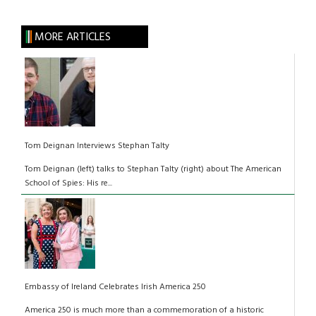
MORE ARTICLES
Tom Deignan Interviews Stephan Talty
Tom Deignan (left) talks to Stephan Talty (right) about The American
School of Spies: His re...
Embassy of Ireland Celebrates Irish America 250
America 250 is much more than a commemoration of a historic