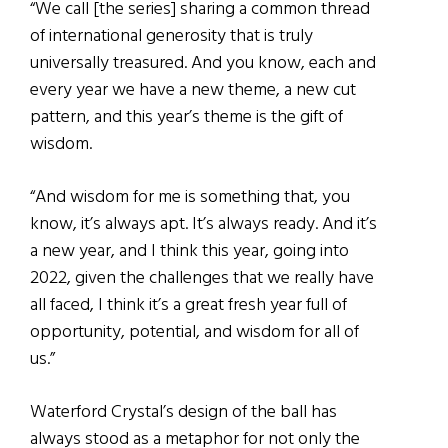
“We call [the series] sharing a common thread
of international generosity that is truly
universally treasured. And you know, each and
every year we have a new theme, a new cut
pattern, and this year’s theme is the gift of
wisdom.
“And wisdom for me is something that, you
know, it’s always apt. It’s always ready. And it’s
a new year, and I think this year, going into
2022, given the challenges that we really have
all faced, I think it’s a great fresh year full of
opportunity, potential, and wisdom for all of
us.”
Waterford Crystal’s design of the ball has
always stood as a metaphor for not only the