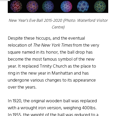
New Year’s Eve Ball 2015-2020 (Photo: Waterford Visitor
Centre)
Despite these hiccups, and the eventual
relocation of
The New York Times
from the very
square named in its honor, the ball drop has
become the most famous symbol of the new
year. It replaced Trinity Church as the place to
ring in the new year in Manhattan and has
undergone various changes to its appearance
over the years.
In 1920, the original wooden ball was replaced
with a wrought iron version, weighing 400lbs.
In 1955, the weight of the ball was reduced to a