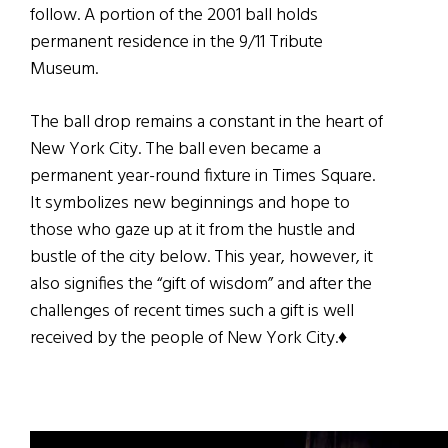
follow. A portion of the 2001 ball holds
permanent residence in the 9/11 Tribute
Museum.
The ball drop remains a constant in the heart of
New York City. The ball even became a
permanent year-round fixture in Times Square.
It symbolizes new beginnings and hope to
those who gaze up at it from the hustle and
bustle of the city below. This year, however, it
also signifies the “gift of wisdom” and after the
challenges of recent times such a gift is well
received by the people of New York City.♦