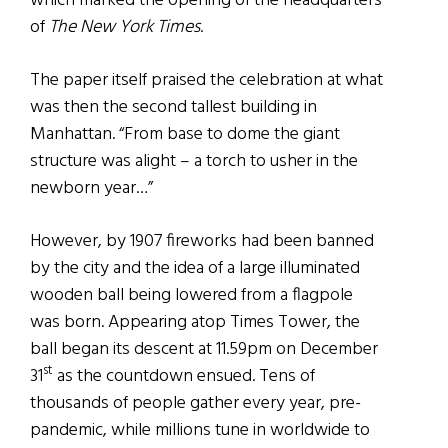
which marked the opening of the headquarters
of
The New York Times
.
The paper itself praised the celebration at what
was then the second tallest building in
Manhattan. “From base to dome the giant
structure was alight – a torch to usher in the
newborn year…”
However, by 1907 fireworks had been banned
by the city and the idea of a large illuminated
wooden ball being lowered from a flagpole
was born. Appearing atop Times Tower, the
ball began its descent at 11.59pm on December
st
31
as the countdown ensued. Tens of
thousands of people gather every year, pre-
pandemic, while millions tune in worldwide to