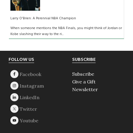
Larry O'Brien: A Perennial NBA Champion
When someone mentions the NBA Finals, you might think of Jordan or
Kobe slashing their way to the ri...
Footer
FOLLOW US
SUBSCRIBE
Subscribe
Give a Gift
Newsletter