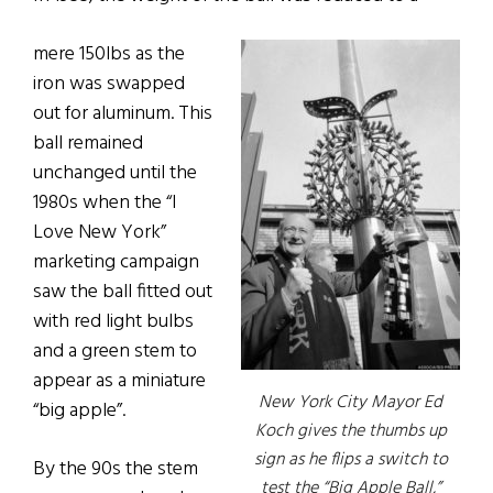
mere 150lbs as the
iron was swapped
out for aluminum. This
ball remained
unchanged until the
1980s when the “I
Love New York”
marketing campaign
saw the ball fitted out
with red light bulbs
and a green stem to
appear as a miniature
New York City Mayor Ed
“big apple”.
Koch gives the thumbs up
sign as he flips a switch to
By the 90s the stem
test the “Big Apple Ball,”