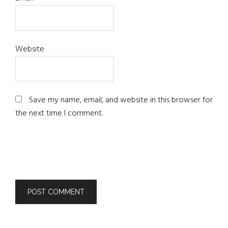
Website
Save my name, email, and website in this browser for
the next time I comment.