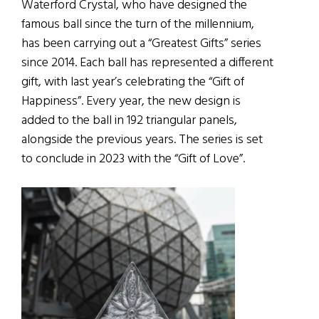
Waterford Crystal, who have designed the
famous ball since the turn of the millennium,
has been carrying out a “Greatest Gifts” series
since 2014. Each ball has represented a different
gift, with last year’s celebrating the “Gift of
Happiness”. Every year, the new design is
added to the ball in 192 triangular panels,
alongside the previous years. The series is set
to conclude in 2023 with the “Gift of Love”.