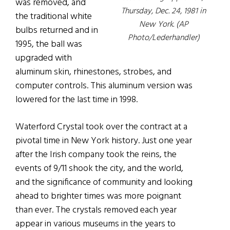
was removed, and
Thursday, Dec. 24, 1981 in
the traditional white
New York. (AP
bulbs returned and in
Photo/Lederhandler)
1995, the ball was
upgraded with
aluminum skin, rhinestones, strobes, and
computer controls. This aluminum version was
lowered for the last time in 1998.
Waterford Crystal took over the contract at a
pivotal time in New York history. Just one year
after the Irish company took the reins, the
events of 9/11 shook the city, and the world,
and the significance of community and looking
ahead to brighter times was more poignant
than ever. The crystals removed each year
appear in various museums in the years to