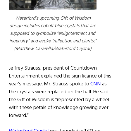
Waterford’s upcoming Gift of Wisdom
design includes cobalt blue crystals that are
supposed to symbolize “enlightenment and
ingenuity” and evoke “reflection and clarity.”
(Matthew Casarella/Waterford Crystal)
Jeffrey Strauss, president of Countdown
Entertainment explained the significance of this
year’s message. Mr. Strauss spoke to
CNN
as
the crystals were replaced on the ball. He said
the Gift of Wisdom is “represented by a wheel
with these petals of knowledge growing ever
forward.”