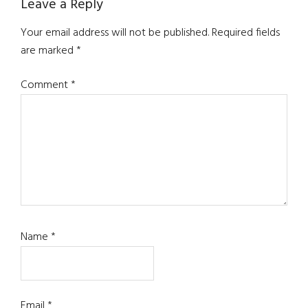
Reader
Leave a Reply
Interactions
Your email address will not be published.
Required fields
are marked
*
Comment
*
Name
*
Email
*