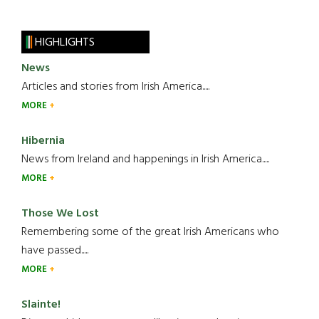
HIGHLIGHTS
News
Articles and stories from Irish America.....
MORE
Hibernia
News from Ireland and happenings in Irish America.....
MORE
Those We Lost
Remembering some of the great Irish Americans who
have passed.....
MORE
Slainte!