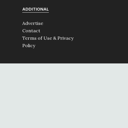
ADDITIONAL
Advertise
Contact
Terms of Use & Privacy
Policy