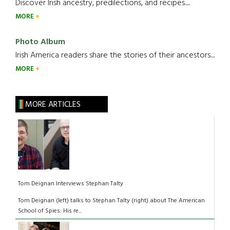
Discover Irish ancestry, predilections, and recipes.....
MORE
Photo Album
Irish America readers share the stories of their ancestors....
MORE
MORE ARTICLES
Tom Deignan Interviews Stephan Talty
Tom Deignan (left) talks to Stephan Talty (right) about The American
School of Spies: His re...