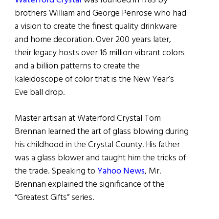
Waterford Crystal
was founded in 1783 by
brothers William and George Penrose who had
a vision to create the finest quality drinkware
and home decoration. Over 200 years later,
their legacy hosts over 16 million vibrant colors
and a billion patterns to create the
kaleidoscope of color that is the New Year’s
Eve ball drop.
Master artisan at Waterford Crystal Tom
Brennan learned the art of glass blowing during
his childhood in the Crystal County. His father
was a glass blower and taught him the tricks of
the trade. Speaking to
Yahoo News
, Mr.
Brennan explained the significance of the
“Greatest Gifts” series.