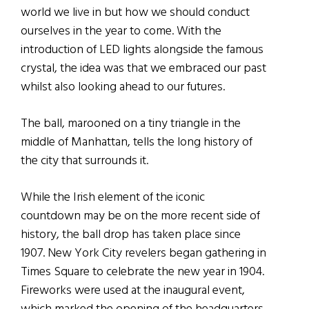
world we live in but how we should conduct
ourselves in the year to come. With the
introduction of LED lights alongside the famous
crystal, the idea was that we embraced our past
whilst also looking ahead to our futures.
The ball, marooned on a tiny triangle in the
middle of Manhattan, tells the long history of
the city that surrounds it.
While the Irish element of the iconic
countdown may be on the more recent side of
history, the ball drop has taken place since
1907. New York City revelers began gathering in
Times Square to celebrate the new year in 1904.
Fireworks were used at the inaugural event,