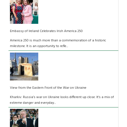
Embassy of Ireland Celebrates Irish America 250
America 250 is much more than a commemoration of a historic
milestone. It is an opportunity to refle...
View from the Eastern Front of the War on Ukraine
Kharkiv: Russia’s war on Ukraine looks different up close. It’s a mix of
extreme danger and everyday...