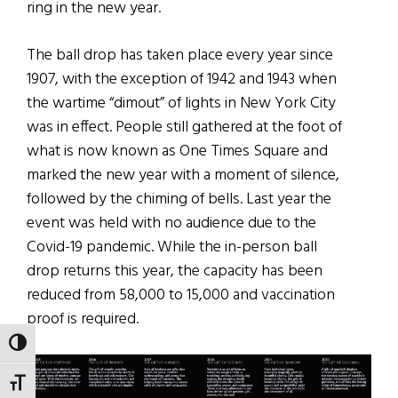
ring in the new year.
The ball drop has taken place every year since
1907, with the exception of 1942 and 1943 when
the wartime “dimout” of lights in New York City
was in effect. People still gathered at the foot of
what is now known as One Times Square and
marked the new year with a moment of silence,
followed by the chiming of bells. Last year the
event was held with no audience due to the
Covid-19 pandemic. While the in-person ball
drop returns this year, the capacity has been
reduced from 58,000 to 15,000 and vaccination
proof is required.
TOGGLE HIGH CONTRAST
TOGGLE FONT SIZE