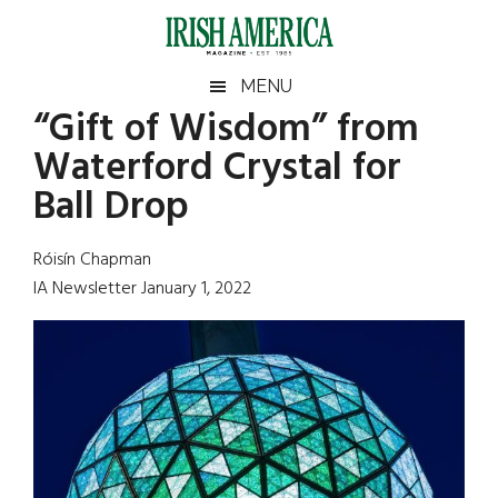
Skip
Skip
Skip
Skip
to
to
to
to
main
secondary
primary
footer
Irish
Irish
MENU
content
menu
sidebar
“Gift of Wisdom” from
America
Primary
Sear
America
Waterford Crystal for
the
Sidebar
site
Ball Drop
...
Róisín Chapman
IA Newsletter January 1, 2022