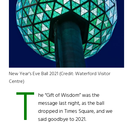
New Year's Eve Ball 2021 (Credit: Waterford Visitor
T
Centre)
he “Gift of Wisdom” was the
message last night, as the ball
dropped in Times Square, and we
said goodbye to 2021.