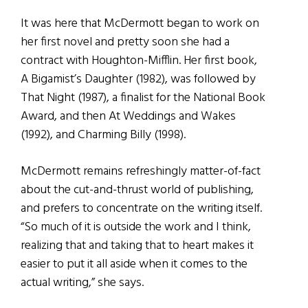
It was here that McDermott began to work on
her first novel and pretty soon she had a
contract with Houghton-Mifflin. Her first book,
A Bigamist’s Daughter (1982), was followed by
That Night (1987), a finalist for the National Book
Award, and then At Weddings and Wakes
(1992), and Charming Billy (1998).
McDermott remains refreshingly matter-of-fact
about the cut-and-thrust world of publishing,
and prefers to concentrate on the writing itself.
“So much of it is outside the work and I think,
realizing that and taking that to heart makes it
easier to put it all aside when it comes to the
actual writing,” she says.