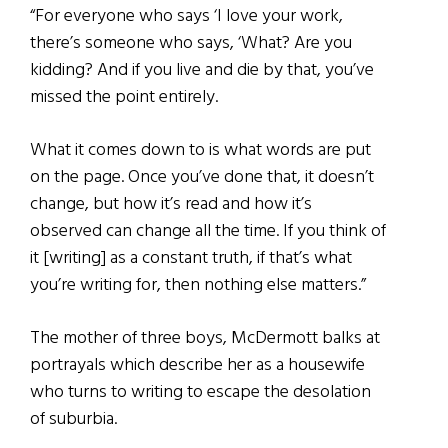
“For everyone who says ‘I love your work,
there’s someone who says, ‘What? Are you
kidding? And if you live and die by that, you’ve
missed the point entirely.
What it comes down to is what words are put
on the page. Once you’ve done that, it doesn’t
change, but how it’s read and how it’s
observed can change all the time. If you think of
it [writing] as a constant truth, if that’s what
you’re writing for, then nothing else matters.”
The mother of three boys, McDermott balks at
portrayals which describe her as a housewife
who turns to writing to escape the desolation
of suburbia.