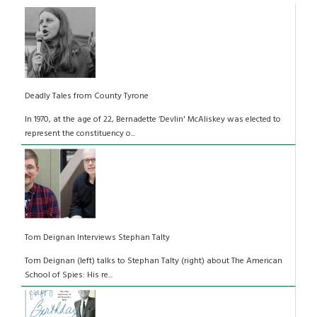
Deadly Tales from County Tyrone
In 1970, at the age of 22, Bernadette ‘Devlin' McAliskey was elected to
represent the constituency o...
Tom Deignan Interviews Stephan Talty
Tom Deignan (left) talks to Stephan Talty (right) about The American
School of Spies: His re...