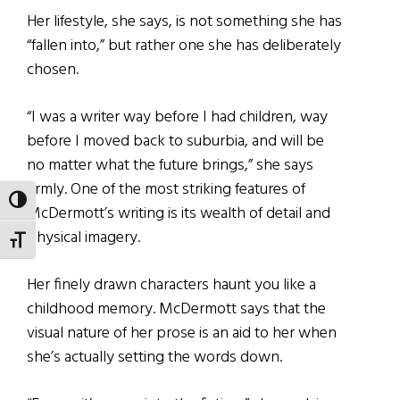
Her lifestyle, she says, is not something she has
“fallen into,” but rather one she has deliberately
chosen.
“I was a writer way before I had children, way
before I moved back to suburbia, and will be
no matter what the future brings,” she says
firmly. One of the most striking features of
TOGGLE HIGH CONTRAST
McDermott’s writing is its wealth of detail and
physical imagery.
TOGGLE FONT SIZE
Her finely drawn characters haunt you like a
childhood memory. McDermott says that the
visual nature of her prose is an aid to her when
she’s actually setting the words down.