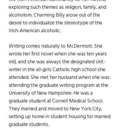
exploring such themes as religion, family, and
alcoholism. Charming Billy arose out of the
desire to individualize the stereotype of the
Irish-American alcoholic.
Writing comes naturally to McDermott. She
wrote her first novel when she was ten years
old, and she was always the designated skit-
writer in the all-girls Catholic high school she
attended. She met her husband when she was
attending the graduate writing program at the
University of New Hampshire. He was a
graduate student at Cornell Medical School.
They married and moved to New York City,
setting up home in student housing for married
graduate students.