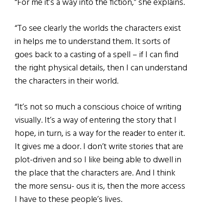
“For me it’s a way into the fiction,” she explains.
“To see clearly the worlds the characters exist
in helps me to understand them. It sorts of
goes back to a casting of a spell – if I can find
the right physical details, then I can understand
the characters in their world.
“It’s not so much a conscious choice of writing
visually. It’s a way of entering the story that I
hope, in turn, is a way for the reader to enter it.
It gives me a door. I don’t write stories that are
plot-driven and so I like being able to dwell in
the place that the characters are. And I think
the more sensu- ous it is, then the more access
I have to these people’s lives.