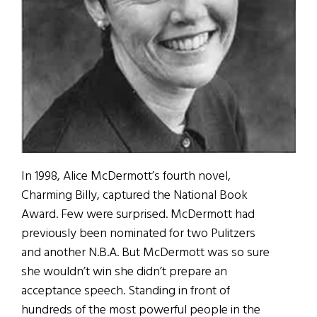
In 1998, Alice McDermott’s fourth novel,
Charming Billy, captured the National Book
Award. Few were surprised. McDermott had
previously been nominated for two Pulitzers
and another N.B.A. But McDermott was so sure
she wouldn’t win she didn’t prepare an
acceptance speech. Standing in front of
hundreds of the most powerful people in the