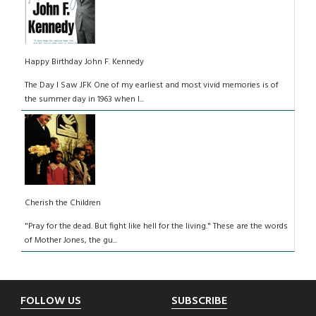
Happy Birthday John F. Kennedy
The Day I Saw JFK One of my earliest and most vivid memories is of
the summer day in 1963 when I...
Cherish the Children
"Pray for the dead. But fight like hell for the living." These are the words
of Mother Jones, the gu...
Footer
FOLLOW US
SUBSCRIBE