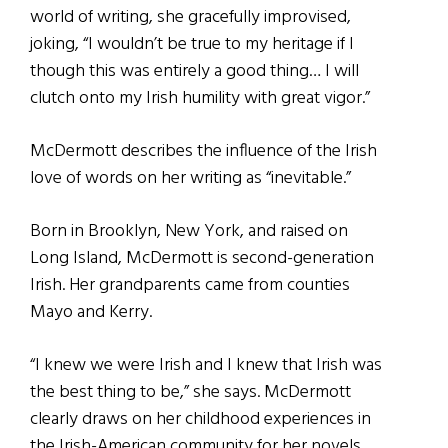
world of writing, she gracefully improvised,
joking, “I wouldn’t be true to my heritage if I
though this was entirely a good thing… I will
clutch onto my Irish humility with great vigor.”
McDermott describes the influence of the Irish
love of words on her writing as “inevitable.”
Born in Brooklyn, New York, and raised on
Long Island, McDermott is second-generation
Irish. Her grandparents came from counties
Mayo and Kerry.
“I knew we were Irish and I knew that Irish was
the best thing to be,” she says. McDermott
clearly draws on her childhood experiences in
the Irish-American community for her novels,