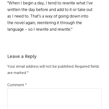
“When I begin a day, I tend to rewrite what I’ve
written the day before and add to it or take out
as I need to. That’s a way of going down into
the novel again, reentering it through the
language – so I rewrite and rewrite.”
Reader
Leave a Reply
Interactions
Your email address will not be published.
Required fields
are marked
*
Comment
*