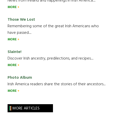
News from Ireland and happenings in Irish America.....
MORE
Those We Lost
Remembering some of the great Irish Americans who
have passed.....
MORE
Slainte!
Discover Irish ancestry, predilections, and recipes.....
MORE
Photo Album
Irish America readers share the stories of their ancestors....
MORE
MORE ARTICLES