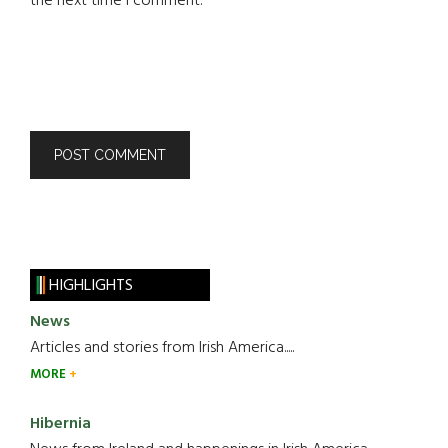
the next time I comment.
HIGHLIGHTS
News
Articles and stories from Irish America.....
MORE
Hibernia