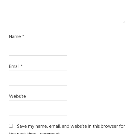
Name
*
Email
*
Website
Save my name, email, and website in this browser for