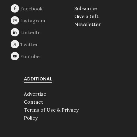
Subscribe
Give a Gift
Newsletter
ADDITIONAL
Advertise
Contact
Terms of Use & Privacy
Policy