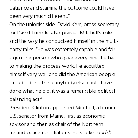
patience and stamina the outcome could have
been very much different.”
On the unionist side, David Kerr, press secretary
for David Trimble, also praised Mitchell’s role
and the way he conduct-ed himself in the multi-
party talks. “He was extremely capable and fair:
a genuine person who gave everything he had
to making the process work. He acquitted
himself very well and did the American people
proud. I don’t think anybody else could have
done what he did, it was a remarkable political
balancing act.”
President Clinton appointed Mitchell, a former
U.S. senator from Maine, first as economic
advisor and then as chair of the Northern
Ireland peace negotiations. He spoke to
Irish