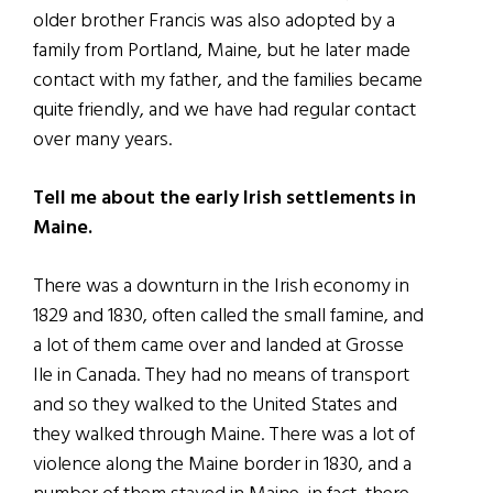
older brother Francis was also adopted by a
family from Portland, Maine, but he later made
contact with my father, and the families became
quite friendly, and we have had regular contact
over many years.
Tell me about the early Irish settlements in
Maine.
There was a downturn in the Irish economy in
1829 and 1830, often called the small famine, and
a lot of them came over and landed at Grosse
Ile in Canada. They had no means of transport
and so they walked to the United States and
they walked through Maine. There was a lot of
violence along the Maine border in 1830, and a