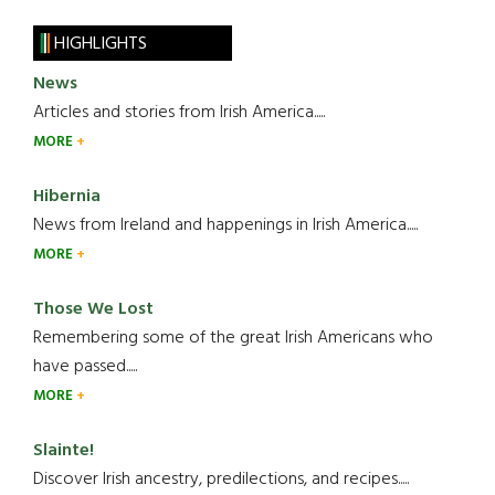
HIGHLIGHTS
News
Articles and stories from Irish America.....
MORE
Hibernia
News from Ireland and happenings in Irish America.....
MORE
Those We Lost
Remembering some of the great Irish Americans who
have passed.....
MORE
Slainte!
Discover Irish ancestry, predilections, and recipes.....