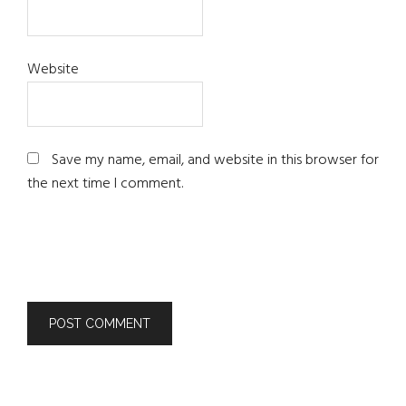
Website
Save my name, email, and website in this browser for
the next time I comment.