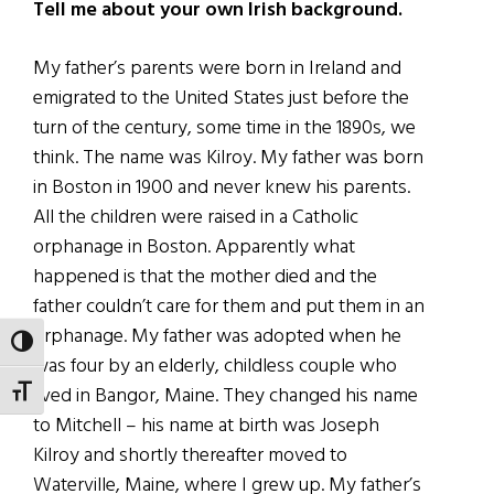
Tell me about your own Irish background.
My father’s parents were born in Ireland and
emigrated to the United States just before the
turn of the century, some time in the 1890s, we
think. The name was Kilroy. My father was born
in Boston in 1900 and never knew his parents.
All the children were raised in a Catholic
orphanage in Boston. Apparently what
happened is that the mother died and the
father couldn’t care for them and put them in an
orphanage. My father was adopted when he
TOGGLE HIGH CONTRAST
was four by an elderly, childless couple who
lived in Bangor, Maine. They changed his name
TOGGLE FONT SIZE
to Mitchell – his name at birth was Joseph
Kilroy and shortly thereafter moved to
Waterville, Maine, where I grew up. My father’s