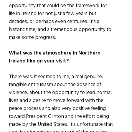
opportunity that could be the framework for
life in Ireland for not just a few years but
decades, or perhaps even centuries. It’s a
historic time, and a tremendous opportunity to
make some progress.
What was the atmosphere in Northern
Ireland like on your visit?
There was, it seemed to me, a real genuine,
tangible enthusiasm about the absence of
violence, about the opportunity to lead normal
lives and a desire to move forward with the
peace process and also very positive feeling
toward President Clinton and the effort being
made by the United States. It’s unfortunate that