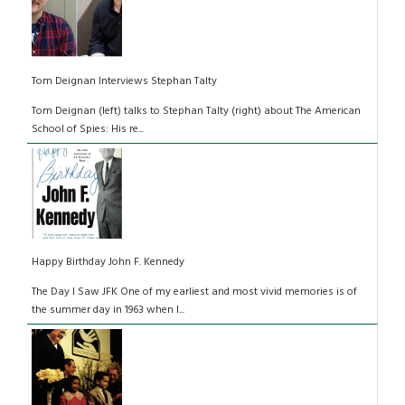
Tom Deignan Interviews Stephan Talty
Tom Deignan (left) talks to Stephan Talty (right) about The American
School of Spies: His re...
Happy Birthday John F. Kennedy
The Day I Saw JFK One of my earliest and most vivid memories is of
the summer day in 1963 when I...