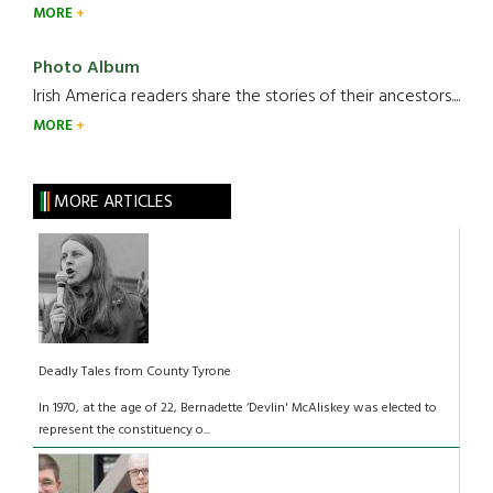
MORE
Photo Album
Irish America readers share the stories of their ancestors....
MORE
MORE ARTICLES
Deadly Tales from County Tyrone
In 1970, at the age of 22, Bernadette ‘Devlin' McAliskey was elected to
represent the constituency o...