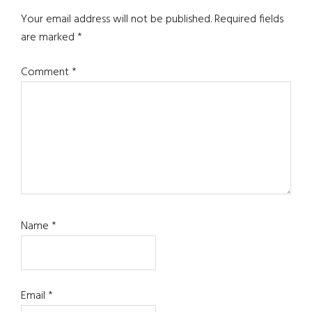
Interactions
Your email address will not be published.
Required fields
are marked
*
Comment
*
Name
*
Email
*