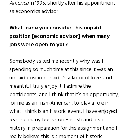
America
in 1995, shortly after his appointment
as economics advisor.
What made you consider this unpaid
position [economic advisor] when many
jobs were open to you?
Somebody asked me recently why was I
spending so much time at this since it was an
unpaid position. I said it’s a labor of love, and I
meant it. I truly enjoy it. I admire the
participants, and I think that it’s an opportunity,
for me as an Irish-American, to play a role in
what I think is an historic event. I have enjoyed
reading many books on English and Irish
history in preparation for this assignment and I
really believe this is a moment of historic