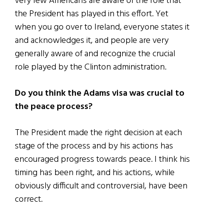
very few Americans are aware of the role that
the President has played in this effort. Yet
when you go over to Ireland, everyone states it
and acknowledges it, and people are very
generally aware of and recognize the crucial
role played by the Clinton administration.
Do you think the Adams visa was crucial to
the peace process?
The President made the right decision at each
stage of the process and by his actions has
encouraged progress towards peace. I think his
timing has been right, and his actions, while
obviously difficult and controversial, have been
correct.