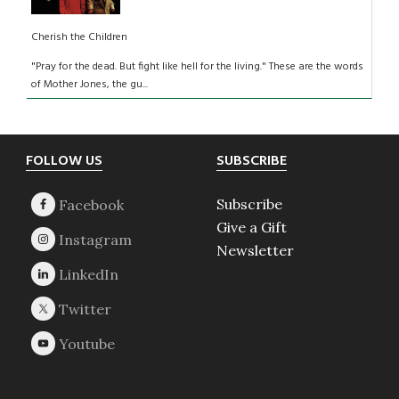
Cherish the Children
"Pray for the dead. But fight like hell for the living." These are the words
of Mother Jones, the gu...
Footer
FOLLOW US
SUBSCRIBE
Subscribe
Give a Gift
Newsletter