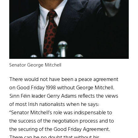
Senator George Mitchell
There would not have been a peace agreement
on Good Friday 1998 without George Mitchell.
Sinn Féin leader Gerry Adams reflects the views
of most Irish nationalists when he says:
“Senator Mitchell’s role was indispensable to
the success of the negotiation process and to
the securing of the Good Friday Agreement.
There can be no doubt that without his