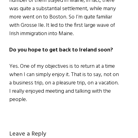
number of them stayed in Maine, in fact, there
was quite a substantial settlement, while many
more went on to Boston. So I’m quite familiar
with Grosse Ile. It led to the first large wave of
Irish immigration into Maine.
Do you hope to get back to Ireland soon?
Yes. One of my objectives is to return at a time
when I can simply enjoy it. That is to say, not on
a business trip, on a pleasure trip, on a vacation.
I really enjoyed meeting and talking with the
people.
Reader
Leave a Reply