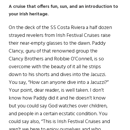
A cruise that offers fun, sun, and an introduction to
your Irish heritage.
On the deck of the SS Costa Riviera a half dozen
strayed revelers from Irish Festival Cruises raise
their near-empty glasses to the dawn. Paddy
Clancy, guru of that renowned group the
Clancy Brothers and Robbie O’Connell, is so
overcome with the beauty of it all he strips
down to his shorts and dives into the Jacuzzi.
You say, “How can anyone dive into a Jacuzzi?”
Your point, dear reader, is well taken. I don’t
know how Paddy did it and he doesn’t know
but you could say God watches over children,
and people in a certain ecstatic condition. You
could say also, “This is Irish Festival Cruises and
aren’t we here to enjoy ourselves and who