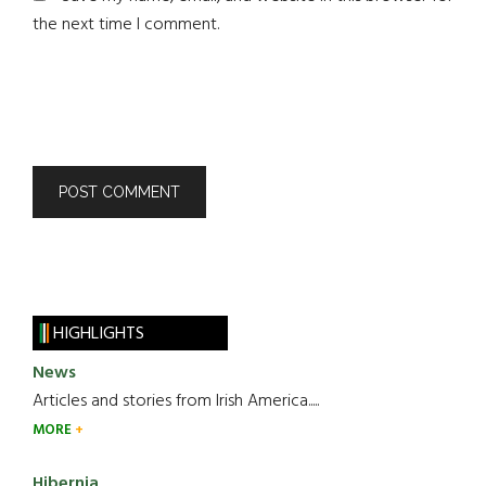
the next time I comment.
HIGHLIGHTS
News
Articles and stories from Irish America.....
MORE
Hibernia