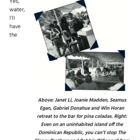
Yes,
waiter,
I’II
have
the
Above: Janet Li, Joanie Madden, Seamus
Egan, Gabriel Donahue and Win Horan
retreat to the bar for pina coladas. Right:
Even on an uninhabited island off the
Dominican Republic, you can’t stop The