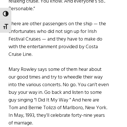
relaxing cruise. You know. And everyone’s so..
Personable.”
TOGGLE HIGH CONTRAST
There are other passengers on the ship — the
TOGGLE FONT SIZE
unfortunates who did not sign up for Irish
Festival Cruises — and they have to make do
with the entertainment provided by Costa
Cruise Line.
Mary Rowley says some of them hear about
our good times and try to wheedle their way
into the various concerts. No go. You can’t even
buy your way in. Go back and listen to some
guy singing “I Did It My Way ” And here are
Tom and Bernie Tolizzi of Marlboro, New York.
In May, 1993, they’ll celebrate forty-nine years
of marriage.