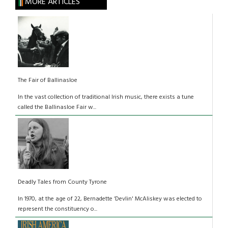
MORE ARTICLES
The Fair of Ballinasloe
In the vast collection of traditional Irish music, there exists a tune
called the Ballinasloe Fair w...
Deadly Tales from County Tyrone
In 1970, at the age of 22, Bernadette ‘Devlin' McAliskey was elected to
represent the constituency o...