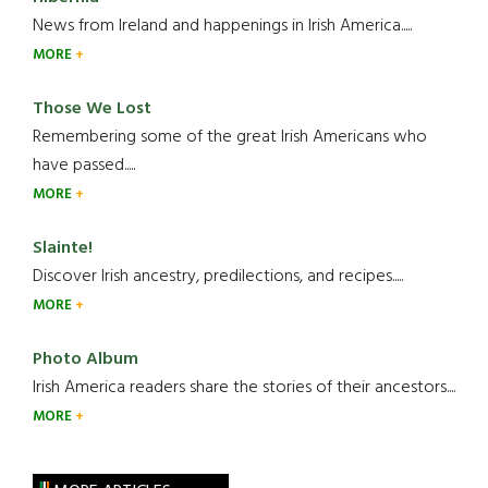
News from Ireland and happenings in Irish America.....
MORE
Those We Lost
Remembering some of the great Irish Americans who
have passed.....
MORE
Slainte!
Discover Irish ancestry, predilections, and recipes.....
MORE
Photo Album
Irish America readers share the stories of their ancestors....
MORE