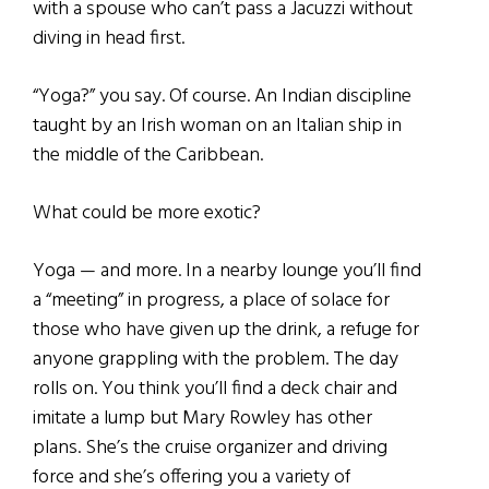
with a spouse who can’t pass a Jacuzzi without
diving in head first.
“Yoga?” you say. Of course. An Indian discipline
taught by an Irish woman on an Italian ship in
the middle of the Caribbean.
What could be more exotic?
Yoga — and more. In a nearby lounge you’ll find
a “meeting” in progress, a place of solace for
those who have given up the drink, a refuge for
anyone grappling with the problem. The day
rolls on. You think you’ll find a deck chair and
imitate a lump but Mary Rowley has other
plans. She’s the cruise organizer and driving
force and she’s offering you a variety of