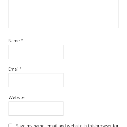
Name
*
Email
*
Website
Save my name, email, and website in this browser for