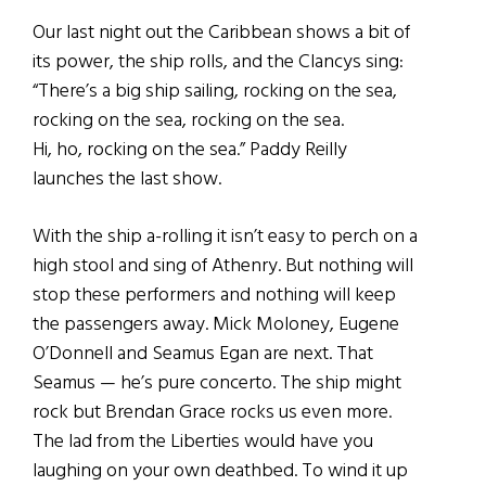
Our last night out the Caribbean shows a bit of
its power, the ship rolls, and the Clancys sing:
“There’s a big ship sailing, rocking on the sea,
rocking on the sea, rocking on the sea.
Hi, ho, rocking on the sea.” Paddy Reilly
launches the last show.
With the ship a-rolling it isn’t easy to perch on a
high stool and sing of Athenry. But nothing will
stop these performers and nothing will keep
the passengers away. Mick Moloney, Eugene
O’Donnell and Seamus Egan are next. That
Seamus — he’s pure concerto. The ship might
rock but Brendan Grace rocks us even more.
The lad from the Liberties would have you
laughing on your own deathbed. To wind it up