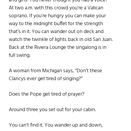
and girls. You never thought you had a voice?
At two a.m. with this crowd you’re a Vatican
soprano. If you’re hungry you can make your
way to the midnight buffet for the strength
that’s in it. You can wander out on deck and
watch the twinkle of lights back in old San Juan.
Back at the Riviera Lounge the singalong is in
full swing.
A woman from Michigan says, “Don’t these
Clancys ever get tired of singing?”
Does the Pope get tired of prayer?
Around three you set out for your cabin.
You can’t find it. You wander up and down,