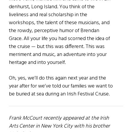
denhurst, Long Island. You think of the
liveliness and real scholarship in the
workshops, the talent of these musicians, and
the rowdy, perceptive humor of Brendan
Grace. All your life you had scorned the idea of
the cruise — but this was different. This was
merriment and music, an adventure into your
heritage and into yourself.
Oh, yes, we’ll do this again next year and the
year after for we’ve told our families we want to
be buried at sea during an Irish Festival Cruise.
Frank McCourt recently appeared at the Irish
Arts Center in New York City with his brother