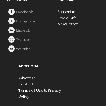
Footer
FOLLOW US
SUBSCRIBE
Subscribe
Give a Gift
Newsletter
ADDITIONAL
Advertise
Contact
Terms of Use & Privacy
Policy