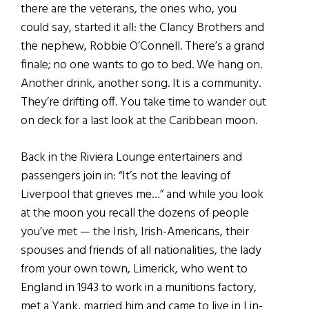
there are the veterans, the ones who, you
could say, started it all: the Clancy Brothers and
the nephew, Robbie O’Connell. There’s a grand
finale; no one wants to go to bed. We hang on.
Another drink, another song. It is a community.
They’re drifting off. You take time to wander out
on deck for a last look at the Caribbean moon.
Back in the Riviera Lounge entertainers and
passengers join in: “It’s not the leaving of
Liverpool that grieves me…” and while you look
at the moon you recall the dozens of people
you’ve met — the Irish, Irish-Americans, their
spouses and friends of all nationalities, the lady
from your own town, Limerick, who went to
England in 1943 to work in a munitions factory,
met a Yank, married him and came to live in Lin-