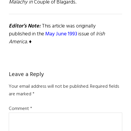
Malachy in
Couple of Blagards.
Editor’s Note:
This article was originally
published in the
May June 1993
issue of
Irish
America
. ♦
Reader
Leave a Reply
Interactions
Your email address will not be published.
Required fields
are marked
*
Comment
*