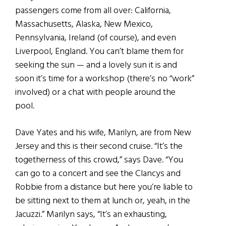
passengers come from all over: California,
Massachusetts, Alaska, New Mexico,
Pennsylvania, Ireland (of course), and even
Liverpool, England. You can’t blame them for
seeking the sun — and a lovely sun it is and
soon it’s time for a workshop (there’s no “work”
involved) or a chat with people around the
pool.
Dave Yates and his wife, Marilyn, are from New
Jersey and this is their second cruise. “It’s the
togetherness of this crowd,” says Dave. “You
can go to a concert and see the Clancys and
Robbie from a distance but here you’re liable to
be sitting next to them at lunch or, yeah, in the
Jacuzzi.” Marilyn says, “It’s an exhausting,