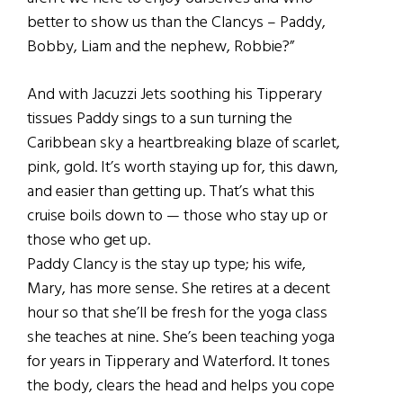
better to show us than the Clancys – Paddy,
Bobby, Liam and the nephew, Robbie?”
And with Jacuzzi Jets soothing his Tipperary
tissues Paddy sings to a sun turning the
Caribbean sky a heartbreaking blaze of scarlet,
pink, gold. It’s worth staying up for, this dawn,
and easier than getting up. That’s what this
cruise boils down to — those who stay up or
those who get up.
Paddy Clancy is the stay up type; his wife,
Mary, has more sense. She retires at a decent
hour so that she’ll be fresh for the yoga class
she teaches at nine. She’s been teaching yoga
for years in Tipperary and Waterford. It tones
the body, clears the head and helps you cope