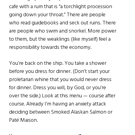
cafe with a rum that is “a torchlight procession
going down your throat.” There are people
who read guidebooks and seck out ruins. There
are people who swim and snorkel. More power
to them, but the weaklings (like myself) feel a
responsibility towards the economy.
You’re back on the ship. You take a shower
before you dress for dinner. (Don’t start your
proletarian whine that you would never dress
for dinner. Dress you will, by God, or you’re
over the side.) Look at this menu — course after
course. Already I’m having an anxiety attack
deciding between Smoked Alaskan Salmon or
Paté Maison.