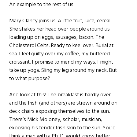
An example to the rest of us.
Mary Clancy joins us. A little fruit, juice, cereal.
She shakes her head over people around us
loading up on eggs, sausages, bacon. The
Cholesterol Celts. Ready to keel over. Burial at
sea. I feel guilty over my coffee, my buttered
croissant. I promise to mend my ways. I might
take up yoga. Sling my leg around my neck. But
to what purpose?
And look at this! The breakfast is hardly over
and the Irish (and others) are strewn around on
deck chairs exposing themselves to the sun.
There’s Mick Moloney, scholar, musician,
exposing his tender Irish skin to the sun. You’d
think a man with a Ph. D. would know better.