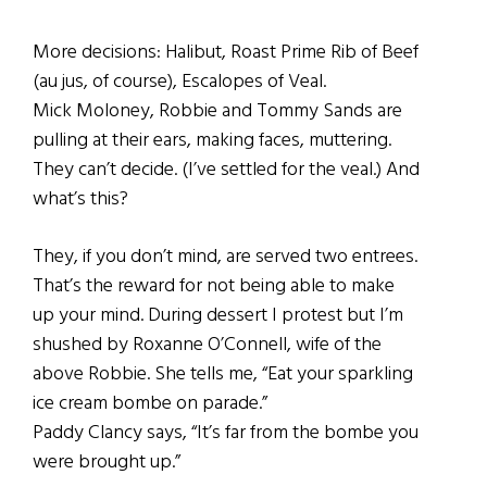
More decisions: Halibut, Roast Prime Rib of Beef
(au jus, of course), Escalopes of Veal.
Mick Moloney, Robbie and Tommy Sands are
pulling at their ears, making faces, muttering.
They can’t decide. (I’ve settled for the veal.) And
what’s this?
They, if you don’t mind, are served two entrees.
That’s the reward for not being able to make
up your mind. During dessert I protest but I’m
shushed by Roxanne O’Connell, wife of the
above Robbie. She tells me, “Eat your sparkling
ice cream bombe on parade.”
Paddy Clancy says, “It’s far from the bombe you
were brought up.”