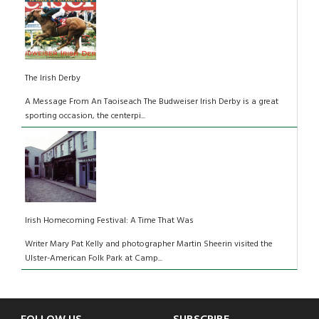
The Irish Derby
A Message From An Taoiseach The Budweiser Irish Derby is a great
sporting occasion, the centerpi...
Irish Homecoming Festival: A Time That Was
Writer Mary Pat Kelly and photographer Martin Sheerin visited the
Ulster-American Folk Park at Camp...