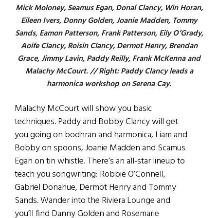
Mick Moloney, Seamus Egan, Donal Clancy, Win Horan,
Eileen Ivers, Donny Golden, Joanie Madden, Tommy
Sands, Eamon Patterson, Frank Patterson, Eily O’Grady,
Aoife Clancy, Roisin Clancy, Dermot Henry, Brendan
Grace, Jimmy Lavin, Paddy Reilly, Frank McKenna and
Malachy McCourt. // Right: Paddy Clancy leads a
harmonica workshop on Serena Cay.
Malachy McCourt will show you basic
techniques. Paddy and Bobby Clancy will get
you going on bodhran and harmonica, Liam and
Bobby on spoons, Joanie Madden and Scamus
Egan on tin whistle. There’s an all-star lineup to
teach you songwriting: Robbie O’Connell,
Gabriel Donahue, Dermot Henry and Tommy
Sands. Wander into the Riviera Lounge and
you’ll find Danny Golden and Rosemarie