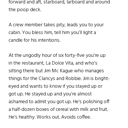
forward and aft, starboard, larboard and around
the poop deck.
A crew member takes pity, leads you to your
cabin. You bless him, tell him you’ll light a
candle for his intentions.
At the ungodly hour of six forty-five you’re up
in the restaurant, La Dolce Vita, and who’s
sitting there but Jim Mc Kague who manages
things for the Clancys and Robbie. Jim is bright-
eyed and wants to know if you stayed up or
got up. He stayed up and you’re almost
ashamed to admit you got up. He’s polishing off
a half-dozen boxes of cereal with milk and fruit.
He’s healthy. Works out. Avoids coffee.