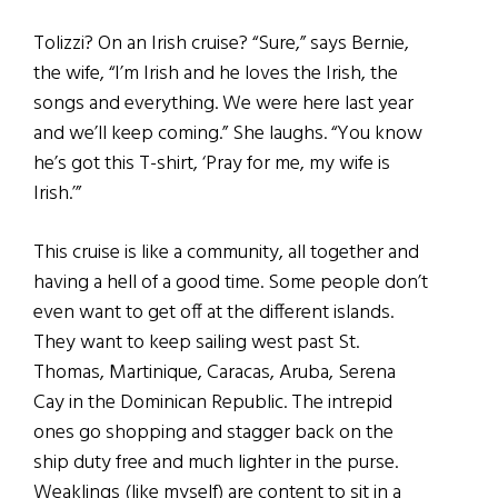
Tolizzi? On an Irish cruise? “Sure,” says Bernie,
the wife, “I’m Irish and he loves the Irish, the
songs and everything. We were here last year
and we’ll keep coming.” She laughs. “You know
he’s got this T-shirt, ‘Pray for me, my wife is
Irish.’”
This cruise is like a community, all together and
having a hell of a good time. Some people don’t
even want to get off at the different islands.
They want to keep sailing west past St.
Thomas, Martinique, Caracas, Aruba, Serena
Cay in the Dominican Republic. The intrepid
ones go shopping and stagger back on the
ship duty free and much lighter in the purse.
Weaklings (like myself) are content to sit in a