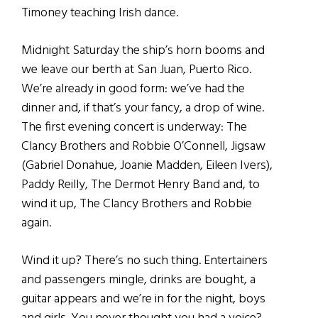
Timoney teaching Irish dance.
Midnight Saturday the ship’s horn booms and
we leave our berth at San Juan, Puerto Rico.
We’re already in good form: we’ve had the
dinner and, if that’s your fancy, a drop of wine.
The first evening concert is underway: The
Clancy Brothers and Robbie O’Connell, Jigsaw
(Gabriel Donahue, Joanie Madden, Eileen Ivers),
Paddy Reilly, The Dermot Henry Band and, to
wind it up, The Clancy Brothers and Robbie
again.
Wind it up? There’s no such thing. Entertainers
and passengers mingle, drinks are bought, a
guitar appears and we’re in for the night, boys