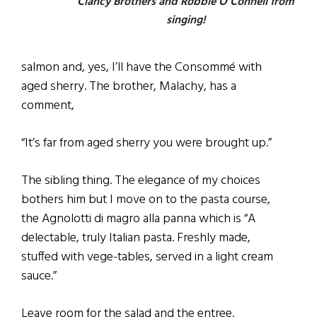
Clancy Brothers and Robbie O’Connell from
singing!
salmon and, yes, I’ll have the Consommé with
aged sherry. The brother, Malachy, has a
comment,
“It’s far from aged sherry you were brought up.”
The sibling thing. The elegance of my choices
bothers him but I move on to the pasta course,
the Agnolotti di magro alla panna which is “A
delectable, truly Italian pasta. Freshly made,
stuffed with vege-tables, served in a light cream
sauce.”
Leave room for the salad and the entree.