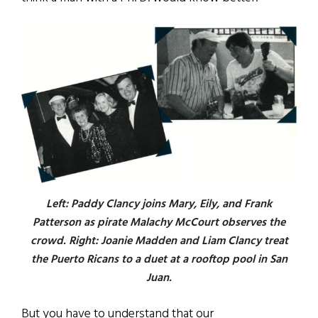
Left: Paddy Clancy joins Mary, Eily, and Frank
Patterson as pirate Malachy McCourt observes the
crowd. Right: Joanie Madden and Liam Clancy treat
the Puerto Ricans to a duet at a rooftop pool in San
Juan.
But you have to understand that our