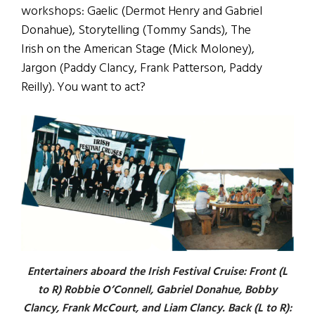
workshops: Gaelic (Dermot Henry and Gabriel
Donahue), Storytelling (Tommy Sands), The
Irish on the American Stage (Mick Moloney),
Jargon (Paddy Clancy, Frank Patterson, Paddy
Reilly). You want to act?
Entertainers aboard the Irish Festival Cruise: Front (L
to R) Robbie O’Connell, Gabriel Donahue, Bobby
Clancy, Frank McCourt, and Liam Clancy. Back (L to R):