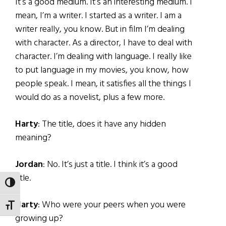
It’s a good medium. It’s an interesting medium. I
mean, I’m a writer. I started as a writer. I am a
writer really, you know. But in film I’m dealing
with character. As a director, I have to deal with
character. I’m dealing with language. I really like
to put language in my movies, you know, how
people speak. I mean, it satisfies all the things I
would do as a novelist, plus a few more.
Harty
: The title, does it have any hidden
meaning?
Jordan
: No. It’s just a title. I think it’s a good
title.
TOGGLE HIGH CONTRAST
Harty
: Who were your peers when you were
TOGGLE FONT SIZE
growing up?