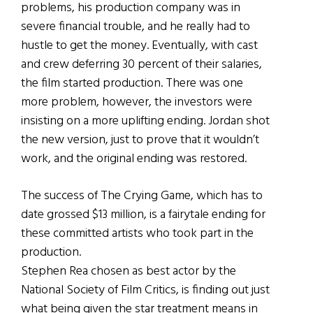
problems, his production company was in
severe financial trouble, and he really had to
hustle to get the money. Eventually, with cast
and crew deferring 30 percent of their salaries,
the film started production. There was one
more problem, however, the investors were
insisting on a more uplifting ending. Jordan shot
the new version, just to prove that it wouldn’t
work, and the original ending was restored.
The success of The Crying Game, which has to
date grossed $13 million, is a fairytale ending for
these committed artists who took part in the
production.
Stephen Rea chosen as best actor by the
National Society of Film Critics, is finding out just
what being given the star treatment means in