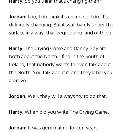
Harty
: So you think that’s changing then?
Jordan
: I do, I do think it’s changing. I do. It’s
definitely changing. But it’sstill barely under the
surface in a way, that begrudging kind of thing
Harty
: The Crying Game and Danny Boy are
both about the North. I find in the South of
Ireland, that nobody wants to even talk about
the North. You talk about it, and they label you
a provo.
Jordan
: Well, they will always try to do that.
Harty
: When did you write The Crying Game.
Jordan
: It was germinating for ten years.