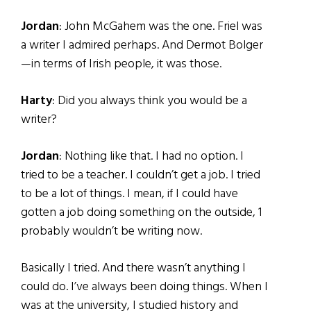
Jordan
: John McGahem was the one. Friel was
a writer I admired perhaps. And Dermot Bolger
—in terms of Irish people, it was those.
Harty
: Did you always think you would be a
writer?
Jordan
: Nothing like that. I had no option. I
tried to be a teacher. I couldn’t get a job. I tried
to be a lot of things. I mean, if I could have
gotten a job doing something on the outside, 1
probably wouldn’t be writing now.
Basically I tried. And there wasn’t anything I
could do. I’ve always been doing things. When I
was at the university, I studied history and