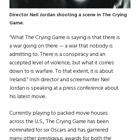
Director Neil Jordan shooting a scene in The Crying
Game.
“What The Crying Game is saying is that there is
a war going on there — a war that nobody is
admitting to. There is a conspiracy and an
accepted level of violence, but what it comes
down to is warfare. To that extent, it is about
Ireland.” Irish director and screenwriter Neil
Jordan is speaking at a press conference about
his latest movie.
Currently playing to packed movie houses
across the U.S., The Crying Game has been
nominated for six Oscars and has garnered
many other prestigious awards for both the