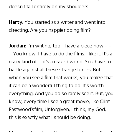
doesn’t fall entirely on my shoulders.
Harty
: You started as a writer and went into
directing. Are you happier doing film?
Jordan
: I’m writing, too. I have a piece now – –
– You know, I have to do the films. I like it. It’s a
crazy kind of — it’s a crazed world. You have to
battle against all these strange forces. But
when you see a film that works, you realize that
it can be a wonderful thing to do. It’s worth
everything. And you do so rarely see it. But, you
know, every time I see a great movie, like Clint
Eastwood’sfilm, Unforgiven, I think, my God,
this is exactly what I should be doing.