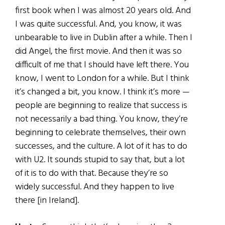
first book when I was almost 20 years old. And
I was quite successful. And, you know, it was
unbearable to live in Dublin after a while. Then I
did Angel, the first movie. And then it was so
difficult of me that I should have left there. You
know, I went to London for a while. But I think
it’s changed a bit, you know. I think it’s more —
people are beginning to realize that success is
not necessarily a bad thing. You know, they’re
beginning to celebrate themselves, their own
successes, and the culture. A lot of it has to do
with U2. It sounds stupid to say that, but a lot
of it is to do with that. Because they’re so
widely successful. And they happen to live
there [in Ireland].