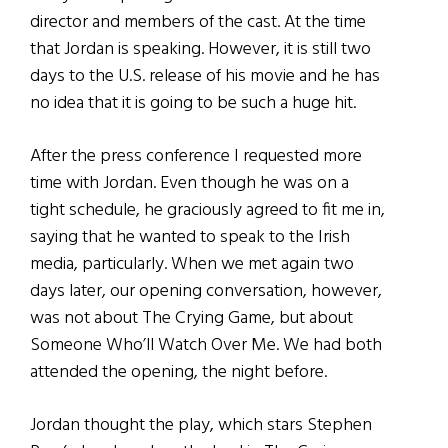
director and members of the cast. At the time
that Jordan is speaking. However, it is still two
days to the U.S. release of his movie and he has
no idea that it is going to be such a huge hit.
After the press conference I requested more
time with Jordan. Even though he was on a
tight schedule, he graciously agreed to fit me in,
saying that he wanted to speak to the Irish
media, particularly. When we met again two
days later, our opening conversation, however,
was not about The Crying Game, but about
Someone Who’ll Watch Over Me. We had both
attended the opening, the night before.
Jordan thought the play, which stars Stephen