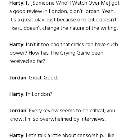
Harty
: It [Someone Who’ll Watch Over Me] got
a good review in London, didn’t Jordan: Yeah.
It’s a great play. Just because one critic doesn’t
like it, doesn’t change the nature of the writing.
Harty
: Isn’t it too bad that critics can have such
power? How has The Crying Game been
received so far?
Jordan
: Great. Good.
Harty
: In London?
Jordan
: Every review seems to be critical, you
know. I’m so overwhelmed by interviews.
Harty
: Let’s talk a little about censorship. Like