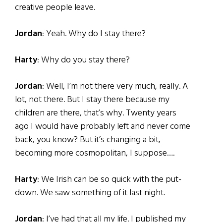
creative people leave.
Jordan
: Yeah. Why do I stay there?
Harty
: Why do you stay there?
Jordan
: Well, I’m not there very much, really. A
lot, not there. But I stay there because my
children are there, that’s why. Twenty years
ago I would have probably left and never come
back, you know? But it’s changing a bit,
becoming more cosmopolitan, I suppose….
Harty
: We Irish can be so quick with the put-
down. We saw something of it last night.
Jordan
: I’ve had that all my life. I published my