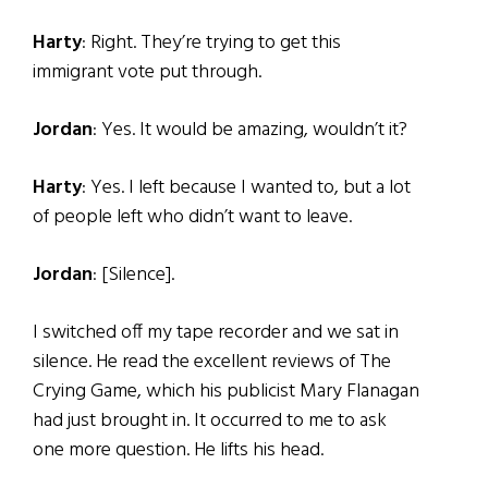
Harty
: Right. They’re trying to get this
immigrant vote put through.
Jordan
: Yes. It would be amazing, wouldn’t it?
Harty
: Yes. I left because I wanted to, but a lot
of people left who didn’t want to leave.
Jordan
: [Silence].
I switched off my tape recorder and we sat in
silence. He read the excellent reviews of The
Crying Game, which his publicist Mary Flanagan
had just brought in. It occurred to me to ask
one more question. He lifts his head.