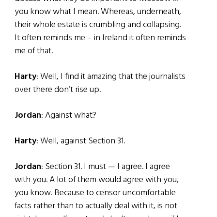
you know what I mean. Whereas, underneath,
their whole estate is crumbling and collapsing.
It often reminds me – in Ireland it often reminds
me of that.
Harty
: Well, I find it amazing that the journalists
over there don’t rise up.
Jordan
: Against what?
Harty
: Well, against Section 31.
Jordan
: Section 31. I must — I agree. I agree
with you. A lot of them would agree with you,
you know. Because to censor uncomfortable
facts rather than to actually deal with it, is not