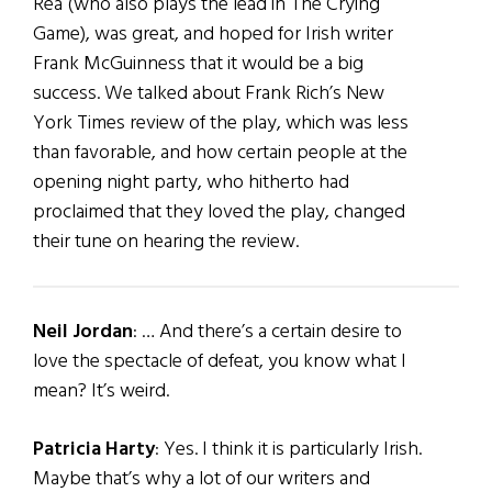
Rea (who also plays the lead in The Crying
Game), was great, and hoped for Irish writer
Frank McGuinness that it would be a big
success. We talked about Frank Rich’s New
York Times review of the play, which was less
than favorable, and how certain people at the
opening night party, who hitherto had
proclaimed that they loved the play, changed
their tune on hearing the review.
Neil Jordan
: … And there’s a certain desire to
love the spectacle of defeat, you know what I
mean? It’s weird.
Patricia Harty
: Yes. I think it is particularly Irish.
Maybe that’s why a lot of our writers and