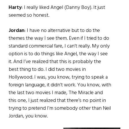
Harty
: I really liked Angel (Danny Boy). It just
seemed so honest.
Jordan
: I have no alternative but to do the
themes the way I see them. Even if I tried to do
standard commercial fare, I can’t really. My only
option is to do things like Angel, the way I see
it. And I’ve realized that this is probably the
best thing to do. I did two movies in
Hollywood. I was, you know, trying to speak a
foreign language, it didn’t work. You know, with
the last two movies I made, The Miracle and
this one, I just realized that there’s no point in
trying to pretend I’m somebody other than Neil
Jordan, you know.