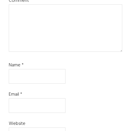
Comment
*
Name
*
Email
*
Website