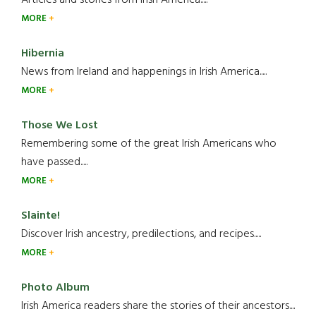
Articles and stories from Irish America.....
MORE
Hibernia
News from Ireland and happenings in Irish America.....
MORE
Those We Lost
Remembering some of the great Irish Americans who
have passed.....
MORE
Slainte!
Discover Irish ancestry, predilections, and recipes.....
MORE
Photo Album
Irish America readers share the stories of their ancestors....