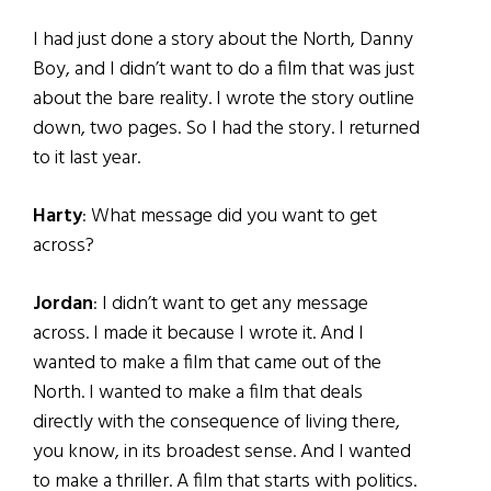
I had just done a story about the North, Danny
Boy, and I didn’t want to do a film that was just
about the bare reality. I wrote the story outline
down, two pages. So I had the story. I returned
to it last year.
Harty
: What message did you want to get
across?
Jordan
: I didn’t want to get any message
across. I made it because I wrote it. And I
wanted to make a film that came out of the
North. I wanted to make a film that deals
directly with the consequence of living there,
you know, in its broadest sense. And I wanted
to make a thriller. A film that starts with politics.