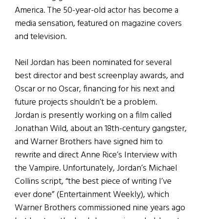
America. The 50-year-old actor has become a
media sensation, featured on magazine covers
and television.
Neil Jordan has been nominated for several
best director and best screenplay awards, and
Oscar or no Oscar, financing for his next and
future projects shouldn’t be a problem.
Jordan is presently working on a film called
Jonathan Wild, about an 18th-century gangster,
and Warner Brothers have signed him to
rewrite and direct Anne Rice’s Interview with
the Vampire. Unfortunately, Jordan’s Michael
Collins script, “the best piece of writing I’ve
ever done” (Entertainment Weekly), which
Warner Brothers commissioned nine years ago