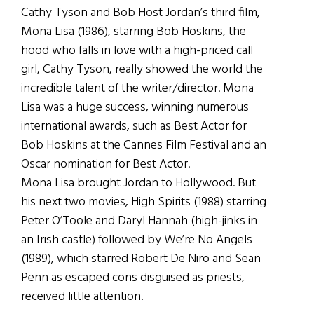
Cathy Tyson and Bob Host Jordan’s third film,
Mona Lisa (1986), starring Bob Hoskins, the
hood who falls in love with a high-priced call
girl, Cathy Tyson, really showed the world the
incredible talent of the writer/director. Mona
Lisa was a huge success, winning numerous
international awards, such as Best Actor for
Bob Hoskins at the Cannes Film Festival and an
Oscar nomination for Best Actor.
Mona Lisa brought Jordan to Hollywood. But
his next two movies, High Spirits (1988) starring
Peter O’Toole and Daryl Hannah (high-jinks in
an Irish castle) followed by We’re No Angels
(1989), which starred Robert De Niro and Sean
Penn as escaped cons disguised as priests,
received little attention.