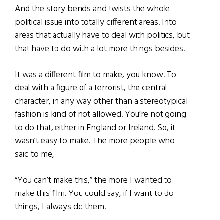
And the story bends and twists the whole
political issue into totally different areas. Into
areas that actually have to deal with politics, but
that have to do with a lot more things besides.
It was a different film to make, you know. To
deal with a figure of a terrorist, the central
character, in any way other than a stereotypical
fashion is kind of not allowed. You’re not going
to do that, either in England or Ireland. So, it
wasn’t easy to make. The more people who
said to me,
“You can’t make this,” the more I wanted to
make this film. You could say, if I want to do
things, I always do them.