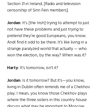
Section 31 in Ireland. [Radio and television
censorship of Sinn Fein members].
Jordan
: It’s [the Irish] trying to attempt to just
not have these problems and just trying to
pretend they’re good Europeans, you know.
AndI find it odd to be there. It’s like living in a
strange paralyzed world that actually — who
won the election, by the way? When was it?
Harty
: It’s tomorrow, isn’t it?
Jordan
: Is it tomorrow? But it’s—you know,
living in Dublin often reminds me of a Chekhov
play. I mean, you know those Chekhov plays
where the three sisters in this country house
discuss what may be important to Moscow …