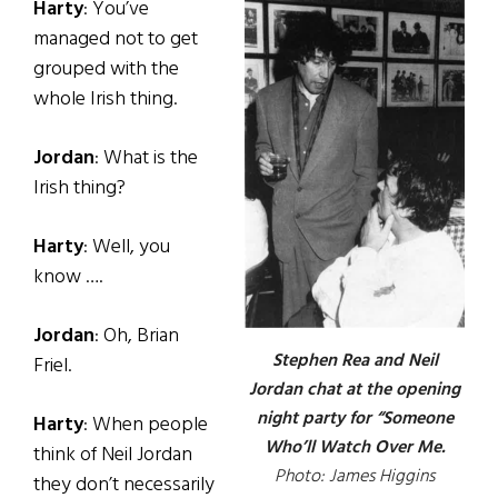
Harty
: You’ve
managed not to get
grouped with the
whole Irish thing.
Jordan
: What is the
Irish thing?
Harty
: Well, you
know ….
Jordan
: Oh, Brian
Stephen Rea and Neil
Friel.
Jordan chat at the opening
night party for “Someone
Harty
: When people
Who’ll Watch Over Me.
think of Neil Jordan
Photo: James Higgins
they don’t necessarily