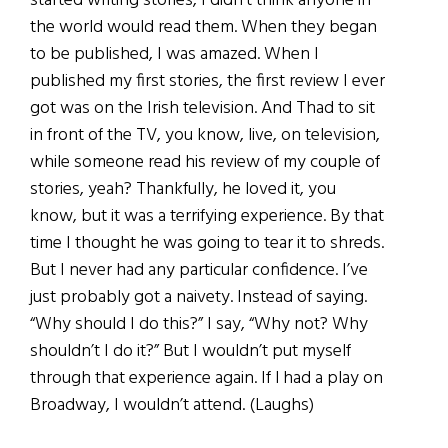
started writing stories, I didn’t think anyone in
the world would read them. When they began
to be published, I was amazed. When I
published my first stories, the first review I ever
got was on the Irish television. And Thad to sit
in front of the TV, you know, live, on television,
while someone read his review of my couple of
stories, yeah? Thankfully, he loved it, you
know, but it was a terrifying experience. By that
time I thought he was going to tear it to shreds.
But I never had any particular confidence. I’ve
just probably got a naivety. Instead of saying.
“Why should I do this?” I say, “Why not? Why
shouldn’t I do it?” But I wouldn’t put myself
through that experience again. If l had a play on
Broadway, I wouldn’t attend. (Laughs)