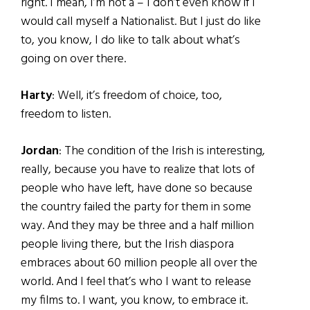
right. I mean, I’m not a – I don’t even know if I
would call myself a Nationalist. But I just do like
to, you know, I do like to talk about what’s
going on over there.
Harty
: Well, it’s freedom of choice, too,
freedom to listen.
Jordan
: The condition of the Irish is interesting,
really, because you have to realize that lots of
people who have left, have done so because
the country failed the party for them in some
way. And they may be three and a half million
people living there, but the Irish diaspora
embraces about 60 million people all over the
world. And I feel that’s who I want to release
my films to. I want, you know, to embrace it.