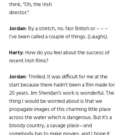
think, “Oh, the Irish
director.”
Jordan
: By a stretch, no. Nor British or – – –
I’ve been called a couple of things. (Laughs).
Harty
: How do you feel about the success of
recent Irish films?
Jordan
: Thrilled. It was difficult for me at the
start because there hadn’t been a film made for
20 years. Jim Sheridan’s work is wonderful. The
thing I would be worried about is that we
propagate images of this charming little place
across the water which is dangerous. But it’s a
bloody country, a savage place—and
somebody has to make movies, and I hope it