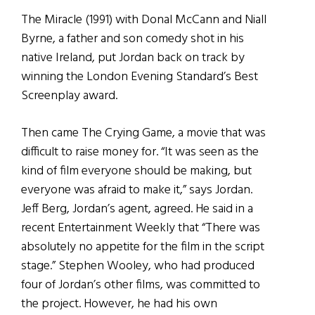
The Miracle (1991) with Donal McCann and Niall
Byrne, a father and son comedy shot in his
native Ireland, put Jordan back on track by
winning the London Evening Standard’s Best
Screenplay award.
Then came The Crying Game, a movie that was
difficult to raise money for. “It was seen as the
kind of film everyone should be making, but
everyone was afraid to make it,” says Jordan.
Jeff Berg, Jordan’s agent, agreed. He said in a
recent Entertainment Weekly that “There was
absolutely no appetite for the film in the script
stage.” Stephen Wooley, who had produced
four of Jordan’s other films, was committed to
the project. However, he had his own