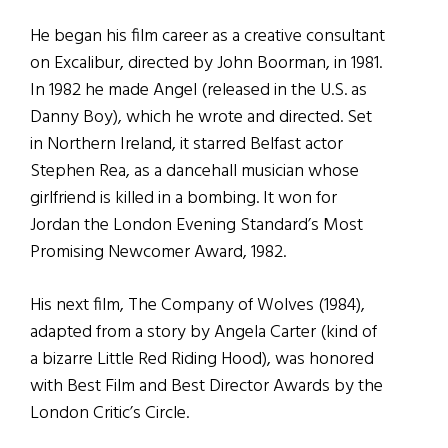
He began his film career as a creative consultant
on Excalibur, directed by John Boorman, in 1981.
In 1982 he made Angel (released in the U.S. as
Danny Boy), which he wrote and directed. Set
in Northern Ireland, it starred Belfast actor
Stephen Rea, as a dancehall musician whose
girlfriend is killed in a bombing. It won for
Jordan the London Evening Standard’s Most
Promising Newcomer Award, 1982.
His next film, The Company of Wolves (1984),
adapted from a story by Angela Carter (kind of
a bizarre Little Red Riding Hood), was honored
with Best Film and Best Director Awards by the
London Critic’s Circle.