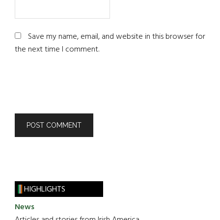
Save my name, email, and website in this browser for
the next time I comment.
HIGHLIGHTS
News