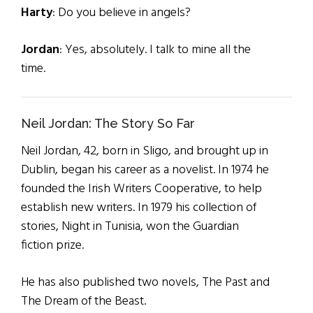
Harty
: Do you believe in angels?
Jordan
: Yes, absolutely. I talk to mine all the
time.
Neil Jordan: The Story So Far
Neil Jordan, 42, born in Sligo, and brought up in
Dublin, began his career as a novelist. In 1974 he
founded the Irish Writers Cooperative, to help
establish new writers. In 1979 his collection of
stories, Night in Tunisia, won the Guardian
fiction prize.
He has also published two novels, The Past and
The Dream of the Beast.