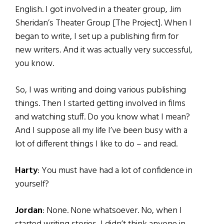
English. I got involved in a theater group, Jim
Sheridan’s Theater Group [The Project]. When I
began to write, I set up a publishing firm for
new writers. And it was actually very successful,
you know.
So, I was writing and doing various publishing
things. Then I started getting involved in films
and watching stuff. Do you know what I mean?
And I suppose all my life I’ve been busy with a
lot of different things I like to do – and read.
Harty
: You must have had a lot of confidence in
yourself?
Jordan
: None. None whatsoever. No, when I