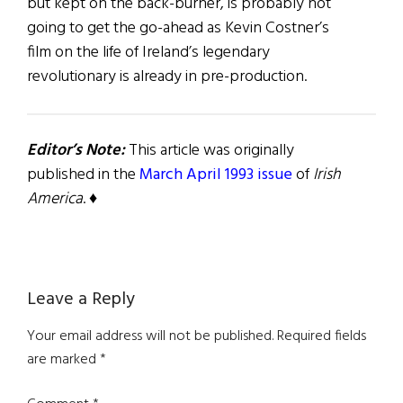
but kept on the back-burner, is probably not
going to get the go-ahead as Kevin Costner’s
film on the life of Ireland’s legendary
revolutionary is already in pre-production.
Editor’s Note:
This article was originally
published in the
March April 1993 issue
of
Irish
America
. ♦
Reader
Leave a Reply
Interactions
Your email address will not be published.
Required fields
are marked
*