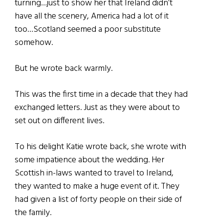
turning…just to show her that Ireland didn’t
have all the scenery, America had a lot of it
too…Scotland seemed a poor substitute
somehow.
But he wrote back warmly.
This was the first time in a decade that they had
exchanged letters. Just as they were about to
set out on different lives.
To his delight Katie wrote back, she wrote with
some impatience about the wedding. Her
Scottish in-laws wanted to travel to Ireland,
they wanted to make a huge event of it. They
had given a list of forty people on their side of
the family.