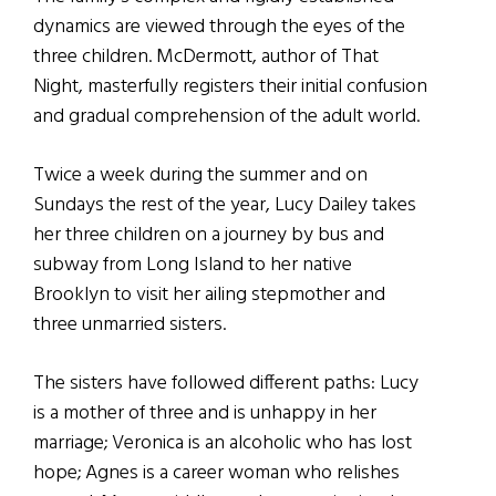
dynamics are viewed through the eyes of the
three children. McDermott, author of That
Night, masterfully registers their initial confusion
and gradual comprehension of the adult world.
Twice a week during the summer and on
Sundays the rest of the year, Lucy Dailey takes
her three children on a journey by bus and
subway from Long Island to her native
Brooklyn to visit her ailing stepmother and
three unmarried sisters.
The sisters have followed different paths: Lucy
is a mother of three and is unhappy in her
marriage; Veronica is an alcoholic who has lost
hope; Agnes is a career woman who relishes