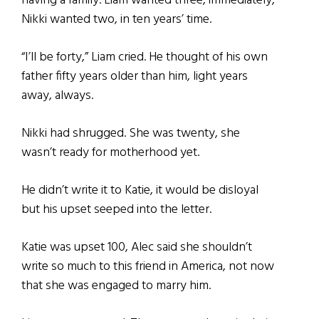
having a family. Liam wanted three, immediately,
Nikki wanted two, in ten years’ time.
“I’ll be forty,” Liam cried. He thought of his own
father fifty years older than him, light years
away, always.
Nikki had shrugged. She was twenty, she
wasn’t ready for motherhood yet.
He didn’t write it to Katie, it would be disloyal
but his upset seeped into the letter.
Katie was upset 100, Alec said she shouldn’t
write so much to this friend in America, not now
that she was engaged to marry him.