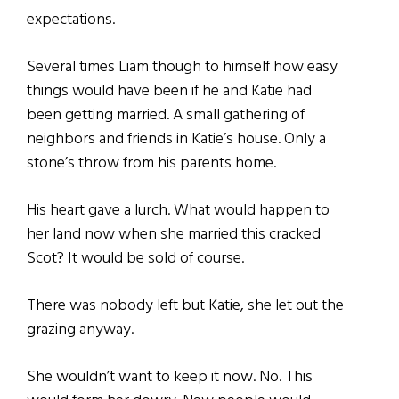
expectations.
Several times Liam though to himself how easy
things would have been if he and Katie had
been getting married. A small gathering of
neighbors and friends in Katie’s house. Only a
stone’s throw from his parents home.
His heart gave a lurch. What would happen to
her land now when she married this cracked
Scot? It would be sold of course.
There was nobody left but Katie, she let out the
grazing anyway.
She wouldn’t want to keep it now. No. This