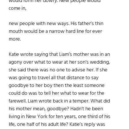
would form her dowry. New people would
come in,
new people with new ways. His father’s thin
mouth would be a narrow hard line for ever
more.
Katie wrote saying that Liam’s mother was in an
agony over what to wear at her son’s wedding,
she said there was no one to advise her. If she
was going to travel all that distance to say
goodbye to her boy then the least someone
could do was to tell her what to wear for the
farewell. Liam wrote back in a temper. What did
his mother mean, goodbye? Hadn’t he been
living in New York for ten years, one third of his
life, one half of his adult life? Katie’s reply was