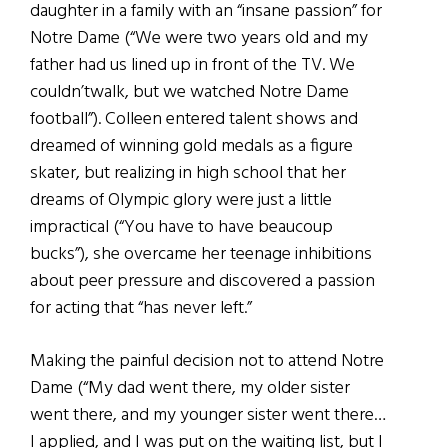
daughter in a family with an “insane passion” for
Notre Dame (“We were two years old and my
father had us lined up in front of the TV. We
couldn’twalk, but we watched Notre Dame
football”). Colleen entered talent shows and
dreamed of winning gold medals as a figure
skater, but realizing in high school that her
dreams of Olympic glory were just a little
impractical (“You have to have beaucoup
bucks”), she overcame her teenage inhibitions
about peer pressure and discovered a passion
for acting that “has never left.”
Making the painful decision not to attend Notre
Dame (“My dad went there, my older sister
went there, and my younger sister went there…
I applied, and I was put on the waiting list, but I