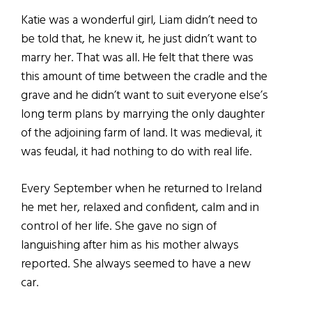
Katie was a wonderful girl, Liam didn’t need to
be told that, he knew it, he just didn’t want to
marry her. That was all. He felt that there was
this amount of time between the cradle and the
grave and he didn’t want to suit everyone else’s
long term plans by marrying the only daughter
of the adjoining farm of land. It was medieval, it
was feudal, it had nothing to do with real life.
Every September when he returned to Ireland
he met her, relaxed and confident, calm and in
control of her life. She gave no sign of
languishing after him as his mother always
reported. She always seemed to have a new
car.