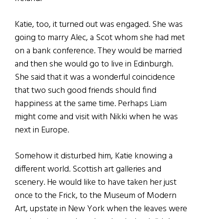
Katie, too, it turned out was engaged. She was
going to marry Alec, a Scot whom she had met
on a bank conference. They would be married
and then she would go to live in Edinburgh.
She said that it was a wonderful coincidence
that two such good friends should find
happiness at the same time. Perhaps Liam
might come and visit with Nikki when he was
next in Europe.
Somehow it disturbed him, Katie knowing a
different world. Scottish art galleries and
scenery. He would like to have taken her just
once to the Frick, to the Museum of Modern
Art, upstate in New York when the leaves were