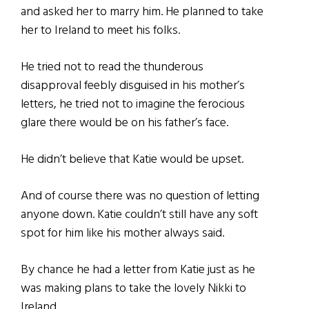
and asked her to marry him. He planned to take
her to Ireland to meet his folks.
He tried not to read the thunderous
disapproval feebly disguised in his mother’s
letters, he tried not to imagine the ferocious
glare there would be on his father’s face.
He didn’t believe that Katie would be upset.
And of course there was no question of letting
anyone down. Katie couldn’t still have any soft
spot for him like his mother always said.
By chance he had a letter from Katie just as he
was making plans to take the lovely Nikki to
Ireland.