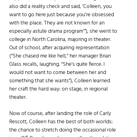
also did a reality check and said, ‘Colleen, you
want to go here just because you’re obsessed
with the place. They are not known for an
especially astute drama program’”), she went to
college in North Carolina, majoring in theater.
Out of school, after acquiring representation
(“She chased me like hell,” her manager Brian
Glass recalls, laughing. “She’s quite fierce. I
would not want to come between her and
something that she wants”), Colleen learned
her craft the hard way: on stage, in regional
theater.
Now of course, after landing the role of Carly
Rescott, Colleen has the best of both worlds:
the chance to stretch doing the occasional role