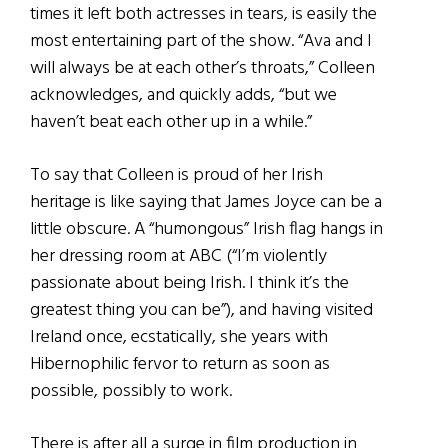
times it left both actresses in tears, is easily the
most entertaining part of the show. “Ava and I
will always be at each other’s throats,” Colleen
acknowledges, and quickly adds, “but we
haven’t beat each other up in a while.”
To say that Colleen is proud of her Irish
heritage is like saying that James Joyce can be a
little obscure. A “humongous” Irish flag hangs in
her dressing room at ABC (“I’m violently
passionate about being Irish. I think it’s the
greatest thing you can be”), and having visited
Ireland once, ecstatically, she years with
Hibernophilic fervor to return as soon as
possible, possibly to work.
There is after all a surge in film production in