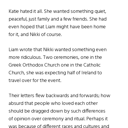
Katie hated it all. She wanted something quiet,
peaceful, just family and a few friends. She had
even hoped that Liam might have been home
for it, and Nikki of course.
Liam wrote that Nikki wanted something even
more ridiculous. Two ceremonies, one in the
Greek Orthodox Church one in the Catholic
Church, she was expecting half of Ireland to
travel over for the event.
Their letters flew backwards and forwards; how
absurd that people who loved each other
should be dragged down by such differences
of opinion over ceremony and ritual. Perhaps it
was because of different races and cultures and