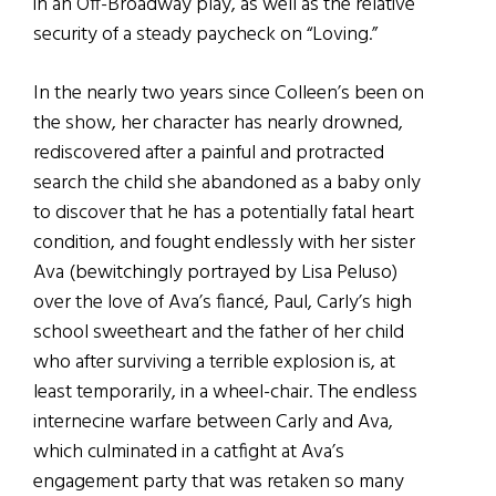
in an Off-Broadway play, as well as the relative
security of a steady paycheck on “Loving.”
In the nearly two years since Colleen’s been on
the show, her character has nearly drowned,
rediscovered after a painful and protracted
search the child she abandoned as a baby only
to discover that he has a potentially fatal heart
condition, and fought endlessly with her sister
Ava (bewitchingly portrayed by Lisa Peluso)
over the love of Ava’s fiancé, Paul, Carly’s high
school sweetheart and the father of her child
who after surviving a terrible explosion is, at
least temporarily, in a wheel-chair. The endless
internecine warfare between Carly and Ava,
which culminated in a catfight at Ava’s
engagement party that was retaken so many