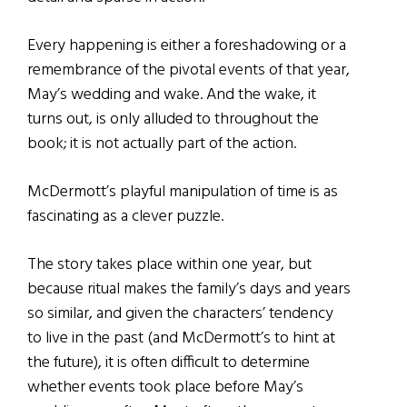
Every happening is either a foreshadowing or a
remembrance of the pivotal events of that year,
May’s wedding and wake. And the wake, it
turns out, is only alluded to throughout the
book; it is not actually part of the action.
McDermott’s playful manipulation of time is as
fascinating as a clever puzzle.
The story takes place within one year, but
because ritual makes the family’s days and years
so similar, and given the characters’ tendency
to live in the past (and McDermott’s to hint at
the future), it is often difficult to determine
whether events took place before May’s