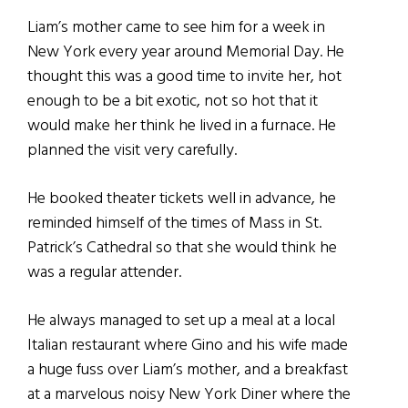
Liam’s mother came to see him for a week in
New York every year around Memorial Day. He
thought this was a good time to invite her, hot
enough to be a bit exotic, not so hot that it
would make her think he lived in a furnace. He
planned the visit very carefully.
He booked theater tickets well in advance, he
reminded himself of the times of Mass in St.
Patrick’s Cathedral so that she would think he
was a regular attender.
He always managed to set up a meal at a local
Italian restaurant where Gino and his wife made
a huge fuss over Liam’s mother, and a breakfast
at a marvelous noisy New York Diner where the