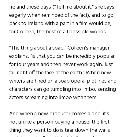
Ireland these days (“Tell me about it,” she says
eagerly when reminded of the fact), and to go
back to Ireland with a part in a film would be,
for Colleen, the best of all possible worlds.
“The thing about a soap,” Colleen’s manager
explains, “is that you can be incredibly popular
for four years and then never work again. Just
fall right off the face of the earth.” When new
writers are hired on a soap opera, plotlines and
characters can go tumbling into limbo, sending
actors screaming into limbo with them.
And when a new producer comes along, it’s
not unlike a person buying a house: the first
thing they want to do is tear down the walls