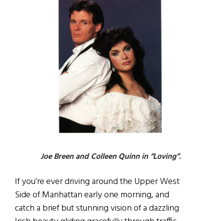
Joe Breen and Colleen Quinn in “Loving”.
If you’re ever driving around the Upper West
Side of Manhattan early one morning, and
catch a brief but stunning vision of a dazzling