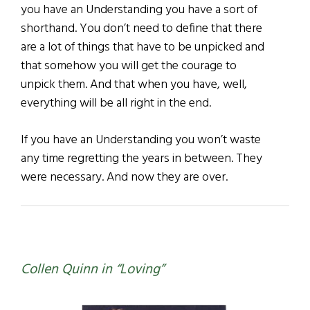
you have an Understanding you have a sort of
shorthand. You don’t need to define that there
are a lot of things that have to be unpicked and
that somehow you will get the courage to
unpick them. And that when you have, well,
everything will be all right in the end.
If you have an Understanding you won’t waste
any time regretting the years in between. They
were necessary. And now they are over.
Collen Quinn in “Loving”