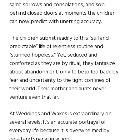
same sorrows and consolations, and sob
behind closed doors at moments the children
can now predict with unerring accuracy.
The children submit readily to this “still and
predictable” life of relentless routine and
“stunned hopeless.” Yet, seduced and
comforted as they are by ritual, they fantasize
about abandonment, only to be jolted back by
fear and uncertainty to the tight confines of
their world. Their mother and aunts never
venture even that far.
At Weddings and Wakes is extraordinary on
several levels. It’s an accurate portrayal of
everyday life because it is overwhelmed by
detail and sparse in action.