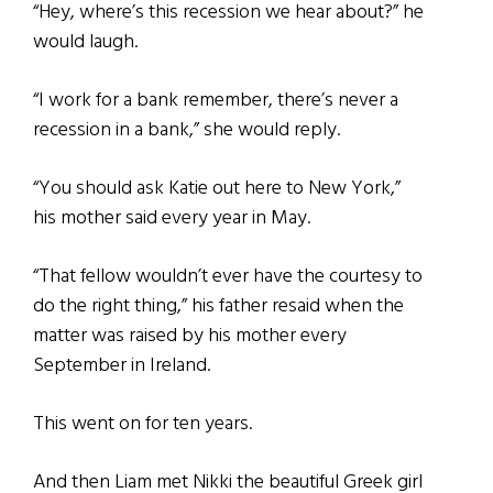
“Hey, where’s this recession we hear about?” he
would laugh.
“I work for a bank remember, there’s never a
recession in a bank,” she would reply.
“You should ask Katie out here to New York,”
his mother said every year in May.
“That fellow wouldn’t ever have the courtesy to
do the right thing,” his father resaid when the
matter was raised by his mother every
September in Ireland.
This went on for ten years.
And then Liam met Nikki the beautiful Greek girl