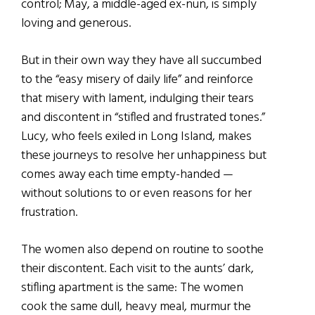
control; May, a middle-aged ex-nun, is simply
loving and generous.
But in their own way they have all succumbed
to the “easy misery of daily life” and reinforce
that misery with lament, indulging their tears
and discontent in “stifled and frustrated tones.”
Lucy, who feels exiled in Long Island, makes
these journeys to resolve her unhappiness but
comes away each time empty-handed —
without solutions to or even reasons for her
frustration.
The women also depend on routine to soothe
their discontent. Each visit to the aunts’ dark,
stifling apartment is the same: The women
cook the same dull, heavy meal, murmur the