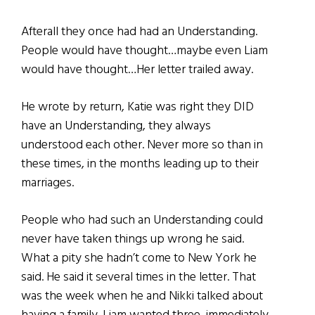
Afterall they once had had an Understanding.
People would have thought…maybe even Liam
would have thought…Her letter trailed away.
He wrote by return, Katie was right they DID
have an Understanding, they always
understood each other. Never more so than in
these times, in the months leading up to their
marriages.
People who had such an Understanding could
never have taken things up wrong he said.
What a pity she hadn’t come to New York he
said. He said it several times in the letter. That
was the week when he and Nikki talked about