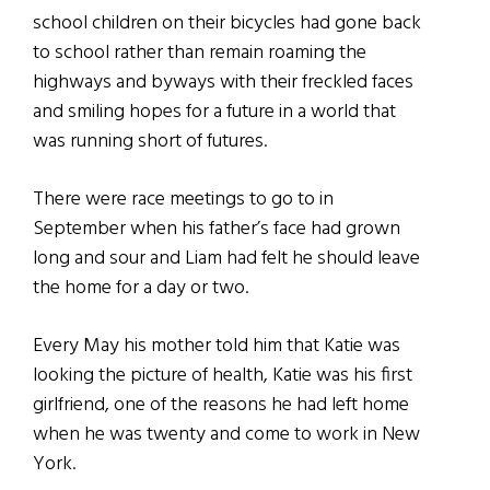
school children on their bicycles had gone back
to school rather than remain roaming the
highways and byways with their freckled faces
and smiling hopes for a future in a world that
was running short of futures.
There were race meetings to go to in
September when his father’s face had grown
long and sour and Liam had felt he should leave
the home for a day or two.
Every May his mother told him that Katie was
looking the picture of health, Katie was his first
girlfriend, one of the reasons he had left home
when he was twenty and come to work in New
York.