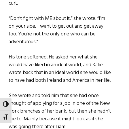
curt.
“Don’t fight with ME about it,” she wrote. “I’m
on your side, I want to get out and get away
too. You’re not the only one who can be
adventurous.”
His tone softened. He asked her what she
would have liked in an ideal world, and Katie
wrote back that in an ideal world she would like
to have had both Ireland and America in her life.
She wrote and told him that she had once
thought of applying for a job in one of the New
TOGGLE HIGH CONTRAST
York branches of her bank, but then she hadn’t
like to. Mainly because it might look as if she
TOGGLE FONT SIZE
was going there after Liam.