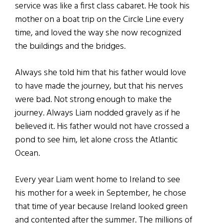
service was like a first class cabaret. He took his
mother on a boat trip on the Circle Line every
time, and loved the way she now recognized
the buildings and the bridges.
Always she told him that his father would love
to have made the journey, but that his nerves
were bad. Not strong enough to make the
journey. Always Liam nodded gravely as if he
believed it. His father would not have crossed a
pond to see him, let alone cross the Atlantic
Ocean.
Every year Liam went home to Ireland to see
his mother for a week in September, he chose
that time of year because Ireland looked green
and contented after the summer. The millions of