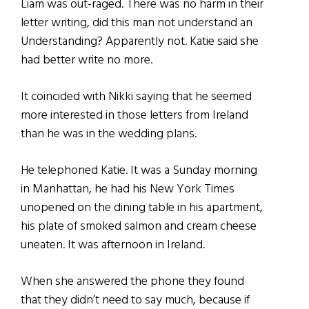
Liam was out-raged. There was no harm in their
letter writing, did this man not understand an
Understanding? Apparently not. Katie said she
had better write no more.
It coincided with Nikki saying that he seemed
more interested in those letters from Ireland
than he was in the wedding plans.
He telephoned Katie. It was a Sunday morning
in Manhattan, he had his New York Times
unopened on the dining table in his apartment,
his plate of smoked salmon and cream cheese
uneaten. It was afternoon in Ireland.
When she answered the phone they found
that they didn’t need to say much, because if