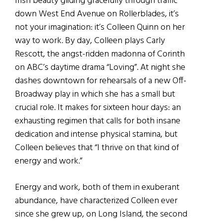
Irish beauty gliding gracefully through traffic
down West End Avenue on Rollerblades, it’s
not your imagination: it’s Colleen Quinn on her
way to work. By day, Colleen plays Carly
Rescott, the angst-ridden madonna of Corinth
on ABC’s daytime drama “Loving”. At night she
dashes downtown for rehearsals of a new Off-
Broadway play in which she has a small but
crucial role. It makes for sixteen hour days: an
exhausting regimen that calls for both insane
dedication and intense physical stamina, but
Colleen believes that “I thrive on that kind of
energy and work.”
Energy and work, both of them in exuberant
abundance, have characterized Colleen ever
since she grew up, on Long Island, the second