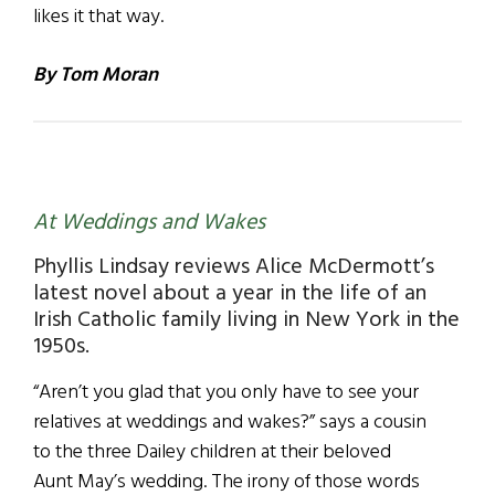
likes it that way.
By Tom Moran
At Weddings and Wakes
Phyllis Lindsay reviews Alice McDermott’s
latest novel about a year in the life of an
Irish Catholic family living in New York in the
1950s.
“Aren’t you glad that you only have to see your
relatives at weddings and wakes?” says a cousin
to the three Dailey children at their beloved
Aunt May’s wedding. The irony of those words