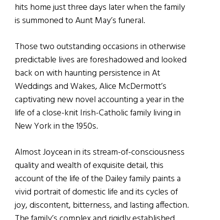
hits home just three days later when the family
is summoned to Aunt May’s funeral.
Those two outstanding occasions in otherwise
predictable lives are foreshadowed and looked
back on with haunting persistence in At
Weddings and Wakes, Alice McDermott’s
captivating new novel accounting a year in the
life of a close-knit Irish-Catholic family living in
New York in the 1950s.
Almost Joycean in its stream-of-consciousness
quality and wealth of exquisite detail, this
account of the life of the Dailey family paints a
vivid portrait of domestic life and its cycles of
joy, discontent, bitterness, and lasting affection.
The family’s complex and rigidly established