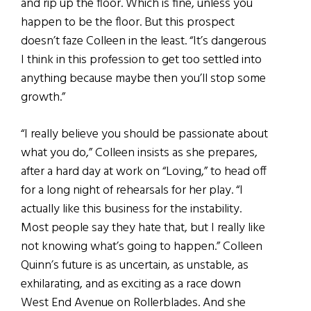
and rip up the floor. Which is fine, unless you
happen to be the floor. But this prospect
doesn’t faze Colleen in the least. “It’s dangerous
I think in this profession to get too settled into
anything because maybe then you’ll stop some
growth.”
“I really believe you should be passionate about
what you do,” Colleen insists as she prepares,
after a hard day at work on “Loving,” to head off
for a long night of rehearsals for her play. “I
actually like this business for the instability.
Most people say they hate that, but I really like
not knowing what’s going to happen.” Colleen
Quinn’s future is as uncertain, as unstable, as
exhilarating, and as exciting as a race down
West End Avenue on Rollerblades. And she