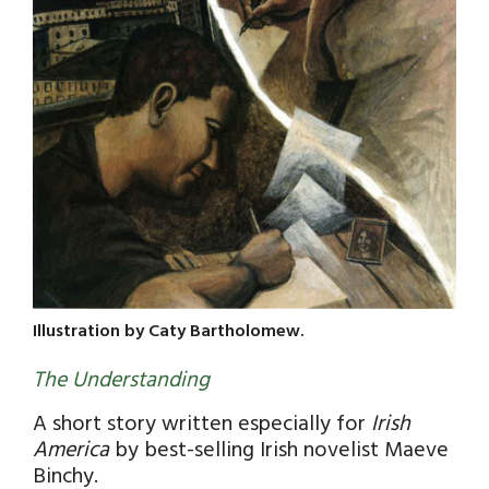
Illustration by Caty Bartholomew.
The Understanding
A short story written especially for
Irish
America
by best-selling Irish novelist Maeve
Binchy.