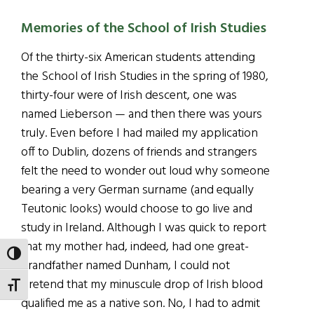
Memories of the School of Irish Studies
Of the thirty-six American students attending
the School of Irish Studies in the spring of 1980,
thirty-four were of Irish descent, one was
named Lieberson — and then there was yours
truly. Even before I had mailed my application
off to Dublin, dozens of friends and strangers
felt the need to wonder out loud why someone
bearing a very German surname (and equally
Teutonic looks) would choose to go live and
study in Ireland. Although I was quick to report
that my mother had, indeed, had one great-
TOGGLE HIGH CONTRAST
grandfather named Dunham, I could not
pretend that my minuscule drop of Irish blood
TOGGLE FONT SIZE
qualified me as a native son. No, I had to admit