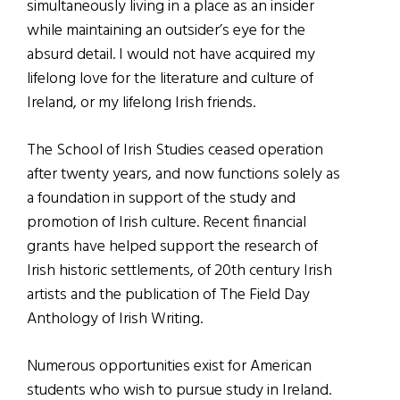
simultaneously living in a place as an insider
while maintaining an outsider’s eye for the
absurd detail. I would not have acquired my
lifelong love for the literature and culture of
Ireland, or my lifelong Irish friends.
The School of Irish Studies ceased operation
after twenty years, and now functions solely as
a foundation in support of the study and
promotion of Irish culture. Recent financial
grants have helped support the research of
Irish historic settlements, of 20th century Irish
artists and the publication of The Field Day
Anthology of Irish Writing.
Numerous opportunities exist for American
students who wish to pursue study in Ireland.