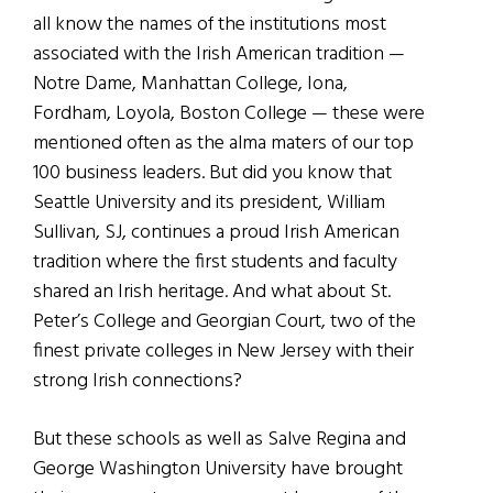
all know the names of the institutions most
associated with the Irish American tradition —
Notre Dame, Manhattan College, Iona,
Fordham, Loyola, Boston College — these were
mentioned often as the alma maters of our top
100 business leaders. But did you know that
Seattle University and its president, William
Sullivan, SJ, continues a proud Irish American
tradition where the first students and faculty
shared an Irish heritage. And what about St.
Peter’s College and Georgian Court, two of the
finest private colleges in New Jersey with their
strong Irish connections?
But these schools as well as Salve Regina and
George Washington University have brought