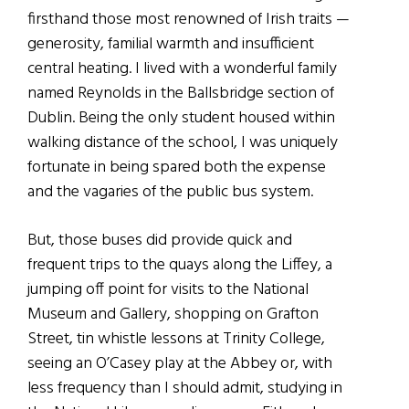
firsthand those most renowned of Irish traits —
generosity, familial warmth and insufficient
central heating. I lived with a wonderful family
named Reynolds in the Ballsbridge section of
Dublin. Being the only student housed within
walking distance of the school, I was uniquely
fortunate in being spared both the expense
and the vagaries of the public bus system.
But, those buses did provide quick and
frequent trips to the quays along the Liffey, a
jumping off point for visits to the National
Museum and Gallery, shopping on Grafton
Street, tin whistle lessons at Trinity College,
seeing an O’Casey play at the Abbey or, with
less frequency than I should admit, studying in