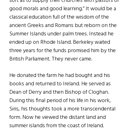
sort as to supply their churches with pastors of
good morals and good learning.” It would be a
classical education full of the wisdom of the
ancient Greeks and Romans but reborn on the
Summer Islands under palm trees. Instead he
ended up on Rhode Island. Berkeley waited
three years for the funds promised him by the
British Parliament. They never came.
He donated the farm he had bought and his
books and returned to Ireland. He served as
Dean of Derry and then Bishop of Cloghan.
During this final period of his life in his work,
Siris, his thoughts took a more transcendental
form. Now he viewed the distant land and
summer islands from the coast of Ireland.