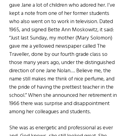
gave Jane a lot of children who adored her. I’ve
kept a note from one of her former students
who also went on to work in television. Dated
1965, and signed Bette Ann Moskowitz, it said:
“Just last Sunday, my mother (Mary Solomon)
gave me a yellowed newspaper called The
Traveller, done by our fourth grade class so
those many years ago, under the distinguished
direction of one Jane Nolan…. Believe me, the
name still makes me think of nice perfume, and
the pride of having the prettiest teacher in the
school.” When she announced her retirement in
1966 there was surprise and disappointment
among her colleagues and students.
She was as energetic and professional as ever