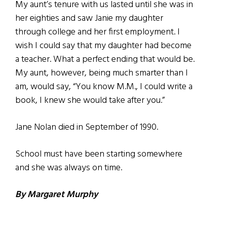
My aunt’s tenure with us lasted until she was in
her eighties and saw Janie my daughter
through college and her first employment. I
wish I could say that my daughter had become
a teacher. What a perfect ending that would be.
My aunt, however, being much smarter than I
am, would say, “You know M.M., I could write a
book, I knew she would take after you.”
Jane Nolan died in September of 1990.
School must have been starting somewhere
and she was always on time.
By Margaret Murphy