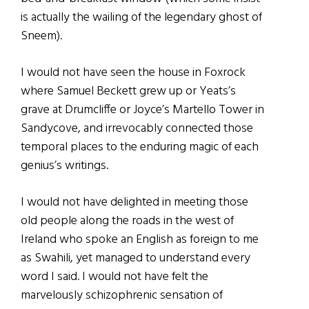
is actually the wailing of the legendary ghost of
Sneem).
I would not have seen the house in Foxrock
where Samuel Beckett grew up or Yeats’s
grave at Drumcliffe or Joyce’s Martello Tower in
Sandycove, and irrevocably connected those
temporal places to the enduring magic of each
genius’s writings.
I would not have delighted in meeting those
old people along the roads in the west of
Ireland who spoke an English as foreign to me
as Swahili, yet managed to understand every
word I said. I would not have felt the
marvelously schizophrenic sensation of