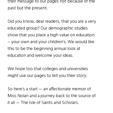
their message to our pages not because of the
past but the present.
Did you know, dear readers, that you are a very
educated group? Our demographic studies
show that you place a high value on education
– your own and your children’s. We would like
this to be the beginning annual look at
education and welcome your ideas.
We hope too that colleges and universities
might use our pages to tell you their story.
So here’s a start — an affectionate memoir of
Miss Nolan and a journey back to the source of
it all — The Isle of Saints and Scholars.