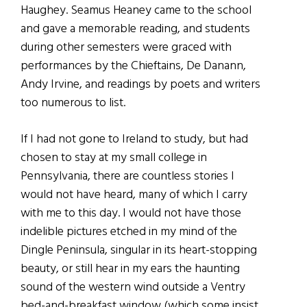
Haughey. Seamus Heaney came to the school
and gave a memorable reading, and students
during other semesters were graced with
performances by the Chieftains, De Danann,
Andy Irvine, and readings by poets and writers
too numerous to list.
If I had not gone to Ireland to study, but had
chosen to stay at my small college in
Pennsylvania, there are countless stories I
would not have heard, many of which I carry
with me to this day. I would not have those
indelible pictures etched in my mind of the
Dingle Peninsula, singular in its heart-stopping
beauty, or still hear in my ears the haunting
sound of the western wind outside a Ventry
bed-and-breakfast window (which some insist