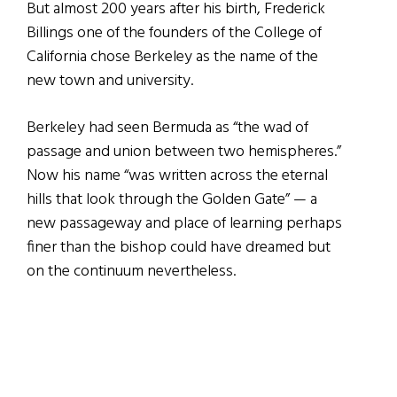
But almost 200 years after his birth, Frederick
Billings one of the founders of the College of
California chose Berkeley as the name of the
new town and university.
Berkeley had seen Bermuda as “the wad of
passage and union between two hemispheres.”
Now his name “was written across the eternal
hills that look through the Golden Gate” — a
new passageway and place of learning perhaps
finer than the bishop could have dreamed but
on the continuum nevertheless.