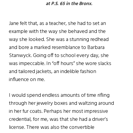
at P.S. 65 in the Bronx.
Jane felt that, as a teacher, she had to set an
example with the way she behaved and the
way she looked. She was a stunning redhead
and bore a marked resemblance to Barbara
Stanwyck. Going off to school every day, she
was impeccable. In “off hours” she wore slacks
and tailored jackets, an indelible fashion
influence on me.
I would spend endless amounts of time rifling
through her jewelry boxes and waltzing around
in her fur coats. Perhaps her most impressive
credential, for me, was that she had a driver’s
license. There was also the convertible