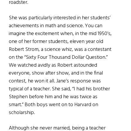
roadster.
She was particularly interested in her students’
achievements in math and science. You can
imagine the excitement when, in the mid 1950’s,
one of her former students, eleven year old
Robert Strom, a science whiz, was a contestant
on the “Sixty Four Thousand Dollar Question.”
We watched avidly as Robert astounded
everyone, show after show, and in the final
contest, he won it all. Jane’s response was
typical of a teacher. She said, “I had his brother
Stephen before him and he was twice as
smart.” Both boys went on to Harvard on
scholarship.
Although she never married, being a teacher