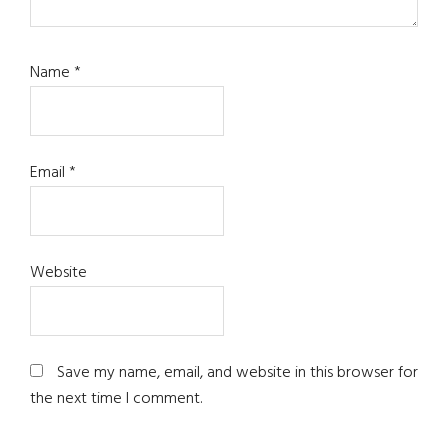
Name
*
Email
*
Website
Save my name, email, and website in this browser for
the next time I comment.