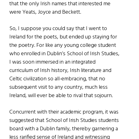
that the only Irish names that interested me
were Yeats, Joyce and Beckett.
So, I suppose you could say that I went to
Ireland for the poets, but ended up staying for
the poetry. For like any young college student
who enrolled in Dublin’s School of Irish Studies,
I was soon immersed in an integrated
curriculum of Irish history, Irish literature and
Celtic civilization so all-embracing, that no
subsequent visit to any country, much less
Ireland, will ever be able to rival that sojourn.
Concurrent with their academic program, it was
suggested that School of Irish Studies students
board with a Dublin family, thereby garnering a
less rarified sense of Ireland and witnessing