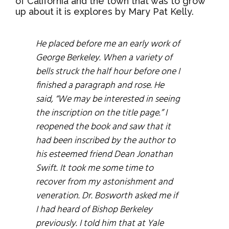
of California and the town that was to grow
up about it is explores by Mary Pat Kelly.
He placed before me an early work of
George Berkeley. When a variety of
bells struck the half hour before one I
finished a paragraph and rose. He
said, “We may be interested in seeing
the inscription on the title page.” I
reopened the book and saw that it
had been inscribed by the author to
his esteemed friend Dean Jonathan
Swift. It took me some time to
recover from my astonishment and
veneration. Dr. Bosworth asked me if
I had heard of Bishop Berkeley
previously. I told him that at Yale