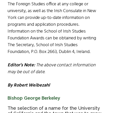
The Foreign Studies office at any college or
university, as well as the Irish Consulate in New
York can provide up-to-date information on
programs and application procedures.
Information on the School of Irish Studies
Foundation Awards can be obtained by writing
The Secretary, School of Irish Studies
Foundation, P.O. Box 2663, Dublin 4, Ireland.
Editor’s Note:
The above contact information
may be out of date.
By Robert Weibezahl
Bishop George Berkeley
The selection of a name for the University