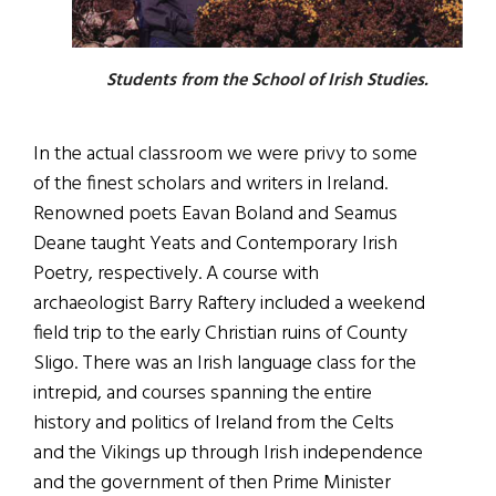
Students from the School of Irish Studies.
In the actual classroom we were privy to some
of the finest scholars and writers in Ireland.
Renowned poets Eavan Boland and Seamus
Deane taught Yeats and Contemporary Irish
Poetry, respectively. A course with
archaeologist Barry Raftery included a weekend
field trip to the early Christian ruins of County
Sligo. There was an Irish language class for the
intrepid, and courses spanning the entire
history and politics of Ireland from the Celts
and the Vikings up through Irish independence
and the government of then Prime Minister