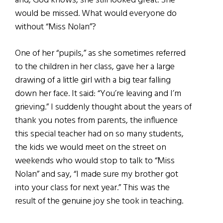
and, God knows, she still looked great. She
would be missed. What would everyone do
without “Miss Nolan”?
One of her “pupils,” as she sometimes referred
to the children in her class, gave her a large
drawing of a little girl with a big tear falling
down her face. It said: “You’re leaving and I’m
grieving.” I suddenly thought about the years of
thank you notes from parents, the influence
this special teacher had on so many students,
the kids we would meet on the street on
weekends who would stop to talk to “Miss
Nolan” and say, “I made sure my brother got
into your class for next year.” This was the
result of the genuine joy she took in teaching.