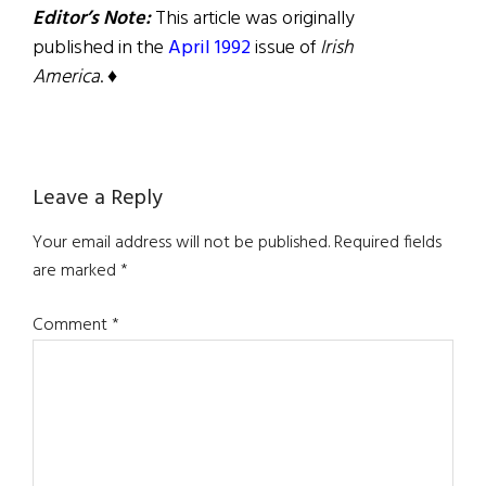
Editor’s Note:
This article was originally
published in the
April 1992
issue of
Irish
America
. ♦
Reader
Leave a Reply
Interactions
Your email address will not be published.
Required fields
are marked
*
Comment
*