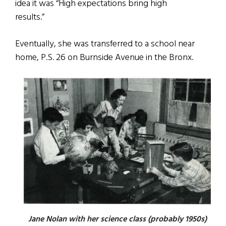
idea it was “High expectations bring high
results.”
Eventually, she was transferred to a school near
home, P.S. 26 on Burnside Avenue in the Bronx.
Jane Nolan with her science class (probably 1950s)