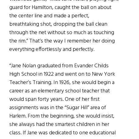
guard for Hamilton, caught the ball on about
the center line and made a perfect,
breathtaking shot, dropping the ball clean
through the net without so much as touching
the rim.” That’s the way I remember her doing
everything effortlessly and perfectly.
“Jane Nolan graduated from Evander Childs
High School in 1922 and went on to New York
Teacher’s Training. In 1926, she would begin a
career as an elementary school teacher that
would span forty years. One of her first
assignments was in the “Sugar Hill” area of
Harlem. From the beginning, she would insist,
she always had the smartest children in her
class. If Jane was dedicated to one educational