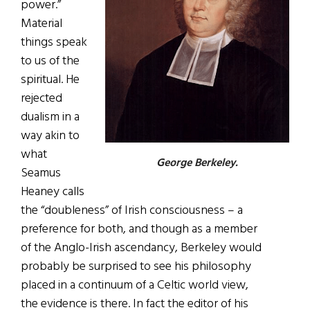
power.”
Material
things speak
to us of the
spiritual. He
rejected
dualism in a
way akin to
what
George Berkeley.
Seamus
Heaney calls
the “doubleness” of Irish consciousness – a
preference for both, and though as a member
of the Anglo-Irish ascendancy, Berkeley would
probably be surprised to see his philosophy
placed in a continuum of a Celtic world view,
the evidence is there. In fact the editor of his