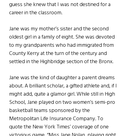
guess she knew that I was not destined for a
career in the classroom.
Jane was my mother’s sister and the second
oldest girl in a family of eight. She was devoted
to my grandparents who had immigrated from
County Kerry at the turn of the century and
settled in the Highbridge section of the Bronx.
Jane was the kind of daughter a parent dreams
about. A brilliant scholar, a gifted athlete and, if I
might add, quite a glamor girl. While still in High
School, Jane played on two women’s semi-pro
basketball teams sponsored by the
Metropolitan Life Insurance Company. To
quote the New York Times’ coverage of one
victorious game, “Miss Jane Nolan, playing right