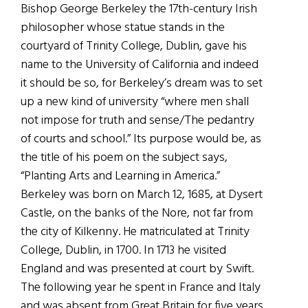
Bishop George Berkeley the 17th-century Irish
philosopher whose statue stands in the
courtyard of Trinity College, Dublin, gave his
name to the University of California and indeed
it should be so, for Berkeley’s dream was to set
up a new kind of university “where men shall
not impose for truth and sense/The pedantry
of courts and school.” Its purpose would be, as
the title of his poem on the subject says,
“Planting Arts and Learning in America.”
Berkeley was born on March 12, 1685, at Dysert
Castle, on the banks of the Nore, not far from
the city of Kilkenny. He matriculated at Trinity
College, Dublin, in 1700. In 1713 he visited
England and was presented at court by Swift.
The following year he spent in France and Italy
and was absent from Great Britain for five years.