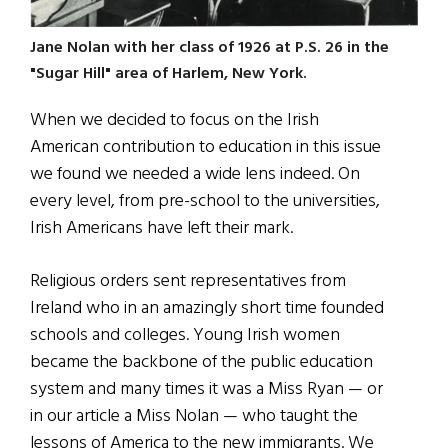
Jane Nolan with her class of 1926 at P.S. 26 in the
"Sugar Hill" area of Harlem, New York.
When we decided to focus on the Irish
American contribution to education in this issue
we found we needed a wide lens indeed. On
every level, from pre-school to the universities,
Irish Americans have left their mark.
Religious orders sent representatives from
Ireland who in an amazingly short time founded
schools and colleges. Young Irish women
became the backbone of the public education
system and many times it was a Miss Ryan — or
in our article a Miss Nolan — who taught the
lessons of America to the new immigrants. We