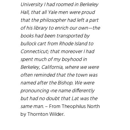
University I had roomed in Berkeley
Hall, that all Yale men were proud
that the philosopher had left a part
of his library to enrich our own—the
books had been transported by
bullock cart from Rhode Island to
Connecticut; that moreover I had
spent much of my boyhood in
Berkeley, California, where we were
often reminded that the town was
named after the Bishop. We were
pronouncing ‹ne name differently
but had no doubt that Lat was the
same man.
– From Theophilus North
by Thornton Wilder.