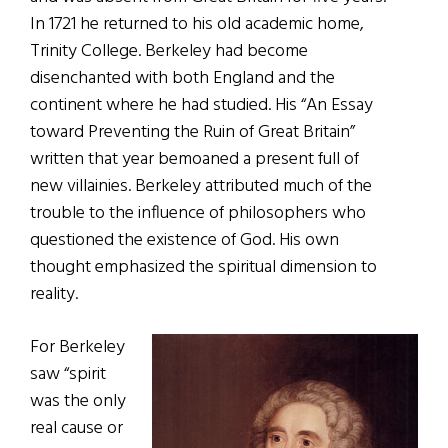
In 1721 he returned to his old academic home,
Trinity College. Berkeley had become
disenchanted with both England and the
continent where he had studied. His “An Essay
toward Preventing the Ruin of Great Britain”
written that year bemoaned a present full of
new villainies. Berkeley attributed much of the
trouble to the influence of philosophers who
questioned the existence of God. His own
thought emphasized the spiritual dimension to
reality.
For Berkeley
saw “spirit
was the only
real cause or