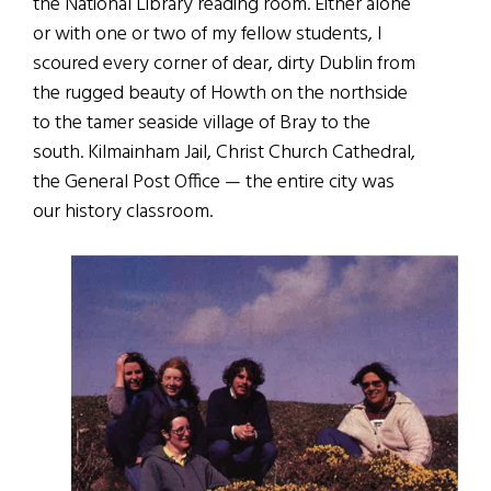
the National Library reading room. Either alone
or with one or two of my fellow students, I
scoured every corner of dear, dirty Dublin from
the rugged beauty of Howth on the northside
to the tamer seaside village of Bray to the
south. Kilmainham Jail, Christ Church Cathedral,
the General Post Office — the entire city was
our history classroom.