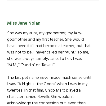
Miss Jane Nolan
She was my aunt, my godmother, my fairy-
godmother and my first teacher. She would
have loved it if I had become a teacher, but that
was not to be. I never called her “Aunt.” To me,
she was always, simply, Jane. To her, I was
“M.M.,” “Puddin” or “Revelli”.
The last pet name never made much sense until
I saw “A Night at the Opera” when I was in my
twenties. In that film, Chico Marx played a
character named Revelli. She wouldn’t
acknowledge the connection but, even then, I