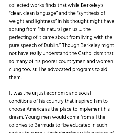
collected works finds that while Berkeley’s
“clear, clean language” and the “synthesis of
weight and lightness” in his thought might have
sprung from “his natural genius … the
perfecting of it came about from living with the
pure speech of Dublin.” Though Berkeley might
not have really understand the Catholicism that
so many of his poorer countrymen and women
clung too, still he advocated programs to aid
them.
It was the unjust economic and social
conditions of his country that inspired him to
choose America as the place to implement his
dream. Young men would come from all the
colonies to Bermuda to “be educated in such