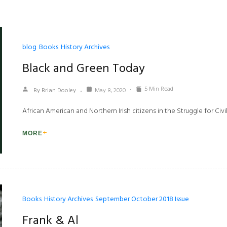
blog
Books
History Archives
Black and Green Today
5 Min Read
By Brian Dooley
May 8, 2020
African American and Northern Irish citizens in the Struggle for Civil
MORE
Books
History Archives
September October 2018 Issue
Frank & Al