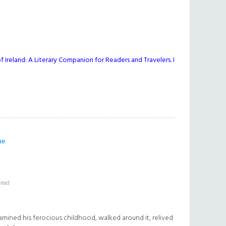
 Ireland: A Literary Companion for Readers and Travelers. I
ue
Read
amined his ferocious childhood, walked around it, relived