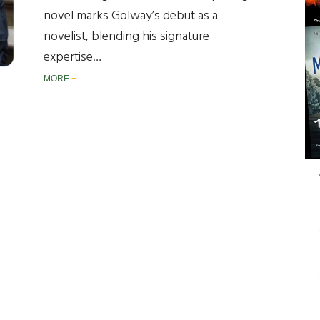
novel marks Golway’s debut as a
novelist, blending his signature
expertise…
MORE