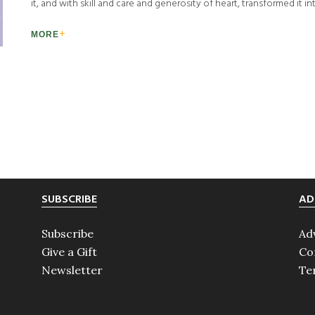
it, and with skill and care and generosity of heart, transformed it in
MORE
SUBSCRIBE
AD
Subscribe
Ad
Give a Gift
Co
Newsletter
Te