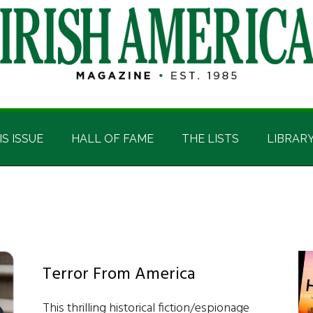
IS ISSUE
HALL OF FAME
THE LISTS
LIBRAR
Terror From America
This thrilling historical fiction/espionage