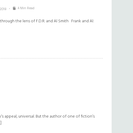
4 Min Read
 2018
rough the lens of F.D.R. and Al Smith Frank and Al:
y’s appeal, universal. But the author of one of fiction’s
]