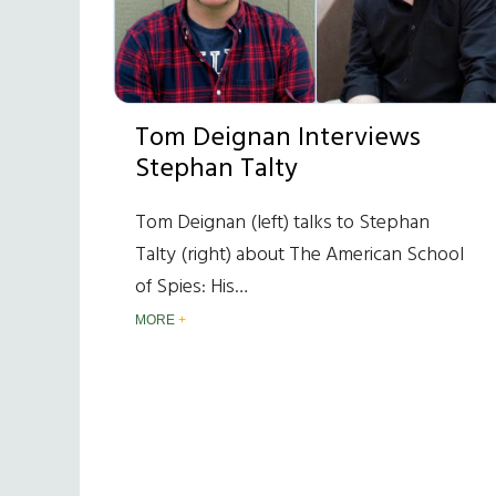
Tom Deignan Interviews
Stephan Talty
Tom Deignan (left) talks to Stephan
Talty (right) about The American School
of Spies: His…
MORE