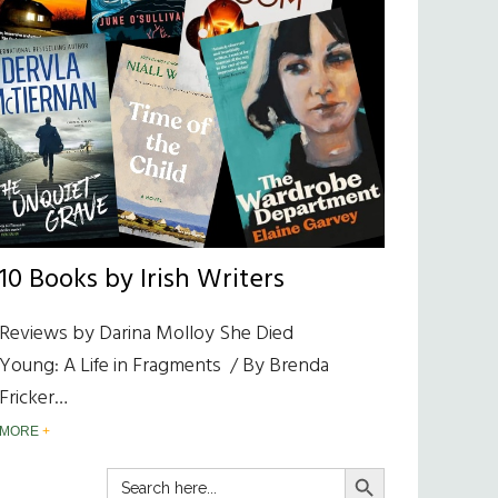
10 Books by Irish Writers
Reviews by Darina Molloy She Died
Young: A Life in Fragments / By Brenda
Fricker…
MORE
SEARCH BUTTON
Search
for: