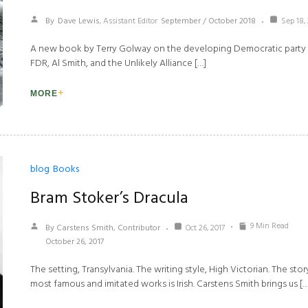
By
Dave Lewis
, Assistant Editor
September / October 2018
Sep 18,
A new book by Terry Golway on the developing Democratic party th
FDR, Al Smith, and the Unlikely Alliance […]
MORE
blog
Books
Bram Stoker’s Dracula
9 Min Read
By Carstens Smith, Contributor
Oct 26, 2017
October 26, 2017
The setting, Transylvania. The writing style, High Victorian. The stor
most famous and imitated works is Irish. Carstens Smith brings us […