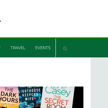
Y
TRAVEL
EVENTS