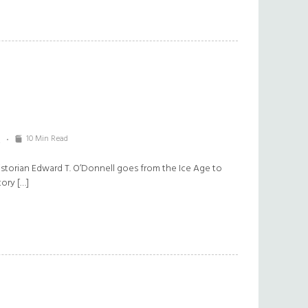
10 Min Read
2
torian Edward T. O’Donnell goes from the Ice Age to
tory […]