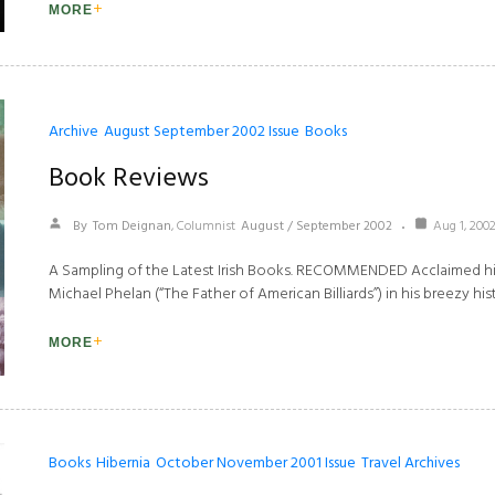
MORE
Archive
August September 2002 Issue
Books
Book Reviews
By
Tom Deignan
, Columnist
August / September 2002
Aug 1, 200
A Sampling of the Latest Irish Books. RECOMMENDED Acclaimed his
Michael Phelan (“The Father of American Billiards”) in his breezy his
MORE
Books
Hibernia
October November 2001 Issue
Travel Archives