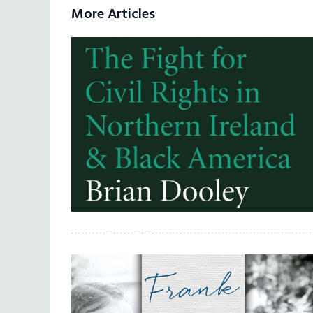
More Articles