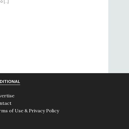
to […]
DITIONAL
vertise
ntact
rms of Use & Privacy Policy