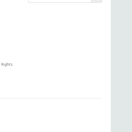
 Rights.