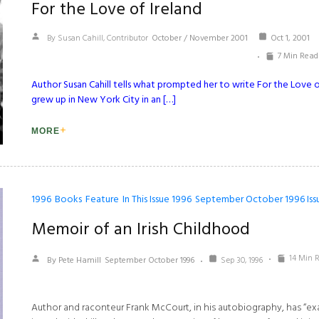
For the Love of Ireland
By Susan Cahill, Contributor
October / November 2001
Oct 1, 2001
7 Min Read
Author Susan Cahill tells what prompted her to write For the Love of
grew up in New York City in an […]
MORE
1996
Books
Feature
In This Issue 1996
September October 1996 Iss
Memoir of an Irish Childhood
14 Min 
By Pete Hamill
September October 1996
Sep 30, 1996
Author and raconteur Frank McCourt, in his autobiography, has “ex