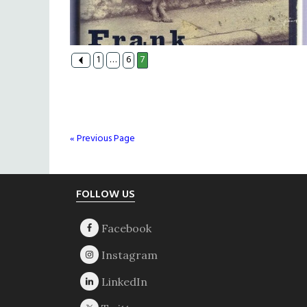
1
…
6
7
« Previous Page
Footer
FOLLOW US