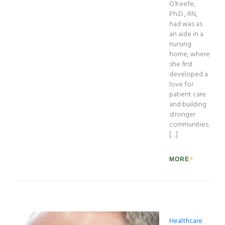
O’Keefe,
Ph.D., RN,
had was as
an aide in a
nursing
home, where
she first
developed a
love for
patient care
and building
stronger
communities.
[…]
MORE
Healthcare