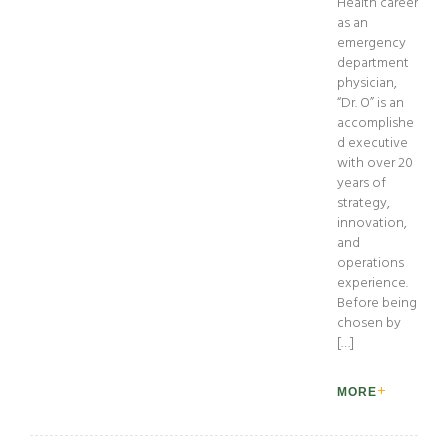
Health career
as an
emergency
department
physician,
“Dr. O” is an
accomplishe
d executive
with over 20
years of
strategy,
innovation,
and
operations
experience.
Before being
chosen by
[…]
MORE