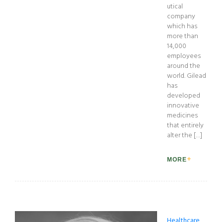
utical
company
which has
more than
14,000
employees
around the
world. Gilead
has
developed
innovative
medicines
that entirely
alter the […]
MORE
Healthcare