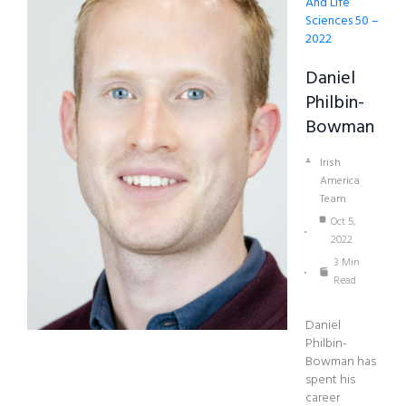
And Life
Sciences 50 –
2022
Daniel
Philbin-
Bowman
Irish
America
Team
Oct 5,
2022
3 Min
Read
Daniel
Philbin-
Bowman has
spent his
career