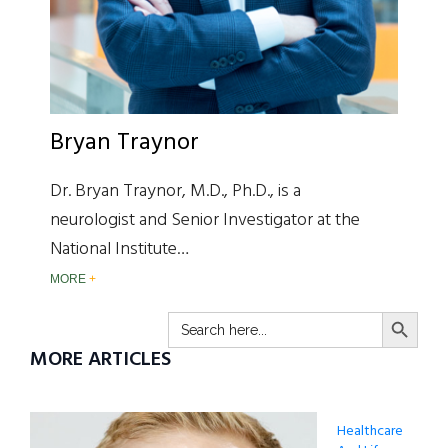
Bryan Traynor
Dr. Bryan Traynor, M.D., Ph.D., is a
neurologist and Senior Investigator at the
National Institute…
MORE
SEARCH BUTTO
Search
for:
MORE ARTICLES
Healthcare