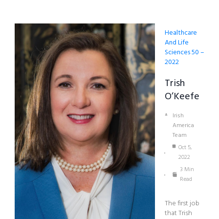
Healthcare
And Life
Sciences 50 –
2022
Trish
O’Keefe
Irish
America
Team
Oct 5,
2022
3 Min
Read
The first job
that Trish