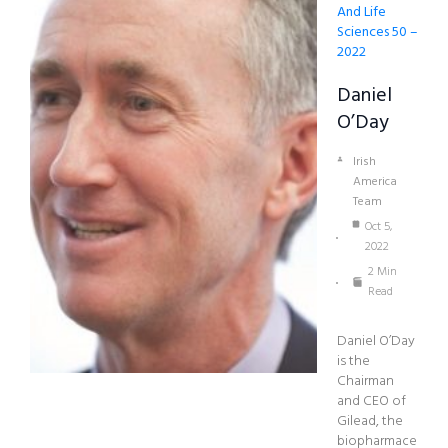
And Life
Sciences 50 –
2022
Daniel
O’Day
Irish
America
Team
Oct 5,
2022
2 Min
Read
Daniel O’Day
is the
Chairman
and CEO of
Gilead, the
biopharmace