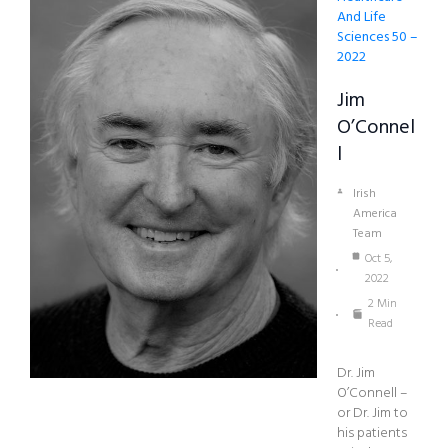
And Life
Sciences 50 –
2022
Jim
O’Connel
L
Irish
America
Team
Oct 5,
2022
2 Min
Read
Dr. Jim
O’Connell –
or Dr. Jim to
his patients