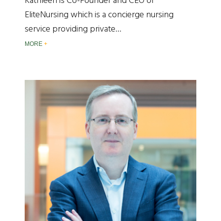
Kathleen is Co-Founder and CEO of
EliteNursing which is a concierge nursing
service providing private…
MORE