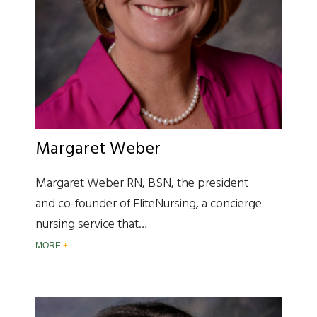
Margaret Weber
Margaret Weber RN, BSN, the president
and co-founder of EliteNursing, a concierge
nursing service that…
MORE