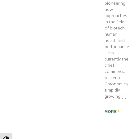
pioneering
new
approaches
in the fields
of biotech,
human
health and
performance.
He is
currently the
chief
commercial
officer of
Chronomics,
a rapidly
growing […]
MORE