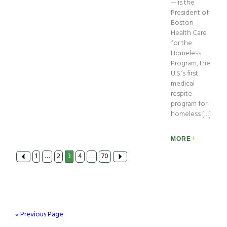
— is the
President of
Boston
Health Care
for the
Homeless
Program, the
U.S.’s first
medical
respite
program for
homeless […]
MORE
1
…
2
3
4
…
70
« Previous Page