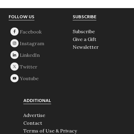
Footer
FOLLOW US
SUBSCRIBE
Subscribe
Give a Gift
Newsletter
ADDITIONAL
Advertise
Contact
Terms of Use & Privacy