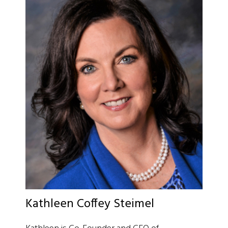
Kathleen Coffey Steimel