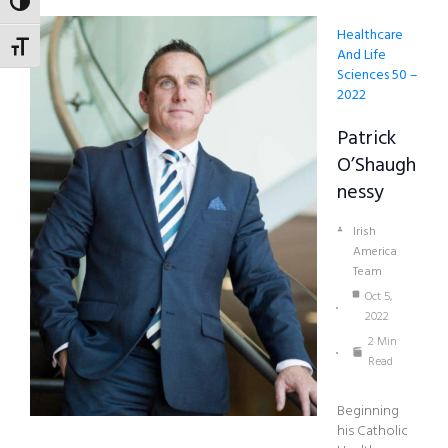
TOGGLE HIGH CONTRAST
Healthcare
TOGGLE FONT SIZE
And Life
Sciences 50 –
2022
Patrick
O’Shaugh
Nessy
Irish
America
Team
Oct 5,
2022
2 Min
Read
Beginning
his Catholic