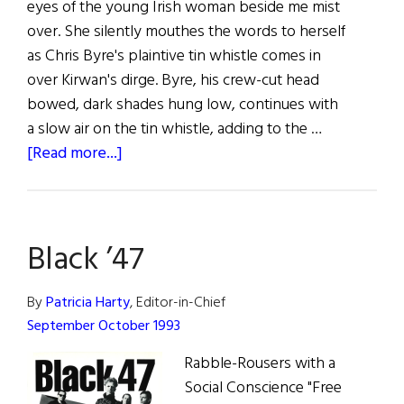
eyes of the young Irish woman beside me mist
over. She silently mouthes the words to herself
as Chris Byre's plaintive tin whistle comes in
over Kirwan's dirge. Byre, his crew-cut head
bowed, dark shades hung low, continues with
a slow air on the tin whistle, adding to the …
about
[Read more...]
Black
’47:
The
Black ’47
Clancy
Brothers
of
By
Patricia Harty
, Editor-in-Chief
the
September October 1993
90’s?
Rabble-Rousers with a
Social Conscience "Free