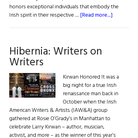
honors exceptional individuals that embody the
about
Irish spirit in their respective …
[Read more...]
Irish
American
Business
Hibernia: Writers on
Chamber
&
Writers
Network
Hosts
Kirwan Honored It was a
the
big night for a true Irish
2023
renaissance man back in
Ambassado
October when the Irish
Awards
American Writers & Artists (IAW&A) group
Luncheon
gathered at Rosie O’Grady’s in Manhattan to
celebrate Larry Kirwan – author, musician,
activist, and more – as the winner of this year’s