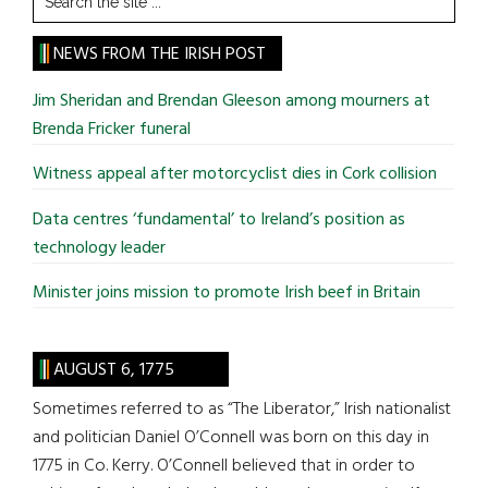
the
site
NEWS FROM THE IRISH POST
...
Jim Sheridan and Brendan Gleeson among mourners at
Brenda Fricker funeral
Witness appeal after motorcyclist dies in Cork collision
Data centres ‘fundamental’ to Ireland’s position as
technology leader
Minister joins mission to promote Irish beef in Britain
AUGUST 6, 1775
Sometimes referred to as “The Liberator,” Irish nationalist
and politician Daniel O’Connell was born on this day in
1775 in Co. Kerry. O’Connell believed that in order to