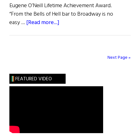
Eugene O’Neill Lifetime Achievement Award.
“From the Bells of Hell bar to Broadway is no
about
easy …
[Read more...]
Hibernia:
Writers
on
Writers
Next Page »
FEATURED VIDEO