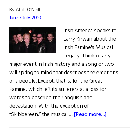
By Aliah O'Neill
June / July 2010
Irish America speaks to
Larry Kirwan about the
Irish Famine's Musical
Legacy. Think of any
major event in Irish history and a song or two
will spring to mind that describes the emotions
of a people. Except, that is, for the Great
Famine, which left its sufferers at a loss for
words to describe their anguish and
devastation. With the exception of
about
“Skibbereen,” the musical …
[Read more...]
New
York