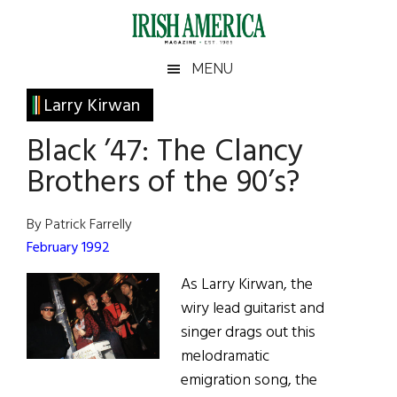
Skip
Skip
Skip
Skip
to
to
to
to
main
secondary
primary
footer
Irish
Irish
MENU
content
menu
sidebar
America
Primary
Larry Kirwan
America
Sidebar
Black ’47: The Clancy
Brothers of the 90’s?
By Patrick Farrelly
February 1992
As Larry Kirwan, the
wiry lead guitarist and
singer drags out this
melodramatic
emigration song, the