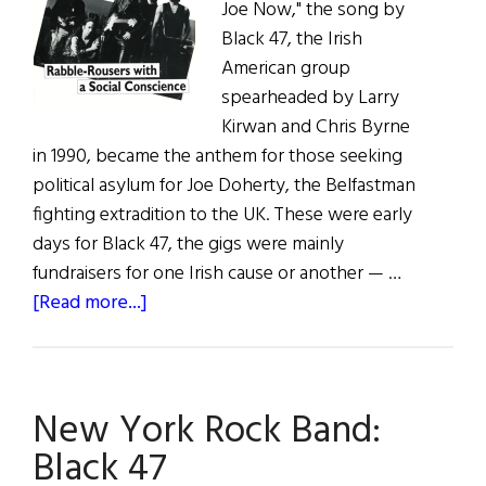
Joe Now," the song by
Black 47, the Irish
American group
spearheaded by Larry
Kirwan and Chris Byrne
in 1990, became the anthem for those seeking
political asylum for Joe Doherty, the Belfastman
fighting extradition to the UK. These were early
days for Black 47, the gigs were mainly
fundraisers for one Irish cause or another — …
about
[Read more...]
Black
’47
New York Rock Band:
Black 47