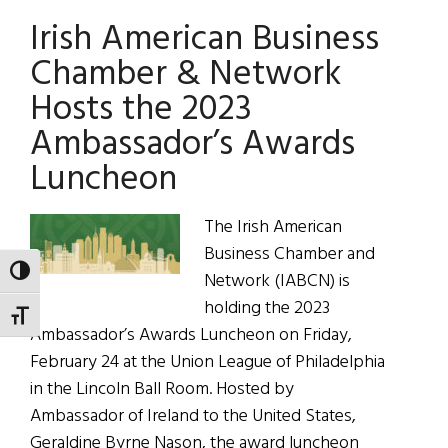
Rock
Irish American Business
Band:
Black
Chamber & Network
47
Hosts the 2023
Ambassador’s Awards
Luncheon
The Irish American
Business Chamber and
TOGGLE HIGH CONTRAST
Network (IABCN) is
holding the 2023
TOGGLE FONT SIZE
Ambassador’s Awards Luncheon on Friday,
February 24 at the Union League of Philadelphia
in the Lincoln Ball Room. Hosted by
Ambassador of Ireland to the United States,
Geraldine Byrne Nason, the award luncheon