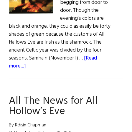
begging from door to
door. Though the
evening's colors are
black and orange, they could as easily be forty
shades of green because the customs of All
Hallows Eve are Irish as the shamrock. The
ancient Celtic year was divided by the four
seasons. Samhain (November I) …
[Read
about
more...]
Sláinte!
Samhain:
The
All The News for All
Celtic
New
Hollow’s Eve
Year
By Róisín Chapman