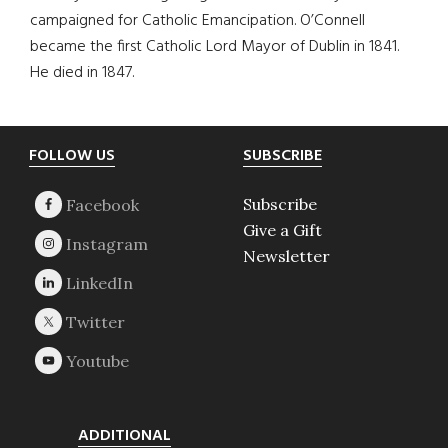
campaigned for Catholic Emancipation. O’Connell
became the first Catholic Lord Mayor of Dublin in 1841.
He died in 1847.
Footer
FOLLOW US
SUBSCRIBE
Subscribe
Give a Gift
Newsletter
ADDITIONAL