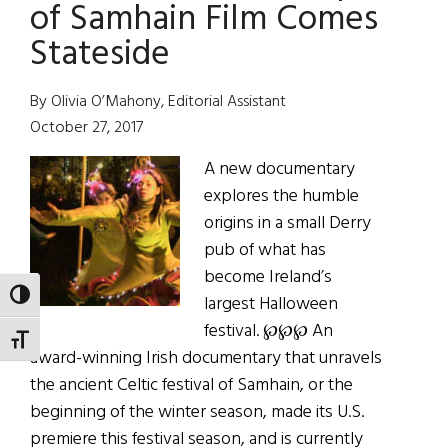
All
of Samhain Film Comes
Hollow’s
Stateside
Eve
By Olivia O’Mahony, Editorial Assistant
October 27, 2017
A new documentary
explores the humble
origins in a small Derry
pub of what has
become Ireland’s
TOGGLE HIGH CONTRAST
largest Halloween
festival. ℘℘℘ An
TOGGLE FONT SIZE
award-winning Irish documentary that unravels
the ancient Celtic festival of Samhain, or the
beginning of the winter season, made its U.S.
premiere this festival season, and is currently