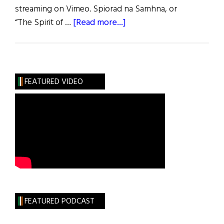
streaming on Vimeo. Spiorad na Samhna, or
about
“The Spirit of …
[Read more...]
Weekly
Comment:
Spirit
of
FEATURED VIDEO
Samhain
Film
Comes
Stateside
FEATURED PODCAST