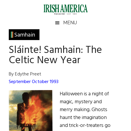
Skip
Skip
Skip
Skip
to
to
to
to
main
secondary
primary
footer
Irish
Irish
MENU
content
menu
sidebar
America
Primary
Samhain
America
Sidebar
Sláinte! Samhain: The
Celtic New Year
By Edythe Preet
September October 1993
Halloween is a night of
magic, mystery and
merry making. Ghosts
haunt the imagination
and trick-or-treaters go