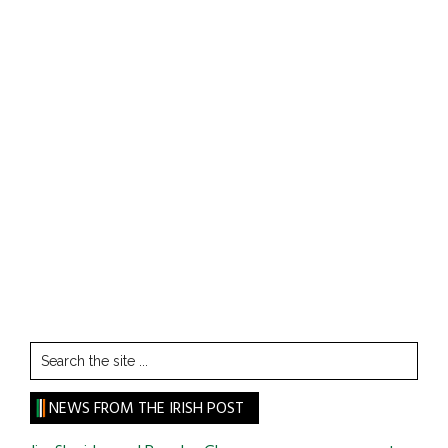
Search
the
site
NEWS FROM THE IRISH POST
...