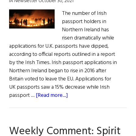
IA Newsletter October 30, 2021
The number of Irish
passport holders in
Northern Ireland has
risen dramatically while
applications for U.K. passports have dipped,
according to official reports outlined in a report
by the Irish Times. Irish passport applications in
Northern Ireland began to rise in 2016 after
Britain voted to leave the EU. Applications for
UK passports saw a 15% decrease while Irish
about
passport …
[Read more...]
All
The
News
Weekly Comment: Spirit
for