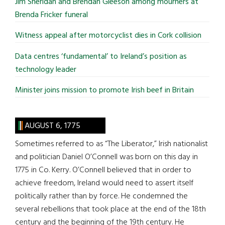
Jim Sheridan and Brendan Gleeson among mourners at
Brenda Fricker funeral
Witness appeal after motorcyclist dies in Cork collision
Data centres ‘fundamental’ to Ireland’s position as
technology leader
Minister joins mission to promote Irish beef in Britain
AUGUST 6, 1775
Sometimes referred to as “The Liberator,” Irish nationalist
and politician Daniel O’Connell was born on this day in
1775 in Co. Kerry. O’Connell believed that in order to
achieve freedom, Ireland would need to assert itself
politically rather than by force. He condemned the
several rebellions that took place at the end of the 18th
century and the beginning of the 19th century. He