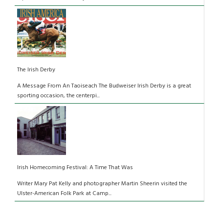
The Irish Derby
A Message From An Taoiseach The Budweiser Irish Derby is a great
sporting occasion, the centerpi...
Irish Homecoming Festival: A Time That Was
Writer Mary Pat Kelly and photographer Martin Sheerin visited the
Ulster-American Folk Park at Camp...