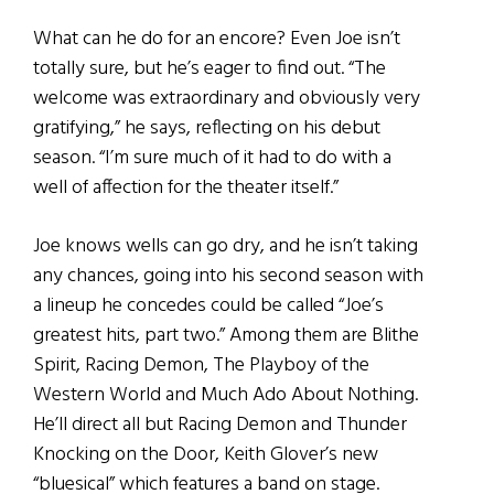
What can he do for an encore? Even Joe isn’t
totally sure, but he’s eager to find out. “The
welcome was extraordinary and obviously very
gratifying,” he says, reflecting on his debut
season. “I’m sure much of it had to do with a
well of affection for the theater itself.”
Joe knows wells can go dry, and he isn’t taking
any chances, going into his second season with
a lineup he concedes could be called “Joe’s
greatest hits, part two.” Among them are Blithe
Spirit, Racing Demon, The Playboy of the
Western World and Much Ado About Nothing.
He’ll direct all but Racing Demon and Thunder
Knocking on the Door, Keith Glover’s new
“bluesical” which features a band on stage.