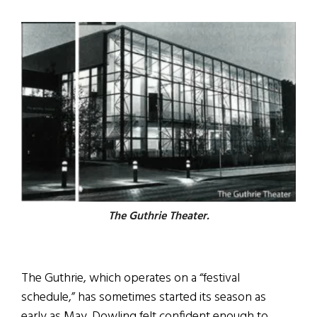
The Guthrie Theater.
The Guthrie, which operates on a “festival
schedule,” has sometimes started its season as
early as May. Dowling felt confident enough to