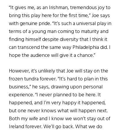
“It gives me, as an Irishman, tremendous joy to
bring this play here for the first time,” Joe says
with genuine pride. “It’s such a universal play in
terms of a young man coming to maturity and
finding himself despite diversity that I think it
can transcend the same way Philadelphia did. I
hope the audience will give it a chance.”
However, it’s unlikely that Joe will stay on the
frozen tundra forever. “It’s hard to plan in this
business,” he says, drawing upon personal
experience. “I never planned to be here. It
happened, and I’m very happy it happened,
but one never knows what will happen next.
Both my wife and I know we won’t stay out of
Ireland forever. We’ll go back. What we do