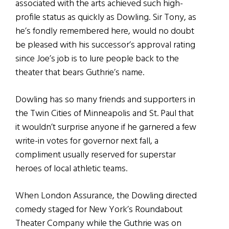
associated with the arts achieved such high-
profile status as quickly as Dowling. Sir Tony, as
he’s fondly remembered here, would no doubt
be pleased with his successor’s approval rating
since Joe’s job is to lure people back to the
theater that bears Guthrie’s name.
Dowling has so many friends and supporters in
the Twin Cities of Minneapolis and St. Paul that
it wouldn’t surprise anyone if he garnered a few
write-in votes for governor next fall, a
compliment usually reserved for superstar
heroes of local athletic teams.
When London Assurance, the Dowling directed
comedy staged for New York’s Roundabout
Theater Company while the Guthrie was on