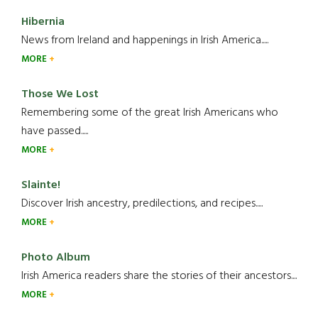
Hibernia
News from Ireland and happenings in Irish America.....
MORE
Those We Lost
Remembering some of the great Irish Americans who
have passed.....
MORE
Slainte!
Discover Irish ancestry, predilections, and recipes.....
MORE
Photo Album
Irish America readers share the stories of their ancestors....
MORE