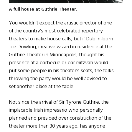
A full house at Guthrie Theater.
You wouldn’t expect the artistic director of one
of the country’s most celebrated repertory
theaters to make house calls, but if Dublin-born
Joe Dowling, creative wizard in residence at the
Guthrie Theater in Minneapolis, thought his
presence at a barbecue or bar mitzvah would
put some people in his theater’s seats, the folks
throwing the party would be well advised to
set another place at the table.
Not since the arrival of Sir Tyrone Guthrie, the
implacable Irish impresario who personally
planned and presided over construction of the
theater more than 30 years ago, has anyone