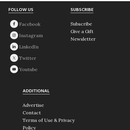
Footer
FOLLOW US
SUBSCRIBE
Subscribe
Give a Gift
Newsletter
ADDITIONAL
Advertise
Contact
Terms of Use & Privacy
Policy