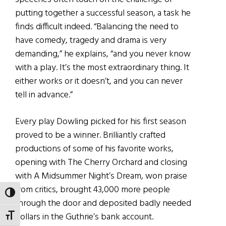
putting together a successful season, a task he
finds difficult indeed. “Balancing the need to
have comedy, tragedy and drama is very
demanding,” he explains, “and you never know
with a play. It’s the most extraordinary thing. It
either works or it doesn’t, and you can never
tell in advance.”
Every play Dowling picked for his first season
proved to be a winner. Brilliantly crafted
productions of some of his favorite works,
opening with The Cherry Orchard and closing
with A Midsummer Night’s Dream, won praise
from critics, brought 43,000 more people
TOGGLE HIGH CONTRAST
through the door and deposited badly needed
dollars in the Guthrie’s bank account.
TOGGLE FONT SIZE