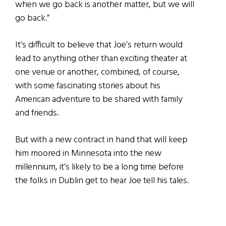
when we go back is another matter, but we will
go back.”
It’s difficult to believe that Joe’s return would
lead to anything other than exciting theater at
one venue or another, combined, of course,
with some fascinating stories about his
American adventure to be shared with family
and friends.
But with a new contract in hand that will keep
him moored in Minnesota into the new
millennium, it’s likely to be a long time before
the folks in Dublin get to hear Joe tell his tales.