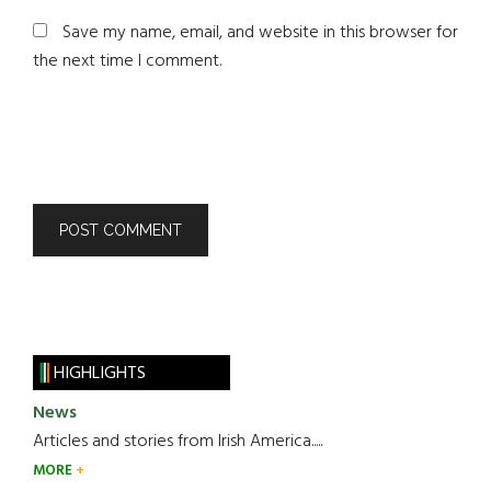
Save my name, email, and website in this browser for
the next time I comment.
HIGHLIGHTS
News
Articles and stories from Irish America.....
MORE