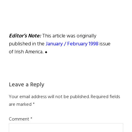
Editor’s Note:
This article was originally
published in the
January / February 1998
issue
of Irish America. ⬥
Reader
Leave a Reply
Interactions
Your email address will not be published.
Required fields
are marked
*
Comment
*