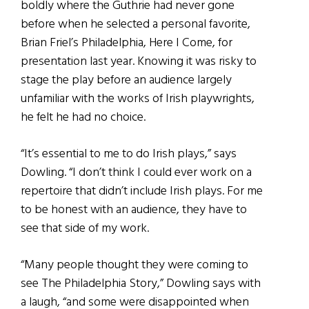
boldly where the Guthrie had never gone
before when he selected a personal favorite,
Brian Friel’s Philadelphia, Here I Come, for
presentation last year. Knowing it was risky to
stage the play before an audience largely
unfamiliar with the works of Irish playwrights,
he felt he had no choice.
“It’s essential to me to do Irish plays,” says
Dowling. “I don’t think I could ever work on a
repertoire that didn’t include Irish plays. For me
to be honest with an audience, they have to
see that side of my work.
“Many people thought they were coming to
see The Philadelphia Story,” Dowling says with
a laugh, “and some were disappointed when