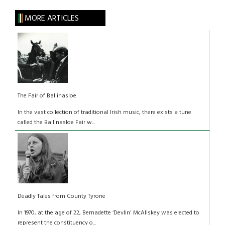
MORE ARTICLES
The Fair of Ballinasloe
In the vast collection of traditional Irish music, there exists a tune
called the Ballinasloe Fair w...
Deadly Tales from County Tyrone
In 1970, at the age of 22, Bernadette ‘Devlin' McAliskey was elected to
represent the constituency o...