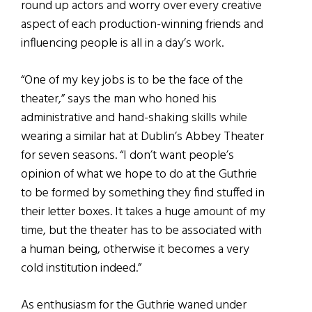
round up actors and worry over every creative
aspect of each production-winning friends and
influencing people is all in a day’s work.
“One of my key jobs is to be the face of the
theater,” says the man who honed his
administrative and hand-shaking skills while
wearing a similar hat at Dublin’s Abbey Theater
for seven seasons. “I don’t want people’s
opinion of what we hope to do at the Guthrie
to be formed by something they find stuffed in
their letter boxes. It takes a huge amount of my
time, but the theater has to be associated with
a human being, otherwise it becomes a very
cold institution indeed.”
As enthusiasm for the Guthrie waned under