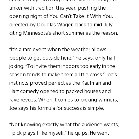
tinker with tradition this year, pushing the
opening night of You Can’t Take It With You,
directed by Douglas Wager, back to mid-July,
citing Minnesota’s short summer as the reason.
“It’s a rare event when the weather allows
people to get outside here,” he says, only half
joking. “To invite them indoors too early in the
season tends to make them a little cross.” Joe’s
instincts proved perfect as the Kaufman and
Hart comedy opened to packed houses and
rave revues. When it comes to picking winners,
Joe says his formula for success is simple.
“Not knowing exactly what the audience wants,
I pick plays I like myself,” he quips. He went