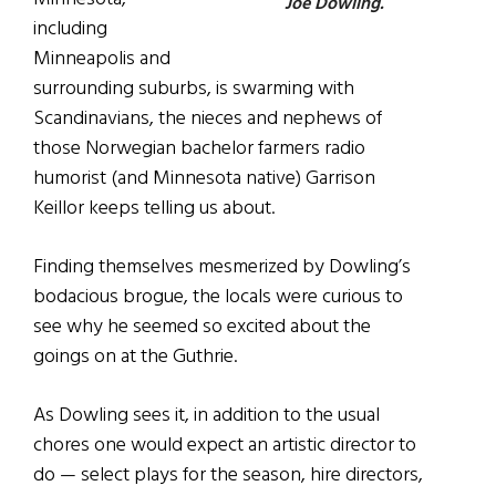
Joe Dowling.
including
Minneapolis and
surrounding suburbs, is swarming with
Scandinavians, the nieces and nephews of
those Norwegian bachelor farmers radio
humorist (and Minnesota native) Garrison
Keillor keeps telling us about.
Finding themselves mesmerized by Dowling’s
bodacious brogue, the locals were curious to
see why he seemed so excited about the
goings on at the Guthrie.
As Dowling sees it, in addition to the usual
chores one would expect an artistic director to
do — select plays for the season, hire directors,