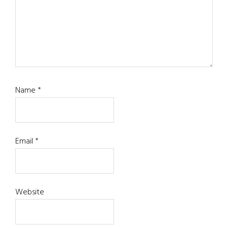
Name
*
Email
*
Website