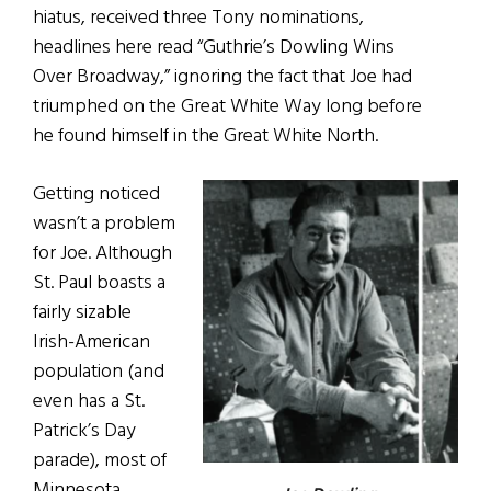
hiatus, received three Tony nominations,
headlines here read “Guthrie’s Dowling Wins
Over Broadway,” ignoring the fact that Joe had
triumphed on the Great White Way long before
he found himself in the Great White North.
Getting noticed
wasn’t a problem
for Joe. Although
St. Paul boasts a
fairly sizable
Irish-American
population (and
even has a St.
Patrick’s Day
parade), most of
Minnesota,