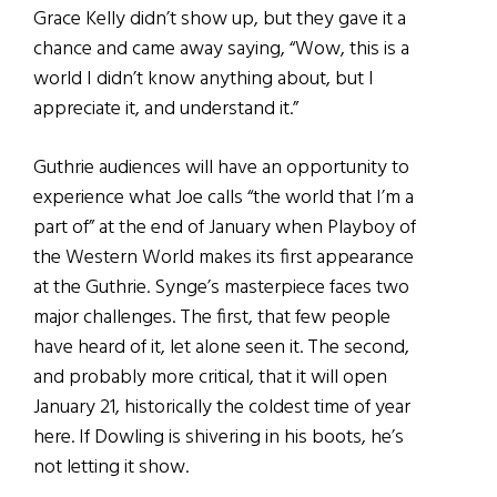
Grace Kelly didn’t show up, but they gave it a
chance and came away saying, “Wow, this is a
world I didn’t know anything about, but I
appreciate it, and understand it.”
Guthrie audiences will have an opportunity to
experience what Joe calls “the world that I’m a
part of” at the end of January when Playboy of
the Western World makes its first appearance
at the Guthrie. Synge’s masterpiece faces two
major challenges. The first, that few people
have heard of it, let alone seen it. The second,
and probably more critical, that it will open
January 21, historically the coldest time of year
here. If Dowling is shivering in his boots, he’s
not letting it show.