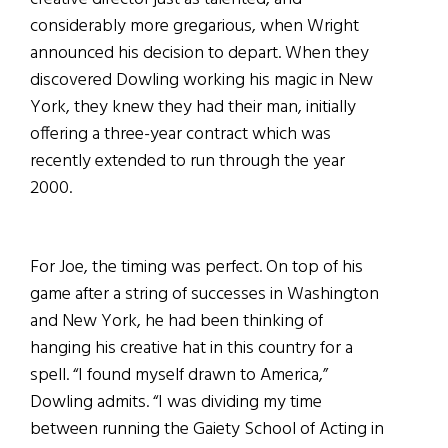
considerably more gregarious, when Wright
announced his decision to depart. When they
discovered Dowling working his magic in New
York, they knew they had their man, initially
offering a three-year contract which was
recently extended to run through the year
2000.
For Joe, the timing was perfect. On top of his
game after a string of successes in Washington
and New York, he had been thinking of
hanging his creative hat in this country for a
spell. “I found myself drawn to America,”
Dowling admits. “I was dividing my time
between running the Gaiety School of Acting in