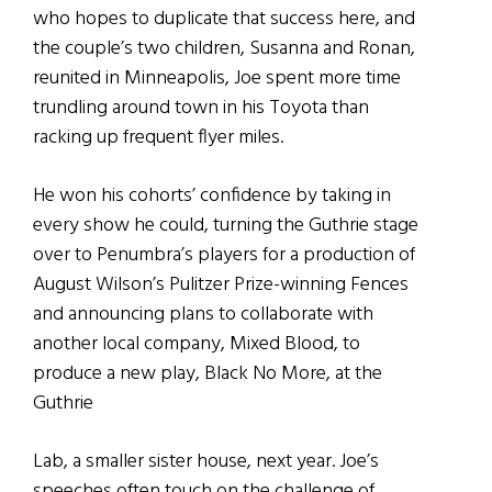
who hopes to duplicate that success here, and
the couple’s two children, Susanna and Ronan,
reunited in Minneapolis, Joe spent more time
trundling around town in his Toyota than
racking up frequent flyer miles.
He won his cohorts’ confidence by taking in
every show he could, turning the Guthrie stage
over to Penumbra’s players for a production of
August Wilson’s Pulitzer Prize-winning Fences
and announcing plans to collaborate with
another local company, Mixed Blood, to
produce a new play, Black No More, at the
Guthrie
Lab, a smaller sister house, next year. Joe’s
speeches often touch on the challenge of