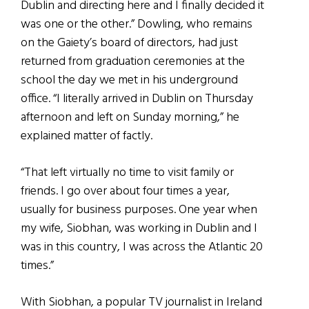
Dublin and directing here and I finally decided it
was one or the other.” Dowling, who remains
on the Gaiety’s board of directors, had just
returned from graduation ceremonies at the
school the day we met in his underground
office. “I literally arrived in Dublin on Thursday
afternoon and left on Sunday morning,” he
explained matter of factly.
“That left virtually no time to visit family or
friends. I go over about four times a year,
usually for business purposes. One year when
my wife, Siobhan, was working in Dublin and I
was in this country, I was across the Atlantic 20
times.”
With Siobhan, a popular TV journalist in Ireland