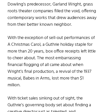
Dowling’s predecessor, Garland Wright, grass
roots theater companies filled the void, offering
contemporary works that drew audiences away
from their better known neighbor.
With the exception of sell-out performances of
A Christmas Carol, a Guthrie holiday staple for
more than 20 years, box office receipts left little
to cheer about. The most embarrassing
financial flogging of all came about when
Wright’s final production, a revival of the 1937
musical, Babes in Arms, lost more than $1
million.
With ticket sales sinking out of sight, the
Guthrie’s governing body set about finding a
creative director just as talented, and