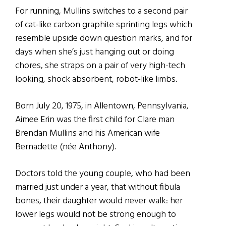
For running, Mullins switches to a second pair
of cat-like carbon graphite sprinting legs which
resemble upside down question marks, and for
days when she’s just hanging out or doing
chores, she straps on a pair of very high-tech
looking, shock absorbent, robot-like limbs.
Born July 20, 1975, in Allentown, Pennsylvania,
Aimee Erin was the first child for Clare man
Brendan Mullins and his American wife
Bernadette (n
é
e Anthony).
Doctors told the young couple, who had been
married just under a year, that without fibula
bones, their daughter would never walk: her
lower legs would not be strong enough to