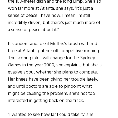
the 100-meter dash and the long jump. She also
won far more at Atlanta, she says. “It’s just a
sense of peace I have now. I mean I’m still
incredibly driven, but there’s just much more of
a sense of peace about it.”
It’s understandable if Mullins’s brush with red
tape at Atlanta put her off competitive running.
The scoring rules will change for the Sydney
Games in the year 2000, she explains, but she is
evasive about whether she plans to compete.
Her knees have been giving her trouble lately,
and until doctors are able to pinpoint what
might be causing the problem, she’s not too
interested in getting back on the track.
“I wanted to see how far I could take it,” she