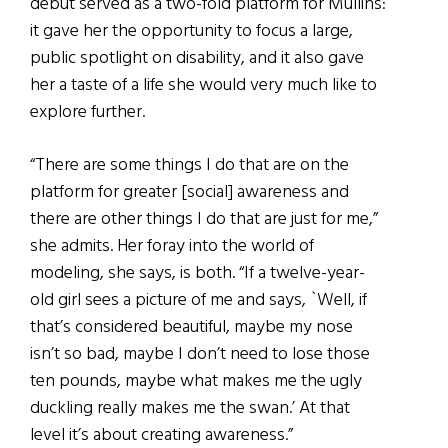
debut served as a two-fold platform for Mullins:
it gave her the opportunity to focus a large,
public spotlight on disability, and it also gave
her a taste of a life she would very much like to
explore further.
“There are some things I do that are on the
platform for greater [social] awareness and
there are other things I do that are just for me,”
she admits. Her foray into the world of
modeling, she says, is both. “If a twelve-year-
old girl sees a picture of me and says, `Well, if
that’s considered beautiful, maybe my nose
isn’t so bad, maybe I don’t need to lose those
ten pounds, maybe what makes me the ugly
duckling really makes me the swan.’ At that
level it’s about creating awareness.”