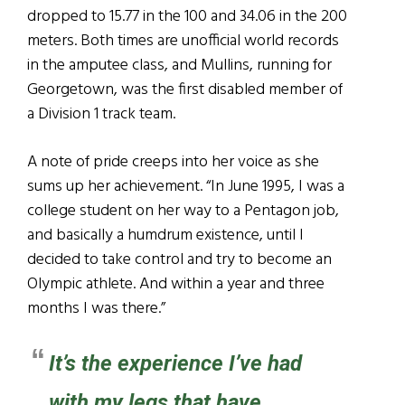
dropped to 15.77 in the 100 and 34.06 in the 200
meters. Both times are unofficial world records
in the amputee class, and Mullins, running for
Georgetown, was the first disabled member of
a Division 1 track team.
A note of pride creeps into her voice as she
sums up her achievement. “In June 1995, I was a
college student on her way to a Pentagon job,
and basically a humdrum existence, until I
decided to take control and try to become an
Olympic athlete. And within a year and three
months I was there.”
It’s the experience I’ve had
with my legs that have