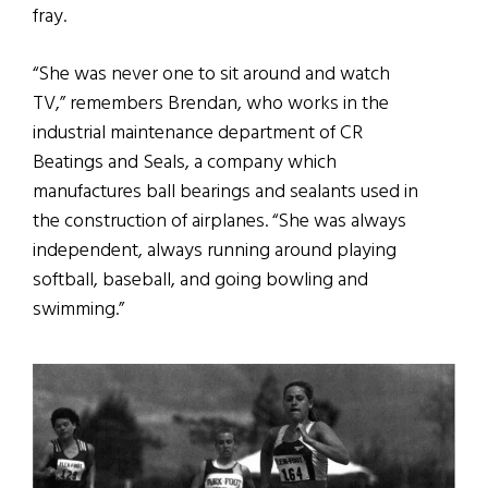
fray.
“She was never one to sit around and watch
TV,” remembers Brendan, who works in the
industrial maintenance department of CR
Beatings and Seals, a company which
manufactures ball bearings and sealants used in
the construction of airplanes. “She was always
independent, always running around playing
softball, baseball, and going bowling and
swimming.”