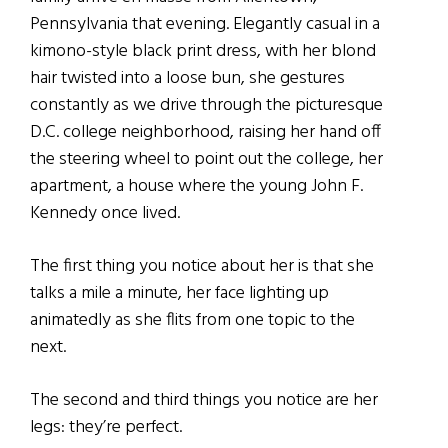
Pennsylvania that evening. Elegantly casual in a
kimono-style black print dress, with her blond
hair twisted into a loose bun, she gestures
constantly as we drive through the picturesque
D.C. college neighborhood, raising her hand off
the steering wheel to point out the college, her
apartment, a house where the young John F.
Kennedy once lived.
The first thing you notice about her is that she
talks a mile a minute, her face lighting up
animatedly as she flits from one topic to the
next.
The second and third things you notice are her
legs: they’re perfect.