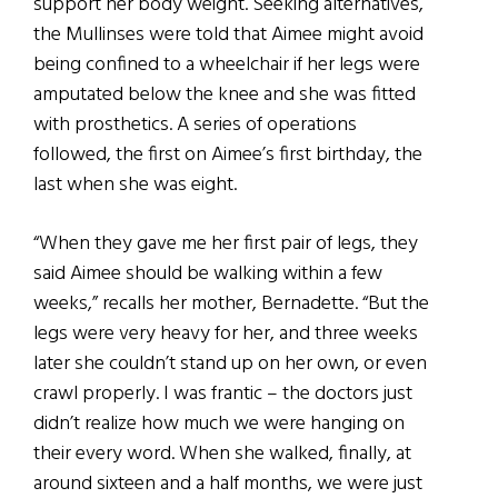
support her body weight. Seeking alternatives,
the Mullinses were told that Aimee might avoid
being confined to a wheelchair if her legs were
amputated below the knee and she was fitted
with prosthetics. A series of operations
followed, the first on Aimee’s first birthday, the
last when she was eight.
“When they gave me her first pair of legs, they
said Aimee should be walking within a few
weeks,” recalls her mother, Bernadette. “But the
legs were very heavy for her, and three weeks
later she couldn’t stand up on her own, or even
crawl properly. I was frantic – the doctors just
didn’t realize how much we were hanging on
their
every word. When she walked, finally, at
around sixteen and a half months, we were just