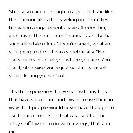
She’s also candid enough to admit that she likes
the glamour, likes the traveling opportunities
her various engagements have afforded her,
and craves the long-term financial stability that
such a lifestyle offers. “If you’re smart, what are
you going to do?” she asks rhetorically. “Not
use your brain to get you where you are? You
use it, otherwise you’re just wasting yourself,
you’re letting yourself rot.
“It’s the experiences I have had with my legs
that have shaped me and I want to use them in
ways that people would never have thought to
use them before. So in that case, a lot of the
artsy stuff I want to do with my legs, that’s for
me.”