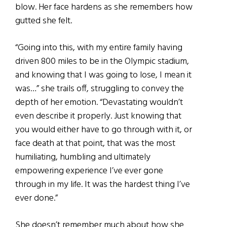
blow. Her face hardens as she remembers how
gutted she felt.
“Going into this, with my entire family having
driven 800 miles to be in the Olympic stadium,
and knowing that I was going to lose, I mean it
was…” she trails off, struggling to convey the
depth of her emotion. “Devastating wouldn’t
even describe it properly. Just knowing that
you would either have to go through with it, or
face death at that point, that was the most
humiliating, humbling and ultimately
empowering experience I’ve ever gone
through in my life. It was the hardest thing I’ve
ever done.”
She doesn’t remember much about how she