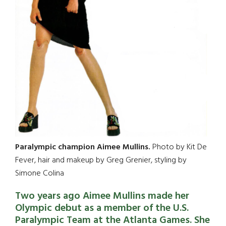
Paralympic champion Aimee Mullins.
Photo by Kit De
Fever, hair and makeup by Greg Grenier, styling by
Simone Colina
Two years ago Aimee Mullins made her
Olympic debut as a member of the U.S.
Paralympic Team at the Atlanta Games. She