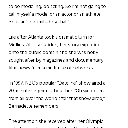
to do modeling, do acting. So I’m not going to
call myself a model or an actor or an athlete.
You can’t be limited by that.”
Life after Atlanta took a dramatic turn for
Mullins. All of a sudden, her story exploded
onto the public domain and she was hotly
sought after by magazines and documentary
film crews from a multitude of networks.
In 1997, NBC’s popular “Dateline” show aired a
20-minute segment about her. “Oh we got mail
from all over the world after that show aired,”
Bernadette remembers.
The attention she received after her Olympic