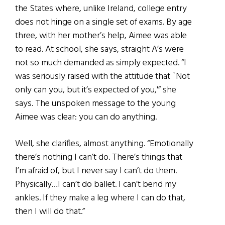
the States where, unlike Ireland, college entry
does not hinge on a single set of exams. By age
three, with her mother’s help, Aimee was able
to read. At school, she says, straight A’s were
not so much demanded as simply expected. “I
was seriously raised with the attitude that `Not
only can you, but
it’s expected of you,'” she
says. The unspoken message to the young
Aimee was clear: you can do anything.
Well, she clarifies, almost anything. “Emotionally
there’s nothing I can’t do. There’s things that
I’m afraid of, but I never say I can’t do them.
Physically…I can’t do ballet. I can’t bend my
ankles. If they make a leg where I can do that,
then I will do that.”