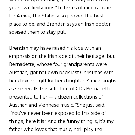
your own limitations.” In terms of medical care
for Aimee, the States also proved the best
place to be, and Brendan says an Irish doctor
advised them to stay put.
Brendan may have raised his kids with an
emphasis on the Irish side of their heritage, but
Bernadette, whose four grandparents were
Austrian, got her own back last Christmas with
her choice of gift for her daughter. Aimee laughs
as she recalls the selection of CDs Bernadette
presented to her — a dozen collections of
Austrian and Viennese music. “She just said,
`You’ve never been exposed to this side of
things, here it is.’ And the funny thing is, it’s my
father who loves that music, he’ll play the