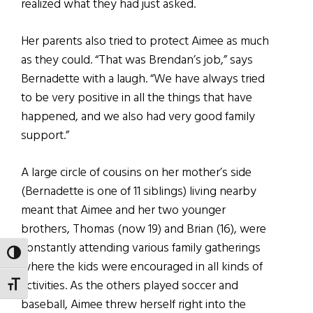
realized what they had just asked.
Her parents also tried to protect Aimee as much
as they could. “That was Brendan’s job,” says
Bernadette with a laugh. “We have always tried
to be very positive in all the things that have
happened, and we also had very good family
support.”
A large circle of cousins on her mother’s side
(Bernadette is one of 11 siblings) living nearby
meant that Aimee and her two younger
brothers, Thomas (now 19) and Brian (16), were
constantly attending various family gatherings
TOGGLE HIGH CONTRAST
where the kids were encouraged in all kinds of
activities. As the others played soccer and
TOGGLE FONT SIZE
baseball, Aimee threw herself right into the