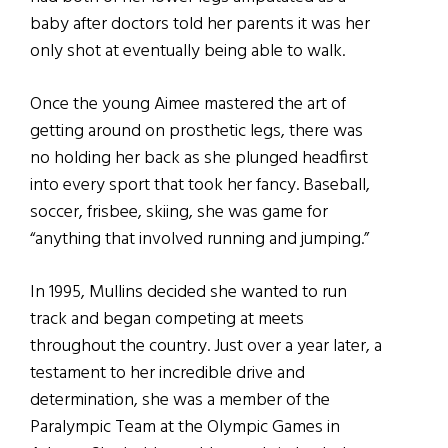
baby after doctors told her parents it was her
only shot at eventually being able to walk.
Once the young Aimee mastered the art of
getting around on prosthetic legs, there was
no holding her back as she plunged headfirst
into every sport that took her fancy. Baseball,
soccer, frisbee, skiing, she was game for
“anything that involved running and jumping.”
In 1995, Mullins decided she wanted to run
track and began competing at meets
throughout the country. Just over a year later, a
testament to her incredible drive and
determination, she was a member of the
Paralympic Team at the Olympic Games in