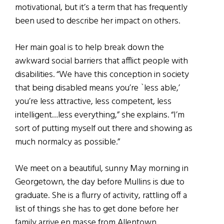
motivational, but it’s a term that has frequently
been used to describe her impact on others.
Her main goal is to help break down the
awkward social barriers that afflict people with
disabilities. “We have this conception in society
that being disabled means you’re `less able,’
you’re less attractive, less competent, less
intelligent…less everything,” she explains. “I’m
sort of putting myself out there and showing as
much normalcy as possible.”
We meet on a beautiful, sunny May morning in
Georgetown, the day before Mullins is due to
graduate. She is a flurry of activity, rattling off a
list of things she has to get done before her
family arrive en masse from Allentown,