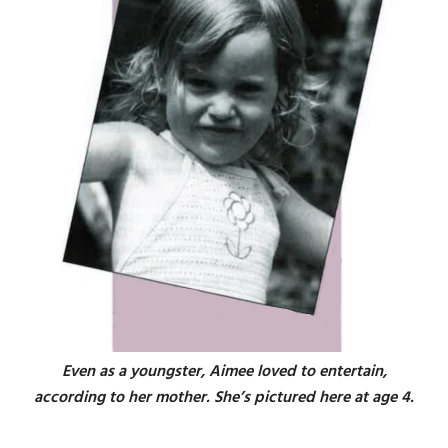
Even as a youngster, Aimee loved to entertain,
according to her mother. She’s pictured here at age 4.