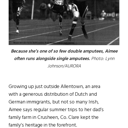
Because she’s one of so few double amputees, Aimee
often runs alongside single amputees.
Photo: Lynn
Johnson/AURORA
Growing up just outside Allentown, an area
with a generous distribution of Dutch and
German immigrants, but not so many Irish,
Aimee says regular summer trips to her dad’s
family farm in Crusheen, Co. Clare kept the
family’s heritage in the forefront.