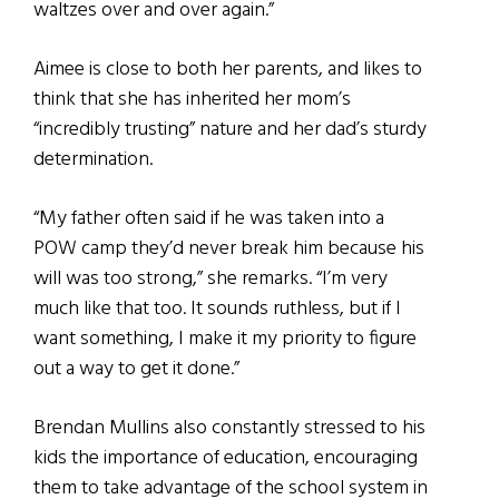
waltzes over and over again.”
Aimee is close to both her parents, and likes to
think that she has inherited her mom’s
“incredibly trusting” nature and her dad’s sturdy
determination.
“My father often said if he was taken into a
POW camp they’d never break him because his
will was too strong,” she remarks. “I’m very
much like that too. It sounds ruthless, but if I
want something, I make it my priority to figure
out a way to get it done.”
Brendan Mullins also constantly stressed to his
kids the importance of education, encouraging
them to take advantage of the school system in