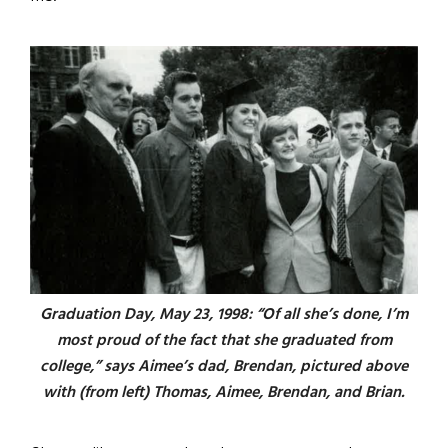
Graduation Day, May 23, 1998: “Of all she’s done, I’m
most proud of the fact that she graduated from
college,” says Aimee’s dad, Brendan, pictured above
with (from left) Thomas, Aimee, Brendan, and Brian.