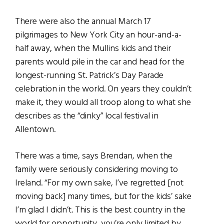
There were also the annual March 17
pilgrimages to New York City an hour-and-a-
half away, when the Mullins kids and their
parents would pile in the car and head for the
longest-running St. Patrick’s Day Parade
celebration in the world. On years they couldn’t
make it, they would all troop along to what she
describes as the “dinky” local festival in
Allentown.
There was a time, says Brendan, when the
family were seriously considering moving to
Ireland. “For my own sake, I’ve regretted [not
moving back] many times, but for the kids’ sake
I’m glad I didn’t. This is the best country in the
world for opportunity, you’re only limited by