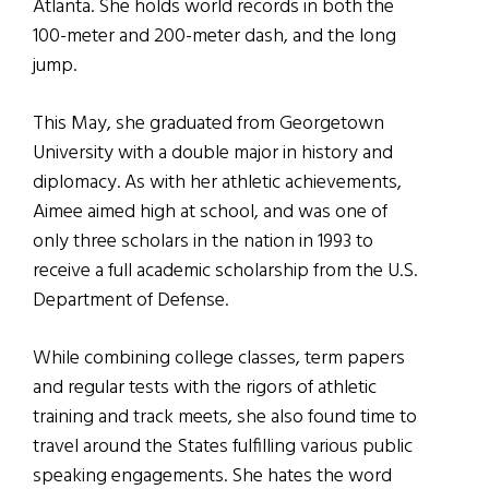
Atlanta. She holds world records in both the
100-meter and 200-meter dash, and the long
jump.
This May, she graduated from Georgetown
University with a double major in history and
diplomacy. As with her athletic achievements,
Aimee aimed high at school, and was one of
only three scholars in the nation in 1993 to
receive a full academic scholarship from the U.S.
Department of Defense.
While combining college classes, term papers
and regular tests with the rigors of athletic
training and track meets, she also found time to
travel around the States fulfilling various public
speaking engagements. She hates the word