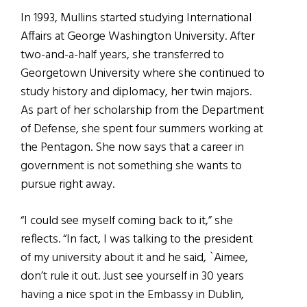
In 1993, Mullins started studying International
Affairs at George Washington University. After
two-and-a-half years, she transferred to
Georgetown University where she continued to
study history and diplomacy, her twin majors.
As part of her scholarship from the Department
of Defense, she spent four summers working at
the Pentagon. She now says that a career in
government is not something she wants to
pursue right away.
“I could see myself coming back to it,” she
reflects. “In fact, I was talking to the president
of my university about it and he said, `Aimee,
don’t rule it out. Just see yourself in 30 years
having a nice spot in the Embassy in Dublin,