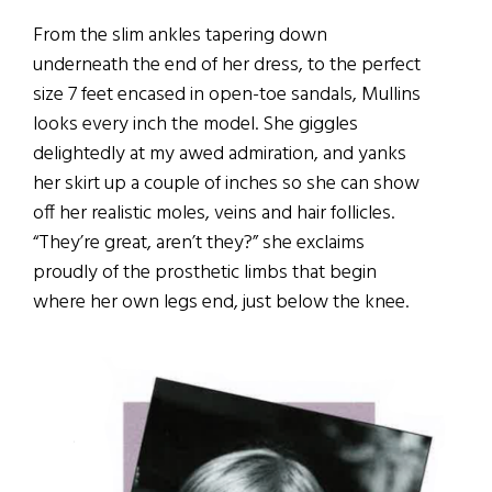
From the slim ankles tapering down
underneath the end of her dress, to the perfect
size 7 feet encased in open-toe sandals, Mullins
looks every inch the model. She giggles
delightedly at my awed admiration, and yanks
her skirt up a couple of inches so she can show
off her realistic moles, veins and hair follicles.
“They’re great, aren’t they?” she exclaims
proudly of the prosthetic limbs that begin
where her own legs end, just below the knee.