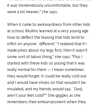
it was tremendously uncomfortable, but they
were a lot heavier,” she says.
When it came to awkwardness from other kids
at school, Mullins learned at a very young age
how to deflect the teasing that kids tend to
inflict on anyone `different.’ “I realized that if I
made jokes about my legs first, then it wasn’t
some sort of taboo thing,” she says. “Plus I
started with these kids so young that it was
really normal for them — I mean sometimes
they would forget. It could be really cold out
and I would have shoes on that wouldn’t be
insulated, and my friends would say, `God,
aren’t your feet cold?'” She giggles as she
remembers their embarrassment when they