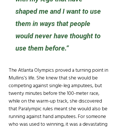
shaped me and I want to use
them in ways that people
would never have thought to
use them before.”
The Atlanta Olympics proved a turning point in
Mullins’s life. She knew that she would be
competing against single-leg amputees, but
twenty minutes before the 100-meter race,
while on the warm-up track, she discovered
that Paralympic rules meant she would also be
running against hand amputees. For someone
who was used to winning, it was a devastating