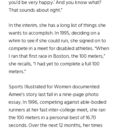
you’d be very happy.’ And you know what?
That sounds about right.”
In the interim, she has a long list of things she
wants to accomplish. In 1995, deciding on a
whim to see if she could run, she signed on to
compete in a meet for disabled athletes. “When
I ran that first race in Boston, the 100 meters,”
she recalls, “I had yet to complete a full 100
meters.”
Sports Illustrated for Women documented
Aimee’s story last fall in a nine-page photo
essay. In 1996, competing against able-bodied
runners at her fast inter-college meet, she ran
the 100 meters in a personal best of 16.70
seconds. Over the next 12 months, her times