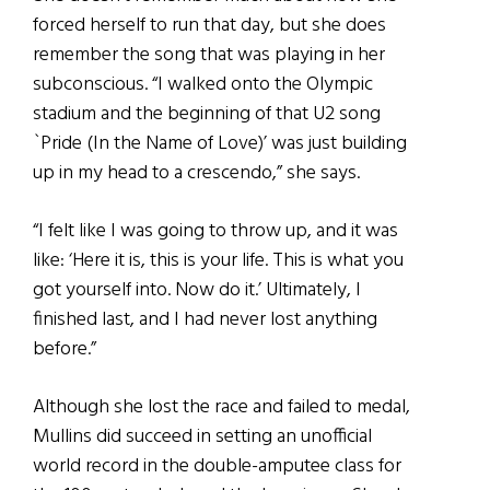
forced herself to run that day, but she does
remember the song that was playing in her
subconscious. “I walked onto the Olympic
stadium and the beginning of that U2 song
`Pride (In the Name of Love)’ was just building
up in my head to a crescendo,” she says.
“I felt like I was going to throw up, and it was
like: ‘Here it is, this is your life. This is what you
got yourself into. Now do it.’ Ultimately, I
finished last, and I had never lost anything
before.”
Although she lost the race and failed to medal,
Mullins did succeed in setting an unofficial
world record in the double-amputee class for