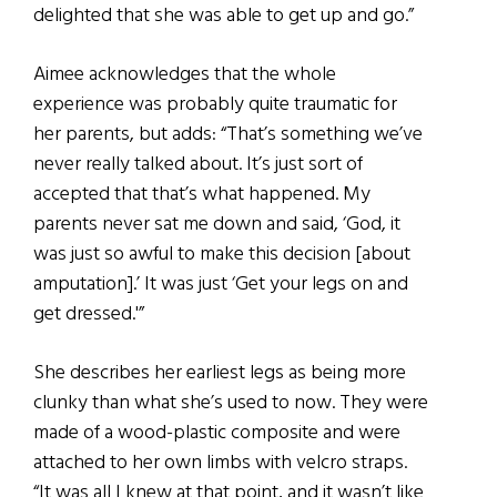
delighted that she was able to get up and go.”
Aimee acknowledges that the whole
experience was probably quite traumatic for
her parents, but adds: “That’s something we’ve
never really talked about. It’s just sort of
accepted that that’s what happened. My
parents never sat me down and said, ‘God, it
was just so awful to make this decision [about
amputation].’ It was just ‘Get your legs on and
get dressed.'”
She describes her earliest legs as being more
clunky than what she’s used to now. They were
made of a wood-plastic composite and were
attached to her own limbs with velcro straps.
“It was all I knew at that point, and it wasn’t like