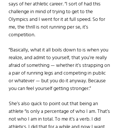
says of her athletic career. “I sort of had this
challenge in mind of trying to get to the
Olympics and I went for it at full speed. So for
me, the thrill is not running per se, it’s
competition.
“Basically, what it all boils down to is when you
realize, and admit to yourself, that you’re really
afraid of something — whether it’s strapping on
a pair of running legs and competing in public
or whatever — but you do it anyway. Because
you can feel yourself getting stronger.”
She’s also quick to point out that being an
athlete “is only a percentage of who I am. That’s
not who I am in total. To me it’s a verb. I did
athletics. I did that for a while and now I want