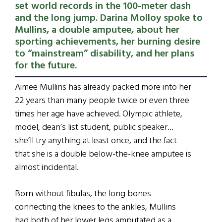
set world records in the 100-meter dash
and the long jump. Darina Molloy spoke to
Mullins, a double amputee, about her
sporting achievements, her burning desire
to “mainstream” disability, and her plans
for the future.
Aimee Mullins has already packed more into her
22 years than many people twice or even three
times her age have achieved. Olympic athlete,
model, dean’s list student, public speaker…
she’ll try anything at least once, and the fact
that she is a double below-the-knee amputee is
almost incidental.
Born without fibulas, the long bones
connecting the knees to the ankles, Mullins
had both of her lower legs amputated as a