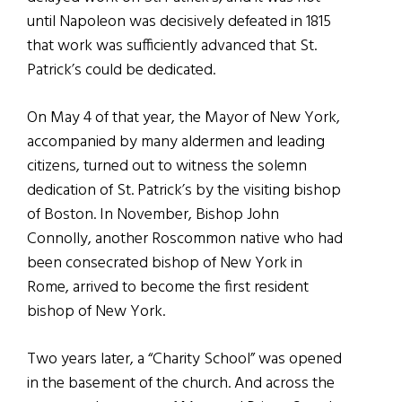
until Napoleon was decisively defeated in 1815
that work was sufficiently advanced that St.
Patrick’s could be dedicated.
On May 4 of that year, the Mayor of New York,
accompanied by many aldermen and leading
citizens, turned out to witness the solemn
dedication of St. Patrick’s by the visiting bishop
of Boston. In November, Bishop John
Connolly, another Roscommon native who had
been consecrated bishop of New York in
Rome, arrived to become the first resident
bishop of New York.
Two years later, a “Charity School” was opened
in the basement of the church. And across the