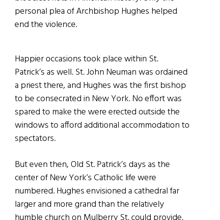
personal plea of Archbishop Hughes helped
end the violence.
Happier occasions took place within St.
Patrick’s as well. St. John Neuman was ordained
a priest there, and Hughes was the first bishop
to be consecrated in New York. No effort was
spared to make the were erected
outside the
windows to afford additional accommodation to
spectators.
But even then, Old St. Patrick’s days as the
center of New York’s Catholic life were
numbered. Hughes envisioned a cathedral far
larger and more grand than the relatively
humble church on Mulberry St. could provide.