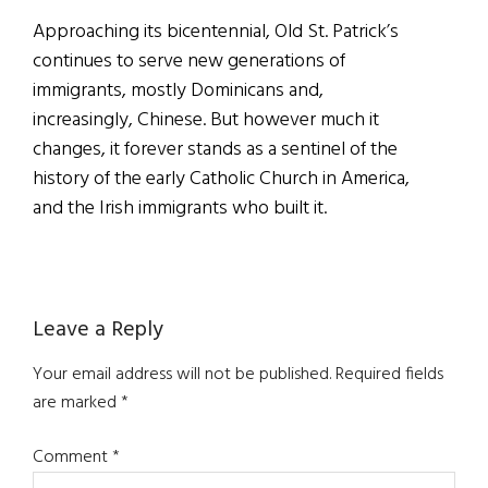
Approaching its bicentennial, Old St. Patrick’s
continues to serve new generations of
immigrants, mostly Dominicans and,
increasingly, Chinese. But however much it
changes, it forever stands as a sentinel of the
history of the early Catholic Church in America,
and the Irish immigrants who built it.
Reader
Leave a Reply
Interactions
Your email address will not be published.
Required fields
are marked
*
Comment
*