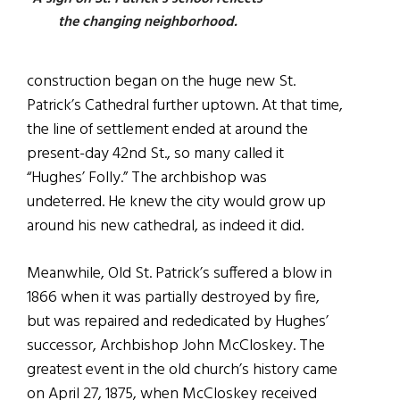
the changing neighborhood.
construction began on the huge new St.
Patrick’s Cathedral further uptown. At that time,
the line of settlement ended at around the
present-day 42nd St., so many called it
“Hughes’ Folly.” The archbishop was
undeterred. He knew the city would grow up
around his new cathedral, as indeed it did.
Meanwhile, Old St. Patrick’s suffered a blow in
1866 when it was partially destroyed by fire,
but was repaired and rededicated by Hughes’
successor, Archbishop John McCloskey. The
greatest event in the old church’s history came
on April 27, 1875, when McCloskey received