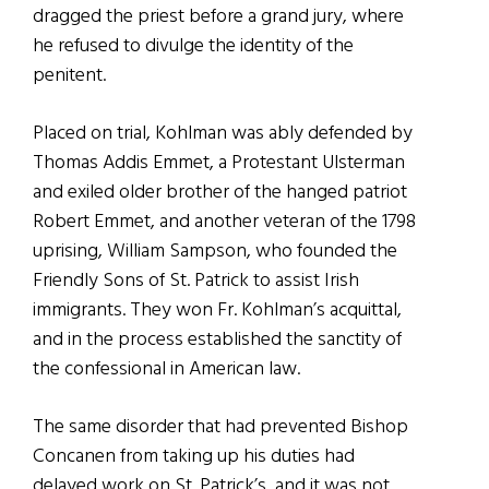
dragged the priest before a grand jury, where
he refused to divulge the identity of the
penitent.
Placed on trial, Kohlman was ably defended by
Thomas Addis Emmet, a Protestant Ulsterman
and exiled older brother of the hanged patriot
Robert Emmet, and another veteran of the 1798
uprising, William Sampson, who founded the
Friendly Sons of St. Patrick to assist Irish
immigrants. They won Fr. Kohlman’s acquittal,
and in the process established the sanctity of
the confessional in American law.
The same disorder that had prevented Bishop
Concanen from taking up his duties had
delayed work on St. Patrick’s, and it was not