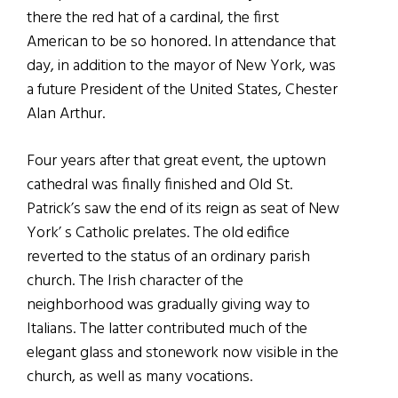
there the red hat of a cardinal, the first
American to be so honored. In attendance that
day, in addition to the mayor of New York, was
a future President of the United States, Chester
Alan Arthur.
Four years after that great event, the uptown
cathedral was finally finished and Old St.
Patrick’s saw the end of its reign as seat of New
York’ s Catholic prelates. The old edifice
reverted to the status of an ordinary parish
church. The Irish character of the
neighborhood was gradually giving way to
Italians. The latter contributed much of the
elegant glass and stonework now visible in the
church, as well as many vocations.