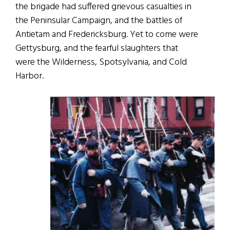
the brigade had suffered grievous casualties in
the Peninsular Campaign, and the battles of
Antietam and Fredericksburg. Yet to come were
Gettysburg, and the fearful slaughters that
were the Wilderness, Spotsylvania, and Cold
Harbor.