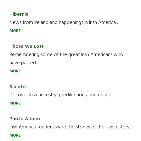
Hibernia
News from Ireland and happenings in Irish America.....
MORE
Those We Lost
Remembering some of the great Irish Americans who
have passed.....
MORE
Slainte!
Discover Irish ancestry, predilections, and recipes.....
MORE
Photo Album
Irish America readers share the stories of their ancestors....
MORE