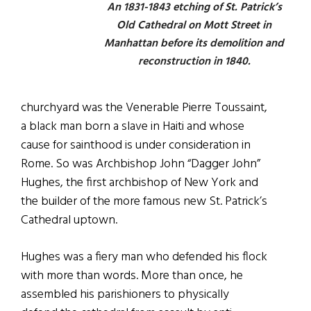
An 1831-1843 etching of St. Patrick’s
Old Cathedral on Mott Street in
Manhattan before its demolition and
reconstruction in 1840.
churchyard was the Venerable Pierre Toussaint,
a black man born a slave in Haiti and whose
cause for sainthood is under consideration in
Rome. So was Archbishop John “Dagger John”
Hughes, the first archbishop of New York and
the builder of the more famous new St. Patrick’s
Cathedral uptown.
Hughes was a fiery man who defended his flock
with more than words. More than once, he
assembled his parishioners to physically