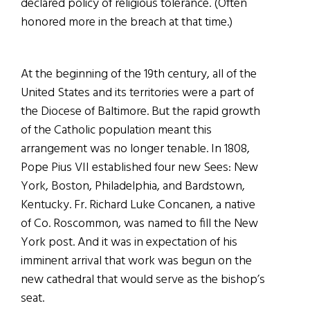
declared policy of religious tolerance. (Often
honored more in the breach at that time.)
At the beginning of the 19th century, all of the
United States and its territories were a part of
the Diocese of Baltimore. But the rapid growth
of the Catholic population meant this
arrangement was no longer tenable. In
1808,
Pope Pius VII established four new Sees: New
York, Boston, Philadelphia, and Bardstown,
Kentucky. Fr. Richard Luke Concanen, a native
of Co. Roscommon, was named to fill the New
York post. And it was in expectation of his
imminent arrival that work was begun on the
new cathedral that would serve as the bishop’s
seat.