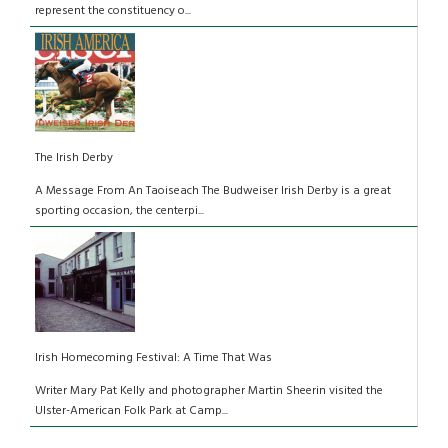
represent the constituency o...
The Irish Derby
A Message From An Taoiseach The Budweiser Irish Derby is a great
sporting occasion, the centerpi...
Irish Homecoming Festival: A Time That Was
Writer Mary Pat Kelly and photographer Martin Sheerin visited the
Ulster-American Folk Park at Camp...