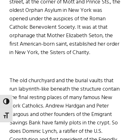
street, at the corner of Mott and Prince Sts., the
oldest Orphan Asylum in New York was
opened under the auspices of the Roman
Catholic Benevolent Society. It was at that
orphanage that Mother Elizabeth Seton, the
first American-born saint, established her order
in New York, the Sisters of Charity.
The old churchyard and the burial vaults that
run labyrinth-like beneath the structure contain
the final resting places of many famous New
TOGGLE HIGH CONTRAST
York Catholics. Andrew Hardgan and Peter
Hargous and other founders of the Emigrant
TOGGLE FONT SIZE
Savings Bank have family plots in the crypt. So
does Dominic Lynch, a ratifier of the U.S.
Constitution and first president of the Friendly