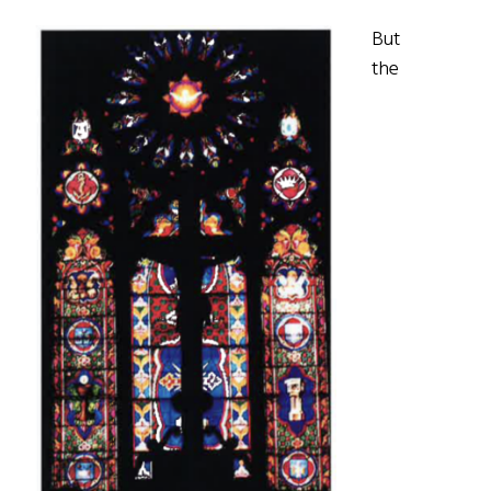
But
the