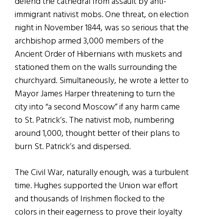
defend the cathedral from assault by anti-
immigrant nativist mobs. One threat, on election
night in November 1844, was so serious that the
archbishop armed 3,000 members of the
Ancient Order of Hibernians with muskets and
stationed them on the walls surrounding the
churchyard. Simultaneously, he wrote a letter to
Mayor James Harper threatening to turn the
city into “a second Moscow” if any harm came
to St. Patrick’s. The nativist mob, numbering
around 1,000, thought better of their plans to
burn St. Patrick’s and dispersed.
The Civil War, naturally enough, was a turbulent
time. Hughes supported the Union war effort
and thousands of Irishmen flocked to the
colors in their eagerness to prove their loyalty