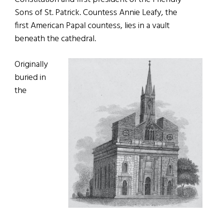
Sons of St. Patrick. Countess Annie Leafy, the
first American Papal countess, lies in a vault
beneath the cathedral.
Originally
buried in
the