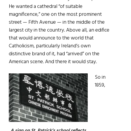
He wanted a cathedral “of suitable
magnificence,” one on the most prominent
street — Fifth Avenue — in the middle of the
largest city in the country. Above all, an edifice
that would announce to the world that
Catholicism, particularly Ireland’s own
distinctive brand of it, had “arrived” on the
American scene. And there it would stay.
So in
1859,
A sign on St. Patrick’s school reflects