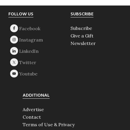
Footer
FOLLOW US
SUBSCRIBE
Subscribe
Give a Gift
Newsletter
ADDITIONAL
Advertise
Contact
Terms of Use & Privacy