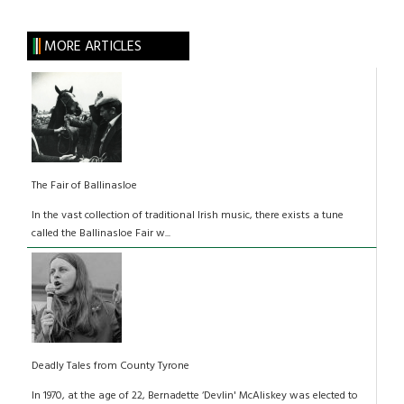
MORE ARTICLES
The Fair of Ballinasloe
In the vast collection of traditional Irish music, there exists a tune
called the Ballinasloe Fair w...
Deadly Tales from County Tyrone
In 1970, at the age of 22, Bernadette ‘Devlin' McAliskey was elected to