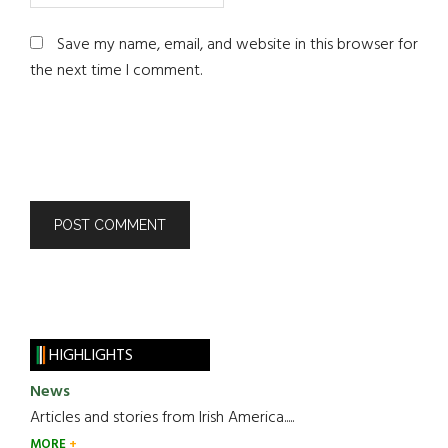
Save my name, email, and website in this browser for
the next time I comment.
HIGHLIGHTS
News
Articles and stories from Irish America.....
MORE