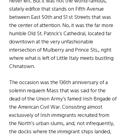
never left. But it was not the world-famous,
stately edifice that stands on Fifth Avenue
between East 50th and 51 st Streets that was
the center of attention. No, it was the far more
humble Old St. Patrick’s Cathedral, located far
downtown at the very unfashionable
intersection of Mulberry and Prince Sts., right
where what is left of Little Italy meets bustling
Chinatown.
The occasion was the 136th anniversary of a
solemn requiem Mass that was said for the
dead of the Union Army’s famed Irish Brigade of
the American Civil War. Consisting almost
exclusively of Irish immigrants recruited from
the North’s urban slums, and, not infrequently,
the docks where the immigrant ships landed,