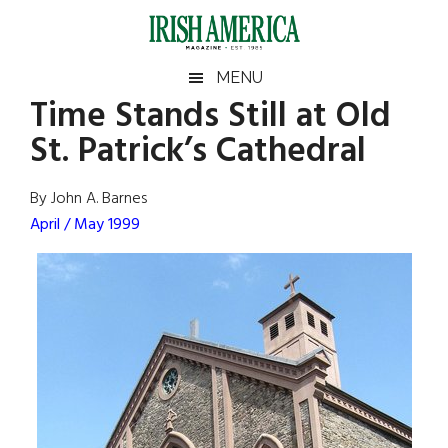
Skip
Skip
Skip
Skip
to
to
to
to
main
secondary
primary
footer
Irish
Irish
MENU
content
menu
sidebar
Time Stands Still at Old
America
Primary
Sear
America
St. Patrick’s Cathedral
the
Sidebar
site
...
By John A. Barnes
April / May 1999