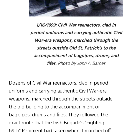
1/16/1999: Civil War reenactors, clad in
period uniforms and carrying authentic Civil
War-era weapons, marched through the
streets outside Old St. Patrick’s to the
accompaniment of bagpipes, drums, and
fifes.
Photo by John A. Barnes
Dozens of Civil War reenactors, clad in period
uniforms and carrying authentic Civil War-era
weapons, marched through the streets outside
the old building to the accompaniment of
bagpipes, drums and fifes. They followed the
exact route that the Irish Brigade’s “Fighting
69th” Regiment had taken when it marched off