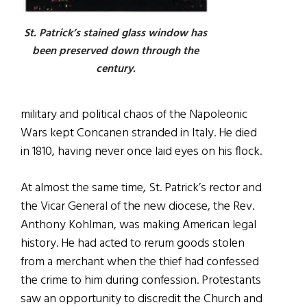
St. Patrick’s stained glass window has
been preserved down through the
century.
military and political chaos of the Napoleonic
Wars kept Concanen stranded in Italy. He died
in 1810, having never once laid eyes on his flock.
At almost the same time, St. Patrick’s rector and
the Vicar General of the new diocese, the Rev.
Anthony Kohlman, was making American legal
history. He had acted to rerum goods stolen
from a merchant when the thief had confessed
the crime to him during confession. Protestants
saw an opportunity to discredit the Church and