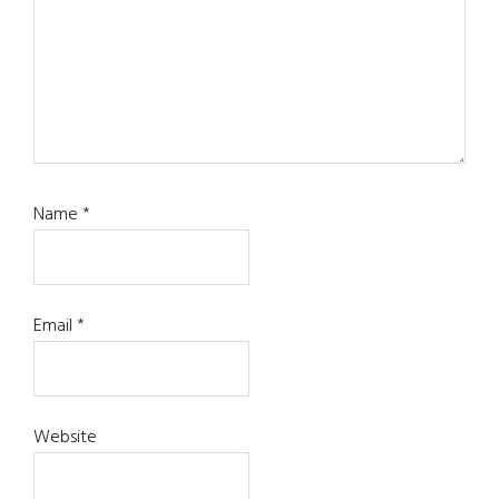
Name
*
Email
*
Website