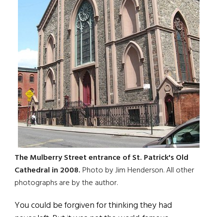
The Mulberry Street entrance of St. Patrick's Old
Cathedral in 2008.
Photo by Jim Henderson. All other
photographs are by the author.
You could be forgiven for thinking they had