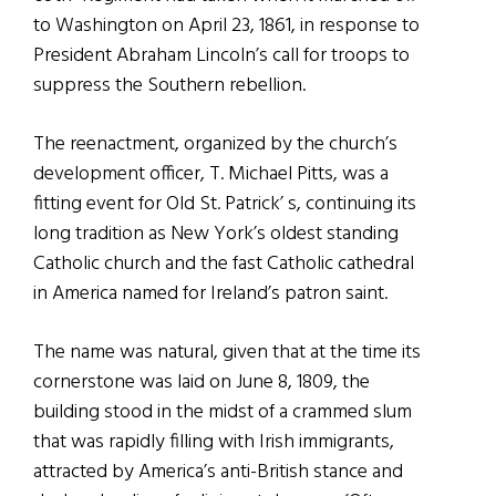
to Washington on April 23, 1861, in response to
President Abraham Lincoln’s call for troops to
suppress the Southern rebellion.
The reenactment, organized by the church’s
development officer, T. Michael Pitts, was a
fitting event for Old St. Patrick’ s, continuing its
long tradition as New York’s oldest standing
Catholic church and the fast Catholic cathedral
in America named for Ireland’s patron saint.
The name was natural, given that at the time its
cornerstone was laid on June 8, 1809, the
building stood in the midst of a crammed slum
that was rapidly filling with Irish immigrants,
attracted by America’s anti-British stance and