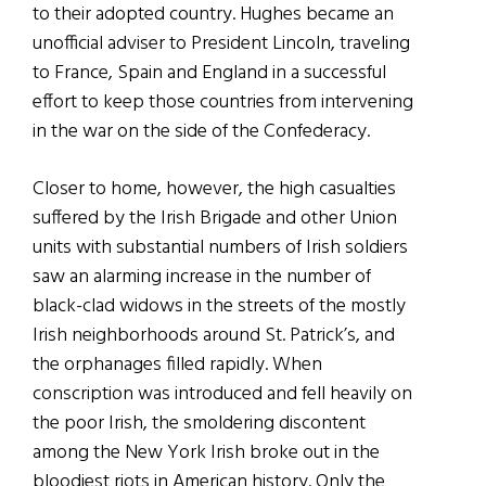
to their adopted country. Hughes became an
unofficial adviser to President Lincoln, traveling
to France, Spain and England in a successful
effort to keep those countries from intervening
in the war on the side of the Confederacy.
Closer to home, however, the high casualties
suffered by the Irish Brigade and other Union
units with substantial numbers of Irish soldiers
saw an alarming increase in the number of
black-clad widows in the streets of the mostly
Irish neighborhoods around St. Patrick’s, and
the orphanages filled rapidly. When
conscription was introduced and fell heavily on
the poor Irish, the smoldering discontent
among the New York Irish broke out in the
bloodiest riots in American history. Only the