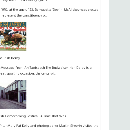
eadly Tales from County Tyrone
n 1970, at the age of 22, Bernadette ‘Devlin' McAliskey was elected
o represent the constituency o...
he Irish Derby
 Message From An Taoiseach The Budweiser Irish Derby is a
reat sporting occasion, the centerpi...
rish Homecoming Festival: A Time That Was
riter Mary Pat Kelly and photographer Martin Sheerin visited the