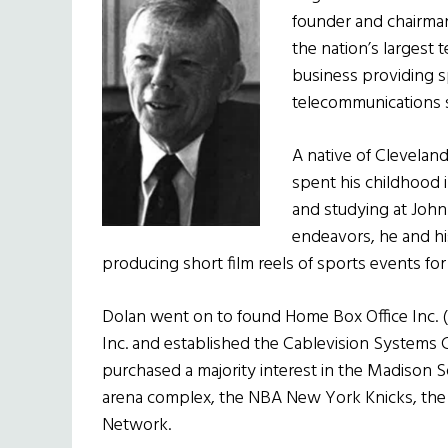
founder and chairman
the
nation’s largest t
business providing 
telecommunications s
A native of Cleveland
spent his childhood i
and studying at John C
endeavors, he and hi
producing short film reels of sports events for 
Dolan went on to found Home Box Office Inc. (H
Inc. and established the Cablevision Systems Co
purchased a majority interest in the Madison 
arena complex, the NBA New York Knicks, the
Network.