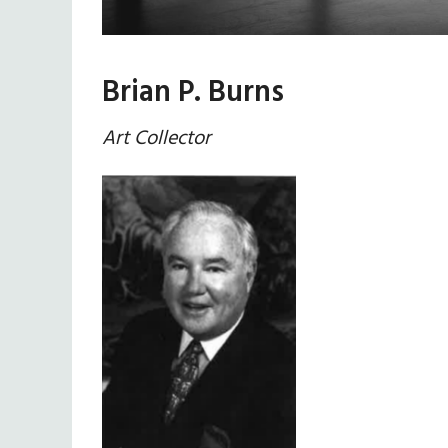
Brian P. Burns
Art Collector