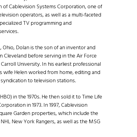
 of Cablevision Systems Corporation, one of
elevision operators, as well as a multi-faceted
specialized TV programming and
ervices.
, Ohio, Dolan is the son of an inventor and
n Cleveland before serving in the Air Force
arroll University. In his earliest professional
s wife
Helen worked from home, editing and
syndication to television stations.
BO) in the 1970s. He then sold it to Time Life
rporation in 1973. In 1997, Cablevision
Square Garden properties, which include the
 NHL New York Rangers, as well as the MSG