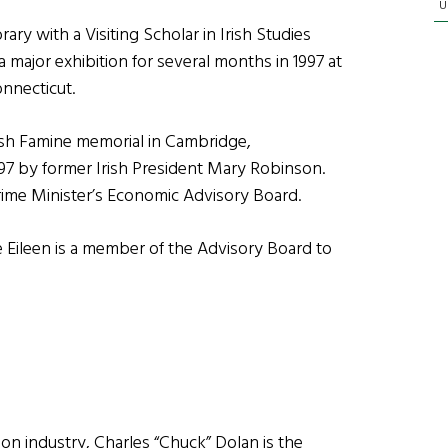
U
ry with a Visiting Scholar in Irish Studies
f a major exhibition for several months in 1997 at
onnecticut.
Irish Famine memorial in Cambridge,
97 by former Irish President Mary Robinson.
Prime Minister’s Economic Advisory Board.
fe Eileen is a member of the Advisory Board to
sion industry, Charles “Chuck” Dolan is the