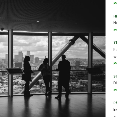
M
H
Ne
M
T
R
wh
M
Sl
Di
M
P
Ir
an