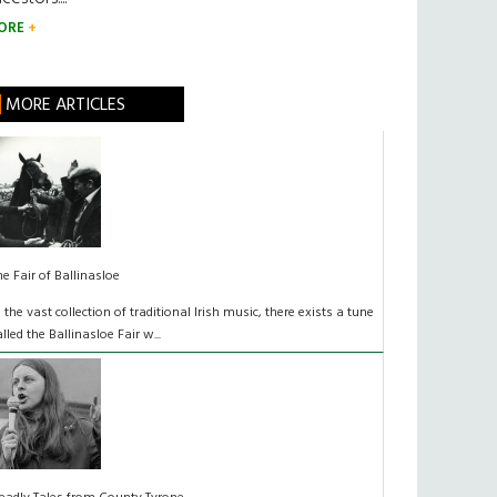
ORE
MORE ARTICLES
he Fair of Ballinasloe
n the vast collection of traditional Irish music, there exists a tune
alled the Ballinasloe Fair w...