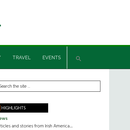
Y
TRAVEL
EVENTS
rimary
earch
he
idebar
te
HIGHLIGHTS
ews
ticles and stories from Irish America.....