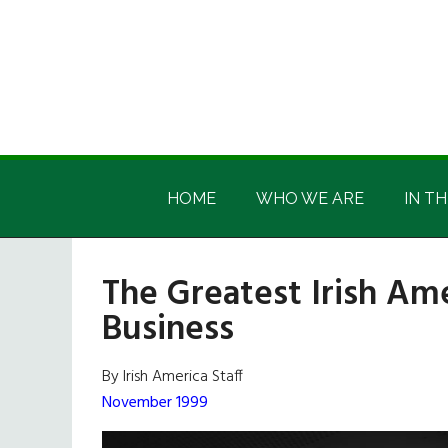
Skip
Skip
Skip
Skip
to
to
to
to
main
secondary
primary
footer
content
menu
sidebar
Irish
Irish
America
HOME
WHO WE ARE
IN TH
America
The Greatest Irish Ame
Business
By Irish America Staff
November 1999