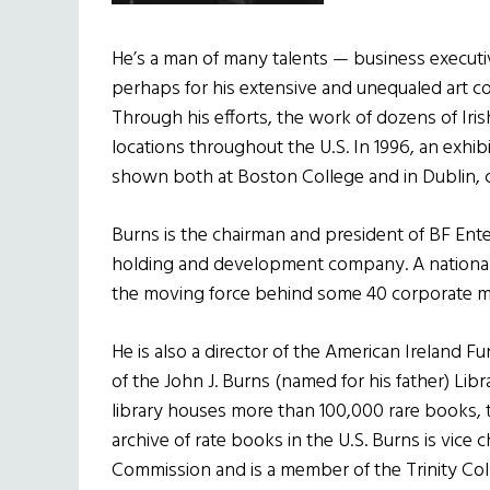
He’s a man of many talents — business executiv
perhaps for his extensive and unequaled art co
Through his efforts, the work of dozens of Irish 
locations throughout the U.S. In 1996, an exhibi
shown both at Boston College and in Dublin, c
Burns is the chairman and president of BF Ente
holding and development company. A national
the moving force behind some 40 corporate m
He is also a director of the American Ireland 
of the John J. Burns (named for his father) Lib
library houses more than 100,000 rare books, t
archive of rate books in the U.S. Burns is vice 
Commission and is a member of the Trinity Col