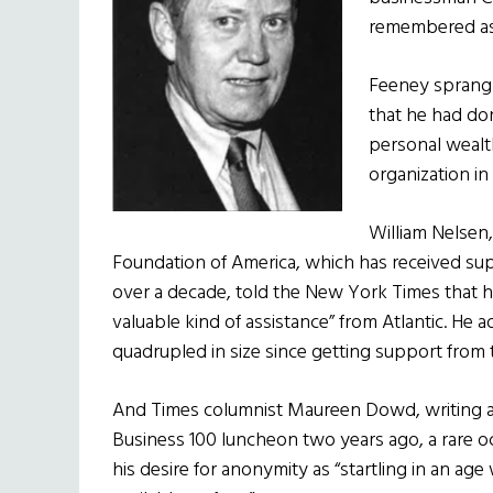
remembered as 
Feeney sprang 
that he had don
personal wealth
organization in 
William Nelsen,
Foundation of America, which has received sup
over a decade, told the New York Times that h
valuable kind of assistance” from Atlantic. He 
quadrupled in size since getting support from
And Times columnist Maureen Dowd, writing af
Business 100 luncheon two years ago, a rare o
his desire for anonymity as “startling in an 