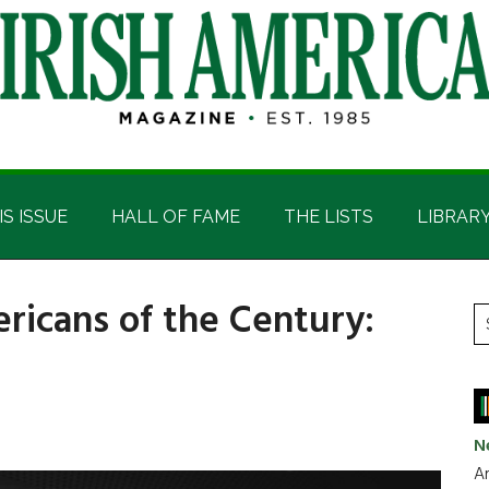
IS ISSUE
HALL OF FAME
THE LISTS
LIBRAR
ricans of the Century:
P
S
t
S
si
...
N
Ar