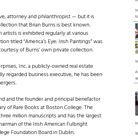
D
I
e, attorney and philanthropist — but it is
t
llection that Brian Burns is best known.
artists is exhibited regularly at various
tion titled “America’s Eye: Irish Paintings” was
ourtesy of Burns’ own private collection.
T
rprises, Inc. a publicly-owned real estate
A
ly regarded business executive, he has been
g
ergers.
Fund and the founder and principal benefactor
rary of Rare Books at Boston College. The
hree million manuscripts and has the largest
chairman of the Irish American Fulbright
I
lege Foundation Board in Dublin.
W