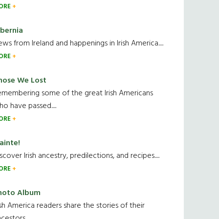
ORE
ibernia
ws from Ireland and happenings in Irish America.....
ORE
hose We Lost
emembering some of the great Irish Americans
o have passed.....
ORE
ainte!
scover Irish ancestry, predilections, and recipes.....
ORE
hoto Album
ish America readers share the stories of their
cestors....