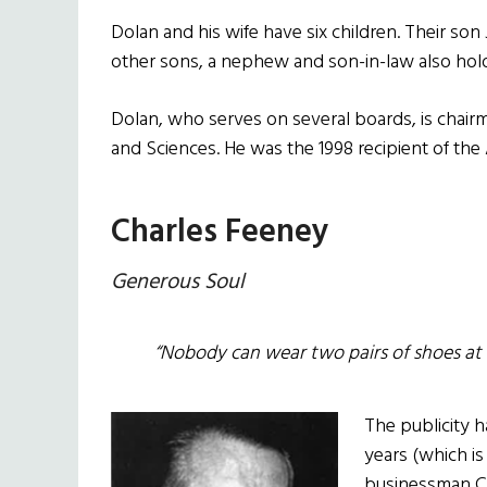
Dolan and his wife have six children. Their son
other sons, a nephew and son-in-law also ho
Dolan, who serves on several boards, is chair
and Sciences. He was the 1998 recipient of the 
Charles Feeney
Generous Soul
“Nobody can wear two pairs of shoes at 
The publicity 
years (which i
businessman Ch