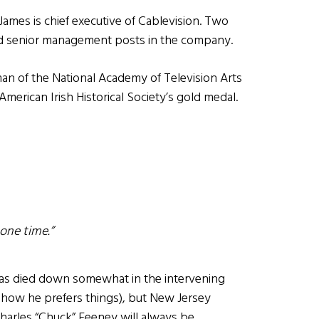
 James is chief executive of Cablevision. Two
ld senior management posts in the company.
man of the National Academy of Television Arts
American Irish Historical Society’s gold medal.
one time.”
has died down somewhat in the intervening
s how he prefers things), but New Jersey
arles “Chuck” Feeney will always be