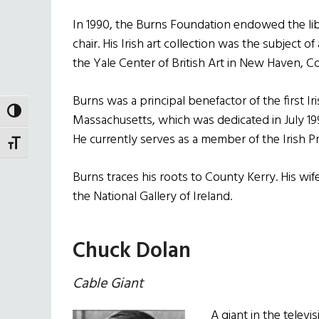
In 1990, the Burns Foundation endowed the libra
chair. His Irish art collection was the subject o
the Yale Center of British Art in New Haven, C
Burns was a principal benefactor of the first 
TOGGLE HIGH CONTRAST
Massachusetts, which was dedicated in July 19
He currently serves as a member of the Irish 
TOGGLE FONT SIZE
Burns traces his roots to County Kerry. His wi
the National Gallery of Ireland.
Chuck Dolan
Cable Giant
A giant in the televi