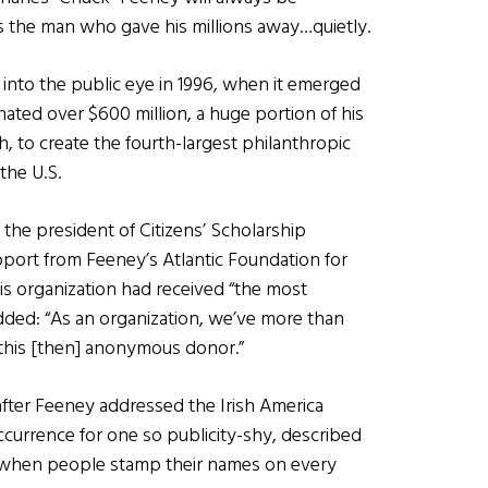
the man who gave his millions away…quietly.
into the public eye in 1996, when it emerged
ated over $600 million, a huge portion of his
, to create the fourth-largest philanthropic
the U.S.
 the president of Citizens’ Scholarship
port from Feeney’s Atlantic Foundation for
is organization had received “the most
added: “As an organization, we’ve more than
 this [then] anonymous donor.”
ter Feeney addressed the Irish America
ccurrence for one so publicity-shy, described
age when people stamp their names on every