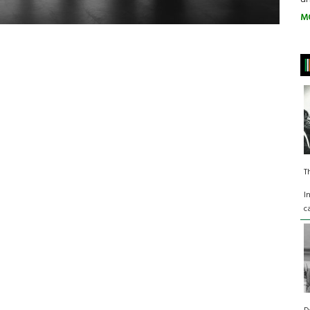
M
T
I
c