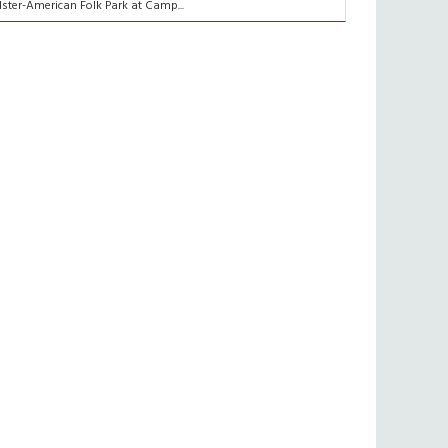
lster-American Folk Park at Camp...