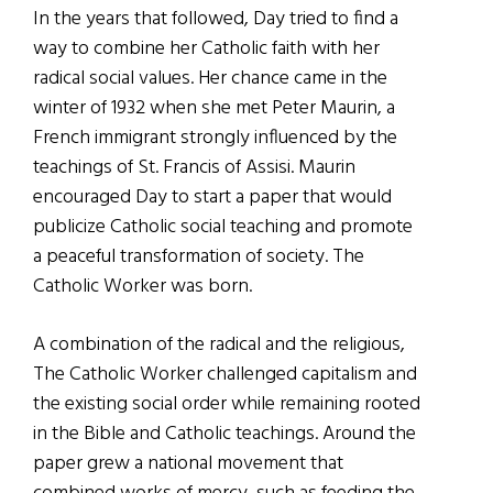
In the years that followed, Day tried to find a
way to combine her Catholic faith with her
radical social values. Her chance came in the
winter of 1932 when she met Peter Maurin, a
French immigrant strongly influenced by the
teachings of St. Francis of Assisi. Maurin
encouraged Day to start a paper that would
publicize Catholic social teaching and promote
a peaceful transformation of society. The
Catholic Worker was born.
A combination of the radical and the religious,
The Catholic Worker challenged capitalism and
the existing social order while remaining rooted
in the Bible and Catholic teachings. Around the
paper grew a national movement that