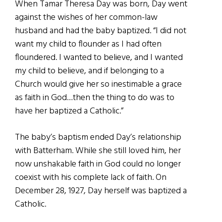
When Tamar Theresa Day was born, Day went
against the wishes of her common-law
husband and had the baby baptized. “I did not
want my child to flounder as I had often
floundered. I wanted to believe, and I wanted
my child to believe, and if belonging to a
Church would give her so inestimable a grace
as faith in God…then the thing to do was to
have her baptized a Catholic.”
The baby’s baptism ended Day’s relationship
with Batterham. While she still loved him, her
now unshakable faith in God could no longer
coexist with his complete lack of faith. On
December 28, 1927, Day herself was baptized a
Catholic.