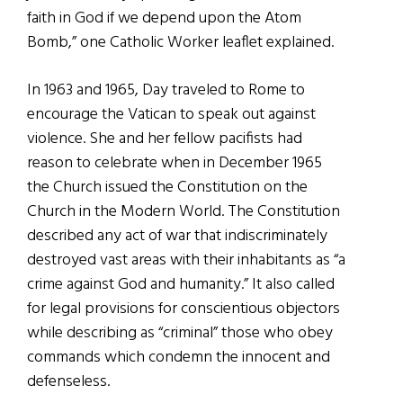
faith in God if we depend upon the Atom
Bomb,” one Catholic Worker leaflet explained.
In 1963 and 1965, Day traveled to Rome to
encourage the Vatican to speak out against
violence. She and her fellow pacifists had
reason to celebrate when in December 1965
the Church issued the Constitution on the
Church in the Modern World. The Constitution
described any act of war that indiscriminately
destroyed vast areas with their inhabitants as “a
crime against God and humanity.” It also called
for legal provisions for conscientious objectors
while describing as “criminal” those who obey
commands which condemn the innocent and
defenseless.