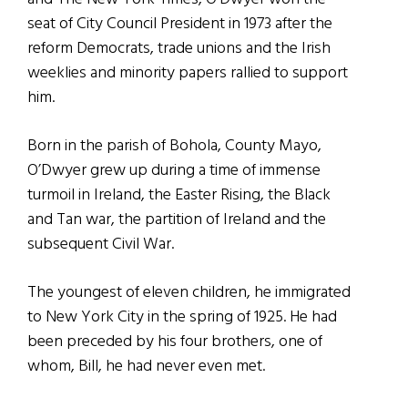
seat of City Council President in 1973 after the
reform Democrats, trade unions and the Irish
weeklies and minority papers rallied to support
him.
Born in the parish of Bohola, County Mayo,
O’Dwyer grew up during a time of immense
turmoil in Ireland, the Easter Rising, the Black
and Tan war, the partition of Ireland and the
subsequent Civil War.
The youngest of eleven children, he immigrated
to New York City in the spring of 1925. He had
been preceded by his four brothers, one of
whom, Bill, he had never even met.