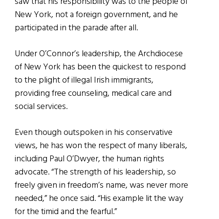
saw that his responsibility was to the people of
New York, not a foreign government, and he
participated in the parade after all.
Under O’Connor’s leadership, the Archdiocese
of New York has been the quickest to respond
to the plight of illegal Irish immigrants,
providing free counseling, medical care and
social services.
Even though outspoken in his conservative
views, he has won the respect of many liberals,
including Paul O’Dwyer, the human rights
advocate. “The strength of his leadership, so
freely given in freedom’s name, was never more
needed,” he once said. “His example lit the way
for the timid and the fearful.”