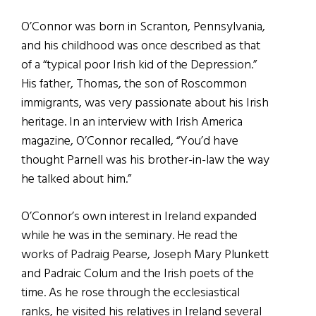
O’Connor was born in Scranton, Pennsylvania,
and his childhood was once described as that
of a “typical poor Irish kid of the Depression.”
His father, Thomas, the son of Roscommon
immigrants, was very passionate about his Irish
heritage. In an interview with Irish America
magazine, O’Connor recalled, “You’d have
thought Parnell was his brother-in-law the way
he talked about him.”
O’Connor’s own interest in Ireland expanded
while he was in the seminary. He read the
works of Padraig Pearse, Joseph Mary Plunkett
and Padraic Colum and the Irish poets of the
time. As he rose through the ecclesiastical
ranks, he visited his relatives in Ireland several