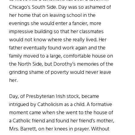
Chicago’s South Side. Day was so ashamed of
her home that on leaving school in the
evenings she would enter a fancier, more
impressive building so that her classmates
would not know where she really lived. Her
father eventually found work again and the
family moved to a large, comfortable house on
the North Side, but Dorothy’s memories of the
grinding shame of poverty would never leave
her.
Day, of Presbyterian Irish stock, became
intrigued by Catholicism as a child. A formative
moment came when she went to the house of
a Catholic friend and found her friend’s mother,
Mrs. Barrett, on her knees in prayer. Without