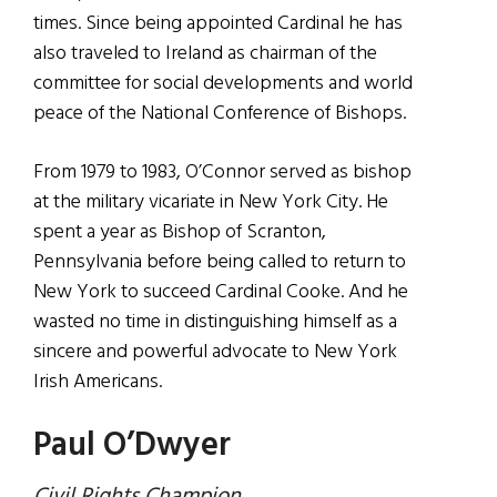
times. Since being appointed Cardinal he has
also traveled to Ireland as chairman of the
committee for social developments and world
peace of the National Conference of Bishops.
From 1979 to 1983, O’Connor served as bishop
at the military vicariate in New York City. He
spent a year as Bishop of Scranton,
Pennsylvania before being called to return to
New York to succeed Cardinal Cooke. And he
wasted no time in distinguishing himself as a
sincere and powerful advocate to New York
Irish Americans.
Paul O’Dwyer