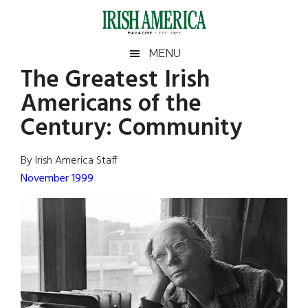
Skip
Skip
Skip
Skip
to
to
to
to
main
secondary
primary
footer
Irish
Irish
MENU
content
menu
sidebar
The Greatest Irish
America
Primary
Sear
America
Americans of the
the
Sidebar
site
Century: Community
...
By Irish America Staff
November 1999