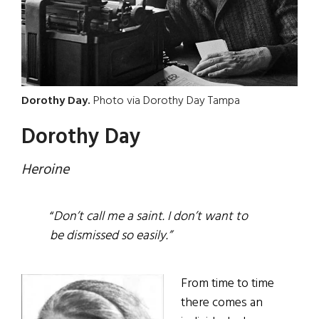
Dorothy Day.
Photo via Dorothy Day Tampa
Dorothy Day
Heroine
“
Don’t call me a saint. I don’t want to
be dismissed so easily.”
From time to time
there comes an