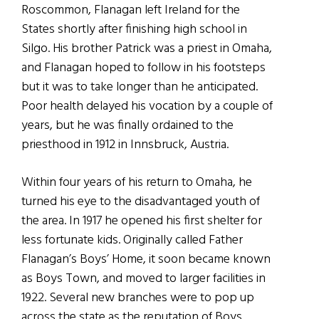
Roscommon, Flanagan left Ireland for the
States shortly after finishing high school in
Silgo. His brother Patrick was a priest in Omaha,
and Flanagan hoped to follow in his footsteps
but it was to take longer than he anticipated.
Poor health delayed his vocation by a couple of
years, but he was finally ordained to the
priesthood in 1912 in Innsbruck, Austria.
Within four years of his return to Omaha, he
turned his eye to the disadvantaged youth of
the area. In 1917 he opened his first shelter for
less fortunate kids. Originally called Father
Flanagan’s Boys’ Home, it soon became known
as Boys Town, and moved to larger facilities in
1922. Several new branches were to pop up
across the state as the reputation of Boys