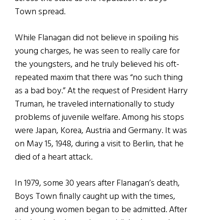
Town spread.
While Flanagan did not believe in spoiling his
young charges, he was seen to really care for
the youngsters, and he truly believed his oft-
repeated maxim that there was “no such thing
as a bad boy.” At the request of President Harry
Truman, he traveled internationally to study
problems of juvenile welfare. Among his stops
were Japan, Korea, Austria and Germany. It was
on May 15, 1948, during a visit to Berlin, that he
died of a heart attack.
In 1979, some 30 years after Flanagan’s death,
Boys Town finally caught up with the times,
and young women began to be admitted. After