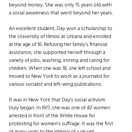
beyond money. She was only 15 years old with
a social awareness that went beyond her years.
An excellent student, Day won a scholarship to
the University of Illinois at Urbana and enrolled
at the age of 16. Refusing her family’s financial
assistance, she supported herself through a
variety of jobs, washing, ironing and caring for
children. When she was 18, she left school and
moved to New York to work as a journalist for
various socialist and left-wing publications.
It was in New York that Day’s social activism
truly began. In 1917, she was one of 40 women
arrested in front of the White House for
protesting for women’s suffrage. It was the first
of many visits to the interior of a jail cell.