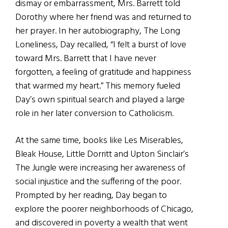
dismay or embarrassment, Mrs. Barrett told
Dorothy where her friend was and returned to
her prayer. In her autobiography, The Long
Loneliness, Day recalled, “I felt a burst of love
toward Mrs. Barrett that I have never
forgotten, a feeling of gratitude and happiness
that warmed my heart.” This memory fueled
Day’s own spiritual search and played a large
role in her later conversion to Catholicism.
At the same time, books like Les Miserables,
Bleak House, Little Dorritt and Upton Sinclair’s
The Jungle were increasing her awareness of
social injustice and the suffering of the poor.
Prompted by her reading, Day began to
explore the poorer neighborhoods of Chicago,
and discovered in poverty a wealth that went