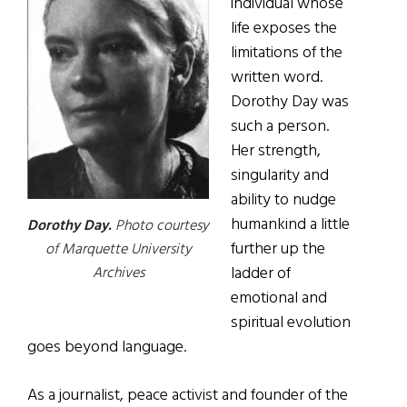
individual whose
life exposes the
limitations of the
written word.
Dorothy Day was
such a person.
Her strength,
singularity and
ability to nudge
humankind a little
Dorothy Day.
Photo courtesy
further up the
of Marquette University
ladder of
Archives
emotional and
spiritual evolution
goes beyond language.
As a journalist, peace activist and founder of the