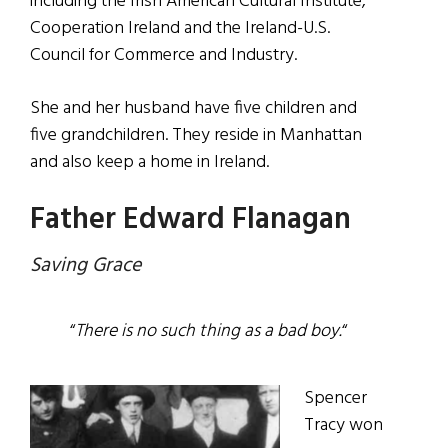
including the Irish American Cultural Institute,
Cooperation Ireland and the Ireland-U.S.
Council for Commerce and Industry.
She and her husband have five children and
five grandchildren. They reside in Manhattan
and also keep a home in Ireland.
Father Edward Flanagan
Saving Grace
“
There is no such thing as a bad boy.
“
Spencer
Tracy won