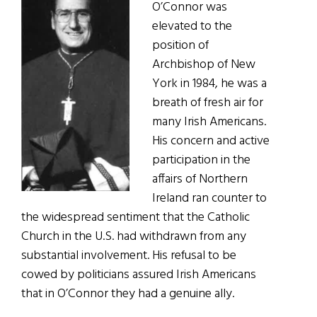
O’Connor was
elevated to the
position of
Archbishop of New
York in 1984, he was a
breath of fresh air for
many Irish Americans.
His concern and active
participation in the
affairs of Northern
Ireland ran counter to
the widespread sentiment that the Catholic
Church in the U.S. had withdrawn from any
substantial involvement. His refusal to be
cowed by politicians assured Irish Americans
that in O’Connor they had a genuine ally.