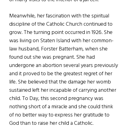
Meanwhile, her fascination with the spiritual
discipline of the Catholic Church continued to
grow. The turning point occurred in 1926. She
was living on Staten Island with her common-
law husband, Forster Batterham, when she
found out she was pregnant. She had
undergone an abortion several years previously
and it proved to be the greatest regret of her
life. She believed that the damage her womb
sustained left her incapable of carrying another
child. To Day, this second pregnancy was
nothing short of a miracle and she could think
of no better way to express her gratitude to
God than to raise her child a Catholic.