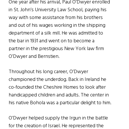
One year after his arrival, Paul O’Dwyer enrolled
in St. John’s University Law School, paying his
way with some assistance from his brothers
and out of his wages working in the shipping
department of a silk mill. He was admitted to
the bar in 1931 and went on to become a
partner in the prestigious New York law firm
O’Dwyer and Bernstien.
Throughout his long career, O’Dwyer
championed the underdog. Back in Ireland he
co-founded the Cheshire Homes to look after
handicapped children and adults. The center in
his native Bohola was a particular delight to him.
O’Dwyer helped supply the Irgun in the battle
for the creation of Israel. He represented the