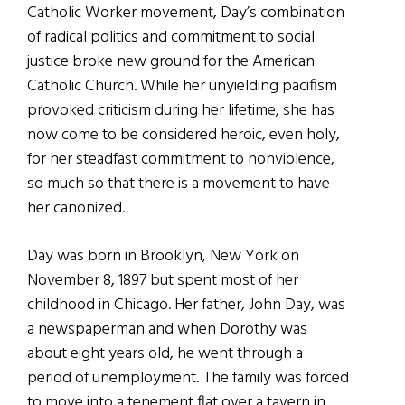
Catholic Worker movement, Day’s combination
of radical politics and commitment to social
justice broke new ground for the American
Catholic Church. While her unyielding pacifism
provoked criticism during her lifetime, she has
now come to be considered heroic, even holy,
for her steadfast commitment to nonviolence,
so much so that there is a movement to have
her canonized.
Day was born in Brooklyn, New York on
November 8, 1897 but spent most of her
childhood in Chicago. Her father, John Day, was
a newspaperman and when Dorothy was
about eight years old, he went through a
period of unemployment. The family was forced
to move into a tenement flat over a tavern in