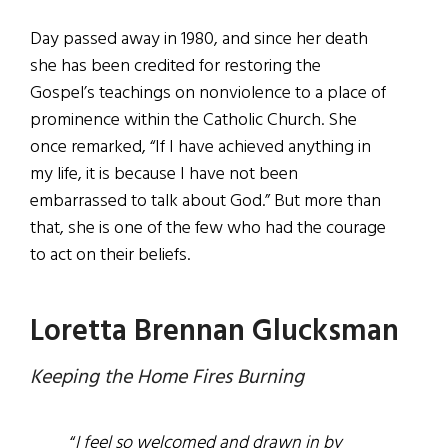
Day passed away in 1980, and since her death
she has been credited for restoring the
Gospel’s teachings on nonviolence to a place of
prominence within the Catholic Church. She
once remarked, “If I have achieved anything in
my life, it is because I have not been
embarrassed to talk about God.” But more than
that, she is one of the few who had the courage
to act on their beliefs.
Loretta Brennan Glucksman
Keeping the Home Fires Burning
“
I feel so welcomed and drawn in by