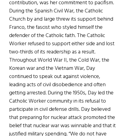
contribution, was her commitment to pacifism.
During the Spanish Civil War, the Catholic
Church by and large threw its support behind
Franco, the fascist who styled himself the
defender of the Catholic faith. The Catholic
Worker refused to support either side and lost
two-thirds of its readership as a result.
Throughout World War II, the Cold War, the
Korean war and the Vietnam War, Day
continued to speak out against violence,
leading acts of civil disobedience and often
getting arrested. During the 1950s, Day led the
Catholic Worker community in its refusal to
participate in civil defense drills. Day believed
that preparing for nuclear attack promoted the
belief that nuclear war was winnable and that it
justified military spending. “We do not have