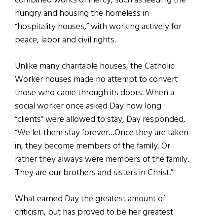
combined works of mercy, such as feeding the
hungry and housing the homeless in
“hospitality houses,” with working actively for
peace, labor and civil rights.
Unlike many charitable houses, the Catholic
Worker houses made no attempt to convert
those who came through its doors. When a
social worker once asked Day how long
“clients” were allowed to stay, Day responded,
“We let them stay forever…Once they are taken
in, they become members of the family. Or
rather they always were members of the family.
They are our brothers and sisters in Christ.”
What earned Day the greatest amount of
criticism, but has proved to be her greatest