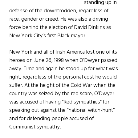
standing up in
defense of the downtrodden, regardless of
race, gender or creed. He was also a driving
force behind the election of David Dinkins as
New York City’s first Black mayor.
New York and all of Irish America lost one of its
heroes on June 26, 1998 when O’Dwyer passed
away. Time and again he stood up for what was
right, regardless of the personal cost he would
suffer. At the height of the Cold War when the
country was seized by the red scare, O’Dwyer
was accused of having “Red sympathies” for
speaking out against the “national witch-hunt”
and for defending people accused of
Communist sympathy.