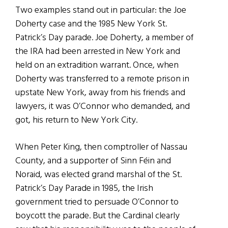
Two examples stand out in particular: the Joe
Doherty case and the 1985 New York St.
Patrick’s Day parade. Joe Doherty, a member of
the IRA had been arrested in New York and
held on an extradition warrant. Once, when
Doherty was transferred to a remote prison in
upstate New York, away from his friends and
lawyers, it was O’Connor who demanded, and
got, his return to New York City.
When Peter King, then comptroller of Nassau
County, and a supporter of Sinn F
é
in and
Noraid, was elected grand marshal of the St.
Patrick’s Day Parade in 1985, the Irish
government tried to persuade O’Connor to
boycott the parade. But the Cardinal clearly