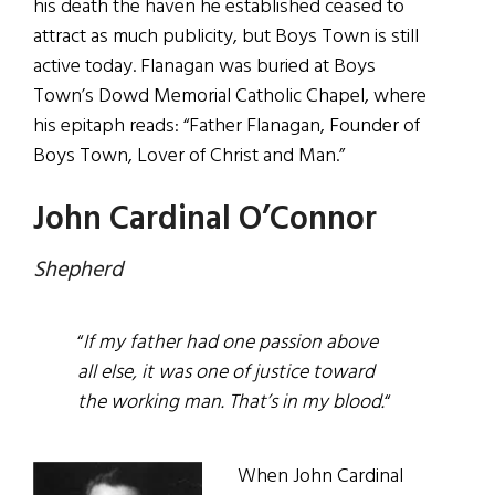
his death the haven he established ceased to
attract as much publicity, but Boys Town is still
active today. Flanagan was buried at Boys
Town’s Dowd Memorial Catholic Chapel, where
his epitaph reads: “Father Flanagan, Founder of
Boys Town, Lover of Christ and Man.”
John Cardinal O’Connor
Shepherd
“
If my father had one passion above
all else, it was one of justice toward
the working man. That’s in my blood.
“
When John Cardinal