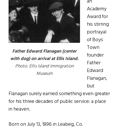
an
Academy
Award for
his stirring
portrayal
of Boys
Town
Father Edward Flanagan (center
founder
with dog) on arrival at Ellis Island.
Father
Photo: Ellis Island Immigration
Edward
Museum
Flanagan,
but
Flanagan surely earned something even greater
for his three decades of public service: a place
in heaven.
Born on July 13, 1896 in Leabeg, Co.