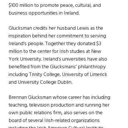
$100 million to promote peace, cultural, and
business opportunities in Ireland.
Glucksman credits her husband Lewis as the
inspiration behind her commitment to serving
Ireland’s people. Together they donated $3
million to the center for Irish studies at New
York University. Ireland’s universities have also
benefited from the Glucksmans’ philanthropy
including Trinity College, University of Limerick
and University College Dublin.
Brennan Glucksman whose career has including
teaching, television production and running her
own public relations firm, also serves on the
board of several Irish-related organizations