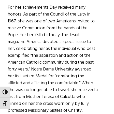
For her achievements Day received many
honors. As part of the Council of the Laity in
1967, she was one of two Americans invited to
receive Communion from the hands of the
Pope. For her 75th birthday, the Jesuit
magazine America devoted a special issue to
her, celebrating her as the individual who best
exemplified “the aspiration and action of the
American Catholic community during the past
forty years.” Notre Dame University awarded
her its Laetare Medal for “comforting the
afflicted and afflicting the comfortable.” When
she was no longer able to travel, she received a
TOGGLE HIGH CONTRAST
visit from Mother Teresa of Calcutta who
pinned on her the cross worn only by fully
TOGGLE FONT SIZE
professed Missionary Sisters of Charity.