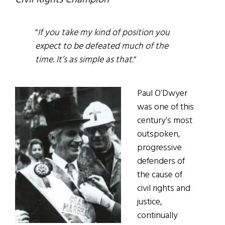
Civil Rights Champion
“
If you take my kind of position you
expect to be defeated much of the
time. It’s as simple as that.
“
Paul O’Dwyer
was one of this
century’s most
outspoken,
progressive
defenders of
the cause of
civil rights and
justice,
continually