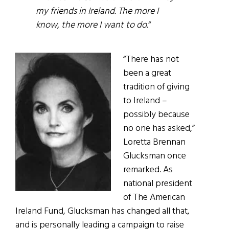
my friends in Ireland. The more I
know, the more I want to do.
“
“There has not
been a great
tradition of giving
to Ireland –
possibly because
no one has asked,”
Loretta Brennan
Glucksman once
remarked. As
national president
of The American
Ireland Fund, Glucksman has changed all that,
and is personally leading a campaign to raise