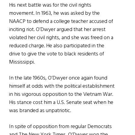
His next battle was for the civil rights
movement. In 1963, he was asked by the
NAACP to defend a college teacher accused of
inciting riot. O’Dwyer argued that her arrest
violated her civil rights, and she was freed on a
reduced charge. He also participated in the
drive to give the vote to black residents of
Mississippi.
In the late 1960s, O’Dwyer once again found
himself at odds with the political establishment
in his vigorous opposition to the Vietnam War.
His stance cost him a U.S. Senate seat when he
was branded as unpatriotic.
In spite of opposition from regular Democrats
and The New York Times, O’Dwyer won the