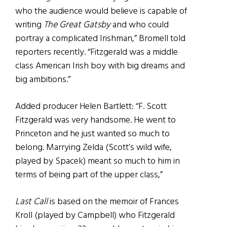
who the audience would believe is capable of
writing
The Great Gatsby
and who could
portray a complicated Irishman,” Bromell told
reporters recently. “Fitzgerald was a middle
class American Irish boy with big dreams and
big ambitions.”
Added producer Helen Bartlett: “F. Scott
Fitzgerald was very handsome. He went to
Princeton and he just wanted so much to
belong. Marrying Zelda (Scott’s wild wife,
played by Spacek) meant so much to him in
terms of being part of the upper class,”
Last Call
is based on the memoir of Frances
Kroll (played by Campbell) who Fitzgerald