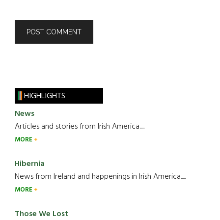
HIGHLIGHTS
News
Articles and stories from Irish America.....
MORE
Hibernia
News from Ireland and happenings in Irish America.....
MORE
Those We Lost