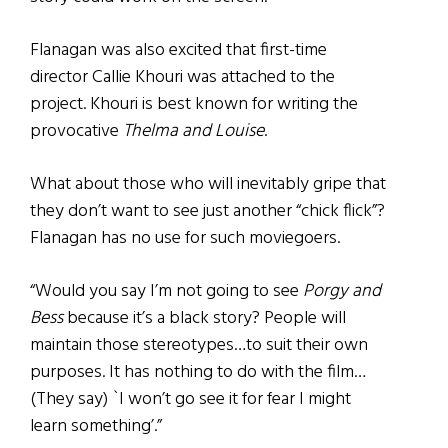
Flanagan was also excited that first-time
director Callie Khouri was attached to the
project. Khouri is best known for writing the
provocative
Thelma and Louise
.
What about those who will inevitably gripe that
they don’t want to see just another “chick flick”?
Flanagan has no use for such moviegoers.
“Would you say I’m not going to see
Porgy and
Bess
because it’s a black story? People will
maintain those stereotypes…to suit their own
purposes. It has nothing to do with the film…
(They say) `I won’t go see it for fear I might
learn something’.”