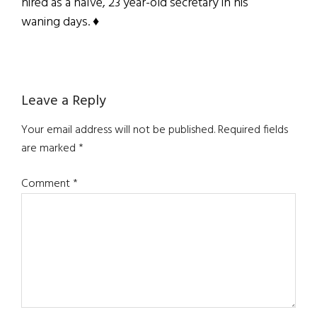
hired as a naïve, 23 year-old secretary in his
waning days. ♦
Reader
Leave a Reply
Interactions
Your email address will not be published.
Required fields
are marked
*
Comment
*