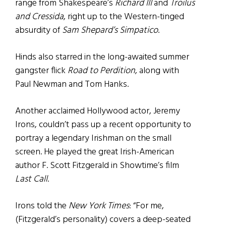
range from Shakespeare’s
Richard III
and
Troilus
and Cressida
, right up to the Western-tinged
absurdity of
Sam Shepard’s Simpatico
.
Hinds also starred in the long-awaited summer
gangster flick
Road to Perdition
, along with
Paul Newman and Tom Hanks.
Another acclaimed Hollywood actor, Jeremy
Irons, couldn’t pass up a recent opportunity to
portray a legendary Irishman on the small
screen. He played the great Irish-American
author F. Scott Fitzgerald in Showtime’s film
Last Call
.
Irons told the
New York Times
: “For me,
(Fitzgerald’s personality) covers a deep-seated