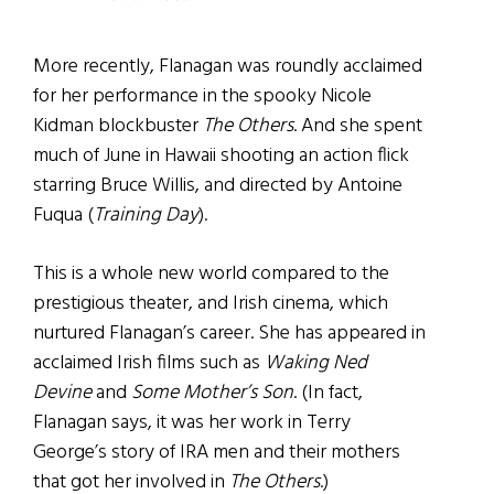
More recently, Flanagan was roundly acclaimed
for her performance in the spooky Nicole
Kidman blockbuster
The Others
. And she spent
much of June in Hawaii shooting an action flick
starring Bruce Willis, and directed by Antoine
Fuqua (
Training Day
).
This is a whole new world compared to the
prestigious theater, and Irish cinema, which
nurtured Flanagan’s career. She has appeared in
acclaimed Irish films such as
Waking Ned
Devine
and
Some Mother’s Son
. (In fact,
Flanagan says, it was her work in Terry
George’s story of IRA men and their mothers
that got her involved in
The Others
.)