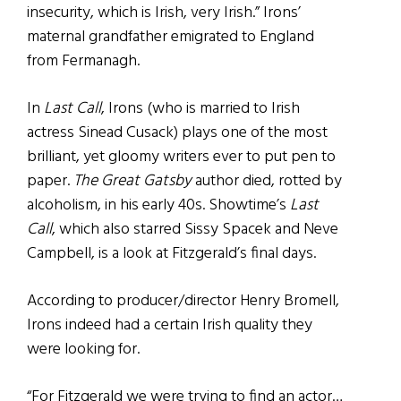
insecurity, which is Irish, very Irish.” Irons’
maternal grandfather emigrated to England
from Fermanagh.
In
Last Call
, Irons (who is married to Irish
actress Sinead Cusack) plays one of the most
brilliant, yet gloomy writers ever to put pen to
paper.
The Great Gatsby
author died, rotted by
alcoholism, in his early 40s. Showtime’s
Last
Call
, which also starred Sissy Spacek and Neve
Campbell, is a look at Fitzgerald’s final days.
According to producer/director Henry Bromell,
Irons indeed had a certain Irish quality they
were looking for.
“For Fitzgerald we were trying to find an actor…