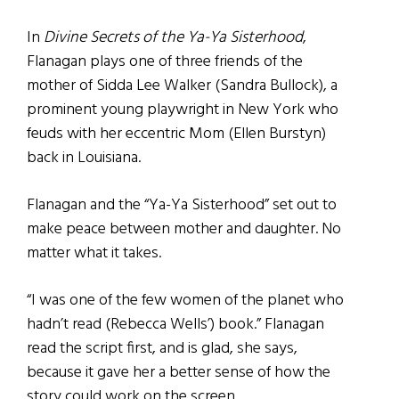
In
Divine Secrets of the Ya-Ya Sisterhood
,
Flanagan plays one of three friends of the
mother of Sidda Lee Walker (Sandra Bullock), a
prominent young playwright in New York who
feuds with her eccentric Mom (Ellen Burstyn)
back in Louisiana.
Flanagan and the “Ya-Ya Sisterhood” set out to
make peace between mother and daughter. No
matter what it takes.
“I was one of the few women of the planet who
hadn’t read (Rebecca Wells’) book.” Flanagan
read the script first, and is glad, she says,
because it gave her a better sense of how the
story could work on the screen.