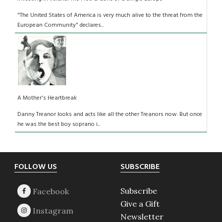
"The United States of America is very much alive to the threat from the
European Community" declares...
A Mother's Heartbreak
Danny Treanor looks and acts like all the other Treanors now. But once
he was the best boy soprano i...
Footer
FOLLOW US
SUBSCRIBE
Subscribe
Give a Gift
Newsletter