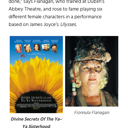
done,” says Flanagan, who trained at Dublin’s
Abbey Theatre, and rose to fame playing six
different female characters in a performance
based on James Joyce’s
Ulysses
.
Fionnula Flanagan.
Divine Secrets Of The Ya–
Ya Sisterhood
.