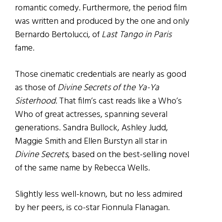
romantic comedy. Furthermore, the period film
was written and produced by the one and only
Bernardo Bertolucci, of
Last Tango in Paris
fame.
Those cinematic credentials are nearly as good
as those of
Divine Secrets of the Ya-Ya
Sisterhood
. That film’s cast reads like a Who’s
Who of great actresses, spanning several
generations. Sandra Bullock, Ashley Judd,
Maggie Smith and Ellen Burstyn all star in
Divine Secrets
, based on the best-selling novel
of the same name by Rebecca Wells.
Slightly less well-known, but no less admired
by her peers, is co-star Fionnula Flanagan.