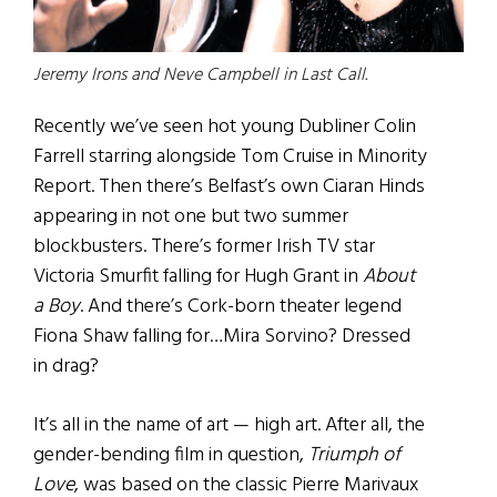
Jeremy Irons and Neve Campbell in Last Call.
Recently we’ve seen hot young Dubliner Colin
Farrell starring alongside Tom Cruise in Minority
Report. Then there’s Belfast’s own Ciaran Hinds
appearing in not one but two summer
blockbusters. There’s former Irish TV star
Victoria Smurfit falling for Hugh Grant in
About
a Boy
. And there’s Cork-born theater legend
Fiona Shaw falling for…Mira Sorvino? Dressed
in drag?
It’s all in the name of art — high art. After all, the
gender-bending film in question,
Triumph of
Love
, was based on the classic Pierre Marivaux