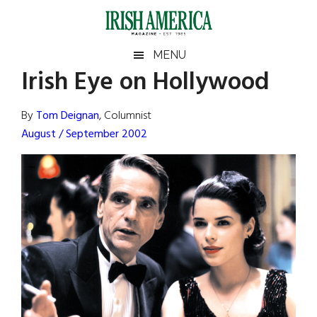
Skip
Skip
Skip
Skip
to
to
to
to
main
secondary
primary
footer
Irish
Irish
MENU
content
menu
sidebar
Irish Eye on Hollywood
America
Primary
Sear
America
the
Sidebar
By
Tom Deignan
, Columnist
site
August / September 2002
...