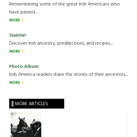
Remembering some of the great Irish Americans who
have passed.....
MORE
Slainte!
Discover Irish ancestry, predilections, and recipes.....
MORE
Photo Album
Irish America readers share the stories of their ancestors....
MORE
MORE ARTICLES