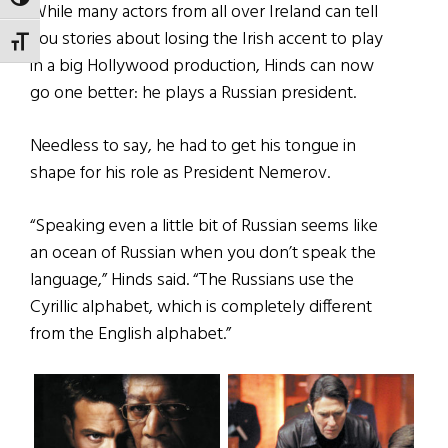
TOGGLE HIGH CONTRAST
While many actors from all over Ireland can tell
you stories about losing the Irish accent to play
TOGGLE FONT SIZE
in a big Hollywood production, Hinds can now
go one better: he plays a Russian president.
Needless to say, he had to get his tongue in
shape for his role as President Nemerov.
“Speaking even a little bit of Russian seems like
an ocean of Russian when you don’t speak the
language,” Hinds said. “The Russians use the
Cyrillic alphabet, which is completely different
from the English alphabet.”