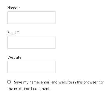
Name
*
Email
*
Website
Save my name, email, and website in this browser for
the next time I comment.