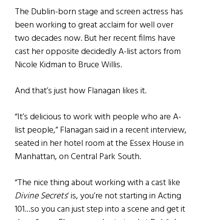
The Dublin-born stage and screen actress has
been working to great acclaim for well over
two decades now. But her recent films have
cast her opposite decidedly A-list actors from
Nicole Kidman to Bruce Willis.
And that’s just how Flanagan likes it.
“It’s delicious to work with people who are A-
list people,” Flanagan said in a recent interview,
seated in her hotel room at the Essex House in
Manhattan, on Central Park South.
“The nice thing about working with a cast like
Divine Secrets
‘ is, you’re not starting in Acting
101…so you can just step into a scene and get it