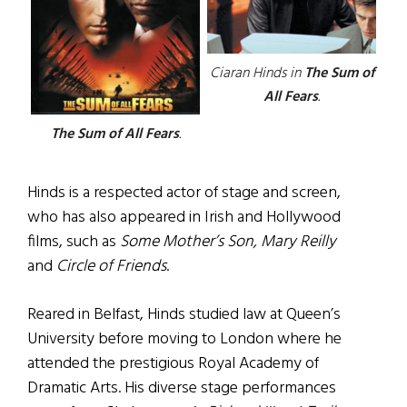
Ciaran Hinds in
The Sum of
All Fears
.
The Sum of All Fears
.
Hinds is a respected actor of stage and screen,
who has also appeared in Irish and Hollywood
films, such as
Some Mother’s Son, Mary Reilly
and
Circle of Friends
.
Reared in Belfast, Hinds studied law at Queen’s
University before moving to London where he
attended the prestigious Royal Academy of
Dramatic Arts. His diverse stage performances