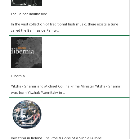
The Fair of Ballinasloe
In the vast collection of traditional Irish music, there exists a tune
called the Ballinasloe Fair w...
Hibernia
Yitzhak Shamir and Michael Collins Prime Minister Yitzhak Shamir
was born Yitzhak Yzernitsky in ...
Investing in Ireland: The Pros & Cons of a Single Europe