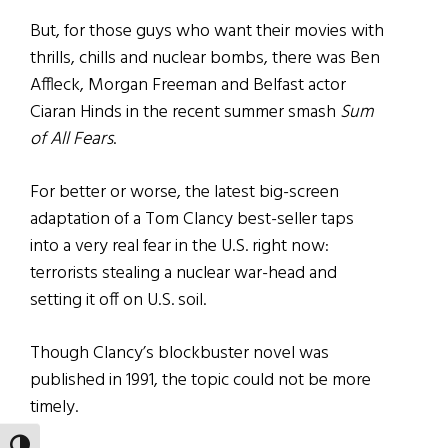
But, for those guys who want their movies with
thrills, chills and nuclear bombs, there was Ben
Affleck, Morgan Freeman and Belfast actor
Ciaran Hinds in the recent summer smash
Sum
of All Fears
.
For better or worse, the latest big-screen
adaptation of a Tom Clancy best-seller taps
into a very real fear in the U.S. right now:
terrorists stealing a nuclear war-head and
setting it off on U.S. soil.
Though Clancy’s blockbuster novel was
published in 1991, the topic could not be more
timely.