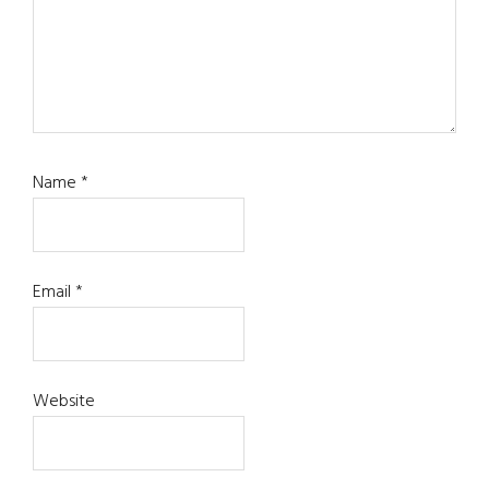
Name
*
Email
*
Website