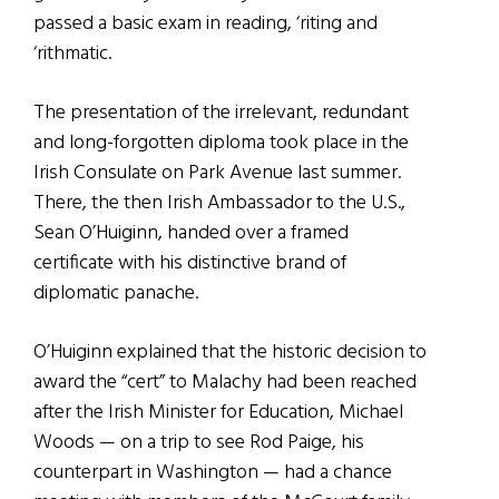
passed a basic exam in reading, ‘riting and
‘rithmatic.
The presentation of the irrelevant, redundant
and long-forgotten diploma took place in the
Irish Consulate on Park Avenue last summer.
There, the then Irish Ambassador to the U.S.,
Sean O’Huiginn, handed over a framed
certificate with his distinctive brand of
diplomatic panache.
O’Huiginn explained that the historic decision to
award the “cert” to Malachy had been reached
after the Irish Minister for Education, Michael
Woods — on a trip to see Rod Paige, his
counterpart in Washington — had a chance