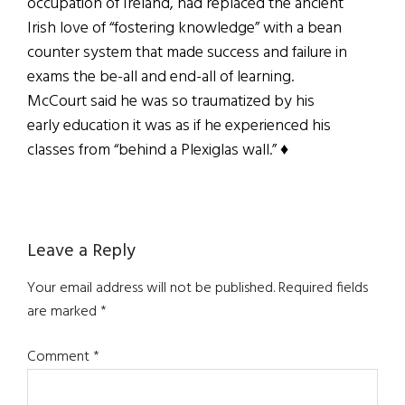
occupation of Ireland, had replaced the ancient
Irish love of “fostering knowledge” with a bean
counter system that made success and failure in
exams the be-all and end-all of learning.
McCourt said he was so traumatized by his
early education it was as if he experienced his
classes from “behind a Plexiglas wall.” ♦
Reader
Leave a Reply
Interactions
Your email address will not be published.
Required fields
are marked
*
Comment
*