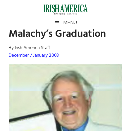
Skip
Skip
Skip
Skip
to
to
to
to
main
secondary
primary
footer
Irish
Irish
MENU
content
menu
sidebar
Malachy’s Graduation
America
Primary
Sear
America
the
Sidebar
By Irish America Staff
site
December / January 2003
...