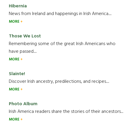
Hibernia
News from Ireland and happenings in Irish America.....
MORE
Those We Lost
Remembering some of the great Irish Americans who
have passed.....
MORE
Slainte!
Discover Irish ancestry, predilections, and recipes.....
MORE
Photo Album
Irish America readers share the stories of their ancestors....
MORE