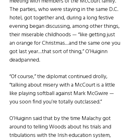
meeting with members of the McCourt family.
The parties, who were staying in the same D.C.
hotel, got together and, during a long festive
evening began discussing, among other things,
their miserable childhoods — “like getting just
an orange for Christmas…and the same one you
got last year…that sort of thing,” O’Huiginn
deadpanned.
“Of course,” the diplomat continued drolly,
“talking about misery with a McCourt is a little
like playing softball against Mark McGwire —
you soon find you’re totally outclassed.”
O’Huiginn said that by the time Malachy got
around to telling Woods about his trials and
tribulations with the Irish education system,