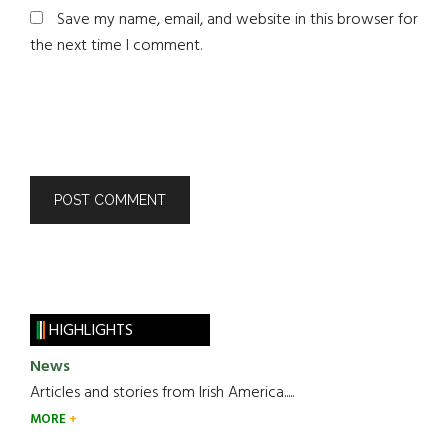
Save my name, email, and website in this browser for
the next time I comment.
HIGHLIGHTS
News
Articles and stories from Irish America.....
MORE