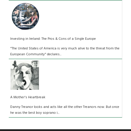
Investing in Ireland: The Pros & Cons of a Single Europe
"The United States of America is very much alive to the threat from the
European Community" declares...
A Mother's Heartbreak
Danny Treanor looks and acts like all the other Treanors now. But once
he was the best boy soprano i...