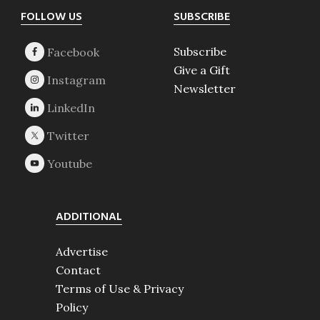
Footer
FOLLOW US
SUBSCRIBE
Subscribe
Give a Gift
Newsletter
ADDITIONAL
Advertise
Contact
Terms of Use & Privacy
Policy