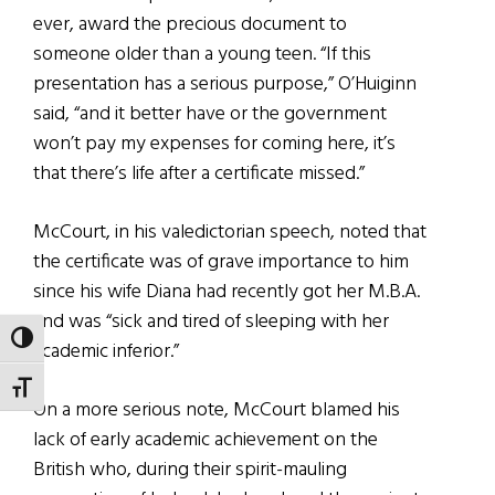
ever, award the precious document to
someone older than a young teen. “If this
presentation has a serious purpose,” O’Huiginn
said, “and it better have or the government
won’t pay my expenses for coming here, it’s
that there’s life after a certificate missed.”
McCourt, in his valedictorian speech, noted that
the certificate was of grave importance to him
since his wife Diana had recently got her M.B.A.
and was “sick and tired of sleeping with her
TOGGLE HIGH CONTRAST
academic inferior.”
TOGGLE FONT SIZE
On a more serious note, McCourt blamed his
lack of early academic achievement on the
British who, during their spirit-mauling