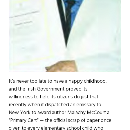
It’s never too late to have a happy childhood,
and the Irish Government proved its
willingness to help its citizens do just that
recently when it dispatched an emissary to
New York to award author Malachy McCourt a
“Primary Cert” — the official scrap of paper once
given to every elementary school child who