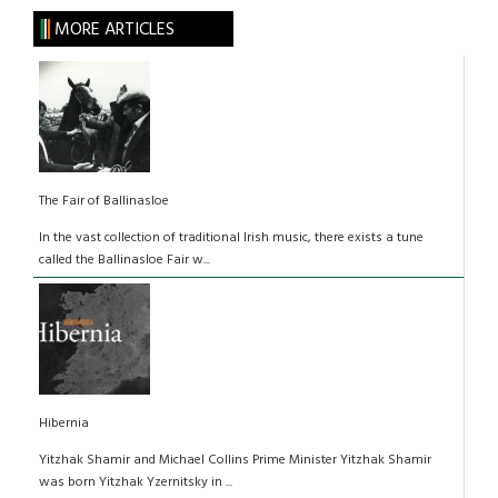
MORE ARTICLES
The Fair of Ballinasloe
In the vast collection of traditional Irish music, there exists a tune
called the Ballinasloe Fair w...
Hibernia
Yitzhak Shamir and Michael Collins Prime Minister Yitzhak Shamir
was born Yitzhak Yzernitsky in ...