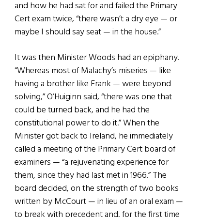
and how he had sat for and failed the Primary
Cert exam twice, “there wasn’t a dry eye — or
maybe I should say seat — in the house.”
It was then Minister Woods had an epiphany.
“Whereas most of Malachy’s miseries — like
having a brother like Frank — were beyond
solving,” O’Huiginn said, “there was one that
could be turned back, and he had the
constitutional power to do it.” When the
Minister got back to Ireland, he immediately
called a meeting of the Primary Cert board of
examiners — “a rejuvenating experience for
them, since they had last met in 1966.” The
board decided, on the strength of two books
written by McCourt — in lieu of an oral exam —
to break with precedent and, for the first time