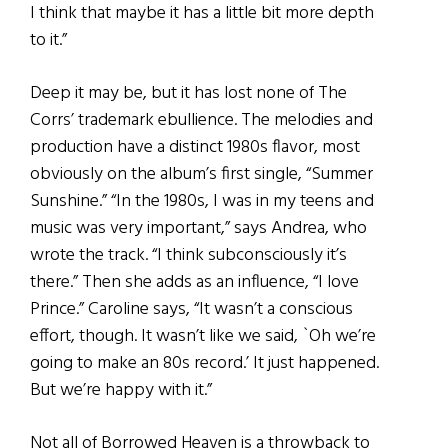
I think that maybe it has a little bit more depth
to it.”
Deep it may be, but it has lost none of The
Corrs’ trademark ebullience. The melodies and
production have a distinct 1980s flavor, most
obviously on the album’s first single, “Summer
Sunshine.” “In the 1980s, I was in my teens and
music was very important,” says Andrea, who
wrote the track. “I think subconsciously it’s
there.” Then she adds as an influence, “I love
Prince.” Caroline says, “It wasn’t a conscious
effort, though. It wasn’t like we said, `Oh we’re
going to make an 80s record.’ It just happened.
But we’re happy with it.”
Not all of Borrowed Heaven is a throwback to