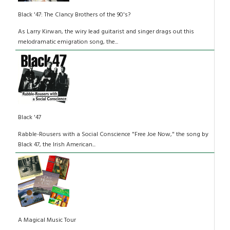
Black '47: The Clancy Brothers of the 90's?
As Larry Kirwan, the wiry lead guitarist and singer drags out this
melodramatic emigration song, the...
Black '47
Rabble-Rousers with a Social Conscience "Free Joe Now," the song by
Black 47, the Irish American...
A Magical Music Tour