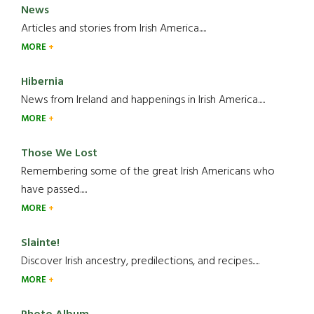
News
Articles and stories from Irish America.....
MORE
Hibernia
News from Ireland and happenings in Irish America.....
MORE
Those We Lost
Remembering some of the great Irish Americans who
have passed.....
MORE
Slainte!
Discover Irish ancestry, predilections, and recipes.....
MORE