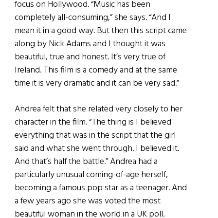
focus on Hollywood. “Music has been
completely all-consuming,” she says. “And I
mean it in a good way. But then this script came
along by Nick Adams and I thought it was
beautiful, true and honest. It’s very true of
Ireland. This film is a comedy and at the same
time it is very dramatic and it can be very sad.”
Andrea felt that she related very closely to her
character in the film. “The thing is I believed
everything that was in the script that the girl
said and what she went through. I believed it.
And that’s half the battle.” Andrea had a
particularly unusual coming-of-age herself,
becoming a famous pop star as a teenager. And
a few years ago she was voted the most
beautiful woman in the world in a UK poll.