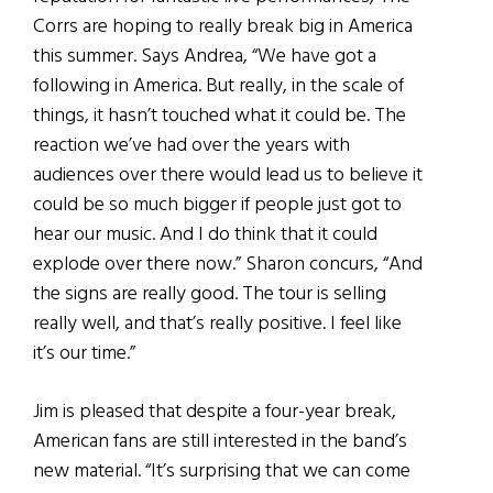
Corrs are hoping to really break big in America
this summer. Says Andrea, “We have got a
following in America. But really, in the scale of
things, it hasn’t touched what it could be. The
reaction we’ve had over the years with
audiences over there would lead us to believe it
could be so much bigger if people just got to
hear our music. And I do think that it could
explode over there now.” Sharon concurs, “And
the signs are really good. The tour is selling
really well, and that’s really positive. I feel like
it’s our time.”
Jim is pleased that despite a four-year break,
American fans are still interested in the band’s
new material. “It’s surprising that we can come