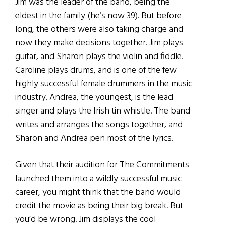
Jim was the leader of the band, being the
eldest in the family (he’s now 39). But before
long, the others were also taking charge and
now they make decisions together. Jim plays
guitar, and Sharon plays the violin and fiddle.
Caroline plays drums, and is one of the few
highly successful female drummers in the music
industry. Andrea, the youngest, is the lead
singer and plays the Irish tin whistle. The band
writes and arranges the songs together, and
Sharon and Andrea pen most of the lyrics.
Given that their audition for The Commitments
launched them into a wildly successful music
career, you might think that the band would
credit the movie as being their big break. But
you’d be wrong. Jim displays the cool