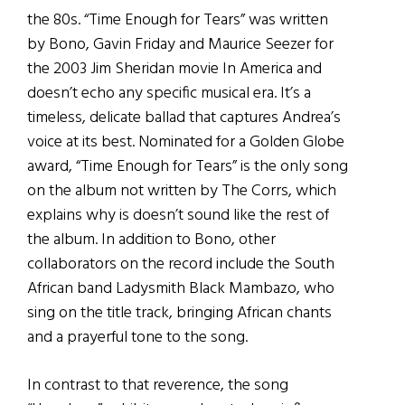
the 80s. “Time Enough for Tears” was written
by Bono, Gavin Friday and Maurice Seezer for
the 2003 Jim Sheridan movie In America and
doesn’t echo any specific musical era. It’s a
timeless, delicate ballad that captures Andrea’s
voice at its best. Nominated for a Golden Globe
award, “Time Enough for Tears” is the only song
on the album not written by The Corrs, which
explains why is doesn’t sound like the rest of
the album. In addition to Bono, other
collaborators on the record include the South
African band Ladysmith Black Mambazo, who
sing on the title track, bringing African chants
and a prayerful tone to the song.
In contrast to that reverence, the song