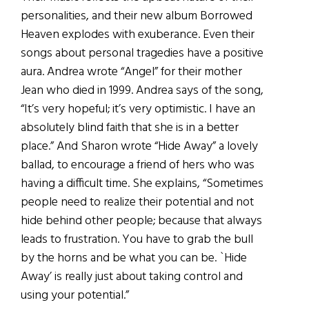
personalities, and their new album Borrowed
Heaven explodes with exuberance. Even their
songs about personal tragedies have a positive
aura. Andrea wrote “Angel” for their mother
Jean who died in 1999. Andrea says of the song,
“It’s very hopeful; it’s very optimistic. I have an
absolutely blind faith that she is in a better
place.” And Sharon wrote “Hide Away” a lovely
ballad, to encourage a friend of hers who was
having a difficult time. She explains, “Sometimes
people need to realize their potential and not
hide behind other people; because that always
leads to frustration. You have to grab the bull
by the horns and be what you can be. `Hide
Away’ is really just about taking control and
using your potential.”