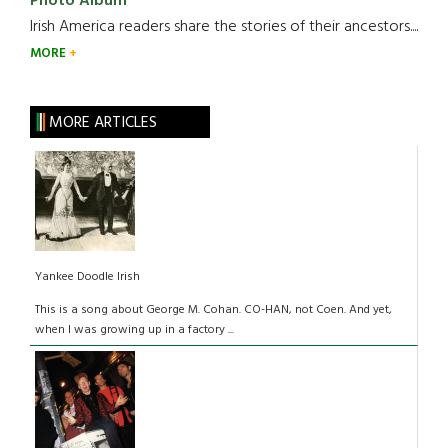
Photo Album
Irish America readers share the stories of their ancestors....
MORE
MORE ARTICLES
Yankee Doodle Irish
This is a song about George M. Cohan. CO-HAN, not Coen. And yet,
when I was growing up in a factory ...