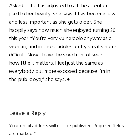
Asked if she has adjusted to all the attention
paid to her beauty, she says it has become less
and less important as she gets older. She
happily says how much she enjoyed turning 30
this year. “You’re very vulnerable anyway as a
woman, and in those adolescent years it’s more
difficult. Now I have the spectrum of seeing
how little it matters. I feel just the same as
everybody but more exposed because I’m in
the public eye,” she says. ♦
Reader
Leave a Reply
Interactions
Your email address will not be published.
Required fields
are marked
*