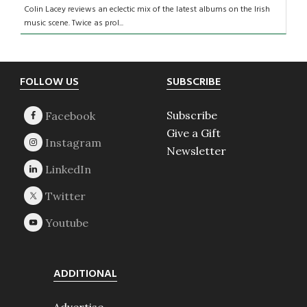
Colin Lacey reviews an eclectic mix of the latest albums on the Irish
music scene. Twice as prol...
Footer
FOLLOW US
SUBSCRIBE
Subscribe
Give a Gift
Newsletter
ADDITIONAL
Advertise