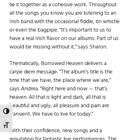
tie it together as a cohesive work. Throughout
all the songs you know you are listening to an
Irish band with the occasional fiddle, tin whistle
or even the bagpipe. “It’s important to us to
have a real Irish flavor on our albums. Part of us
would be missing without it,” says Sharon.
Thematically, Borrowed Heaven delivers a
carpe diem message. “The album’s title is the
time that we have, the place where we are,”
says Andrea. “Right here and now — that’s
heaven. All that is light and dark, all that is
beautiful and ugly, all pleasure and pain are
TOGGLE HIGH CONTRAST
transient. We have to live for today.”
TOGGLE FONT SIZE
With their confidence, new songs and a
reputation for fantastic live performances, The