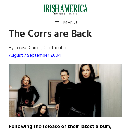
Skip
Skip
Skip
Skip
to
to
to
to
main
secondary
primary
footer
Irish
Irish
MENU
content
menu
sidebar
The Corrs are Back
America
Primary
Sear
America
the
Sidebar
By Louise Carroll, Contributor
site
August / September 2004
...
Following the release of their latest album,