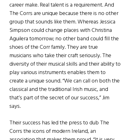
career make. Real talent is a requirement. And
The Corrs are unique because there is no other
group that sounds like them. Whereas Jessica
Simpson could change places with Christina
Aguilera tomorrow; no other band could fill the
shoes of the Corr family. They are true
musicians who take their craft seriously. The
diversity of their musical skills and their ability to
play various instruments enables them to
create a unique sound. “We can call on both the
classical and the traditional Irish music, and
that’s part of the secret of our success,” Jim
says.
Their success has led the press to dub The
Corrs the icons of modern Ireland, an
association that makes them proud. “It is very