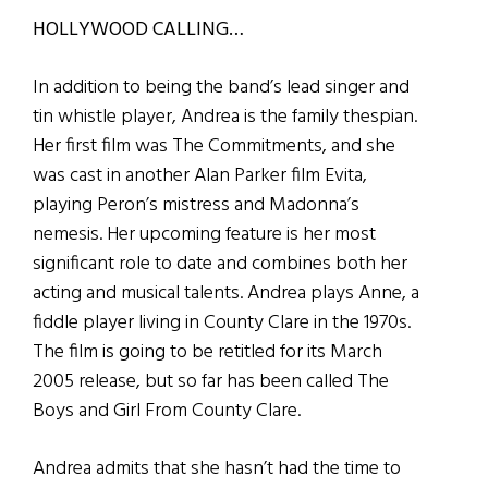
HOLLYWOOD CALLING…
I
n addition to being the band’s lead singer and
tin whistle player, Andrea is the family thespian.
Her first film was The Commitments, and she
was cast in another Alan Parker film Evita,
playing Peron’s mistress and Madonna’s
nemesis. Her upcoming feature is her most
significant role to date and combines both her
acting and musical talents. Andrea plays Anne, a
fiddle player living in County Clare in the 1970s.
The film is going to be retitled for its March
2005 release, but so far has been called The
Boys and Girl From County Clare.
Andrea admits that she hasn’t had the time to