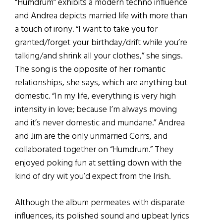
“Humdrum” exhibits a modern techno influence
and Andrea depicts married life with more than
a touch of irony. “I want to take you for
granted/forget your birthday/drift while you’re
talking/and shrink all your clothes,” she sings.
The song is the opposite of her romantic
relationships, she says, which are anything but
domestic. “In my life, everything is very high
intensity in love; because I’m always moving
and it’s never domestic and mundane.” Andrea
and Jim are the only unmarried Corrs, and
collaborated together on “Humdrum.” They
enjoyed poking fun at settling down with the
kind of dry wit you’d expect from the Irish.
Although the album permeates with disparate
influences, its polished sound and upbeat lyrics