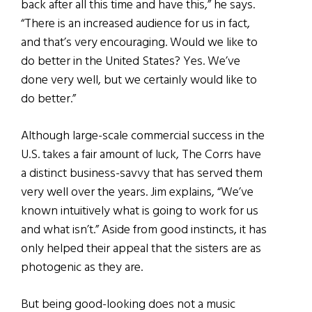
back after all this time and have this,” he says.
“There is an increased audience for us in fact,
and that’s very encouraging. Would we like to
do better in the United States? Yes. We’ve
done very well, but we certainly would like to
do better.”
Although large-scale commercial success in the
U.S. takes a fair amount of luck, The Corrs have
a distinct business-savvy that has served them
very well over the years. Jim explains, “We’ve
known intuitively what is going to work for us
and what isn’t.” Aside from good instincts, it has
only helped their appeal that the sisters are as
photogenic as they are.
But being good-looking does not a music