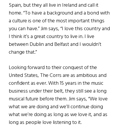
Spain, but they all live in Ireland and call it
home. “To have a background and a bond with
a culture is one of the most important things
you can have.” Jim says, “I love this country and
I think it’s a great country to live in. I live
between Dublin and Belfast and I wouldn’t
change that.”
Looking forward to their conquest of the
United States, The Corrs are as ambitious and
confident as ever. With 15 years in the music
business under their belt, they still see a long
musical future before them. Jim says, “We love
what we are doing and we’ll continue doing
what we’re doing as long as we love it, and as
long as people love listening to it.