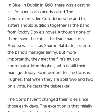
In Blue. In Dublin in 1990, there was a casting
call for a musical comedy called The
Commitments. Jim Corr decided he and his
sisters should audition together as the band
from Roddy Doyle’s novel. Although none of
them made the cut as the lead characters,
Andrea was cast as Sharon Rabbitte, sister to
the band’s manager Jimmy. But more
importantly, they met the film’s musical
coordinator John Hughes, who is still their
manager today. So important to The Corrs is
Hughes, that when they are split two and two
on a vote, he casts the tiebreaker.
The Corrs haven’t changed their roles since
those early days. The exception is that initially