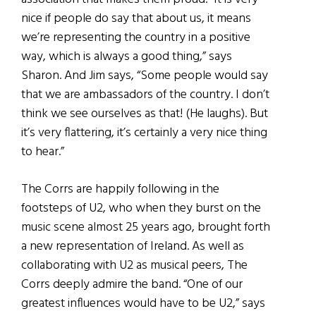
nice if people do say that about us, it means
we’re representing the country in a positive
way, which is always a good thing,” says
Sharon. And Jim says, “Some people would say
that we are ambassadors of the country. I don’t
think we see ourselves as that! (He laughs). But
it’s very flattering, it’s certainly a very nice thing
to hear.”
The Corrs are happily following in the
footsteps of U2, who when they burst on the
music scene almost 25 years ago, brought forth
a new representation of Ireland. As well as
collaborating with U2 as musical peers, The
Corrs deeply admire the band. “One of our
greatest influences would have to be U2,” says