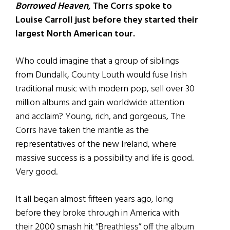
Borrowed Heaven
, The Corrs spoke to
Louise Carroll just before they started their
largest North American tour.
Who could imagine that a group of siblings
from Dundalk, County Louth would fuse Irish
traditional music with modern pop, sell over 30
million albums and gain worldwide attention
and acclaim? Young, rich, and gorgeous, The
Corrs have taken the mantle as the
representatives of the new Ireland, where
massive success is a possibility and life is good.
Very good.
It all began almost fifteen years ago, long
before they broke through in America with
their 2000 smash hit “Breathless” off the album