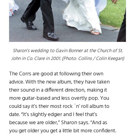
Sharon’s wedding to Gavin Bonner at the Church of St.
John in Co. Clare in 2001. (Photo: Collins / Colin Keegan)
The Corrs are good at following their own
advice. With the new album, they have taken
their sound in a different direction, making it
more guitar-based and less overtly pop. You
could say it’s their most rock `n’ roll album to
date. “It’s slightly edgier and I feel that’s
because we are older,” Sharon says. “And as
you get older you get a little bit more confident.