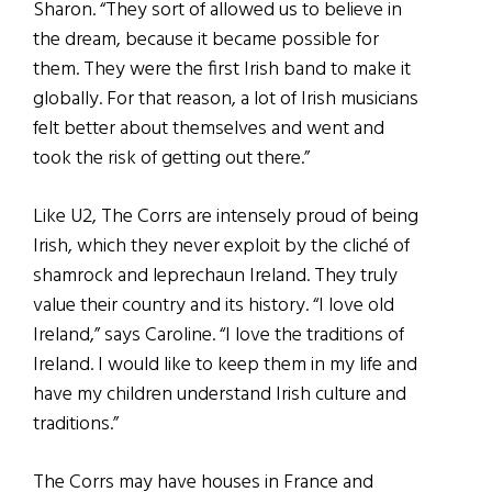
Sharon. “They sort of allowed us to believe in
the dream, because it became possible for
them. They were the first Irish band to make it
globally. For that reason, a lot of Irish musicians
felt better about themselves and went and
took the risk of getting out there.”
Like U2, The Corrs are intensely proud of being
Irish, which they never exploit by the cliché of
shamrock and leprechaun Ireland. They truly
value their country and its history. “I love old
Ireland,” says Caroline. “I love the traditions of
Ireland. I would like to keep them in my life and
have my children understand Irish culture and
traditions.”
The Corrs may have houses in France and