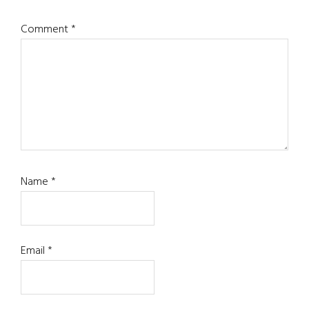
Comment
*
Name
*
Email
*