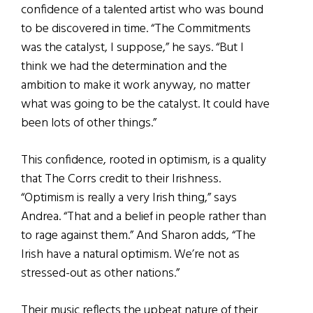
confidence of a talented artist who was bound
to be discovered in time. “The Commitments
was the catalyst, I suppose,” he says. “But I
think we had the determination and the
ambition to make it work anyway, no matter
what was going to be the catalyst. It could have
been lots of other things.”
This confidence, rooted in optimism, is a quality
that The Corrs credit to their Irishness.
“Optimism is really a very Irish thing,” says
Andrea. “That and a belief in people rather than
to rage against them.” And Sharon adds, “The
Irish have a natural optimism. We’re not as
stressed-out as other nations.”
Their music reflects the upbeat nature of their