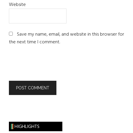
Website
Save my name, email, and website in this browser for
the next time I comment.
HIGHLIGHTS