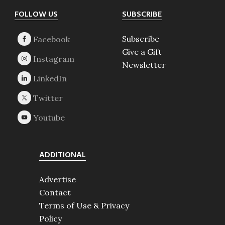
Footer
FOLLOW US
SUBSCRIBE
Subscribe
Give a Gift
Newsletter
ADDITIONAL
Advertise
Contact
Terms of Use & Privacy
Policy