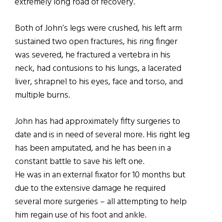
extremely long road of recovery.
Both of John’s legs were crushed, his left arm
sustained two open fractures, his ring finger
was severed, he fractured a vertebra in his
neck, had contusions to his lungs, a lacerated
liver, shrapnel to his eyes, face and torso, and
multiple burns.
John has had approximately fifty surgeries to
date and is in need of several more. His right leg
has been amputated, and he has been in a
constant battle to save his left one.
He was in an external fixator for 10 months but
due to the extensive damage he required
several more surgeries – all attempting to help
him regain use of his foot and ankle.