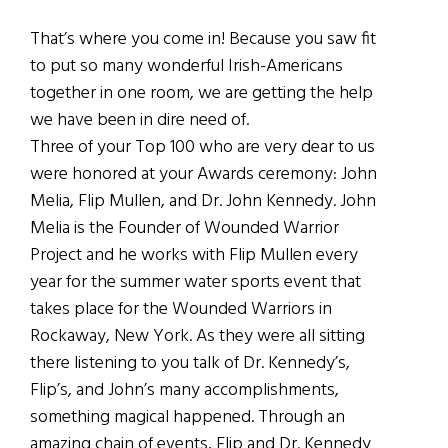
That’s where you come in! Because you saw fit
to put so many wonderful Irish-Americans
together in one room, we are getting the help
we have been in dire need of.
Three of your Top 100 who are very dear to us
were honored at your Awards ceremony: John
Melia, Flip Mullen, and Dr. John Kennedy. John
Melia is the Founder of Wounded Warrior
Project and he works with Flip Mullen every
year for the summer water sports event that
takes place for the Wounded Warriors in
Rockaway, New York. As they were all sitting
there listening to you talk of Dr. Kennedy’s,
Flip’s, and John’s many accomplishments,
something magical happened. Through an
amazing chain of events, Flip and Dr. Kennedy