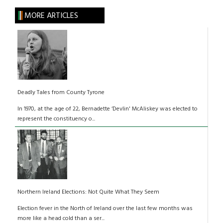
MORE ARTICLES
Deadly Tales from County Tyrone
In 1970, at the age of 22, Bernadette ‘Devlin' McAliskey was elected to
represent the constituency o...
Northern Ireland Elections: Not Quite What They Seem
Election fever in the North of Ireland over the last few months was
more like a head cold than a ser...