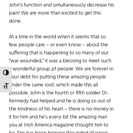
John’s function and simultaneously decrease his
pain! We are more than excited to get this
done.
At a time in the world when it seems that so
few people care – or even know – about the
suffering that is happening to so many of our
“war wounded,” it was a blessing to meet such
a wonderful group pf people. We are forever in
TOGGLE HIGH CONTRAST
your debt for putting these amazing people
under the same roof, which made this all
TOGGLE FONT SIZE
possible. John is the fourth or fifth soldier Dr.
Kennedy had helped and he is doing so out of
the kindness of his heart – there is no money in
it for him and he’s every bit the amazing man
you at Irish America magazine thought him to