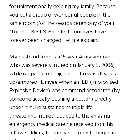
for unintentionally helping my family. Because
you put a group of wonderful people in the
same room (for the awards ceremony of your
“Top 100 Best & Brightest”) our lives have
forever been changed. Let me explain:
My husband John is a 15-year Army veteran
who was severely injured on January 5, 2006,
while on patrol on Taji, Iraq. John was driving an
up-armored Humvee when an IED (Improvised
Explosive Device) was command detonated (by
someone actually pushing a button) directly
under him. He sustained multiple life-
threatening injuries, but due to the amazing
emergency medical care he received from his
fellow soldiers, he survived – only to begin an