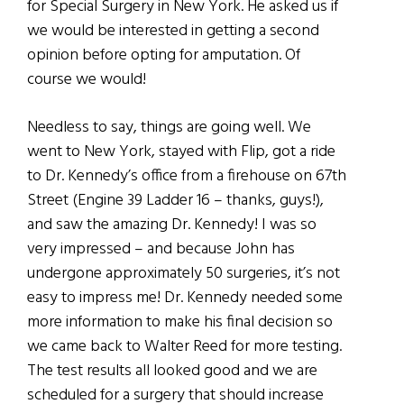
for Special Surgery in New York. He asked us if
we would be interested in getting a second
opinion before opting for amputation. Of
course we would!
Needless to say, things are going well. We
went to New York, stayed with Flip, got a ride
to Dr. Kennedy’s office from a firehouse on 67th
Street (Engine 39 Ladder 16 – thanks, guys!),
and saw the amazing Dr. Kennedy! I was so
very impressed – and because John has
undergone approximately 50 surgeries, it’s not
easy to impress me! Dr. Kennedy needed some
more information to make his final decision so
we came back to Walter Reed for more testing.
The test results all looked good and we are
scheduled for a surgery that should increase