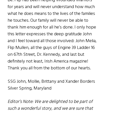
be. Flip has been helping Wounded Warriors
for years and will never understand how much
what he does means to the lives of the families
he touches. Our family will never be able to
thank him enough for all he’s done. I only hope
this letter expresses the deep gratitude John
and I feel toward all those involved: John Melia,
Flip Mullen, all the guys of Engine 39 Ladder 16
on 67th Street, Dr. Kennedy, and last but
definitely not least, Irish America magazine!
Thank you all from the bottom of our hearts.
SSG John, Mollie, Brittany and Xander Borders
Silver Spring, Maryland
Editor’s Note: We are delighted to be part of
such a wonderful story, and we are sure that