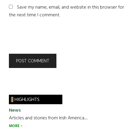
Save my name, email, and website in this browser for
the next time I comment.
HIGHLIGHTS
News
Articles and stories from Irish America.....
MORE