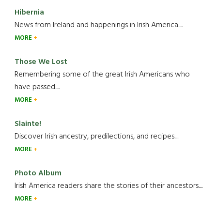
Hibernia
News from Ireland and happenings in Irish America.....
MORE
Those We Lost
Remembering some of the great Irish Americans who
have passed.....
MORE
Slainte!
Discover Irish ancestry, predilections, and recipes.....
MORE
Photo Album
Irish America readers share the stories of their ancestors....
MORE