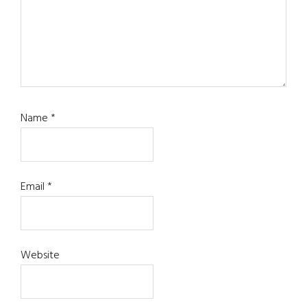
Name
*
Email
*
Website