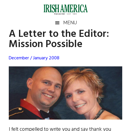
Skip
Skip
Skip
Skip
to
to
to
to
main
secondary
primary
footer
Irish
Irish
MENU
content
menu
sidebar
A Letter to the Editor:
America
Primary
Sear
America
Mission Possible
the
Sidebar
site
...
December / January 2008
I felt compelled to write you and say thank you