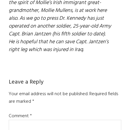
the spirit of Mollie’s Irish immigrant great-
grandmother, Mollie Mullens, is at work here
also. As we go to press Dr. Kennedy has just
operated on another soldier, 25-year-old Army
Capt. Brian Jantzen (his fifth soldier to date).
He is hopeful that he can save Capt. Jantzen’s
right leg which was injured in Iraq.
Reader
Leave a Reply
Interactions
Your email address will not be published.
Required fields
are marked
*
Comment
*