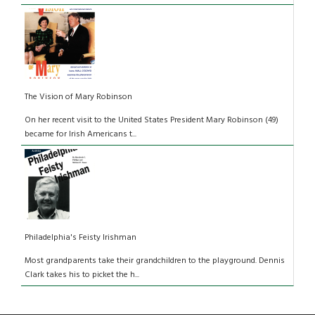
The Vision of Mary Robinson
On her recent visit to the United States President Mary Robinson (49)
became for Irish Americans t...
Philadelphia's Feisty Irishman
Most grandparents take their grandchildren to the playground. Dennis
Clark takes his to picket the h...