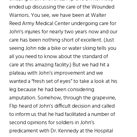
ended up discussing the care of the Wounded
Warriors. You see, we have been at Walter
Reed Army Medical Center undergoing care for
John’s injuries for nearly two years now and our
care has been nothing short of excellent. (Just
seeing John ride a bike or water skiing tells you
all you need to know about the standard of
care at this amazing facility.) But we had hit a
plateau with John’s improvement and we
wanted a “fresh set of eyes” to take a look at his
leg because he had been considering
amputation. Somehow, through the grapevine,
Flip heard of John’s difficult decision and called
to inform us that he had facilitated a number of
second opinions for soldiers in John’s
predicament with Dr. Kennedy at the Hospital