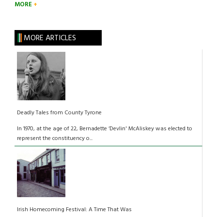
MORE
MORE ARTICLES
Deadly Tales from County Tyrone
In 1970, at the age of 22, Bernadette ‘Devlin' McAliskey was elected to
represent the constituency o...
Irish Homecoming Festival: A Time That Was