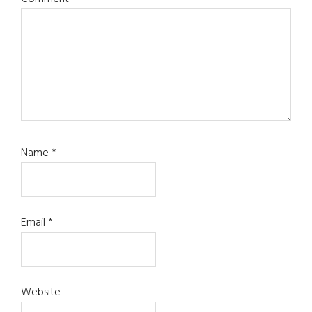
Name
*
Email
*
Website