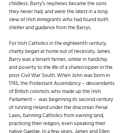
childless. Barry’s nephews became the sons
they never had, and were the latest in a long
slew of Irish immigrants who had found both
shelter and guidance from the Barrys.
For Irish Catholics in the eighteenth century,
charity began at home out of necessity. James
Barry was a tenant farmer, similar in hardship
and poverty to the life of a sharecropper in the
post-Civil War South. When John was born in
1745, the Protestant Ascendancy – descendants
of British colonists who made up the Irish
Parliament – was beginning its second century
of running Ireland under the draconian Penal
Laws, banning Catholics from owning land,
practicing their religion, even speaking their
native Gaeilge. In a few years, James and Ellen