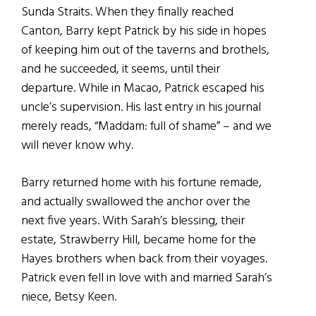
Sunda Straits. When they finally reached
Canton, Barry kept Patrick by his side in hopes
of keeping him out of the taverns and brothels,
and he succeeded, it seems, until their
departure. While in Macao, Patrick escaped his
uncle’s supervision. His last entry in his journal
merely reads, “Maddam: full of shame” – and we
will never know why.
Barry returned home with his fortune remade,
and actually swallowed the anchor over the
next five years. With Sarah’s blessing, their
estate, Strawberry Hill, became home for the
Hayes brothers when back from their voyages.
Patrick even fell in love with and married Sarah’s
niece, Betsy Keen.