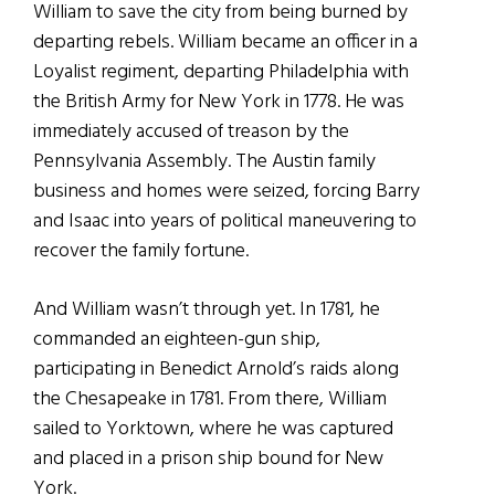
William to save the city from being burned by
departing rebels. William became an officer in a
Loyalist regiment, departing Philadelphia with
the British Army for New York in 1778. He was
immediately accused of treason by the
Pennsylvania Assembly. The Austin family
business and homes were seized, forcing Barry
and Isaac into years of political maneuvering to
recover the family fortune.
And William wasn’t through yet. In 1781, he
commanded an eighteen-gun ship,
participating in Benedict Arnold’s raids along
the Chesapeake in 1781. From there, William
sailed to Yorktown, where he was captured
and placed in a prison ship bound for New
York.