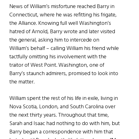
News of William’s misfortune reached Barry in
Connecticut, where he was refitting his frigate,
the Alliance. Knowing full well Washington’s
hatred of Arnold, Barry wrote and later visited
the general, asking him to intercede on
William’s behalf – calling William his friend while
tactfully omitting his involvement with the
traitor of West Point. Washington, one of
Barry’s staunch admirers, promised to look into
the matter.
William spent the rest of his life in exile, living in
Nova Scotia, London, and South Carolina over
the next thirty years. Throughout that time,
Sarah and Isaac had nothing to do with him, but
Barry began a correspondence with him that