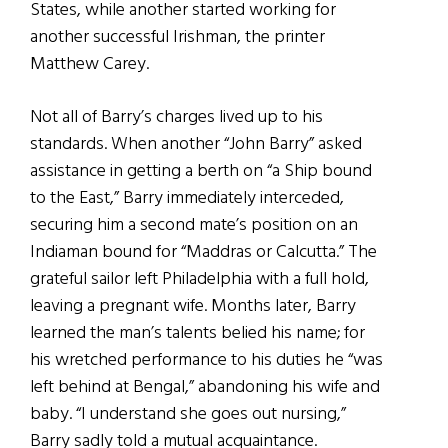
States, while another started working for
another successful Irishman, the printer
Matthew Carey.
Not all of Barry’s charges lived up to his
standards. When another “John Barry” asked
assistance in getting a berth on “a Ship bound
to the East,” Barry immediately interceded,
securing him a second mate’s position on an
Indiaman bound for “Maddras or Calcutta.” The
grateful sailor left Philadelphia with a full hold,
leaving a pregnant wife. Months later, Barry
learned the man’s talents belied his name; for
his wretched performance to his duties he “was
left behind at Bengal,” abandoning his wife and
baby. “I understand she goes out nursing,”
Barry sadly told a mutual acquaintance.