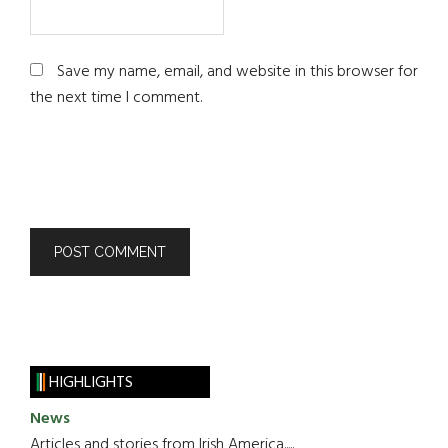
Save my name, email, and website in this browser for
the next time I comment.
HIGHLIGHTS
News
Articles and stories from Irish America.....