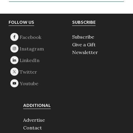
Footer
FOLLOW US
SUBSCRIBE
Subscribe
Give a Gift
Newsletter
ADDITIONAL
Advertise
Contact