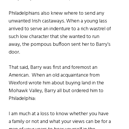
Philadelphians also knew where to send any
unwanted Irish castaways. When a young lass
arrived to serve an indenture to a rich wastrel of
such low character that she wanted to run
away, the pompous buffoon sent her to Barry’s
door.
That said, Barry was first and foremost an
American. When an old acquaintance from
Wexford wrote him about buying land in the
Mohawk Valley, Barry all but ordered him to
Philadelphia:
I am much at a loss to know whether you have
a family or not and what your views can be for a