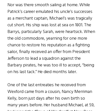
Nor was there smooth sailing at home. While
Patrick’s career emulated his uncle’s successes
as a merchant captain, Michael’s was tragically
cut short. His ship was lost at sea on 1801. The
Barrys, particularly Sarah, were heartsick. When
the old commodore, yearning for one more
chance to restore his reputation as a fighting
sailor, finally received an offer from President
Jefferson to lead a squadron against the
Barbary pirates, he was too ill to accept, “being
on his last tack.” He died months later.
One of the last entreaties he received from
Wexford came from a cousin, Nancy Merriman
Kelly, born just days after his own birth so
many years before. Her husband Michael, at 59,