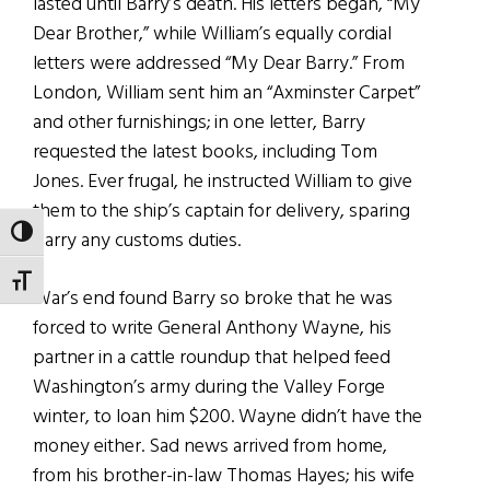
lasted until Barry’s death. His letters began, “My
Dear Brother,” while William’s equally cordial
letters were addressed “My Dear Barry.” From
London, William sent him an “Axminster Carpet”
and other furnishings; in one letter, Barry
requested the latest books, including Tom
Jones. Ever frugal, he instructed William to give
them to the ship’s captain for delivery, sparing
TOGGLE HIGH CONTRAST
Barry any customs duties.
TOGGLE FONT SIZE
War’s end found Barry so broke that he was
forced to write General Anthony Wayne, his
partner in a cattle roundup that helped feed
Washington’s army during the Valley Forge
winter, to loan him $200. Wayne didn’t have the
money either. Sad news arrived from home,
from his brother-in-law Thomas Hayes; his wife