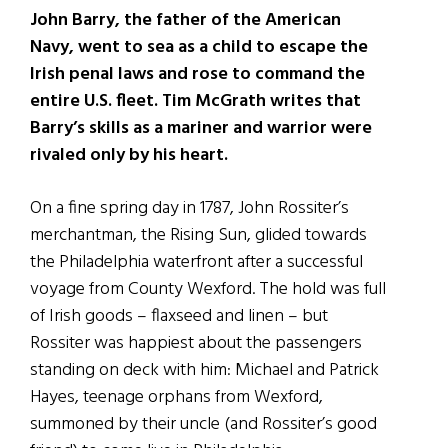
John Barry, the father of the American
Navy, went to sea as a child to escape the
Irish penal laws and rose to command the
entire U.S. fleet. Tim McGrath writes that
Barry’s skills as a mariner and warrior were
rivaled only by his heart.
On a fine spring day in 1787, John Rossiter’s
merchantman, the Rising Sun, glided towards
the Philadelphia waterfront after a successful
voyage from County Wexford. The hold was full
of Irish goods – flaxseed and linen – but
Rossiter was happiest about the passengers
standing on deck with him: Michael and Patrick
Hayes, teenage orphans from Wexford,
summoned by their uncle (and Rossiter’s good