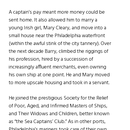
A captain’s pay meant more money could be
sent home. It also allowed him to marry a
young Irish girl, Mary Cleary, and move into a
small house near the Philadelphia waterfront
(within the awful stink of the city tannery). Over
the next decade Barry, climbed the riggings of
his profession, hired by a succession of
increasingly affluent merchants, even owning
his own ship at one point. He and Mary moved
to more upscale housing and took in a servant.
He joined the prestigious Society for the Relief
of Poor, Aged, and Infirmed Masters of Ships,
and Their Widows and Children, better known
as “the Sea Captains’ Club.” As in other ports,
Philadelphia’s mariners took care of their own,