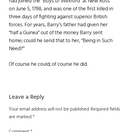
had joined the “Boys of Wexford” at New Ross
on June 5, 1798, and was one of the first killed in
three days of fighting against superior British
forces. For years, Barry’s father had given her
“half a Guinea” out of the money Barry sent
home; could he send that to her, “Being in Such
Need?”
Of course he could; of course he did.
Reader
Leave a Reply
Interactions
Your email address will not be published.
Required fields
are marked
*
Comment
*