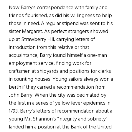
Now Barry’s correspondence with family and
friends flourished, as did his willingness to help
those in need. A regular stipend was sent to his
sister Margaret. As perfect strangers showed
up at Strawberry Hill, carrying letters of
introduction from this relative or that
acquaintance, Barry found himself a one-man
employment service, finding work for
craftsmen at shipyards and positions for clerks
in counting houses. Young sailors always won a
berth if they carried a recommendation from
John Barry. When the city was decimated by
the first in a series of yellow fever epidemics in
1793, Barry’s letters of recommendation about a
young Mr. Shannon’s “integrity and sobriety”
landed him a position at the Bank of the United