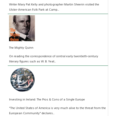
Writer Mary Pat Kelly and photographer Martin Sheerin visited the
Ulster-American Folk Park at Camp...
The Mighty Quinn
On reading the correspondence of central early twentieth-century
literary figures such as W. B. Yeat...
Investing in Ireland: The Pros & Cons of a Single Europe
"The United States of America is very much alive to the threat from the
European Community" declares...