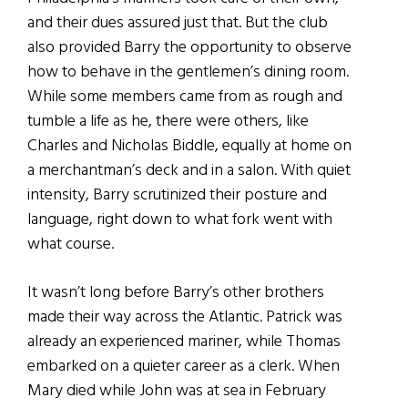
and their dues assured just that. But the club
also provided Barry the opportunity to observe
how to behave in the gentlemen’s dining room.
While some members came from as rough and
tumble a life as he, there were others, like
Charles and Nicholas Biddle, equally at home on
a merchantman’s deck and in a salon. With quiet
intensity, Barry scrutinized their posture and
language, right down to what fork went with
what course.
It wasn’t long before Barry’s other brothers
made their way across the Atlantic. Patrick was
already an experienced mariner, while Thomas
embarked on a quieter career as a clerk. When
Mary died while John was at sea in February