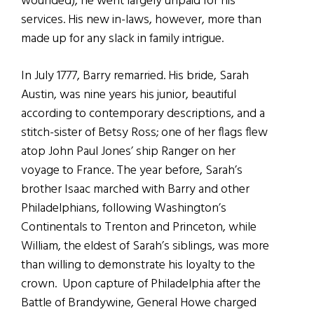
wounded), he went largely unpaid for his
services. His new in-laws, however, more than
made up for any slack in family intrigue.
In July 1777, Barry remarried. His bride, Sarah
Austin, was nine years his junior, beautiful
according to contemporary descriptions, and a
stitch-sister of Betsy Ross; one of her flags flew
atop John Paul Jones’ ship Ranger on her
voyage to France. The year before, Sarah’s
brother Isaac marched with Barry and other
Philadelphians, following Washington’s
Continentals to Trenton and Princeton, while
William, the eldest of Sarah’s siblings, was more
than willing to demonstrate his loyalty to the
crown. Upon capture of Philadelphia after the
Battle of Brandywine, General Howe charged