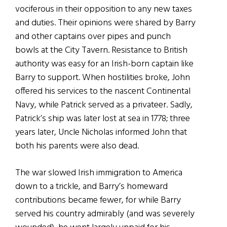
vociferous in their opposition to any new taxes
and duties. Their opinions were shared by Barry
and other captains over pipes and punch
bowls at the City Tavern. Resistance to British
authority was easy for an Irish-born captain like
Barry to support. When hostilities broke, John
offered his services to the nascent Continental
Navy, while Patrick served as a privateer. Sadly,
Patrick’s ship was later lost at sea in 1778; three
years later, Uncle Nicholas informed John that
both his parents were also dead.
The war slowed Irish immigration to America
down to a trickle, and Barry’s homeward
contributions became fewer, for while Barry
served his country admirably (and was severely