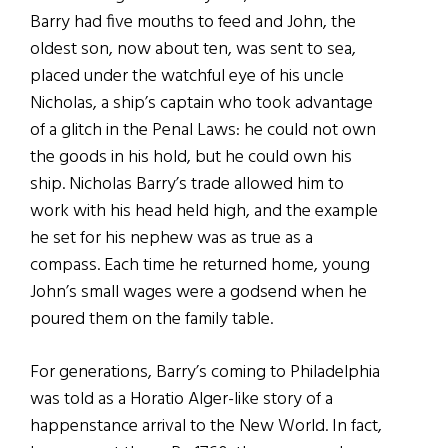
Barry had five mouths to feed and John, the
oldest son, now about ten, was sent to sea,
placed under the watchful eye of his uncle
Nicholas, a ship’s captain who took advantage
of a glitch in the Penal Laws: he could not own
the goods in his hold, but he could own his
ship. Nicholas Barry’s trade allowed him to
work with his head held high, and the example
he set for his nephew was as true as a
compass. Each time he returned home, young
John’s small wages were a godsend when he
poured them on the family table.
For generations, Barry’s coming to Philadelphia
was told as a Horatio Alger-like story of a
happenstance arrival to the New World. In fact,