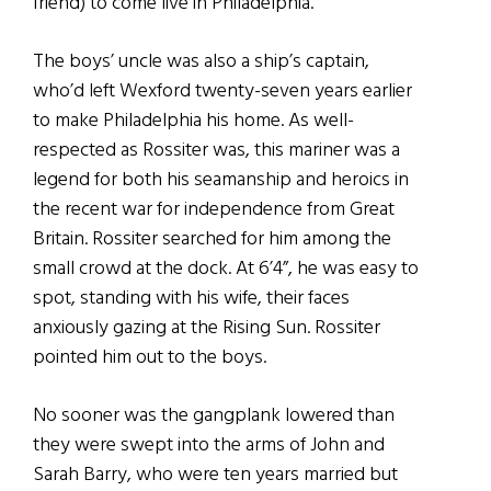
friend) to come live in Philadelphia.
The boys’ uncle was also a ship’s captain,
who’d left Wexford twenty-seven years earlier
to make Philadelphia his home. As well-
respected as Rossiter was, this mariner was a
legend for both his seamanship and heroics in
the recent war for independence from Great
Britain. Rossiter searched for him among the
small crowd at the dock. At 6’4”, he was easy to
spot, standing with his wife, their faces
anxiously gazing at the Rising Sun. Rossiter
pointed him out to the boys.
No sooner was the gangplank lowered than
they were swept into the arms of John and
Sarah Barry, who were ten years married but