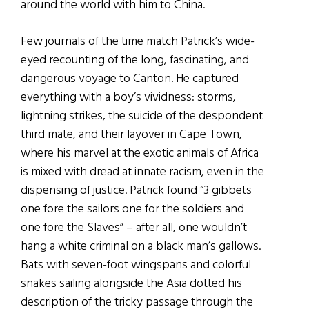
around the world with him to China.
Few journals of the time match Patrick’s wide-
eyed recounting of the long, fascinating, and
dangerous voyage to Canton. He captured
everything with a boy’s vividness: storms,
lightning strikes, the suicide of the despondent
third mate, and their layover in Cape Town,
where his marvel at the exotic animals of Africa
is mixed with dread at innate racism, even in the
dispensing of justice. Patrick found “3 gibbets
one fore the sailors one for the soldiers and
one fore the Slaves” – after all, one wouldn’t
hang a white criminal on a black man’s gallows.
Bats with seven-foot wingspans and colorful
snakes sailing alongside the Asia dotted his
description of the tricky passage through the