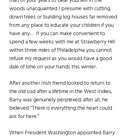
man of your years to bear yourself in the
woods unacquainted I presume with cutting
down trees or building log houses far removed
from any place to educate your children if you
have any… If you can make convenient to
spend a few weeks with me at Strawberry Hill
within three miles of Philadelphia you cannot
refuse my request as you would have a good
dale of time on your hands this winter.
After another Irish friend looked to return to
the old sod after a lifetime in the West Indies,
Barry was genuinely perplexed; after all, he
believed “There is everything the heart could
ask for here.”
When President Washington appointed Barry