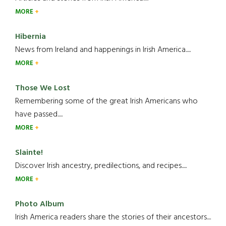
MORE
Hibernia
News from Ireland and happenings in Irish America.....
MORE
Those We Lost
Remembering some of the great Irish Americans who
have passed.....
MORE
Slainte!
Discover Irish ancestry, predilections, and recipes.....
MORE
Photo Album
Irish America readers share the stories of their ancestors....