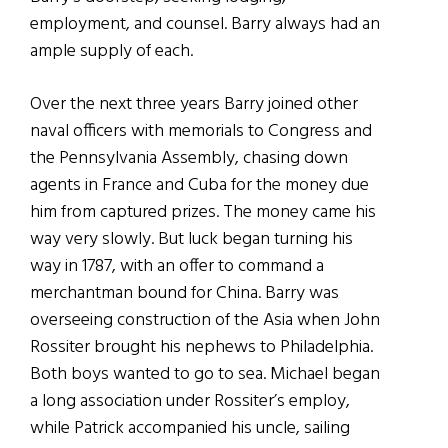
employment, and counsel. Barry always had an
ample supply of each.
Over the next three years Barry joined other
naval officers with memorials to Congress and
the Pennsylvania Assembly, chasing down
agents in France and Cuba for the money due
him from captured prizes. The money came his
way very slowly. But luck began turning his
way in 1787, with an offer to command a
merchantman bound for China. Barry was
overseeing construction of the Asia when John
Rossiter brought his nephews to Philadelphia.
Both boys wanted to go to sea. Michael began
a long association under Rossiter’s employ,
while Patrick accompanied his uncle, sailing