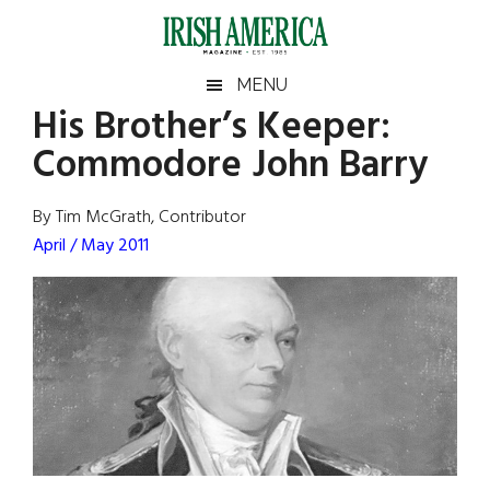
Skip
Skip
Skip
Skip
to
to
to
to
main
secondary
primary
footer
Irish
Irish
MENU
content
menu
sidebar
His Brother’s Keeper:
America
Primary
Sear
America
Commodore John Barry
the
Sidebar
site
...
By Tim McGrath, Contributor
April / May 2011