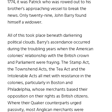
1774, it was Patrick who was rowed out to his
brother’s approaching vessel to break the
news. Only twenty-nine, John Barry found
himself a widower.
All of this took place beneath darkening
political clouds. Barry’s ascendance occurred
during the troubling years when the American
colonies’ relationship with the British crown
and Parliament were fraying. The Stamp Act,
the Townshend Acts, the Tea Act and the
Intolerable Acts all met with resistance in the
colonies, particularly in Boston and
Philadelphia, whose merchants based their
opposition on their rights as British citizens.
Where their Quaker counterparts urged
passivity, most Anglican merchants were