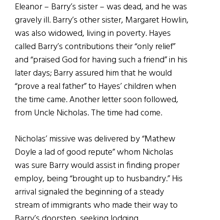
Eleanor – Barry’s sister – was dead, and he was
gravely ill. Barry’s other sister, Margaret Howlin,
was also widowed, living in poverty. Hayes
called Barry’s contributions their “only relief”
and “praised God for having such a friend” in his
later days; Barry assured him that he would
“prove a real father” to Hayes’ children when
the time came. Another letter soon followed,
from Uncle Nicholas. The time had come.
Nicholas’ missive was delivered by “Mathew
Doyle a lad of good repute” whom Nicholas
was sure Barry would assist in finding proper
employ, being “brought up to husbandry.” His
arrival signaled the beginning of a steady
stream of immigrants who made their way to
Barry’s doorstep, seeking lodging,