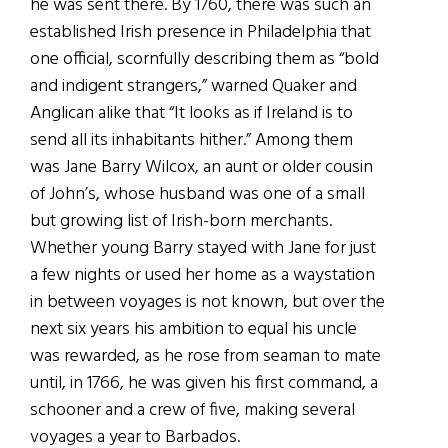
he was sent there. By 1760, there was such an
established Irish presence in Philadelphia that
one official, scornfully describing them as “bold
and indigent strangers,” warned Quaker and
Anglican alike that “It looks as if Ireland is to
send all its inhabitants hither.” Among them
was Jane Barry Wilcox, an aunt or older cousin
of John’s, whose husband was one of a small
but growing list of Irish-born merchants.
Whether young Barry stayed with Jane for just
a few nights or used her home as a waystation
in between voyages is not known, but over the
next six years his ambition to equal his uncle
was rewarded, as he rose from seaman to mate
until, in 1766, he was given his first command, a
schooner and a crew of five, making several
voyages a year to Barbados.