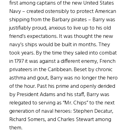
first among captains of the new United States
Navy – created ostensibly to protect American
shipping from the Barbary pirates – Barry was
justifiably proud, anxious to live up to his old
friend’s expectations. It was thought the new
navy’s ships would be built in months. They
took years. By the time they sailed into combat
in 1797 it was against a different enemy, French
privateers in the Caribbean. Beset by chronic
asthma and gout, Barry was no longer the hero
of the hour. Past his prime and openly derided
by President Adams and his staff, Barry was
relegated to serving as “Mr. Chips” to the next
generation of naval heroes: Stephen Decatur,
Richard Somers, and Charles Stewart among
them.