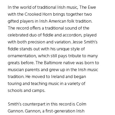
In the world of traditional Irish music, The Ewe
with the Crooked Horn brings together two
gifted players in Irish American folk tradition.
The record offers a traditional sound of the
celebrated duo of fiddle and accordion, played
with both precision and variation. Jesse Smith’s
fiddle stands out with his unique style of
ornamentation, which still pays tribute to many
greats before. The Baltimore native was born to
musician parents and grew up in the Irish music
tradition. He moved to Ireland and began
touring and teaching music in a variety of
schools and camps.
Smith’s counterpart in this record is Colm
Gannon. Gannon, a first-generation Irish