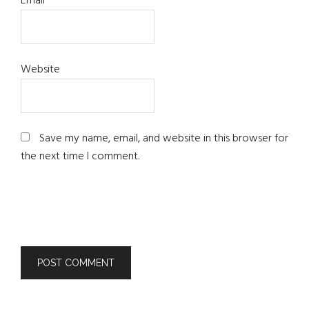
Email
*
Website
Save my name, email, and website in this browser for
the next time I comment.