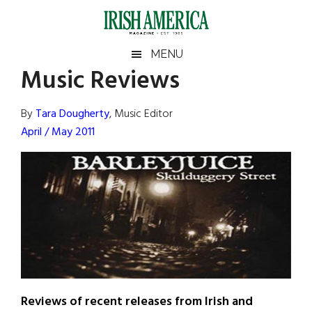
Skip
Skip
Skip
Skip
to
to
to
to
main
secondary
primary
footer
Irish
Irish
MENU
content
menu
sidebar
Music Reviews
America
Primary
Sear
America
the
Sidebar
By
Tara Dougherty
, Music Editor
site
April / May 2011
...
Reviews of recent releases from Irish and