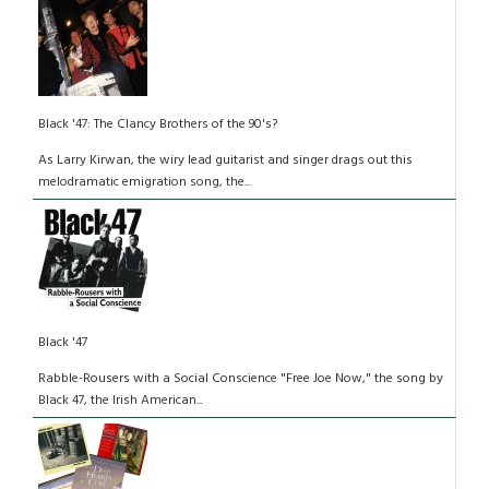
Black '47: The Clancy Brothers of the 90's?
As Larry Kirwan, the wiry lead guitarist and singer drags out this
melodramatic emigration song, the...
Black '47
Rabble-Rousers with a Social Conscience "Free Joe Now," the song by
Black 47, the Irish American...