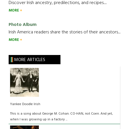
Discover Irish ancestry, predilections, and recipes.....
MORE
Photo Album
Irish America readers share the stories of their ancestors....
MORE
MORE ARTICLES
Yankee Doodle Irish
This is a song about George M. Cohan. CO-HAN, not Coen. And yet,
when I was growing up in a factory ...