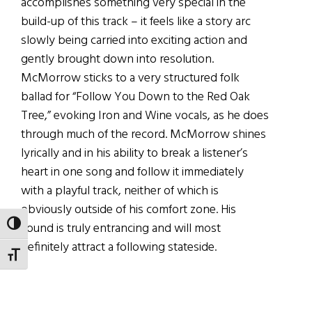
accomplishes something very special in the
build-up of this track – it feels like a story arc
slowly being carried into exciting action and
gently brought down into resolution.
McMorrow sticks to a very structured folk
ballad for “Follow You Down to the Red Oak
Tree,” evoking Iron and Wine vocals, as he does
through much of the record. McMorrow shines
lyrically and in his ability to break a listener’s
heart in one song and follow it immediately
with a playful track, neither of which is
obviously outside of his comfort zone. His
TOGGLE HIGH CONTRAST
sound is truly entrancing and will most
definitely attract a following stateside.
TOGGLE FONT SIZE