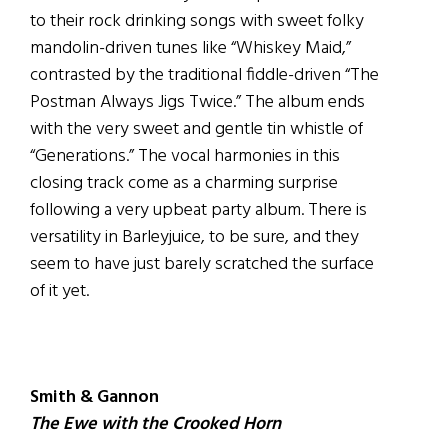
to their rock drinking songs with sweet folky
mandolin-driven tunes like “Whiskey Maid,”
contrasted by the traditional fiddle-driven “The
Postman Always Jigs Twice.” The album ends
with the very sweet and gentle tin whistle of
“Generations.” The vocal harmonies in this
closing track come as a charming surprise
following a very upbeat party album. There is
versatility in Barleyjuice, to be sure, and they
seem to have just barely scratched the surface
of it yet.
Smith & Gannon
The Ewe with the Crooked Horn