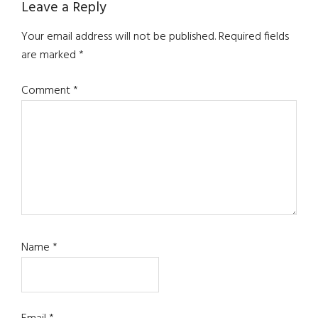
Reader
Leave a Reply
Interactions
Your email address will not be published.
Required fields
are marked
*
Comment
*
Name
*