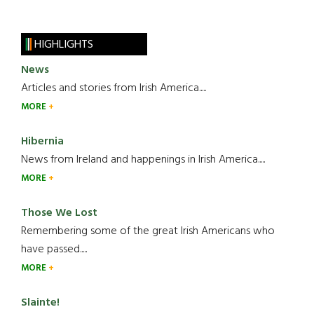
HIGHLIGHTS
News
Articles and stories from Irish America.....
MORE
Hibernia
News from Ireland and happenings in Irish America.....
MORE
Those We Lost
Remembering some of the great Irish Americans who
have passed.....
MORE
Slainte!