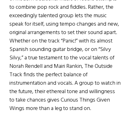
to combine pop rock and fiddles. Rather, the
exceedingly talented group lets the music
speak for itself, using tempo changes and new,
original arrangements to set their sound apart.
Whether on the track “Panic!” with its almost
Spanish sounding guitar bridge, or on “Silvy
Silvy,” a true testament to the vocal talents of
Norah Rendell and Mairi Rankin, The Outside
Track finds the perfect balance of
instrumentation and vocals. A group to watch in
the future, their ethereal tone and willingness
to take chances gives Curious Things Given
Wings more than a leg to stand on.