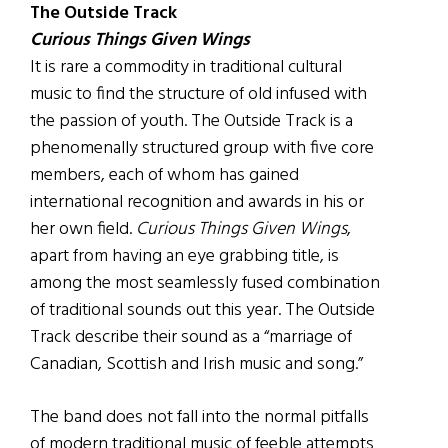
The Outside Track
Curious Things Given Wings
It is rare a commodity in traditional cultural
music to find the structure of old infused with
the passion of youth. The Outside Track is a
phenomenally structured group with five core
members, each of whom has gained
international recognition and awards in his or
her own field.
Curious Things Given Wings
,
apart from having an eye grabbing title, is
among the most seamlessly fused combination
of traditional sounds out this year. The Outside
Track describe their sound as a “marriage of
Canadian, Scottish and Irish music and song.”
The band does not fall into the normal pitfalls
of modern traditional music of feeble attempts