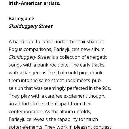
Irish-American artists.
Barleyjuice
Skulduggery Street
A band sure to come under their fair share of
Pogue comparisons, Barleyjuice’s new album
Skulduggery Street
is a collection of energetic
songs with a punk rock bite. The early tracks
walk a dangerous line that could pigeonhole
them into the same street-rock-meets-pub-
seisiun that was seemingly perfected in the 90s.
They play with a carefree excitement though,
an attitude to set them apart from their
contemporaries. As the album unfolds,
Barleyjuice reveals the capability for much
softer elements. They work in pleasant contrast