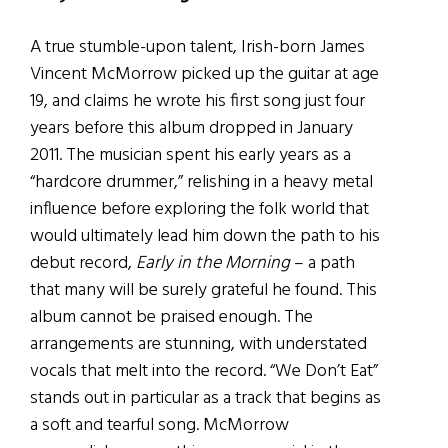
A true stumble-upon talent, Irish-born James
Vincent McMorrow picked up the guitar at age
19, and claims he wrote his first song just four
years before this album dropped in January
2011. The musician spent his early years as a
“hardcore drummer,” relishing in a heavy metal
influence before exploring the folk world that
would ultimately lead him down the path to his
debut record,
Early in the Morning
– a path
that many will be surely grateful he found. This
album cannot be praised enough. The
arrangements are stunning, with understated
vocals that melt into the record. “We Don’t Eat”
stands out in particular as a track that begins as
a soft and tearful song. McMorrow