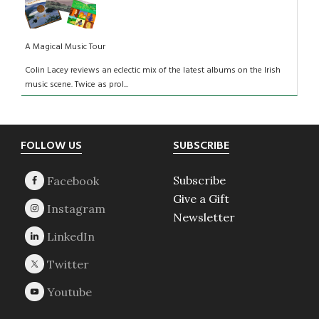
A Magical Music Tour
Colin Lacey reviews an eclectic mix of the latest albums on the Irish
music scene. Twice as prol...
Footer
FOLLOW US
SUBSCRIBE
Subscribe
Give a Gift
Newsletter