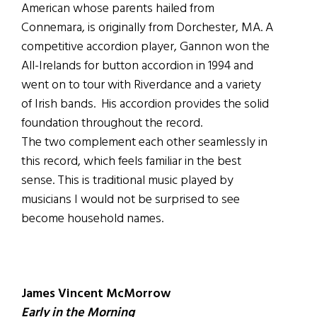
American whose parents hailed from
Connemara, is originally from Dorchester, MA. A
competitive accordion player, Gannon won the
All-Irelands for button accordion in 1994 and
went on to tour with Riverdance and a variety
of Irish bands. His accordion provides the solid
foundation throughout the record.
The two complement each other seamlessly in
this record, which feels familiar in the best
sense. This is traditional music played by
musicians I would not be surprised to see
become household names.
James Vincent McMorrow
Early in the Morning