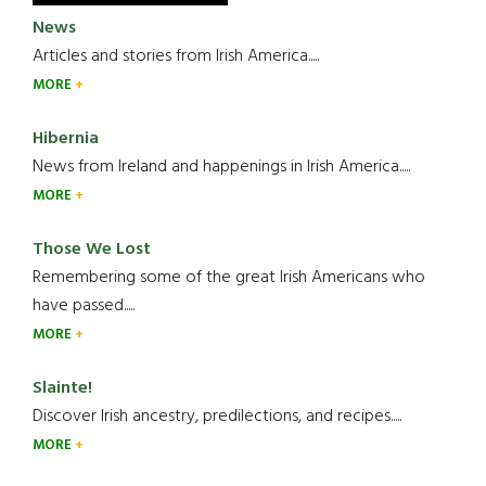
News
Articles and stories from Irish America.....
MORE
Hibernia
News from Ireland and happenings in Irish America.....
MORE
Those We Lost
Remembering some of the great Irish Americans who
have passed.....
MORE
Slainte!
Discover Irish ancestry, predilections, and recipes.....
MORE