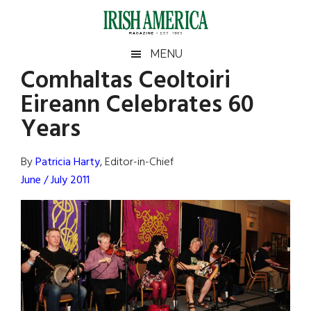
Skip
Skip
Skip
Skip
to
to
to
to
main
secondary
primary
footer
Irish
Irish
MENU
content
menu
sidebar
Comhaltas Ceoltoiri
America
Primary
Sear
America
Eireann Celebrates 60
the
Sidebar
site
Years
...
By
Patricia Harty
, Editor-in-Chief
June / July 2011