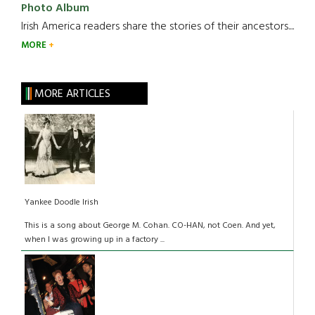
Photo Album
Irish America readers share the stories of their ancestors....
MORE
MORE ARTICLES
Yankee Doodle Irish
This is a song about George M. Cohan. CO-HAN, not Coen. And yet,
when I was growing up in a factory ...