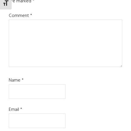
are marked
*
TOGGLE FONT SIZE
Comment
*
Name
*
Email
*