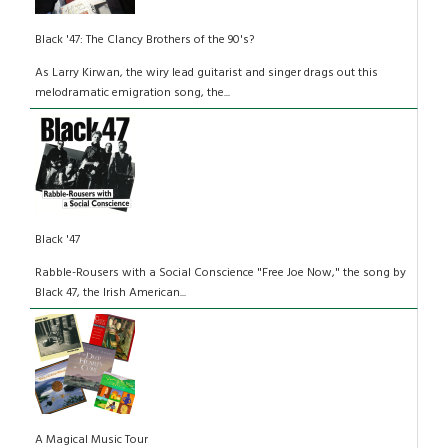
Black '47: The Clancy Brothers of the 90's?
As Larry Kirwan, the wiry lead guitarist and singer drags out this
melodramatic emigration song, the...
Black '47
Rabble-Rousers with a Social Conscience "Free Joe Now," the song by
Black 47, the Irish American...
A Magical Music Tour