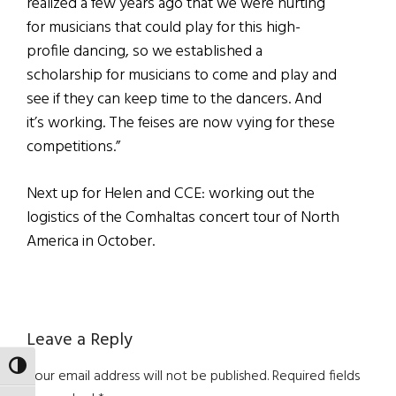
realized a few years ago that we were hurting
for musicians that could play for this high-
profile dancing, so we established a
scholarship for musicians to come and play and
see if they can keep time to the dancers. And
it’s working. The feises are now vying for these
competitions.”
Next up for Helen and CCE: working out the
logistics of the Comhaltas concert tour of North
America in October.
Reader
Leave a Reply
Interactions
TOGGLE HIGH CONTRAST
Your email address will not be published.
Required fields