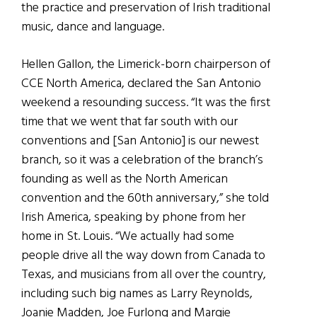
the practice and preservation of Irish traditional
music, dance and language.
Hellen Gallon, the Limerick-born chairperson of
CCE North America, declared the San Antonio
weekend a resounding success. “It was the first
time that we went that far south with our
conventions and [San Antonio] is our newest
branch, so it was a celebration of the branch’s
founding as well as the North American
convention and the 60th anniversary,” she told
Irish America, speaking by phone from her
home in St. Louis. “We actually had some
people drive all the way down from Canada to
Texas, and musicians from all over the country,
including such big names as Larry Reynolds,
Joanie Madden, Joe Furlong and Margie