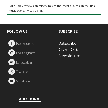
Colin Lacey reviews an eclectic mix of the latest albums on the Irish
music scene. Twice as prol...
Footer
FOLLOW US
SUBSCRIBE
Subscribe
Give a Gift
Newsletter
ADDITIONAL