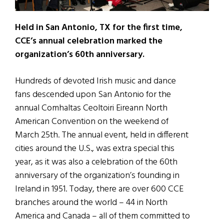
Held in San Antonio, TX for the first time,
CCE’s annual celebration marked the
organization’s 60th anniversary.
Hundreds of devoted Irish music and dance
fans descended upon San Antonio for the
annual Comhaltas Ceoltoiri Eireann North
American Convention on the weekend of
March 25th. The annual event, held in different
cities around the U.S., was extra special this
year, as it was also a celebration of the 60th
anniversary of the organization’s founding in
Ireland in 1951. Today, there are over 600 CCE
branches around the world – 44 in North
America and Canada – all of them committed to