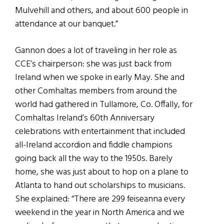
Mulvehill and others, and about 600 people in
attendance at our banquet.”
Gannon does a lot of traveling in her role as
CCE’s chairperson: she was just back from
Ireland when we spoke in early May. She and
other Comhaltas members from around the
world had gathered in Tullamore, Co. Offally, for
Comhaltas Ireland’s 60th Anniversary
celebrations with entertainment that included
all-Ireland accordion and fiddle champions
going back all the way to the 1950s. Barely
home, she was just about to hop on a plane to
Atlanta to hand out scholarships to musicians.
She explained: “There are 299 feiseanna every
weekend in the year in North America and we