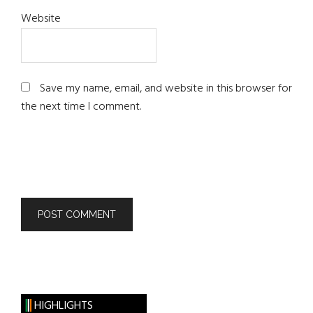
Website
Save my name, email, and website in this browser for
the next time I comment.
HIGHLIGHTS