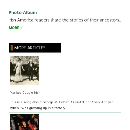
Photo Album
Irish America readers share the stories of their ancestors....
MORE
MORE ARTICLES
Yankee Doodle Irish
This is a song about George M. Cohan. CO-HAN, not Coen. And yet,
when I was growing up in a factory ...