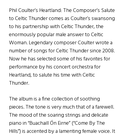
Phil Coulter’s Heartland: The Composer’s Salute
to Celtic Thunder comes as Coulter’s swansong
to his partnership with Celtic Thunder, the
enormously popular male answer to Celtic
Woman. Legendary composer Coulter wrote a
number of songs for Celtic Thunder since 2008.
Now he has selected some of his favorites for
performance by his concert orchestra for
Heartland, to salute his time with Celtic
Thunder.
The album is a fine collection of soothing
pieces. The tone is very much that of a farewell.
The mood of the soaring strings and delicate
piano in “Buachaill Ón Eirne” (“Come By The
Hills”) is accented by a lamenting female voice. It