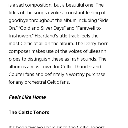
is a sad composition, but a beautiful one. The
titles of the songs evoke a constant feeling of
goodbye throughout the album including “Ride
On,” “Gold and Silver Days” and “Farewell to
Inishowen.” Heartland’s title track feels the
most Celtic of all on the album. The Derry-born
composer makes use of the voices of uileeann
pipes to distinguish these as Irish sounds. The
album is a must-own for Celtic Thunder and
Coulter fans and definitely a worthy purchase
for any orchestral Celtic fans.
Feels Like Home
The Celtic Tenors
It’s been twelve years since the Celtic Tenors