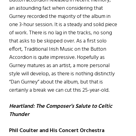
button accordion released in recent memory,
an astounding fact when considering that
Gurney recorded the majority of the album in
one 3-hour session. It is a steady and solid piece
of work. There is no lag in the tracks, no song
that asks to be skipped over. As a first solo
effort, Traditional Irish Music on the Button
Accordion is quite impressive. Hopefully as
Gurney matures as an artist, a more personal
style will develop, as there is nothing distinctly
“Dan Gurney” about the album, but that is
certainly a break we can cut this 25-year-old.
Heartland: The Composer’s Salute to Celtic
Thunder
Phil Coulter and His Concert Orchestra