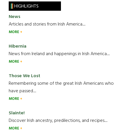
HIGHLIGHTS
News
Articles and stories from Irish America.....
MORE
Hibernia
News from Ireland and happenings in Irish America.....
MORE
Those We Lost
Remembering some of the great Irish Americans who
have passed.....
MORE
Slainte!
Discover Irish ancestry, predilections, and recipes.....
MORE