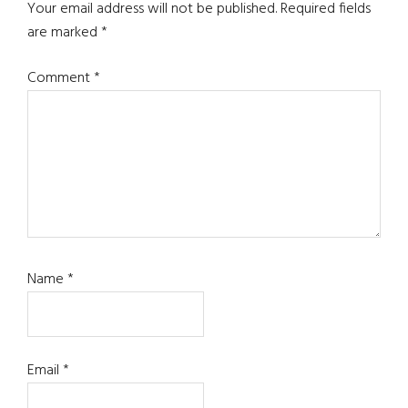
Interactions
Your email address will not be published.
Required fields
are marked
*
Comment
*
Name
*
Email
*