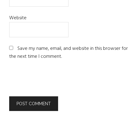
Website
Save my name, email, and website in this browser for
the next time I comment.