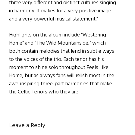
three very different and distinct cultures singing
in harmony. It makes for a very positive image
and a very powerful musical statement.”
Highlights on the album include “Westering
Home” and “The Wild Mountainside,” which
both contain melodies that lend in subtle ways
to the voices of the trio. Each tenor has his
moment to shine solo throughout Feels Like
Home, but as always fans will relish most in the
awe-inspiring three-part harmonies that make
the Celtic Tenors who they are.
Reader
Leave a Reply