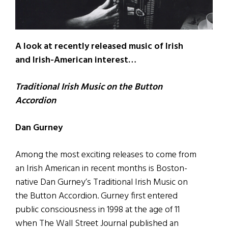
A look at recently released music of Irish
and Irish-American interest…
Traditional Irish Music on the Button
Accordion
Dan Gurney
Among the most exciting releases to come from
an Irish American in recent months is Boston-
native Dan Gurney’s Traditional Irish Music on
the Button Accordion. Gurney first entered
public consciousness in 1998 at the age of 11
when The Wall Street Journal published an