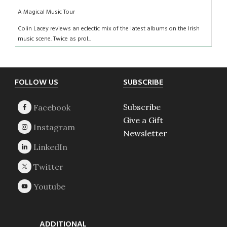
A Magical Music Tour
Colin Lacey reviews an eclectic mix of the latest albums on the Irish
music scene. Twice as prol...
Footer
FOLLOW US
SUBSCRIBE
Subscribe
Give a Gift
Newsletter
ADDITIONAL