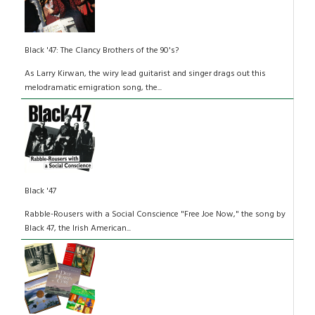
Black '47: The Clancy Brothers of the 90's?
As Larry Kirwan, the wiry lead guitarist and singer drags out this
melodramatic emigration song, the...
Black '47
Rabble-Rousers with a Social Conscience "Free Joe Now," the song by
Black 47, the Irish American...