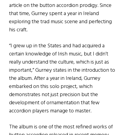
article on the button accordion prodigy. Since
that time, Gurney spent a year in Ireland
exploring the trad music scene and perfecting
his craft.
“I grew up in the States and had acquired a
certain knowledge of Irish music, but I didn’t
really understand the culture, which is just as
important,” Gurney states in the introduction to
the album. After a year in Ireland, Gurney
embarked on this solo project, which
demonstrates not just precision but the
development of ornamentation that few
accordion players manage to master.
The album is one of the most refined works of