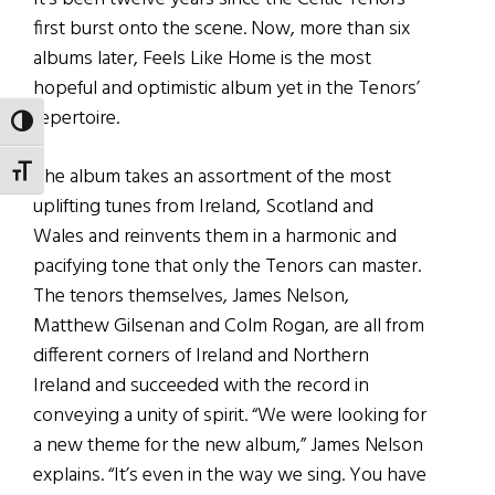
first burst onto the scene. Now, more than six
albums later, Feels Like Home is the most
hopeful and optimistic album yet in the Tenors’
repertoire.
TOGGLE HIGH CONTRAST
The album takes an assortment of the most
TOGGLE FONT SIZE
uplifting tunes from Ireland, Scotland and
Wales and reinvents them in a harmonic and
pacifying tone that only the Tenors can master.
The tenors themselves, James Nelson,
Matthew Gilsenan and Colm Rogan, are all from
different corners of Ireland and Northern
Ireland and succeeded with the record in
conveying a unity of spirit. “We were looking for
a new theme for the new album,” James Nelson
explains. “It’s even in the way we sing. You have